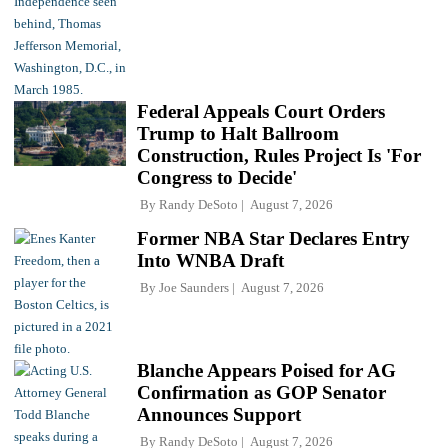
Federal Appeals Court Orders
Trump to Halt Ballroom
Construction, Rules Project Is 'For
Congress to Decide'
By
Randy DeSoto
August 7, 2026
Former NBA Star Declares Entry
Into WNBA Draft
By
Joe Saunders
August 7, 2026
Blanche Appears Poised for AG
Confirmation as GOP Senator
Announces Support
By
Randy DeSoto
August 7, 2026