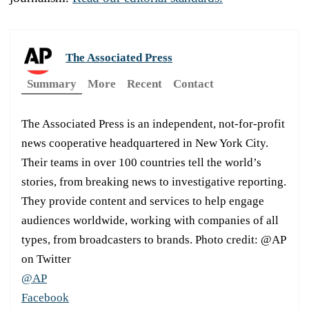
The Associated Press
Summary
More
Recent
Contact
The Associated Press is an independent, not-for-profit
news cooperative headquartered in New York City.
Their teams in over 100 countries tell the world’s
stories, from breaking news to investigative reporting.
They provide content and services to help engage
audiences worldwide, working with companies of all
types, from broadcasters to brands. Photo credit: @AP
on Twitter
@AP
Facebook