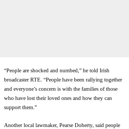
“People are shocked and numbed,” he told Irish
broadcaster RTE. “People have been rallying together
and everyone’s concern is with the families of those
who have lost their loved ones and how they can
support them.”
Another local lawmaker, Pearse Doherty, said people