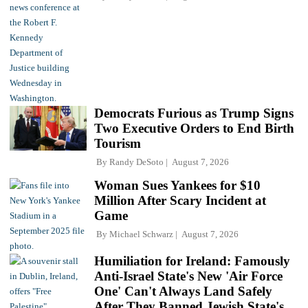
Democrats Furious as Trump Signs
Two Executive Orders to End Birth
Tourism
By
Randy DeSoto
August 7, 2026
Woman Sues Yankees for $10
Million After Scary Incident at
Game
By
Michael Schwarz
August 7, 2026
Humiliation for Ireland: Famously
Anti-Israel State's New 'Air Force
One' Can't Always Land Safely
After They Banned Jewish State's