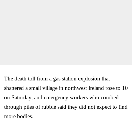
The death toll from a gas station explosion that
shattered a small village in northwest Ireland rose to 10
on Saturday, and emergency workers who combed
through piles of rubble said they did not expect to find
more bodies.