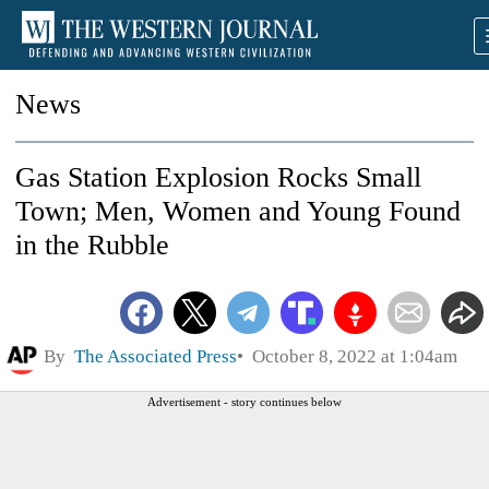
News
Gas Station Explosion Rocks Small
Town; Men, Women and Young Found
in the Rubble
By
The Associated Press
October 8, 2022 at 1:04am
Advertisement - story continues below