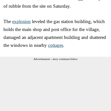
of rubble from the site on Saturday.
The
explosion
leveled the gas station building, which
holds the main shop and post office for the village,
damaged an adjacent apartment building and shattered
the windows in nearby
cottages
.
Advertisement - story continues below