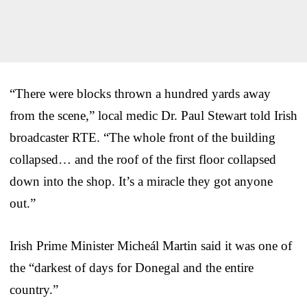
“There were blocks thrown a hundred yards away
from the scene,” local medic Dr. Paul Stewart told Irish
broadcaster RTE. “The whole front of the building
collapsed… and the roof of the first floor collapsed
down into the shop. It’s a miracle they got anyone
out.”
Irish Prime Minister Micheál Martin said it was one of
the “darkest of days for Donegal and the entire
country.”