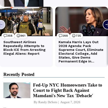
Recently Posted
Fed-Up NYC Homeowners Take to
Court to Fight Back Against
Mamdani's New Tax 'Debacle'
By
Randy DeSoto
August 7, 2026