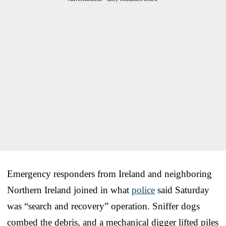
Emergency responders from Ireland and neighboring
Northern Ireland joined in what
police
said Saturday
was “search and recovery” operation. Sniffer dogs
combed the debris, and a mechanical digger lifted piles