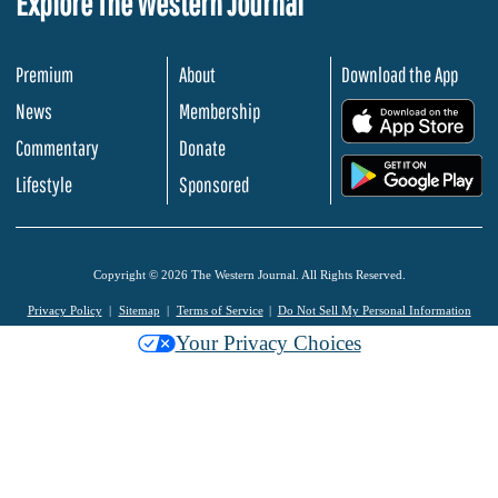
Explore The Western Journal
Premium
About
Download the App
News
Membership
.
Commentary
Donate
.
Lifestyle
Sponsored
Copyright © 2026 The Western Journal. All Rights Reserved.
Privacy Policy
Sitemap
Terms of Service
Do Not Sell My Personal Information
Your Privacy Choices