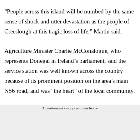
“People across this island will be numbed by the same
sense of shock and utter devastation as the people of
Creeslough at this tragic loss of life,” Martin said.
Agriculture Minister Charlie McConalogue, who
represents Donegal in Ireland’s parliament, said the
service station was well known across the country
because of its prominent position on the area’s main
N56 road, and was “the heart” of the local community.
Advertisement - story continues below