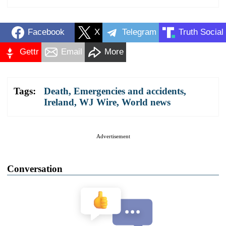
Facebook
X
Telegram
Truth Social
Gettr
Email
More
Tags:
Death
,
Emergencies and accidents
,
Ireland
,
WJ Wire
,
World news
Advertisement
Conversation