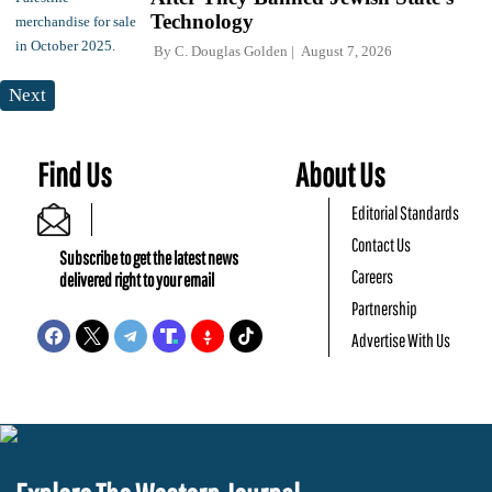
Technology
By
C. Douglas Golden
August 7, 2026
Next
Find Us
About Us
Editorial Standards
Contact Us
Subscribe to get the latest news
Careers
delivered right to your email
Partnership
Advertise With Us