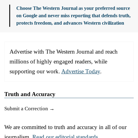
Choose The Western Journal as your preferred source
on Google and never miss reporting that defends truth,
protects freedom, and advances Western civilization
Advertise with The Western Journal and reach
millions of highly engaged readers, while
supporting our work.
Advertise Today
.
Truth and Accuracy
Submit a Correction →
We are committed to truth and accuracy in all of our
journalism.
Read our editorial standards.