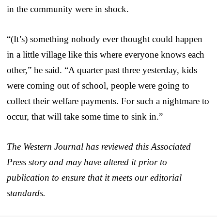
in the community were in shock.
“(It’s) something nobody ever thought could happen
in a little village like this where everyone knows each
other,” he said. “A quarter past three yesterday, kids
were coming out of school, people were going to
collect their welfare payments. For such a nightmare to
occur, that will take some time to sink in.”
The Western Journal has reviewed this Associated
Press story and may have altered it prior to
publication to ensure that it meets our editorial
standards.