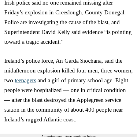
Irish police said no one remained missing after
Friday’s explosion in Creeslough, County Donegal.
Police are investigating the cause of the blast, and
Superintendent David Kelly said evidence “is pointing
toward a tragic accident.”
Ireland’s police force, An Garda Siochana, said the
midafternoon explosion killed four men, three women,
two
teenagers
and a girl of primary school age. Eight
people were hospitalized — one in critical condition
— after the blast destroyed the Applegreen service
station in the community of about 400 people near
Ireland’s rugged Atlantic coast.
Advertisement - story continues below