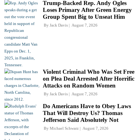
Trump-Backed Rep. Andy Ogles
Loses Primary After Green Energy
Group Spent Big to Unseat Him
By
Jack Davis
August 7, 2026
Violent Criminal Who Was Set Free
on Plea Deal Arrested After Horrific
Attacks on Random Women
By
Jack Davis
August 7, 2026
Do Americans Have to Obey Laws
That Will Destroy Us? Thomas
Jefferson Said Absolutely Not
By
Michael Schwarz
August 7, 2026