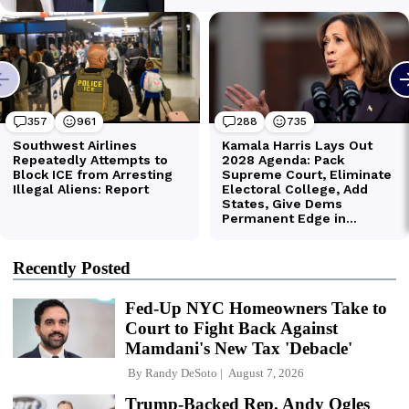
Recently Posted
Fed-Up NYC Homeowners Take to
Court to Fight Back Against
Mamdani's New Tax 'Debacle'
By
Randy DeSoto
August 7, 2026
Trump-Backed Rep. Andy Ogles