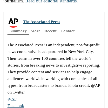
journalism.
Read our editorial standards.
The Associated Press
Summary
More
Recent
Contact
The Associated Press is an independent, not-for-profit
news cooperative headquartered in New York City.
Their teams in over 100 countries tell the world’s
stories, from breaking news to investigative reporting.
They provide content and services to help engage
audiences worldwide, working with companies of all
types, from broadcasters to brands. Photo credit: @AP
on Twitter
@AP
Facebook