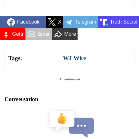
Facebook
X
Telegram
Truth Social
Gettr
Email
More
Tags:
WJ Wire
Advertisement
Conversation