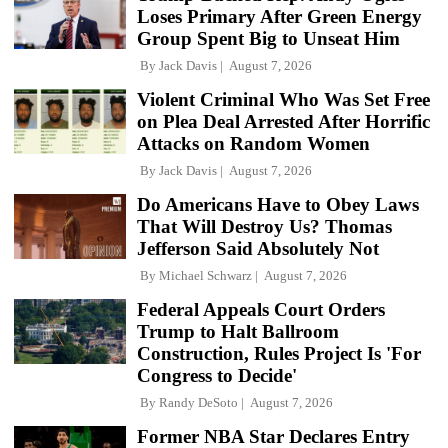
Loses Primary After Green Energy
Group Spent Big to Unseat Him
By
Jack Davis
August 7, 2026
Violent Criminal Who Was Set Free
on Plea Deal Arrested After Horrific
Attacks on Random Women
By
Jack Davis
August 7, 2026
Do Americans Have to Obey Laws
That Will Destroy Us? Thomas
Jefferson Said Absolutely Not
By
Michael Schwarz
August 7, 2026
Federal Appeals Court Orders
Trump to Halt Ballroom
Construction, Rules Project Is 'For
Congress to Decide'
By
Randy DeSoto
August 7, 2026
Former NBA Star Declares Entry