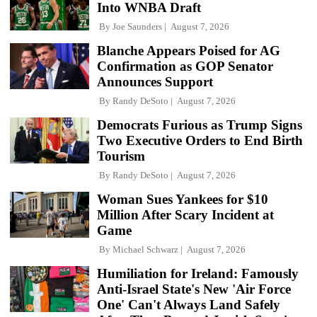
Into WNBA Draft
By
Joe Saunders
August 7, 2026
Blanche Appears Poised for AG
Confirmation as GOP Senator
Announces Support
By
Randy DeSoto
August 7, 2026
Democrats Furious as Trump Signs
Two Executive Orders to End Birth
Tourism
By
Randy DeSoto
August 7, 2026
Woman Sues Yankees for $10
Million After Scary Incident at
Game
By
Michael Schwarz
August 7, 2026
Humiliation for Ireland: Famously
Anti-Israel State's New 'Air Force
One' Can't Always Land Safely