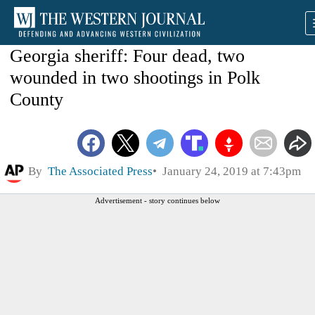
Georgia sheriff: Four dead, two
wounded in two shootings in Polk
County
By
The Associated Press
January 24, 2019 at 7:43pm
Advertisement - story continues below