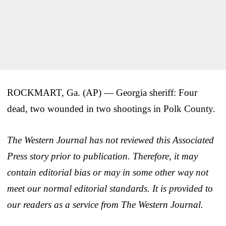
ROCKMART, Ga. (AP) — Georgia sheriff: Four
dead, two wounded in two shootings in Polk County.
The Western Journal has not reviewed this Associated
Press story prior to publication. Therefore, it may
contain editorial bias or may in some other way not
meet our normal editorial standards. It is provided to
our readers as a service from The Western Journal.