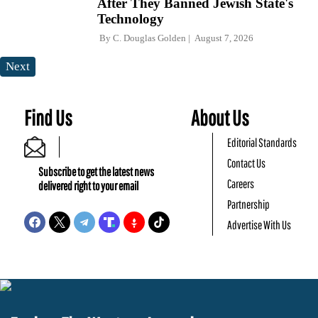
After They Banned Jewish State's
Technology
By
C. Douglas Golden
August 7, 2026
Next
Find Us
About Us
Editorial Standards
Contact Us
Subscribe to get the latest news
Careers
delivered right to your email
Partnership
Advertise With Us