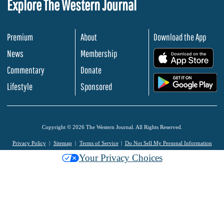
Explore The Western Journal
Premium
About
Download the App
News
Membership
.
Commentary
Donate
.
Lifestyle
Sponsored
Copyright © 2026 The Western Journal. All Rights Reserved.
Privacy Policy
Sitemap
Terms of Service
Do Not Sell My Personal Information
Your Privacy Choices