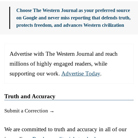
Choose The Western Journal as your preferred source
on Google and never miss reporting that defends truth,
protects freedom, and advances Western civilization
Advertise with The Western Journal and reach
millions of highly engaged readers, while
supporting our work.
Advertise Today
.
Truth and Accuracy
Submit a Correction →
We are committed to truth and accuracy in all of our