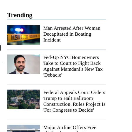
Trending
Man Arrested After Woman
Decapitated in Boating
Incident
Fed-Up NYC Homeowners
Take to Court to Fight Back
Against Mamdani's New Tax
'Debacle'
Federal Appeals Court Orders
Trump to Halt Ballroom
Construction, Rules Project Is
'For Congress to Decide'
Major Airline Offers Free