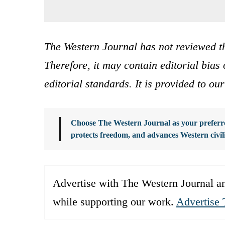
The Western Journal has not reviewed th
Therefore, it may contain editorial bia
editorial standards. It is provided to o
Choose The Western Journal as your preferre
protects freedom, and advances Western civil
Advertise with The Western Journal an
while supporting our work.
Advertise 