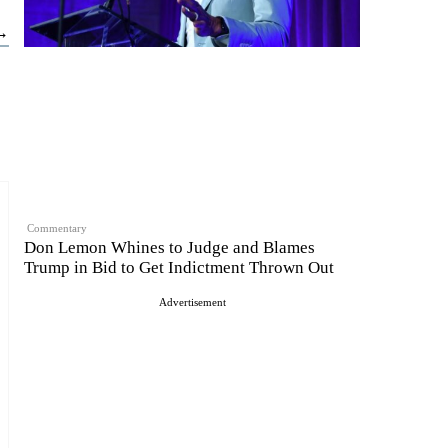
 →
Commentary
Don Lemon Whines to Judge and Blames
Trump in Bid to Get Indictment Thrown Out
Advertisement