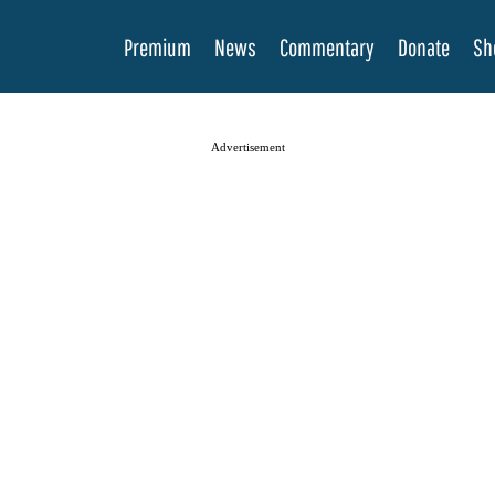
Premium
News
Commentary
Donate
Sh
Advertisement