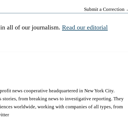
Submit a Correction
in all of our journalism.
Read our editorial
-profit news cooperative headquartered in New York City.
s stories, from breaking news to investigative reporting. They
iences worldwide, working with companies of all types, from
itter