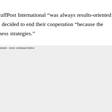
uffPost International “was always results-oriented
 decided to end their cooperation “because the
ess strategies.”
ement - story continues below