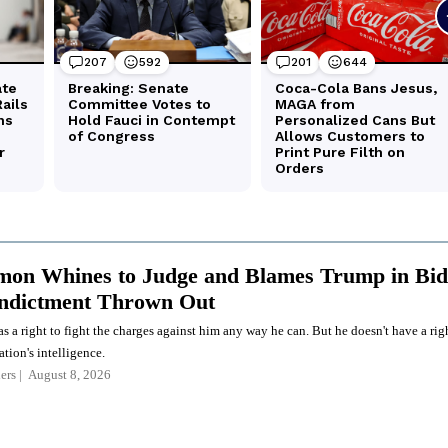
on Whines to Judge and Blames Trump in Bid
Indictment Thrown Out
a right to fight the charges against him any way he can. But he doesn't have a rig
ation's intelligence.
ers
August 8, 2026