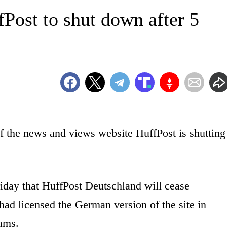
Post to shut down after 5
he news and views website HuffPost is shutting
day that HuffPost Deutschland will cease
ad licensed the German version of the site in
eams.