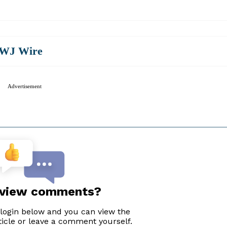
WJ Wire
Advertisement