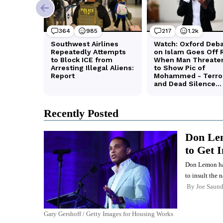
Recently Posted
Don Lem
to Get 
Don Lemon has 
to insult the n
By
Joe Saund
Gary Gershoff / Getty Images for Housing Works