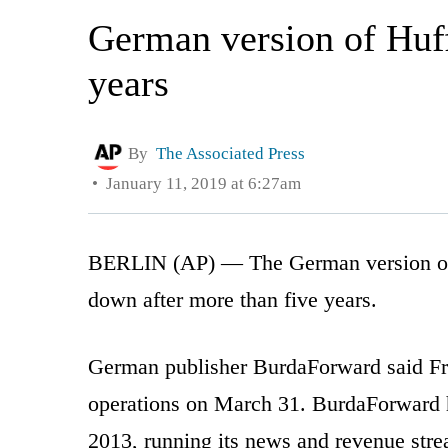
German version of Huff
years
By
The Associated Press
January 11, 2019 at 6:27am
BERLIN (AP) — The German version of t
down after more than five years.
German publisher BurdaForward said Fri
operations on March 31. BurdaForward h
2013, running its news and revenue str