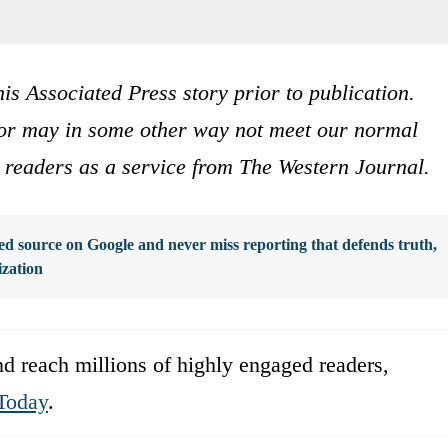
is Associated Press story prior to publication.
s or may in some other way not meet our normal
ur readers as a service from The Western Journal.
d source on Google and never miss reporting that defends truth,
ization
d reach millions of highly engaged readers,
Today
.