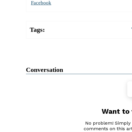
Facebook
Tags:
Conversation