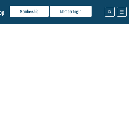
Membership
Member Log In
op