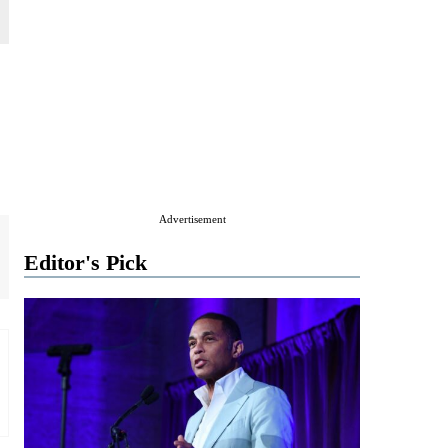
Advertisement
Editor's Pick