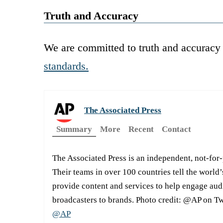
Truth and Accuracy
We are committed to truth and accuracy 
standards.
The Associated Press
Summary
More
Recent
Contact
The Associated Press is an independent, not-for
Their teams in over 100 countries tell the world’
provide content and services to help engage aud
broadcasters to brands. Photo credit: @AP on Tw
@AP