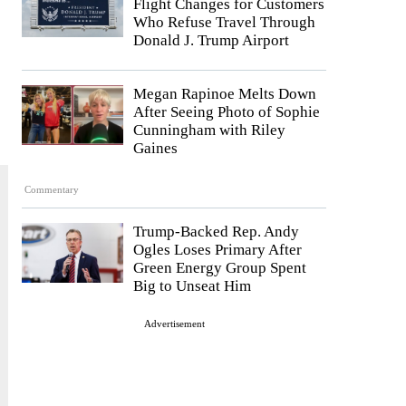
Flight Changes for Customers
Who Refuse Travel Through
Donald J. Trump Airport
Megan Rapinoe Melts Down
After Seeing Photo of Sophie
Cunningham with Riley
Gaines
Commentary
Trump-Backed Rep. Andy
Ogles Loses Primary After
Green Energy Group Spent
Big to Unseat Him
Advertisement