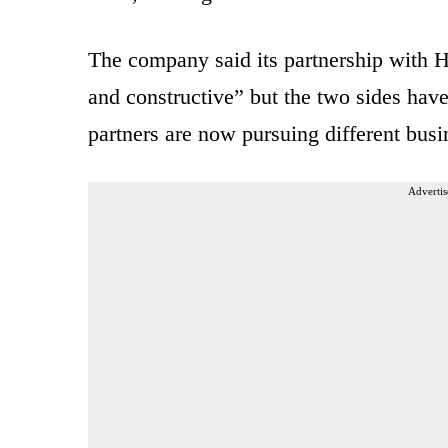
The company said its partnership with H
and constructive” but the two sides have
partners are now pursuing different busin
Advertis