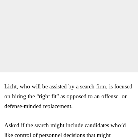
Licht, who will be assisted by a search firm, is focused
on hiring the “right fit” as opposed to an offense- or
defense-minded replacement.
Asked if the search might include candidates who’d
like control of personnel decisions that might