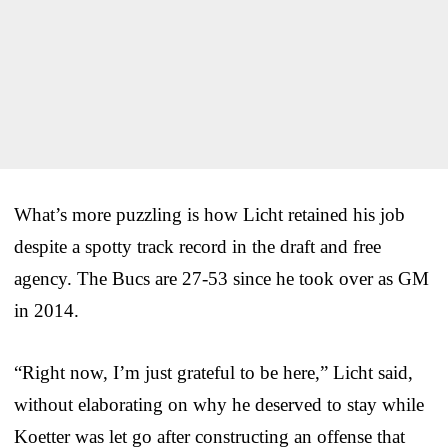
What’s more puzzling is how Licht retained his job
despite a spotty track record in the draft and free
agency. The Bucs are 27-53 since he took over as GM
in 2014.
“Right now, I’m just grateful to be here,” Licht said,
without elaborating on why he deserved to stay while
Koetter was let go after constructing an offense that