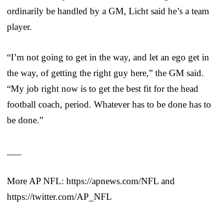
ordinarily be handled by a GM, Licht said he’s a team
player.
“I’m not going to get in the way, and let an ego get in
the way, of getting the right guy here,” the GM said.
“My job right now is to get the best fit for the head
football coach, period. Whatever has to be done has to
be done.”
___
More AP NFL: https://apnews.com/NFL and
https://twitter.com/AP_NFL