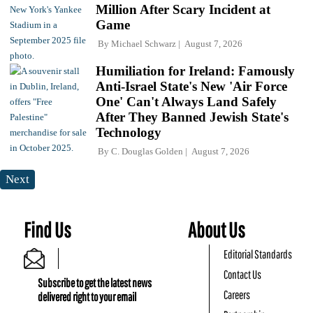
Million After Scary Incident at
Game
By
Michael Schwarz
August 7, 2026
Humiliation for Ireland: Famously
Anti-Israel State's New 'Air Force
One' Can't Always Land Safely
After They Banned Jewish State's
Technology
By
C. Douglas Golden
August 7, 2026
Next
Find Us
About Us
Editorial Standards
Contact Us
Subscribe to get the latest news
Careers
delivered right to your email