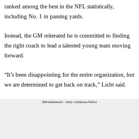
ranked among the best in the NFL statistically,
including No. 1 in passing yards.
Instead, the GM reiterated he is committed to finding
the right coach to lead a talented young team moving
forward.
“It’s been disappointing for the entire organization, but
we are determined to get back on track,” Licht said.
Advertisement - story continues below