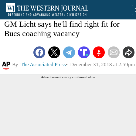
GM Licht says he'll find right fit for
Bucs coaching vacancy
By
The Associated Press
December 31, 2018 at 2:59pm
Advertisement - story continues below