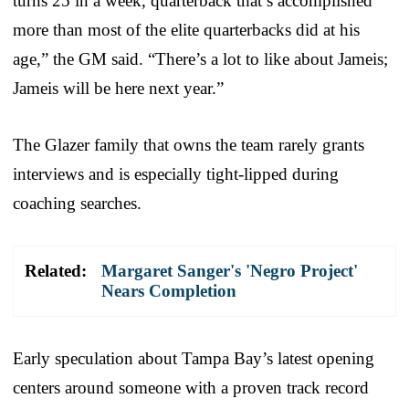
turns 25 in a week, quarterback that’s accomplished
more than most of the elite quarterbacks did at his
age,” the GM said. “There’s a lot to like about Jameis;
Jameis will be here next year.”
The Glazer family that owns the team rarely grants
interviews and is especially tight-lipped during
coaching searches.
Related:
Margaret Sanger's 'Negro Project'
Nears Completion
Early speculation about Tampa Bay’s latest opening
centers around someone with a proven track record