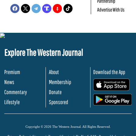
Partnership
Advertise With Us
Explore The Western Journal
Premium
About
Download the App
News
Membership
.
Commentary
Donate
.
Lifestyle
Sponsored
Copyright © 2026 The Western Journal. All Rights Reserved.