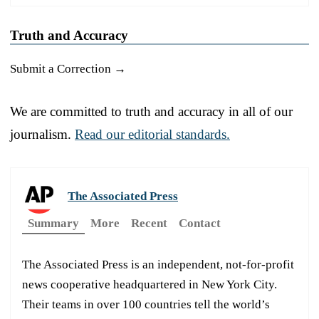
Truth and Accuracy
Submit a Correction →
We are committed to truth and accuracy in all of our
journalism.
Read our editorial standards.
The Associated Press
Summary
More
Recent
Contact
The Associated Press is an independent, not-for-profit
news cooperative headquartered in New York City.
Their teams in over 100 countries tell the world’s