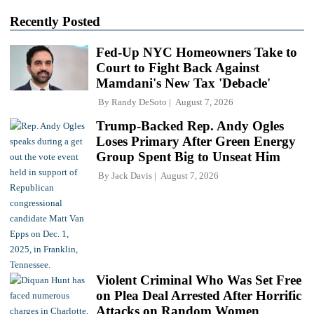
Recently Posted
Fed-Up NYC Homeowners Take to
Court to Fight Back Against
Mamdani's New Tax 'Debacle'
By
Randy DeSoto
August 7, 2026
Trump-Backed Rep. Andy Ogles
Loses Primary After Green Energy
Group Spent Big to Unseat Him
By
Jack Davis
August 7, 2026
Violent Criminal Who Was Set Free
on Plea Deal Arrested After Horrific
Attacks on Random Women