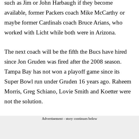
such as Jim or John Harbaugh if they become
available, former Packers coach Mike McCarthy or
maybe former Cardinals coach Bruce Arians, who
worked with Licht while both were in Arizona.
The next coach will be the fifth the Bucs have hired
since Jon Gruden was fired after the 2008 season.
Tampa Bay has not won a playoff game since its
Super Bowl run under Gruden 16 years ago. Raheem
Morris, Greg Schiano, Lovie Smith and Koetter were
not the solution.
Advertisement - story continues below