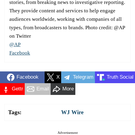
stories, from breaking news to investigative reporting.
They provide content and services to help engage
audiences worldwide, working with companies of all
types, from broadcasters to brands. Photo credit: @AP
on Twitter
@AP
Facebook
Facebook
X
Telegram
Truth Social
Gettr
Email
More
Tags:
WJ Wire
Advertisement