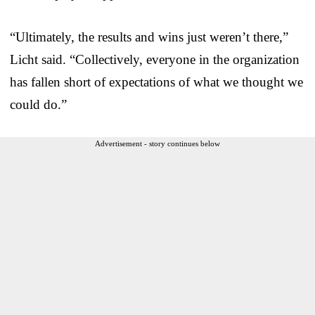
“Ultimately, the results and wins just weren’t there,”
Licht said. “Collectively, everyone in the organization
has fallen short of expectations of what we thought we
could do.”
Advertisement - story continues below