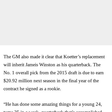
The GM also made it clear that Koetter’s replacement
will inherit Jameis Winston as his quarterback. The
No. 1 overall pick from the 2015 draft is due to earn
$20.92 million next season in the final year of the
contract he signed as a rookie.
“He has done some amazing things for a young 24,