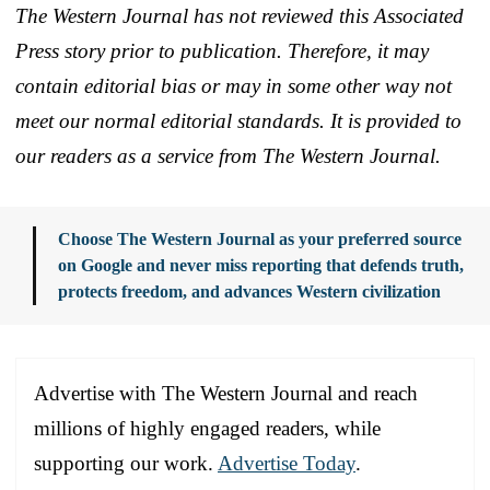
The Western Journal has not reviewed this Associated
Press story prior to publication. Therefore, it may
contain editorial bias or may in some other way not
meet our normal editorial standards. It is provided to
our readers as a service from The Western Journal.
Choose The Western Journal as your preferred source
on Google and never miss reporting that defends truth,
protects freedom, and advances Western civilization
Advertise with The Western Journal and reach
millions of highly engaged readers, while
supporting our work.
Advertise Today
.