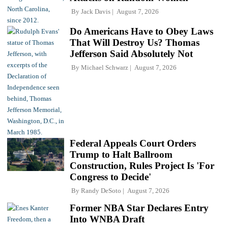
By
Jack Davis
August 7, 2026
Do Americans Have to Obey Laws
That Will Destroy Us? Thomas
Jefferson Said Absolutely Not
By
Michael Schwarz
August 7, 2026
Federal Appeals Court Orders
Trump to Halt Ballroom
Construction, Rules Project Is 'For
Congress to Decide'
By
Randy DeSoto
August 7, 2026
Former NBA Star Declares Entry
Into WNBA Draft