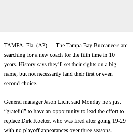
TAMPA, Fla. (AP) — The Tampa Bay Buccaneers are
searching for a new coach for the fifth time in 10
years. History says they’ll set their sights on a big
name, but not necessarily land their first or even
second choice.
General manager Jason Licht said Monday he’s just
“grateful” to have an opportunity to lead the effort to
replace Dirk Koetter, who was fired after going 19-29
with no playoff appearances over three seasons.