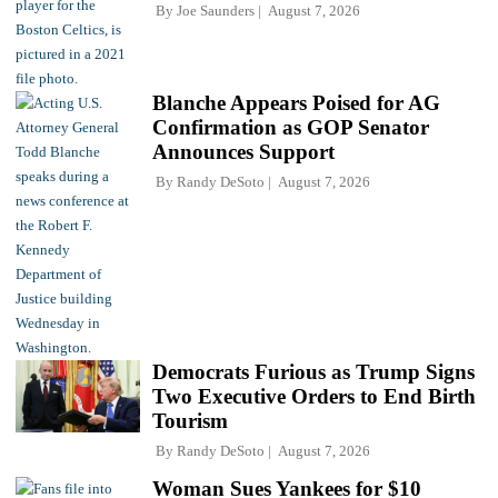
By
Joe Saunders
August 7, 2026
Blanche Appears Poised for AG
Confirmation as GOP Senator
Announces Support
By
Randy DeSoto
August 7, 2026
Democrats Furious as Trump Signs
Two Executive Orders to End Birth
Tourism
By
Randy DeSoto
August 7, 2026
Woman Sues Yankees for $10