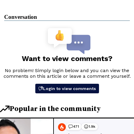
Conversation