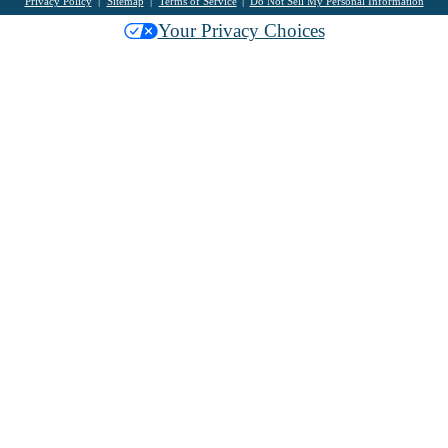
Privacy Policy
Sitemap
Terms of Service
Do Not Sell My Personal Information
Your Privacy Choices