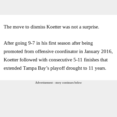
The move to dismiss Koetter was not a surprise.
After going 9-7 in his first season after being
promoted from offensive coordinator in January 2016,
Koetter followed with consecutive 5-11 finishes that
extended Tampa Bay’s playoff drought to 11 years.
Advertisement - story continues below