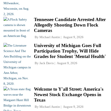
Tennessee Candidate Arrested After
Allegedly Shooting Down Flock
Cameras
By
Michael Austin
August 9, 2026
University of Michigan Goes Full
Participation Trophy, Will Hide
Grades for Student 'Mental Health'
By
Jack Davis
August 9, 2026
Welcome to Y'all Street: America's
Newest Stock Exchange Opens in
Texas
By
Michael Austin
August 9, 2026