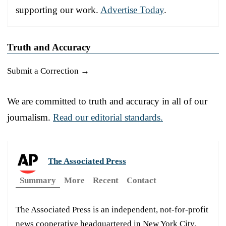
supporting our work.
Advertise Today
.
Truth and Accuracy
Submit a Correction →
We are committed to truth and accuracy in all of our
journalism.
Read our editorial standards.
The Associated Press
Summary
More
Recent
Contact
The Associated Press is an independent, not-for-profit
news cooperative headquartered in New York City.