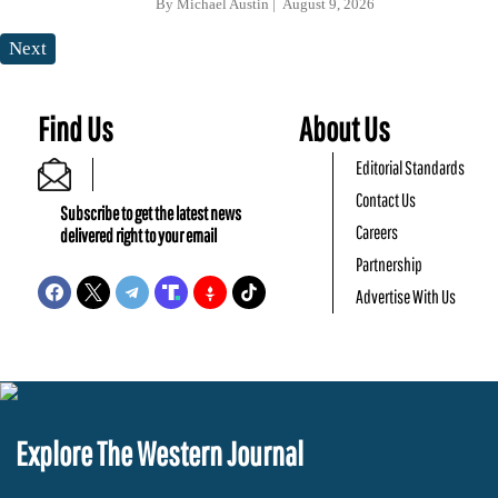
By
Michael Austin
August 9, 2026
Next
Find Us
About Us
Editorial Standards
Contact Us
Subscribe to get the latest news
Careers
delivered right to your email
Partnership
Advertise With Us
Explore The Western Journal