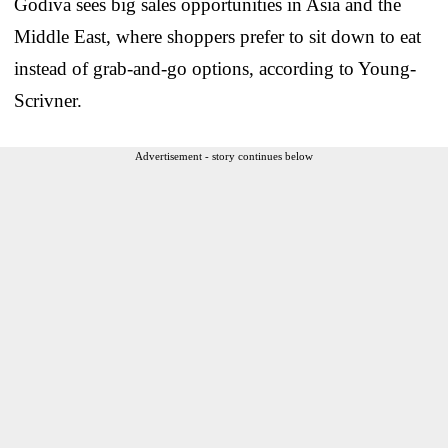
Godiva sees big sales opportunities in Asia and the
Middle East, where shoppers prefer to sit down to eat
instead of grab-and-go options, according to Young-
Scrivner.
Advertisement - story continues below