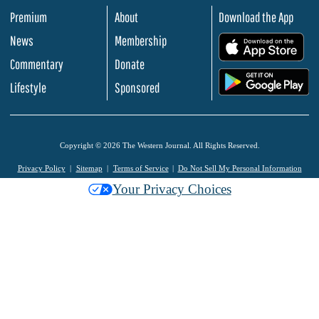
Premium
About
Download the App
News
Membership
.
Commentary
Donate
.
Lifestyle
Sponsored
Copyright © 2026 The Western Journal. All Rights Reserved.
Privacy Policy
Sitemap
Terms of Service
Do Not Sell My Personal Information
Your Privacy Choices