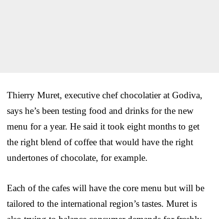
Thierry Muret, executive chef chocolatier at Godiva,
says he’s been testing food and drinks for the new
menu for a year. He said it took eight months to get
the right blend of coffee that would have the right
undertones of chocolate, for example.
Each of the cafes will have the core menu but will be
tailored to the international region’s tastes. Muret is