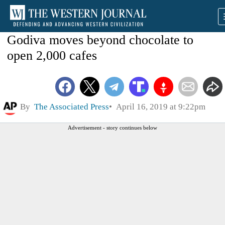
Godiva moves beyond chocolate to
open 2,000 cafes
By
The Associated Press
April 16, 2019 at 9:22pm
Advertisement - story continues below