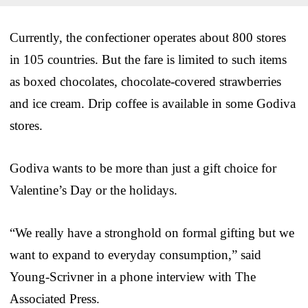
Currently, the confectioner operates about 800 stores
in 105 countries. But the fare is limited to such items
as boxed chocolates, chocolate-covered strawberries
and ice cream. Drip coffee is available in some Godiva
stores.
Godiva wants to be more than just a gift choice for
Valentine’s Day or the holidays.
“We really have a stronghold on formal gifting but we
want to expand to everyday consumption,” said
Young-Scrivner in a phone interview with The
Associated Press.