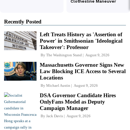
Recently Posted
Left Treats History as 'Assertion of
Power' in Smithsonian 'Ideological
Takeover': Professor
By
The Washington Stand
August 9, 2026
Massachusetts Governor Signs New
Law Blocking ICE Access to Several
Locations
By
Michael Austin
August 9, 2026
DSA Governor Candidate Hires
OnlyFans Model as Deputy
Campaign Manager
By
Jack Davis
August 9, 2026