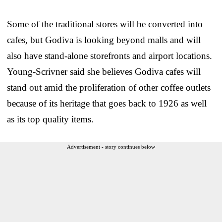
Some of the traditional stores will be converted into
cafes, but Godiva is looking beyond malls and will
also have stand-alone storefronts and airport locations.
Young-Scrivner said she believes Godiva cafes will
stand out amid the proliferation of other coffee outlets
because of its heritage that goes back to 1926 as well
as its top quality items.
Advertisement - story continues below