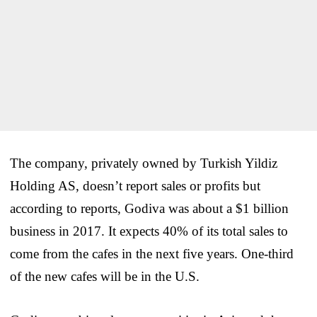
The company, privately owned by Turkish Yildiz
Holding AS, doesn’t report sales or profits but
according to reports, Godiva was about a $1 billion
business in 2017. It expects 40% of its total sales to
come from the cafes in the next five years. One-third
of the new cafes will be in the U.S.