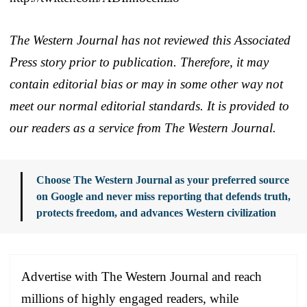
The Western Journal has not reviewed this Associated
Press story prior to publication. Therefore, it may
contain editorial bias or may in some other way not
meet our normal editorial standards. It is provided to
our readers as a service from The Western Journal.
Choose The Western Journal as your preferred source
on Google and never miss reporting that defends truth,
protects freedom, and advances Western civilization
Advertise with The Western Journal and reach
millions of highly engaged readers, while