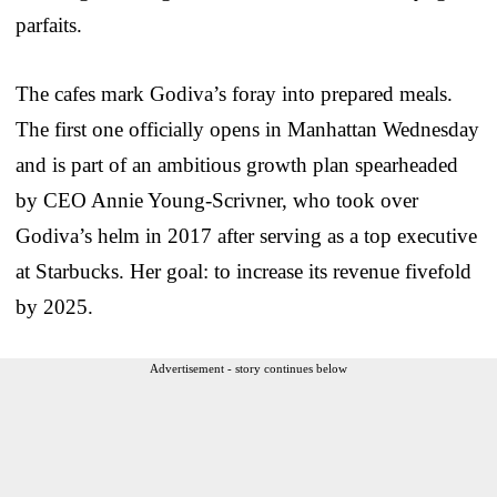
parfaits.
The cafes mark Godiva’s foray into prepared meals.
The first one officially opens in Manhattan Wednesday
and is part of an ambitious growth plan spearheaded
by CEO Annie Young-Scrivner, who took over
Godiva’s helm in 2017 after serving as a top executive
at Starbucks. Her goal: to increase its revenue fivefold
by 2025.
Advertisement - story continues below