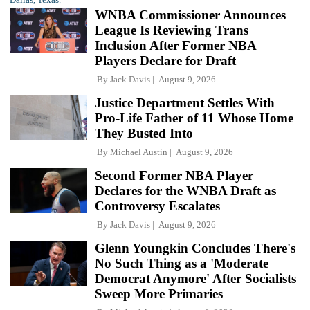
WNBA Commissioner Announces
League Is Reviewing Trans
Inclusion After Former NBA
Players Declare for Draft
By
Jack Davis
August 9, 2026
Justice Department Settles With
Pro-Life Father of 11 Whose Home
They Busted Into
By
Michael Austin
August 9, 2026
Second Former NBA Player
Declares for the WNBA Draft as
Controversy Escalates
By
Jack Davis
August 9, 2026
Glenn Youngkin Concludes There's
No Such Thing as a 'Moderate
Democrat Anymore' After Socialists
Sweep More Primaries