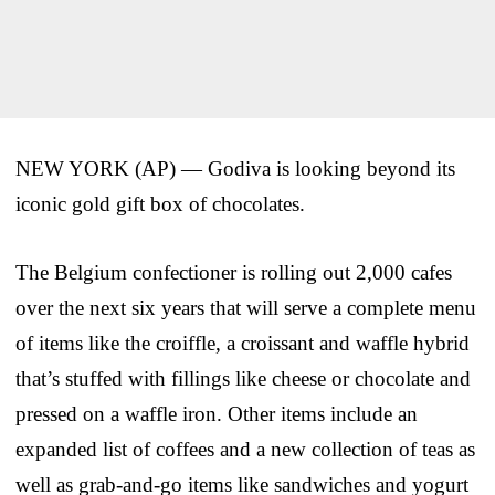
NEW YORK (AP) — Godiva is looking beyond its
iconic gold gift box of chocolates.
The Belgium confectioner is rolling out 2,000 cafes
over the next six years that will serve a complete menu
of items like the croiffle, a croissant and waffle hybrid
that’s stuffed with fillings like cheese or chocolate and
pressed on a waffle iron. Other items include an
expanded list of coffees and a new collection of teas as
well as grab-and-go items like sandwiches and yogurt