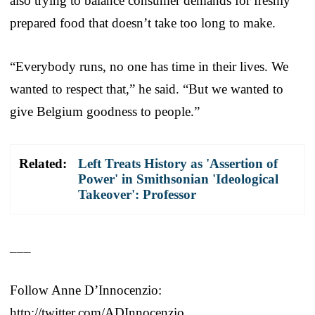
also trying to balance consumer demands for freshly
prepared food that doesn’t take too long to make.
“Everybody runs, no one has time in their lives. We
wanted to respect that,” he said. “But we wanted to
give Belgium goodness to people.”
Related:
Left Treats History as 'Assertion of
Power' in Smithsonian 'Ideological
Takeover': Professor
___
Follow Anne D’Innocenzio:
http://twitter.com/ADInnocenzio