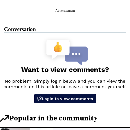
Advertisement
Conversation