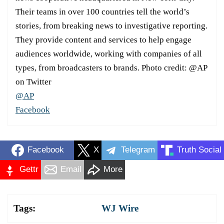
Their teams in over 100 countries tell the world’s
stories, from breaking news to investigative reporting.
They provide content and services to help engage
audiences worldwide, working with companies of all
types, from broadcasters to brands. Photo credit: @AP
on Twitter
@AP
Facebook
Facebook
X
Telegram
Truth Social
Gettr
Email
More
Tags:
WJ Wire