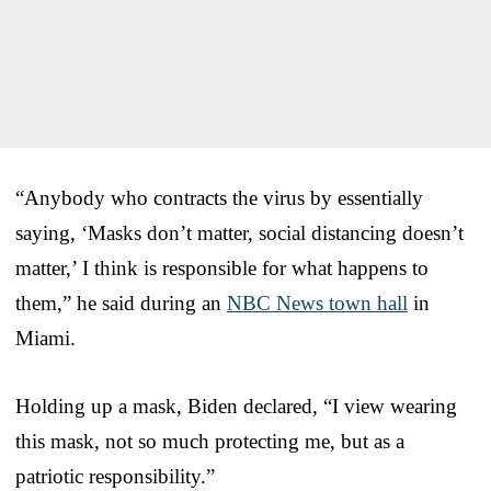
“Anybody who contracts the virus by essentially
saying, ‘Masks don’t matter, social distancing doesn’t
matter,’ I think is responsible for what happens to
them,” he said during an
NBC News town hall
in
Miami.
Holding up a mask, Biden declared, “I view wearing
this mask, not so much protecting me, but as a
patriotic responsibility.”