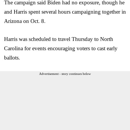
The campaign said Biden had no exposure, though he
and Harris spent several hours campaigning together in
Arizona on Oct. 8.
Harris was scheduled to travel Thursday to North
Carolina for events encouraging voters to cast early
ballots.
Advertisement - story continues below