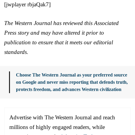
[jwplayer rbjaQak7]
The Western Journal has reviewed this Associated
Press story and may have altered it prior to
publication to ensure that it meets our editorial
standards.
Choose The Western Journal as your preferred source
on Google and never miss reporting that defends truth,
protects freedom, and advances Western civilization
Advertise with The Western Journal and reach
millions of highly engaged readers, while