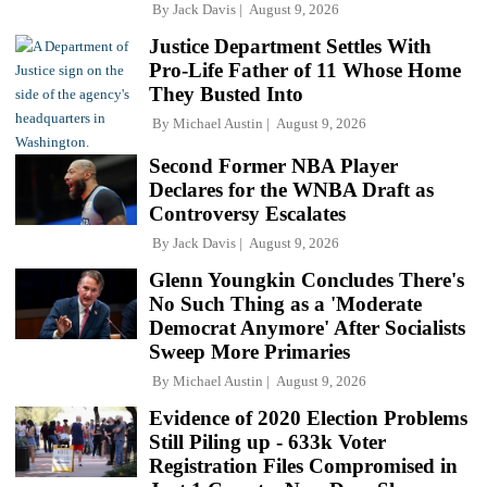
By
Jack Davis
August 9, 2026
Justice Department Settles With
Pro-Life Father of 11 Whose Home
They Busted Into
By
Michael Austin
August 9, 2026
Second Former NBA Player
Declares for the WNBA Draft as
Controversy Escalates
By
Jack Davis
August 9, 2026
Glenn Youngkin Concludes There's
No Such Thing as a 'Moderate
Democrat Anymore' After Socialists
Sweep More Primaries
By
Michael Austin
August 9, 2026
Evidence of 2020 Election Problems
Still Piling up - 633k Voter
Registration Files Compromised in