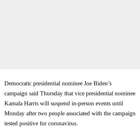
Democratic presidential nominee Joe Biden’s
campaign said Thursday that vice presidential nominee
Kamala Harris will suspend in-person events until
Monday after two people associated with the campaign
tested positive for coronavirus.