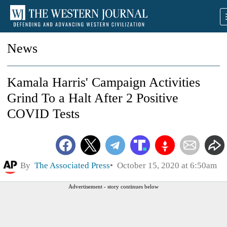
News
Kamala Harris' Campaign Activities
Grind To a Halt After 2 Positive
COVID Tests
By
The Associated Press
October 15, 2020 at 6:50am
Advertisement - story continues below