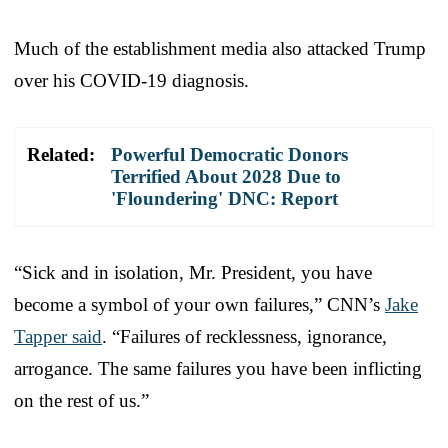
Much of the establishment media also attacked Trump
over his COVID-19 diagnosis.
Related:
Powerful Democratic Donors
Terrified About 2028 Due to
'Floundering' DNC: Report
“Sick and in isolation, Mr. President, you have
become a symbol of your own failures,” CNN’s
Jake
Tapper said
. “Failures of recklessness, ignorance,
arrogance. The same failures you have been inflicting
on the rest of us.”