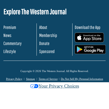
Explore The Western Journal
Premium
About
Download the App
News
Membership
.
Commentary
Donate
.
Lifestyle
Sponsored
Copyright © 2026 The Western Journal. All Rights Reserved.
Privacy Policy
Sitemap
Terms of Service
Do Not Sell My Personal Information
Your Privacy Choices