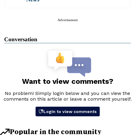
Advertisement
Conversation