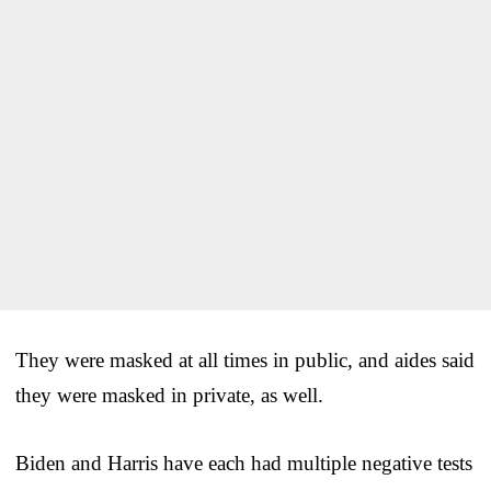
They were masked at all times in public, and aides said
they were masked in private, as well.
Biden and Harris have each had multiple negative tests