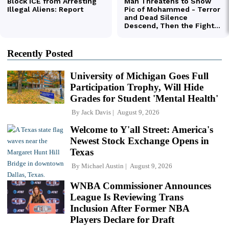
Recently Posted
University of Michigan Goes Full
Participation Trophy, Will Hide
Grades for Student 'Mental Health'
By
Jack Davis
August 9, 2026
Welcome to Y'all Street: America's
Newest Stock Exchange Opens in
Texas
By
Michael Austin
August 9, 2026
WNBA Commissioner Announces
League Is Reviewing Trans
Inclusion After Former NBA
Players Declare for Draft