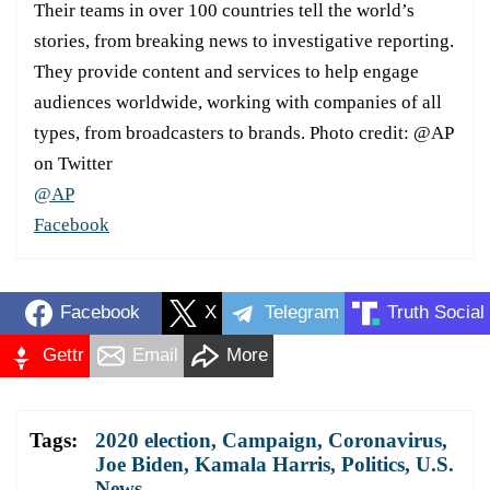
Their teams in over 100 countries tell the world’s
stories, from breaking news to investigative reporting.
They provide content and services to help engage
audiences worldwide, working with companies of all
types, from broadcasters to brands. Photo credit: @AP
on Twitter
@AP
Facebook
Facebook
X
Telegram
Truth Social
Gettr
Email
More
Tags:
2020 election
,
Campaign
,
Coronavirus
,
Joe Biden
,
Kamala Harris
,
Politics
,
U.S.
News