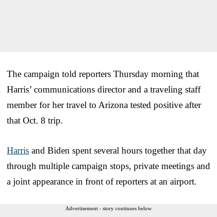
The campaign told reporters Thursday morning that
Harris’ communications director and a traveling staff
member for her travel to Arizona tested positive after
that Oct. 8 trip.
Harris
and Biden spent several hours together that day
through multiple campaign stops, private meetings and
a joint appearance in front of reporters at an airport.
Advertisement - story continues below