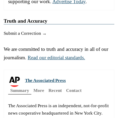
supporting our work.
Advertise Today
.
Truth and Accuracy
Submit a Correction →
We are committed to truth and accuracy in all of our
journalism.
Read our editorial standards.
The Associated Press
Summary
More
Recent
Contact
The Associated Press is an independent, not-for-profit
news cooperative headquartered in New York City.