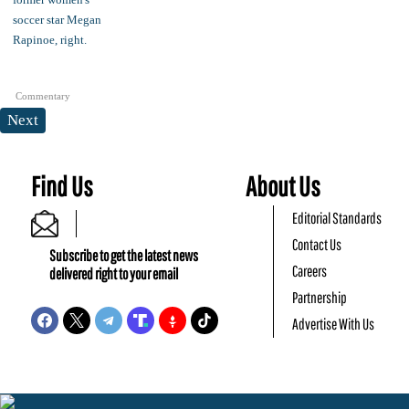
Commentary
Next
Find Us
About Us
Editorial Standards
Contact Us
Subscribe to get the latest news
Careers
delivered right to your email
Partnership
Advertise With Us