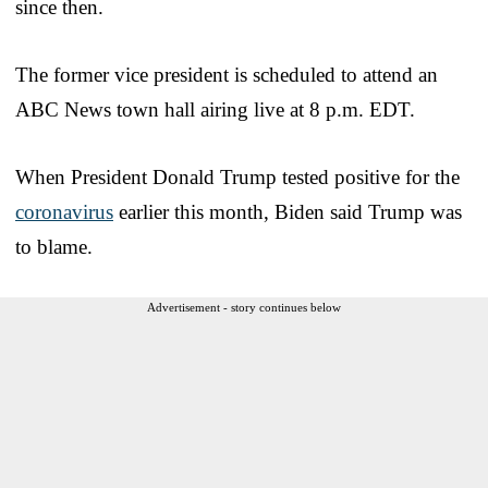
since then.
The former vice president is scheduled to attend an
ABC News town hall airing live at 8 p.m. EDT.
When President Donald Trump tested positive for the
coronavirus
earlier this month, Biden said Trump was
to blame.
Advertisement - story continues below