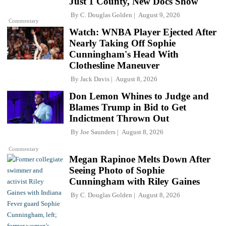
Just 1 County, New Docs Show
By
C. Douglas Golden
August 9, 2026
Commentary
Watch: WNBA Player Ejected After
Nearly Taking Off Sophie
Cunningham's Head With
Clothesline Maneuver
By
Jack Davis
August 8, 2026
Don Lemon Whines to Judge and
Blames Trump in Bid to Get
Indictment Thrown Out
By
Joe Saunders
August 8, 2026
Commentary
Megan Rapinoe Melts Down After
Seeing Photo of Sophie
Cunningham with Riley Gaines
By
C. Douglas Golden
August 8, 2026