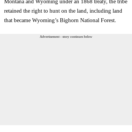
Montana and Wyoming under an 1868 treaty, the tribe
retained the right to hunt on the land, including land
that became Wyoming’s Bighorn National Forest.
Advertisement - story continues below