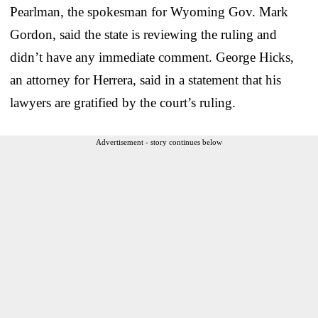
Pearlman, the spokesman for Wyoming Gov. Mark
Gordon, said the state is reviewing the ruling and
didn’t have any immediate comment. George Hicks,
an attorney for Herrera, said in a statement that his
lawyers are gratified by the court’s ruling.
Advertisement - story continues below