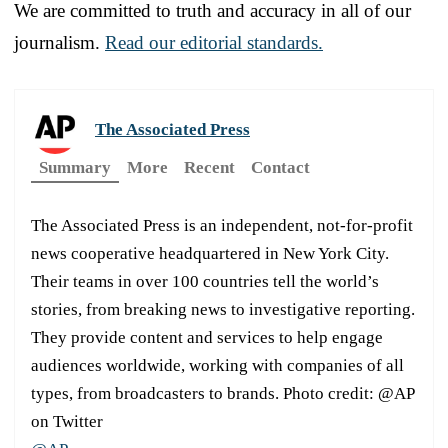
We are committed to truth and accuracy in all of our
journalism.
Read our editorial standards.
The Associated Press
Summary
More
Recent
Contact
The Associated Press is an independent, not-for-profit
news cooperative headquartered in New York City.
Their teams in over 100 countries tell the world’s
stories, from breaking news to investigative reporting.
They provide content and services to help engage
audiences worldwide, working with companies of all
types, from broadcasters to brands. Photo credit: @AP
on Twitter