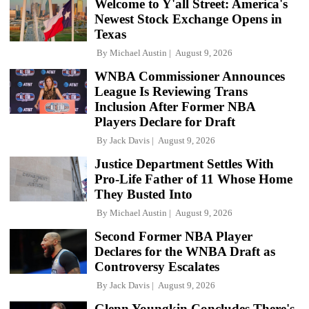
Welcome to Y'all Street: America's
Newest Stock Exchange Opens in
Texas
By
Michael Austin
August 9, 2026
WNBA Commissioner Announces
League Is Reviewing Trans
Inclusion After Former NBA
Players Declare for Draft
By
Jack Davis
August 9, 2026
Justice Department Settles With
Pro-Life Father of 11 Whose Home
They Busted Into
By
Michael Austin
August 9, 2026
Second Former NBA Player
Declares for the WNBA Draft as
Controversy Escalates
By
Jack Davis
August 9, 2026
Glenn Youngkin Concludes There's