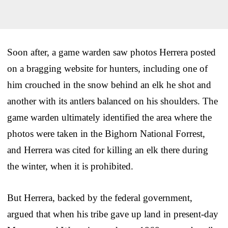
Soon after, a game warden saw photos Herrera posted
on a bragging website for hunters, including one of
him crouched in the snow behind an elk he shot and
another with its antlers balanced on his shoulders. The
game warden ultimately identified the area where the
photos were taken in the Bighorn National Forrest,
and Herrera was cited for killing an elk there during
the winter, when it is prohibited.
But Herrera, backed by the federal government,
argued that when his tribe gave up land in present-day