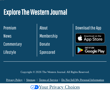
Explore The Western Journal
Premium
About
Download the App
News
Membership
.
Commentary
Donate
.
Lifestyle
Sponsored
Copyright © 2026 The Western Journal. All Rights Reserved.
Privacy Policy
Sitemap
Terms of Service
Do Not Sell My Personal Information
Your Privacy Choices