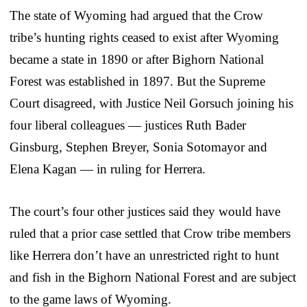
The state of Wyoming had argued that the Crow
tribe’s hunting rights ceased to exist after Wyoming
became a state in 1890 or after Bighorn National
Forest was established in 1897. But the Supreme
Court disagreed, with Justice Neil Gorsuch joining his
four liberal colleagues — justices Ruth Bader
Ginsburg, Stephen Breyer, Sonia Sotomayor and
Elena Kagan — in ruling for Herrera.
The court’s four other justices said they would have
ruled that a prior case settled that Crow tribe members
like Herrera don’t have an unrestricted right to hunt
and fish in the Bighorn National Forest and are subject
to the game laws of Wyoming.