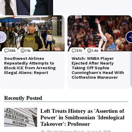
Recently Posted
Left Treats History as 'Assertion of
Power' in Smithsonian 'Ideological
Takeover': Professor
By
The Washington Stand
August 9, 2026