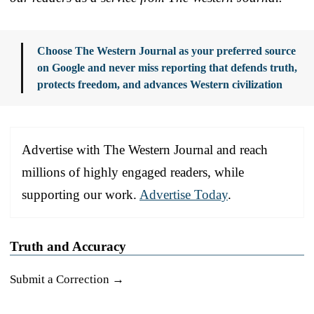
Choose The Western Journal as your preferred source
on Google and never miss reporting that defends truth,
protects freedom, and advances Western civilization
Advertise with The Western Journal and reach
millions of highly engaged readers, while
supporting our work.
Advertise Today
.
Truth and Accuracy
Submit a Correction →