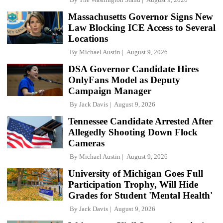
Massachusetts Governor Signs New
Law Blocking ICE Access to Several
Locations
By
Michael Austin
August 9, 2026
DSA Governor Candidate Hires
OnlyFans Model as Deputy
Campaign Manager
By
Jack Davis
August 9, 2026
Tennessee Candidate Arrested After
Allegedly Shooting Down Flock
Cameras
By
Michael Austin
August 9, 2026
University of Michigan Goes Full
Participation Trophy, Will Hide
Grades for Student 'Mental Health'
By
Jack Davis
August 9, 2026