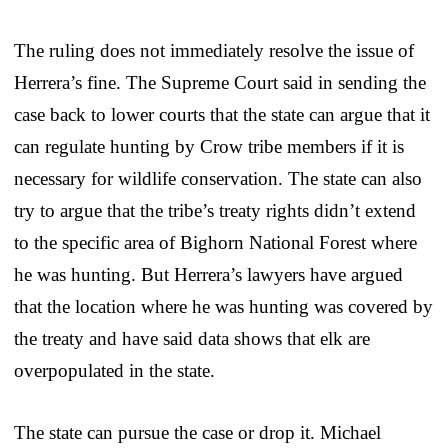
The ruling does not immediately resolve the issue of
Herrera’s fine. The Supreme Court said in sending the
case back to lower courts that the state can argue that it
can regulate hunting by Crow tribe members if it is
necessary for wildlife conservation. The state can also
try to argue that the tribe’s treaty rights didn’t extend
to the specific area of Bighorn National Forest where
he was hunting. But Herrera’s lawyers have argued
that the location where he was hunting was covered by
the treaty and have said data shows that elk are
overpopulated in the state.
The state can pursue the case or drop it. Michael