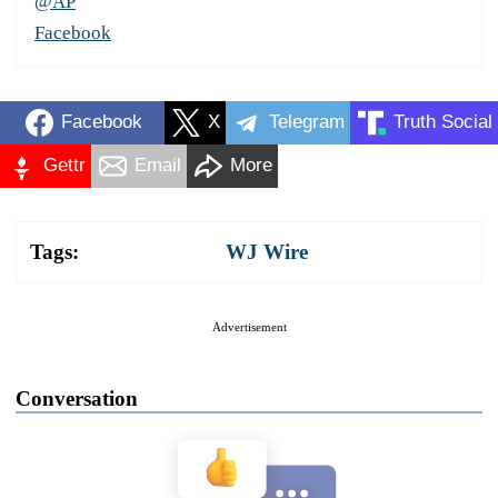
@AP
Facebook
Facebook
X
Telegram
Truth Social
Gettr
Email
More
Tags:
WJ Wire
Advertisement
Conversation