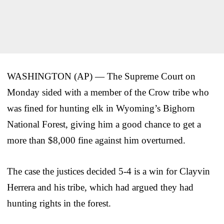
WASHINGTON (AP) — The Supreme Court on
Monday sided with a member of the Crow tribe who
was fined for hunting elk in Wyoming’s Bighorn
National Forest, giving him a good chance to get a
more than $8,000 fine against him overturned.
The case the justices decided 5-4 is a win for Clayvin
Herrera and his tribe, which had argued they had
hunting rights in the forest.