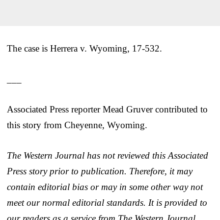
The case is Herrera v. Wyoming, 17-532.
___
Associated Press reporter Mead Gruver contributed to
this story from Cheyenne, Wyoming.
The Western Journal has not reviewed this Associated
Press story prior to publication. Therefore, it may
contain editorial bias or may in some other way not
meet our normal editorial standards. It is provided to
our readers as a service from The Western Journal.