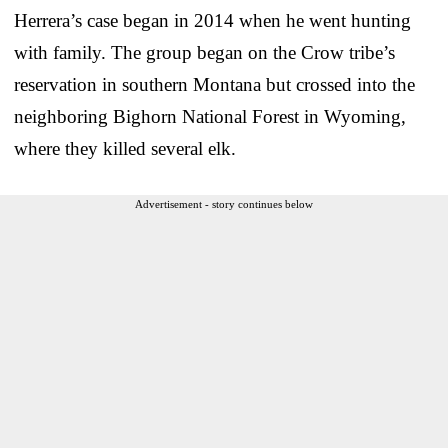
Herrera’s case began in 2014 when he went hunting
with family. The group began on the Crow tribe’s
reservation in southern Montana but crossed into the
neighboring Bighorn National Forest in Wyoming,
where they killed several elk.
Advertisement - story continues below