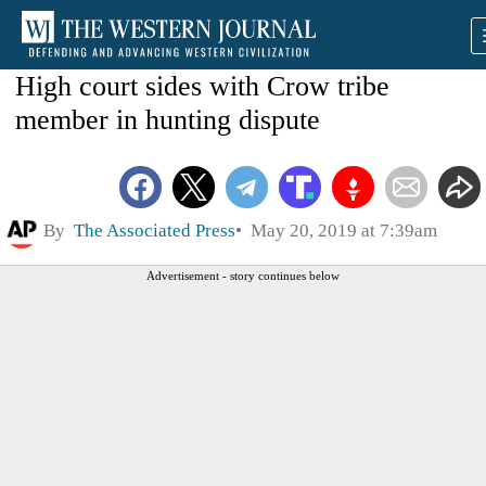
High court sides with Crow tribe
member in hunting dispute
By
The Associated Press
May 20, 2019 at 7:39am
Advertisement - story continues below