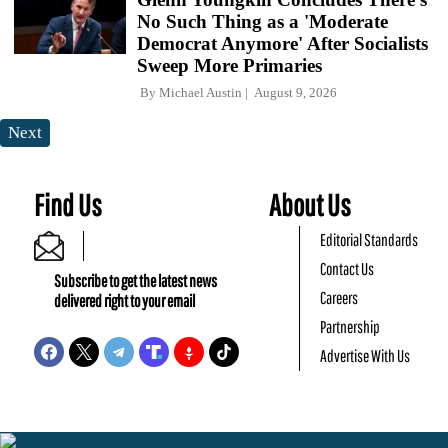
No Such Thing as a 'Moderate
Democrat Anymore' After Socialists
Sweep More Primaries
By
Michael Austin
August 9, 2026
Next
Find Us
About Us
Editorial Standards
Contact Us
Subscribe to get the latest news
Careers
delivered right to your email
Partnership
Advertise With Us