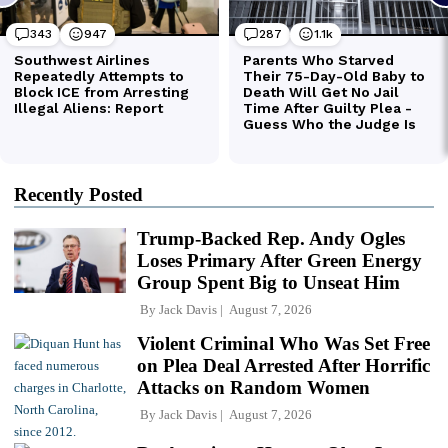
Recently Posted
Trump-Backed Rep. Andy Ogles
Loses Primary After Green Energy
Group Spent Big to Unseat Him
By
Jack Davis
August 7, 2026
Violent Criminal Who Was Set Free
on Plea Deal Arrested After Horrific
Attacks on Random Women
By
Jack Davis
August 7, 2026