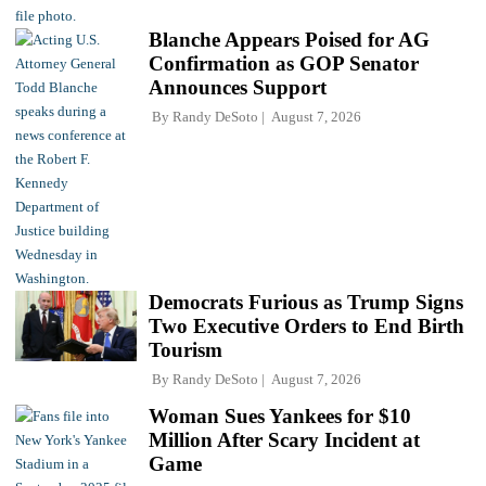
Blanche Appears Poised for AG
Confirmation as GOP Senator
Announces Support
By
Randy DeSoto
August 7, 2026
Democrats Furious as Trump Signs
Two Executive Orders to End Birth
Tourism
By
Randy DeSoto
August 7, 2026
Woman Sues Yankees for $10
Million After Scary Incident at
Game