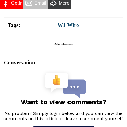
Gettr
Email
More
Tags:
WJ Wire
Advertisement
Conversation