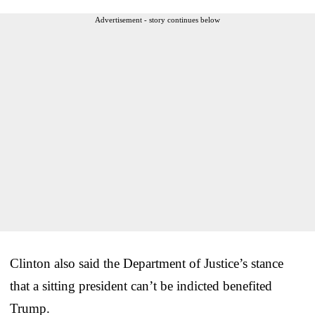
Advertisement - story continues below
Clinton also said the Department of Justice’s stance
that a sitting president can’t be indicted benefited
Trump.