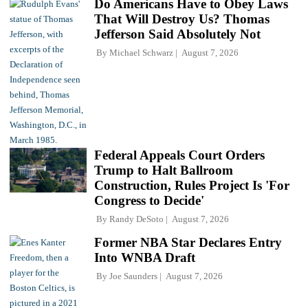
Do Americans Have to Obey Laws
That Will Destroy Us? Thomas
Jefferson Said Absolutely Not
By
Michael Schwarz
August 7, 2026
Federal Appeals Court Orders
Trump to Halt Ballroom
Construction, Rules Project Is 'For
Congress to Decide'
By
Randy DeSoto
August 7, 2026
Former NBA Star Declares Entry
Into WNBA Draft
By
Joe Saunders
August 7, 2026