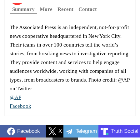
Summary
More
Recent
Contact
The Associated Press is an independent, not-for-profit
news cooperative headquartered in New York City.
Their teams in over 100 countries tell the world’s
stories, from breaking news to investigative reporting.
They provide content and services to help engage
audiences worldwide, working with companies of all
types, from broadcasters to brands. Photo credit: @AP
on Twitter
@AP
Facebook
Facebook
X
Telegram
Truth Social