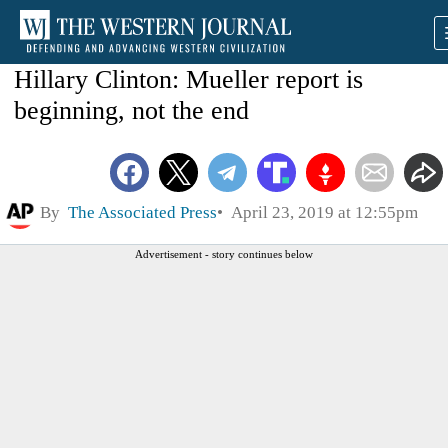
Hillary Clinton: Mueller report is
beginning, not the end
By
The Associated Press
April 23, 2019 at 12:55pm
Advertisement - story continues below