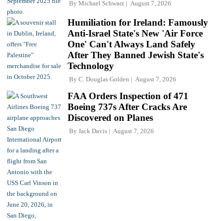
By
Michael Schwarz
August 7, 2026
Humiliation for Ireland: Famously
Anti-Israel State's New 'Air Force
One' Can't Always Land Safely
After They Banned Jewish State's
Technology
By
C. Douglas Golden
August 7, 2026
FAA Orders Inspection of 471
Boeing 737s After Cracks Are
Discovered on Planes
By
Jack Davis
August 7, 2026