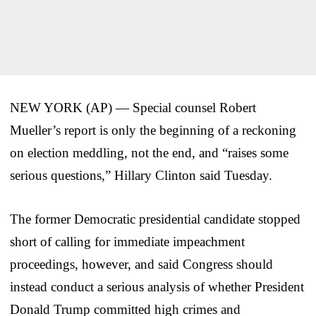
NEW YORK (AP) — Special counsel Robert
Mueller’s report is only the beginning of a reckoning
on election meddling, not the end, and “raises some
serious questions,” Hillary Clinton said Tuesday.
The former Democratic presidential candidate stopped
short of calling for immediate impeachment
proceedings, however, and said Congress should
instead conduct a serious analysis of whether President
Donald Trump committed high crimes and