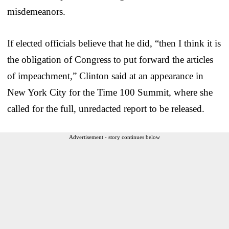
misdemeanors.
If elected officials believe that he did, “then I think it is
the obligation of Congress to put forward the articles
of impeachment,” Clinton said at an appearance in
New York City for the Time 100 Summit, where she
called for the full, unredacted report to be released.
Advertisement - story continues below