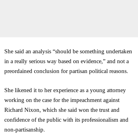
She said an analysis “should be something undertaken
in a really serious way based on evidence,” and not a
preordained conclusion for partisan political reasons.
She likened it to her experience as a young attorney
working on the case for the impeachment against
Richard Nixon, which she said won the trust and
confidence of the public with its professionalism and
non-partisanship.