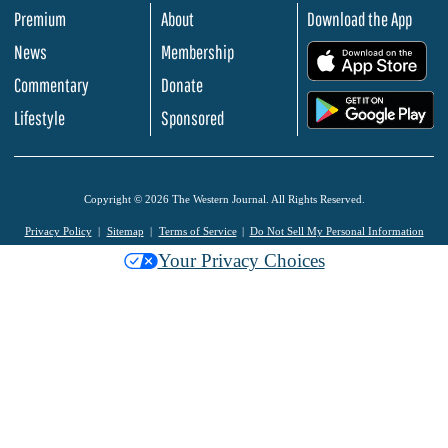
Premium
About
Download the App
News
Membership
.
Commentary
Donate
.
Lifestyle
Sponsored
Copyright © 2026 The Western Journal. All Rights Reserved.
Privacy Policy
Sitemap
Terms of Service
Do Not Sell My Personal Information
Your Privacy Choices