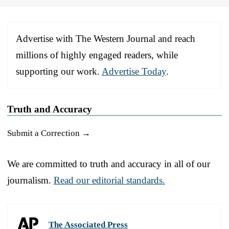
Advertise with The Western Journal and reach
millions of highly engaged readers, while
supporting our work.
Advertise Today
.
Truth and Accuracy
Submit a Correction →
We are committed to truth and accuracy in all of our
journalism.
Read our editorial standards.
The Associated Press