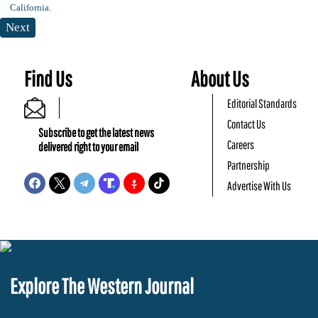
Next
Find Us
About Us
Editorial Standards
Contact Us
Subscribe to get the latest news
Careers
delivered right to your email
Partnership
Advertise With Us
Explore The Western Journal