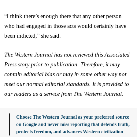
“I think there’s enough there that any other person
who had engaged in those acts would certainly have
been indicted,” she said.
The Western Journal has not reviewed this Associated
Press story prior to publication. Therefore, it may
contain editorial bias or may in some other way not
meet our normal editorial standards. It is provided to
our readers as a service from The Western Journal.
Choose The Western Journal as your preferred source
on Google and never miss reporting that defends truth,
protects freedom, and advances Western civilization