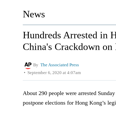
News
Hundreds Arrested in 
China's Crackdown on
By
The Associated Press
September 6, 2020 at 4:07am
About 290 people were arrested Sunday a
postpone elections for Hong Kong’s legis