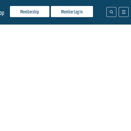
Membership
Member Log In
op