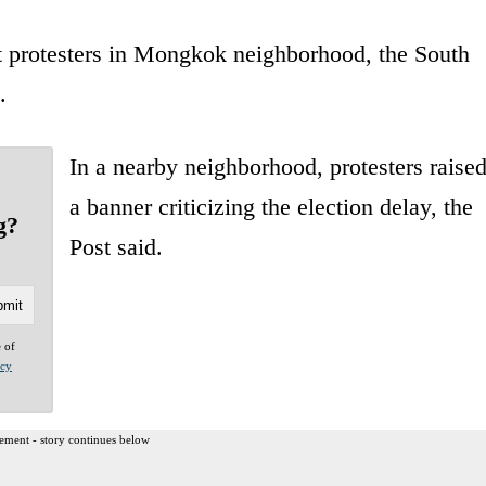
at protesters in Mongkok neighborhood, the South
.
In a nearby neighborhood, protesters raise
a banner criticizing the election delay, the
g?
Post said.
e of
acy
ement - story continues below