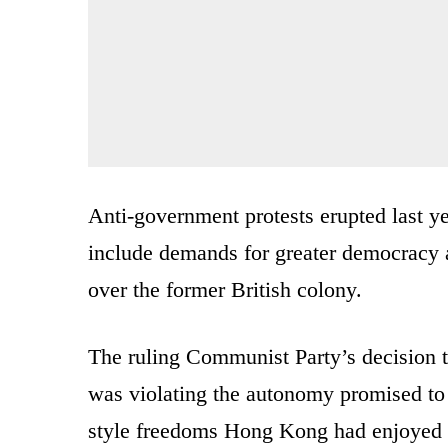
Anti-government protests erupted last ye
include demands for greater democracy an
over the former British colony.
The ruling Communist Party’s decision 
was violating the autonomy promised to 
style freedoms Hong Kong had enjoyed s