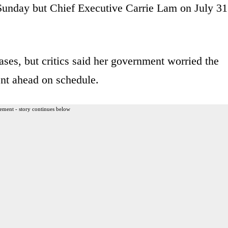
 Sunday but Chief Executive Carrie Lam on July 31
ses, but critics said her government worried the
ent ahead on schedule.
ement - story continues below