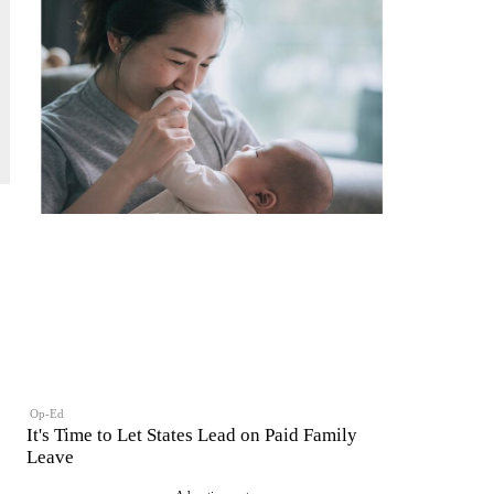
Op-Ed
It's Time to Let States Lead on Paid Family
Leave