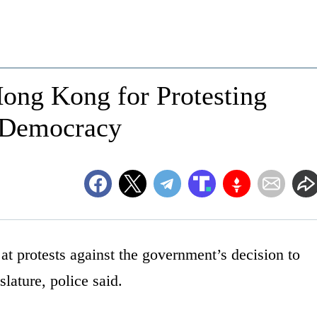
Hong Kong for Protesting
 Democracy
t protests against the government’s decision to
lature, police said.