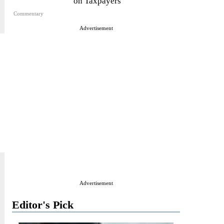
on Taxpayers
Commentary
Advertisement
Advertisement
Editor's Pick