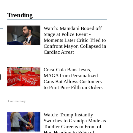
Trending
Watch: Mamdani Booed off
Stage at Police Event -
Moments Later Critic Tried to
Confront Mayor, Collapsed in
Cardiac Arrest
Coca-Cola Bans Jesus,
MAGA from Personalized
Cans But Allows Customers
to Print Pure Filth on Orders
Commentary
Watch: Trump Instantly
Switches to Grandpa Mode as
Toddler Careens in Front of
Him Heading to Edge of