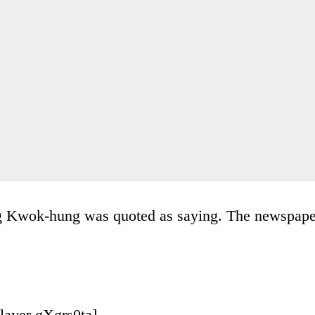
ung Kwok-hung was quoted as saying. The newspape
layer gXgrs0ta]