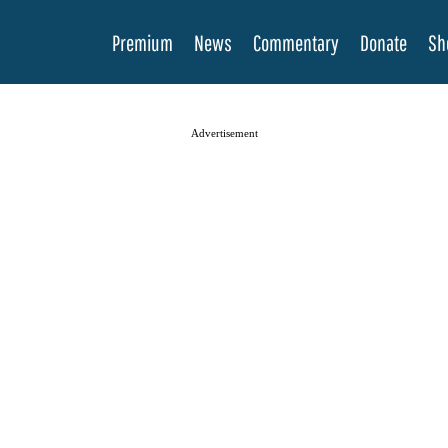
Premium
News
Commentary
Donate
Sh
Advertisement