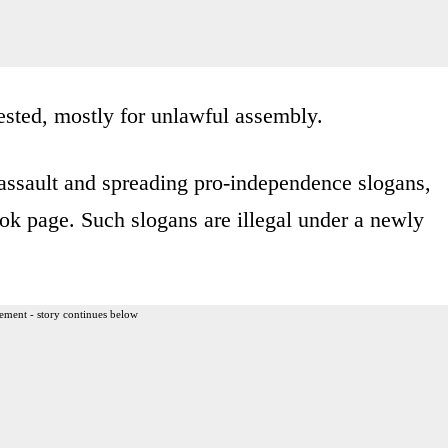
ested, mostly for unlawful assembly.
ssault and spreading pro-independence slogans,
ook page. Such slogans are illegal under a newly
ement - story continues below