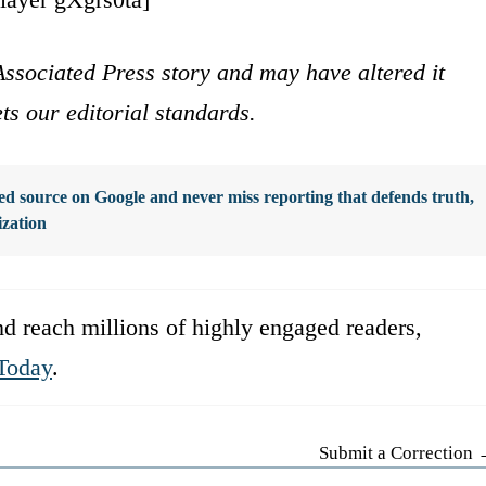
ssociated Press story and may have altered it
ets our editorial standards.
d source on Google and never miss reporting that defends truth,
ization
d reach millions of highly engaged readers,
Today
.
Submit a Correction