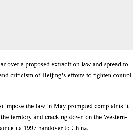
ar over a proposed extradition law and spread to
d criticism of Beijing’s efforts to tighten control
to impose the law in May prompted complaints it
the territory and cracking down on the Western-
ince its 1997 handover to China.