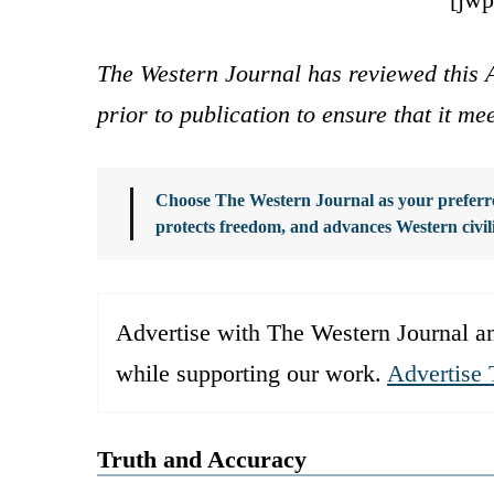
The Western Journal has reviewed this A
prior to publication to ensure that it me
Choose The Western Journal as your preferre
protects freedom, and advances Western civil
Advertise with The Western Journal an
while supporting our work.
Advertise 
Truth and Accuracy