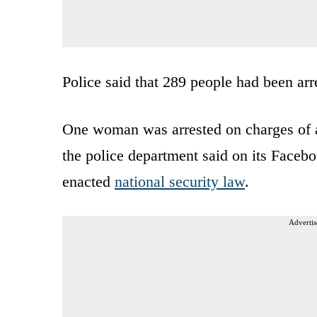
Police said that 289 people had been arr
One woman was arrested on charges of a
the police department said on its Faceb
enacted
national security law
.
Advertis