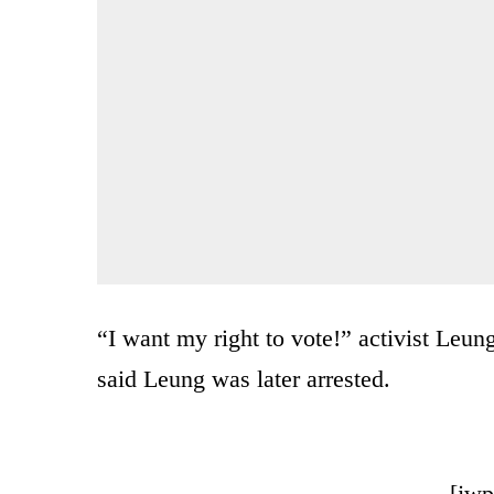
“I want my right to vote!” activist Le
said Leung was later arrested.
[jwp