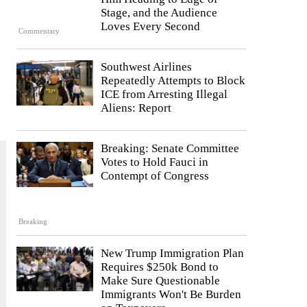
Stage, and the Audience
Loves Every Second
Commentary
Southwest Airlines
Repeatedly Attempts to Block
ICE from Arresting Illegal
Aliens: Report
Breaking: Senate Committee
Votes to Hold Fauci in
Contempt of Congress
Breaking
New Trump Immigration Plan
Requires $250k Bond to
Make Sure Questionable
Immigrants Won't Be Burden