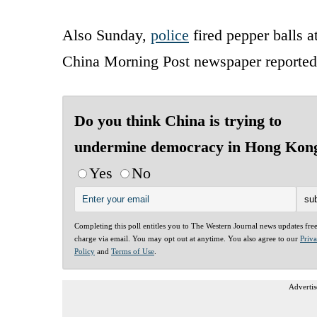
Also Sunday,
police
fired pepper balls 
China Morning Post newspaper reported
Do you think China is trying to
undermine democracy in Hong Kon
Yes
No
Completing this poll entitles you to The Western Journal news updates fre
charge via email. You may opt out at anytime. You also agree to our
Priv
Policy
and
Terms of Use
.
Advertis