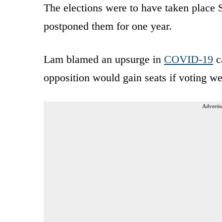
The elections were to have taken place
postponed them for one year.
Lam blamed an upsurge in
COVID-19
ca
opposition would gain seats if voting w
Advertis