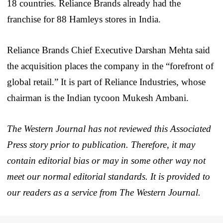
18 countries. Reliance Brands already had the
franchise for 88 Hamleys stores in India.
Reliance Brands Chief Executive Darshan Mehta said
the acquisition places the company in the “forefront of
global retail.” It is part of Reliance Industries, whose
chairman is the Indian tycoon Mukesh Ambani.
The Western Journal has not reviewed this Associated
Press story prior to publication. Therefore, it may
contain editorial bias or may in some other way not
meet our normal editorial standards. It is provided to
our readers as a service from The Western Journal.