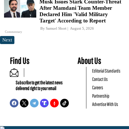
Musk Issues Stark Counter-Threat
After Mamdani Team Member
Declared Him 'Valid Military
Target' According to Report
By
Samuel Short
August 5, 2026
Commentary
Next
Find Us
About Us
Editorial Standards
Contact Us
Subscribe to get the latest news
Careers
delivered right to your email
Partnership
Advertise With Us