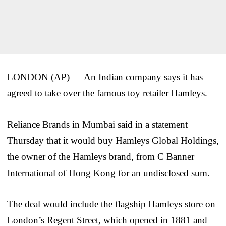
LONDON (AP) — An Indian company says it has
agreed to take over the famous toy retailer Hamleys.
Reliance Brands in Mumbai said in a statement
Thursday that it would buy Hamleys Global Holdings,
the owner of the Hamleys brand, from C Banner
International of Hong Kong for an undisclosed sum.
The deal would include the flagship Hamleys store on
London’s Regent Street, which opened in 1881 and