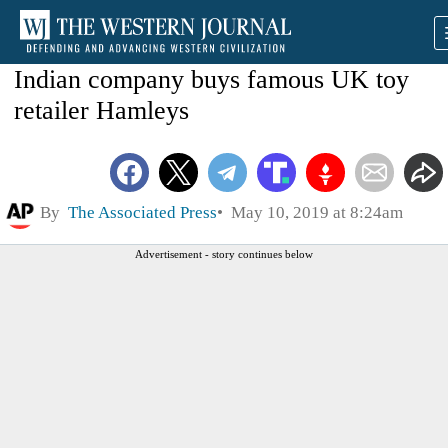
Indian company buys famous UK toy
retailer Hamleys
By
The Associated Press
May 10, 2019 at 8:24am
Advertisement - story continues below