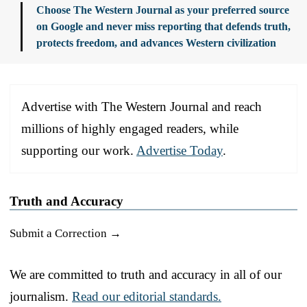
Choose The Western Journal as your preferred source
on Google and never miss reporting that defends truth,
protects freedom, and advances Western civilization
Advertise with The Western Journal and reach
millions of highly engaged readers, while
supporting our work.
Advertise Today
.
Truth and Accuracy
Submit a Correction →
We are committed to truth and accuracy in all of our
journalism.
Read our editorial standards.