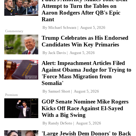
Attempt to Turn the Tables on
Aaron Rodgers After QB's Epic
Rant
By
Michael Schwarz
August 5, 2026
Commentary
Trump Celebrates as His Endorsed
Candidates Win Key Primaries
By
Jack Davis
August 5, 2026
Alert: Impeachment Articles Filed
Against Obama Judge for Trying to
'Force Mass Migration from
Somalia'
By
Samuel Short
August 5, 2026
Premium
GOP Senate Nominee Mike Rogers
Kicks Off Race Against El-Sayed
With a Big Swing
By
Randy DeSoto
August 5, 2026
'Large Jewish Dem Donors' to Back