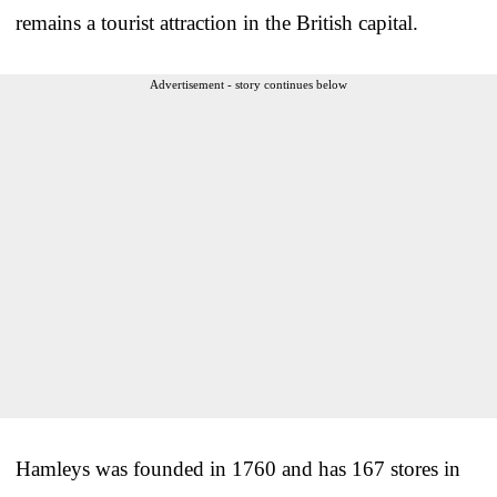
remains a tourist attraction in the British capital.
Advertisement - story continues below
Hamleys was founded in 1760 and has 167 stores in