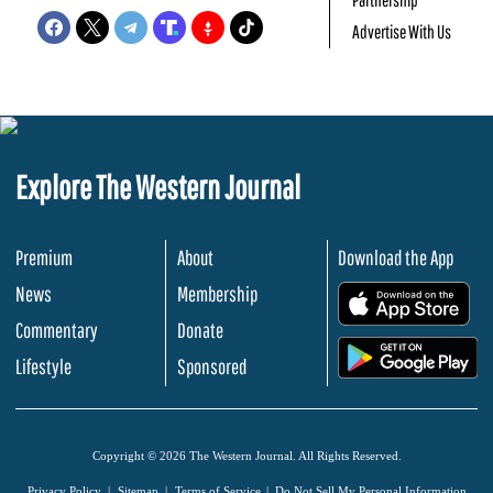
Advertise With Us
Explore The Western Journal
Premium
About
Download the App
News
Membership
.
Commentary
Donate
.
Lifestyle
Sponsored
Copyright © 2026 The Western Journal. All Rights Reserved.
Privacy Policy
Sitemap
Terms of Service
Do Not Sell My Personal Information