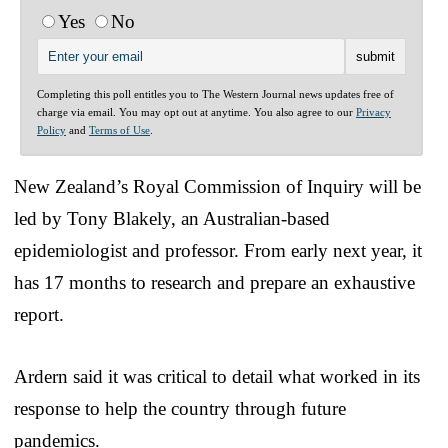
Yes
No
Completing this poll entitles you to The Western Journal news updates free of
charge via email. You may opt out at anytime. You also agree to our
Privacy
Policy
and
Terms of Use
.
New Zealand’s Royal Commission of Inquiry will be
led by Tony Blakely, an Australian-based
epidemiologist and professor. From early next year, it
has 17 months to research and prepare an exhaustive
report.
Ardern said it was critical to detail what worked in its
response to help the country through future
pandemics.