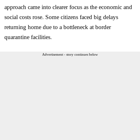
approach came into clearer focus as the economic and
social costs rose. Some citizens faced big delays
returning home due to a bottleneck at border
quarantine facilities.
Advertisement - story continues below