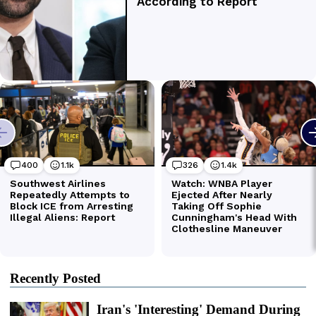
Recently Posted
Iran's 'Interesting' Demand During