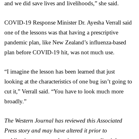
and we did save lives and livelihoods,” she said.
COVID-19 Response Minister Dr. Ayesha Verrall said
one of the lessons was that having a prescriptive
pandemic plan, like New Zealand’s influenza-based
plan before COVID-19 hit, was not much use.
“I imagine the lesson has been learned that just
looking at the characteristics of one bug isn’t going to
cut it,” Verrall said. “You have to look much more
broadly.”
The Western Journal has reviewed this Associated
Press story and may have altered it prior to