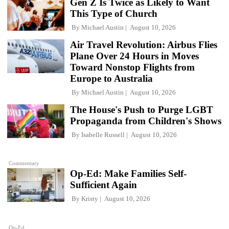
Gen Z Is Twice as Likely to Want
This Type of Church
By
Michael Austin
August 10, 2026
Air Travel Revolution: Airbus Flies
Plane Over 24 Hours in Moves
Toward Nonstop Flights from
Europe to Australia
By
Michael Austin
August 10, 2026
The House's Push to Purge LGBT
Propaganda from Children's Shows
By
Isabelle Russell
August 10, 2026
Commentary
Op-Ed: Make Families Self-
Sufficient Again
By
Kristy
August 10, 2026
Op-Ed