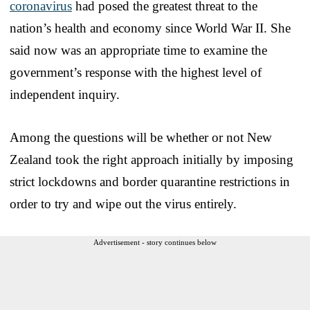
coronavirus
had posed the greatest threat to the
nation’s health and economy since World War II. She
said now was an appropriate time to examine the
government’s response with the highest level of
independent inquiry.
Among the questions will be whether or not New
Zealand took the right approach initially by imposing
strict lockdowns and border quarantine restrictions in
order to try and wipe out the virus entirely.
Advertisement - story continues below