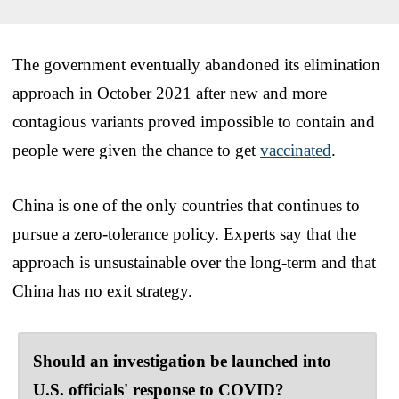
The government eventually abandoned its elimination
approach in October 2021 after new and more
contagious variants proved impossible to contain and
people were given the chance to get
vaccinated
.
China is one of the only countries that continues to
pursue a zero-tolerance policy. Experts say that the
approach is unsustainable over the long-term and that
China has no exit strategy.
Should an investigation be launched into
U.S. officials' response to COVID?