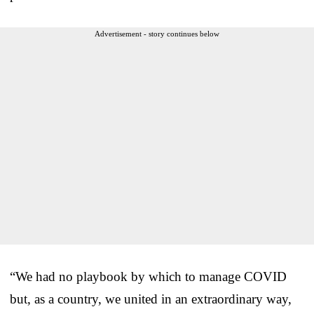
Advertisement - story continues below
“We had no playbook by which to manage COVID
but, as a country, we united in an extraordinary way,