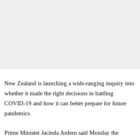
New Zealand is launching a wide-ranging inquiry into
whether it made the right decisions in battling
COVID-19 and how it can better prepare for future
pandemics.
Prime Minister Jacinda Ardern said Monday the