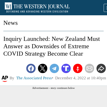
News
Inquiry Launched: New Zealand Must
Answer as Downsides of Extreme
COVID Strategy Become Clear
By
The Associated Press
December 4, 2022 at 10:40pm
Advertisement - story continues below