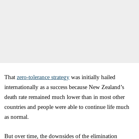
That
zero-tolerance strategy
was initially hailed
internationally as a success because New Zealand’s
death rate remained much lower than in most other
countries and people were able to continue life much
as normal.
But over time, the downsides of the elimination