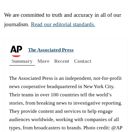
We are committed to truth and accuracy in all of our
journalism.
Read our editorial standards.
The Associated Press
Summary
More
Recent
Contact
The Associated Press is an independent, not-for-profit
news cooperative headquartered in New York City.
Their teams in over 100 countries tell the world’s
stories, from breaking news to investigative reporting.
They provide content and services to help engage
audiences worldwide, working with companies of all
types, from broadcasters to brands. Photo credit: @AP