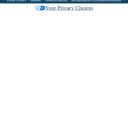
Your Privacy Choices