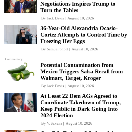
Negotiations Inspires Trump to
Turn the Tables
By
Jack Davis
August 10, 2026
36-Year-Old Alexandria Ocasio-
Cortez Attempts to Control Time by
Freezing Her Eggs
By
Samuel Short
August 10, 2026
Commentary
Potential Contamination from
Mexico Triggers Salsa Recall from
Walmart, Target, Kroger
By
Jack Davis
August 10, 2026
At Least 22 Dem AGs Agreed to
Coordinate Takedown of Trump,
Keep Public in Dark Going Into
2024 Election
By
V. Saxena
August 10, 2026