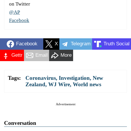
on Twitter
@AP
Facebook
Facebook
X
Telegram
Truth Social
Gettr
Email
More
Tags:
Coronavirus
,
Investigation
,
New
Zealand
,
WJ Wire
,
World news
Advertisement
Conversation