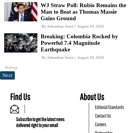
WJ Straw Poll: Rubio Remains the
Man to Beat as Thomas Massie
Gains Ground
By
Johnathan Jones
August 10, 2026
Breaking: Colombia Rocked by
Powerful 7.4 Magnitude
Earthquake
By
Johnathan Jones
August 10, 2026
Breaking
Next
Find Us
About Us
Editorial Standards
Contact Us
Subscribe to get the latest news
Careers
delivered right to your email
Partnership