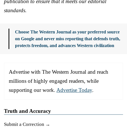
publication to ensure that it meets our editorial
standards.
Choose The Western Journal as your preferred source
on Google and never miss reporting that defends truth,
protects freedom, and advances Western civilization
Advertise with The Western Journal and reach
millions of highly engaged readers, while
supporting our work.
Advertise Today
.
Truth and Accuracy
Submit a Correction →