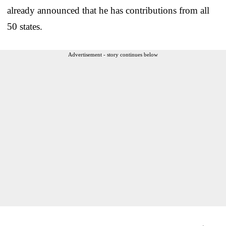
already announced that he has contributions from all
50 states.
Advertisement - story continues below