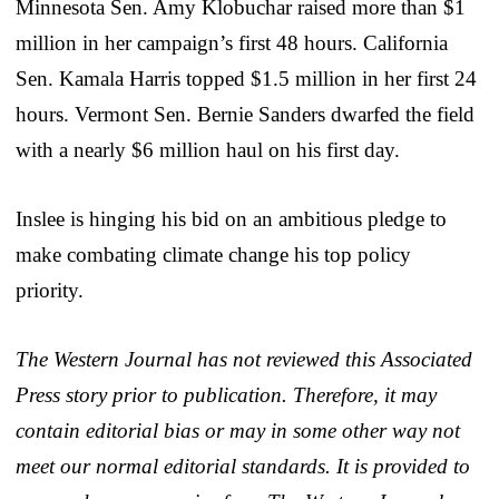
Minnesota Sen. Amy Klobuchar raised more than $1
million in her campaign’s first 48 hours. California
Sen. Kamala Harris topped $1.5 million in her first 24
hours. Vermont Sen. Bernie Sanders dwarfed the field
with a nearly $6 million haul on his first day.
Inslee is hinging his bid on an ambitious pledge to
make combating climate change his top policy
priority.
The Western Journal has not reviewed this Associated
Press story prior to publication. Therefore, it may
contain editorial bias or may in some other way not
meet our normal editorial standards. It is provided to