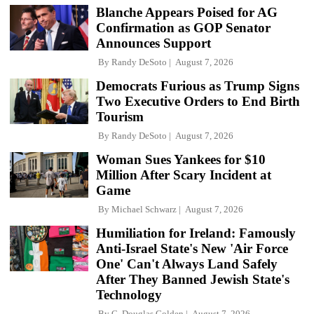
Blanche Appears Poised for AG
Confirmation as GOP Senator
Announces Support
By
Randy DeSoto
August 7, 2026
Democrats Furious as Trump Signs
Two Executive Orders to End Birth
Tourism
By
Randy DeSoto
August 7, 2026
Woman Sues Yankees for $10
Million After Scary Incident at
Game
By
Michael Schwarz
August 7, 2026
Humiliation for Ireland: Famously
Anti-Israel State's New 'Air Force
One' Can't Always Land Safely
After They Banned Jewish State's
Technology
By
C. Douglas Golden
August 7, 2026