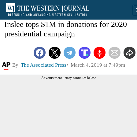
Inslee tops $1M in donations for 2020
presidential campaign
By
The Associated Press
March 4, 2019 at 7:49pm
Advertisement - story continues below