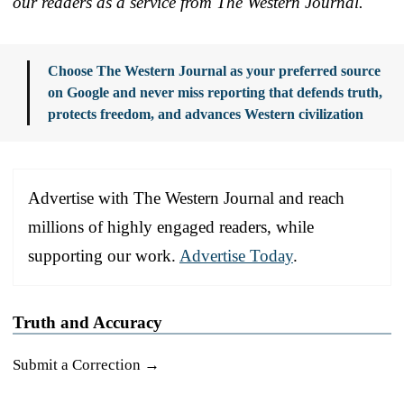
our readers as a service from The Western Journal.
Choose The Western Journal as your preferred source
on Google and never miss reporting that defends truth,
protects freedom, and advances Western civilization
Advertise with The Western Journal and reach
millions of highly engaged readers, while
supporting our work.
Advertise Today
.
Truth and Accuracy
Submit a Correction →