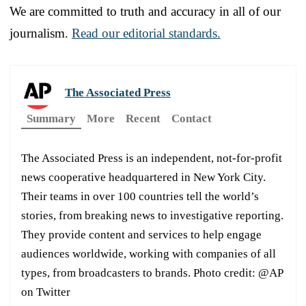
We are committed to truth and accuracy in all of our
journalism.
Read our editorial standards.
The Associated Press
Summary
More
Recent
Contact
The Associated Press is an independent, not-for-profit
news cooperative headquartered in New York City.
Their teams in over 100 countries tell the world’s
stories, from breaking news to investigative reporting.
They provide content and services to help engage
audiences worldwide, working with companies of all
types, from broadcasters to brands. Photo credit: @AP
on Twitter