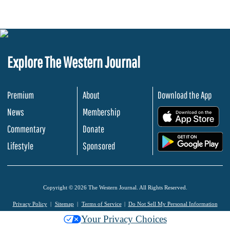
Explore The Western Journal
Premium
About
Download the App
News
Membership
.
Commentary
Donate
.
Lifestyle
Sponsored
Copyright © 2026 The Western Journal. All Rights Reserved.
Privacy Policy
Sitemap
Terms of Service
Do Not Sell My Personal Information
Your Privacy Choices