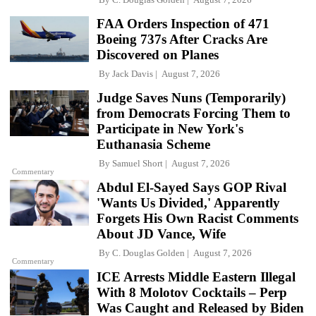
FAA Orders Inspection of 471
Boeing 737s After Cracks Are
Discovered on Planes
By
Jack Davis
August 7, 2026
Judge Saves Nuns (Temporarily)
from Democrats Forcing Them to
Participate in New York's
Euthanasia Scheme
By
Samuel Short
August 7, 2026
Commentary
Abdul El-Sayed Says GOP Rival
'Wants Us Divided,' Apparently
Forgets His Own Racist Comments
About JD Vance, Wife
By
C. Douglas Golden
August 7, 2026
Commentary
ICE Arrests Middle Eastern Illegal
With 8 Molotov Cocktails – Perp
Was Caught and Released by Biden