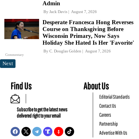
Admin
By
Jack Davis
August 7, 2026
Desperate Francesca Hong Reverses
Course on Thanksgiving Before
Wisconsin Primary, Now Says
Holiday She Hated Is Her 'Favorite'
By
C. Douglas Golden
August 7, 2026
Commentary
Next
Find Us
About Us
Editorial Standards
Contact Us
Subscribe to get the latest news
Careers
delivered right to your email
Partnership
Advertise With Us