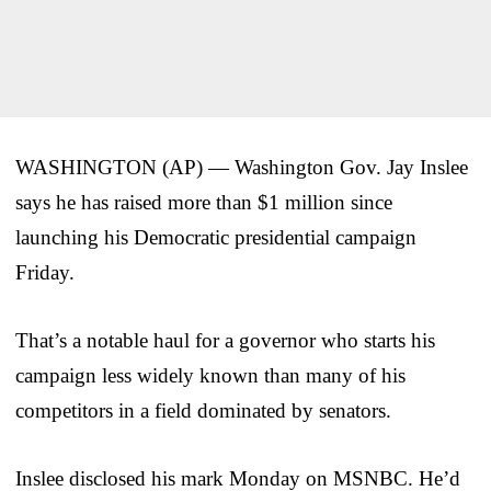
WASHINGTON (AP) — Washington Gov. Jay Inslee
says he has raised more than $1 million since
launching his Democratic presidential campaign
Friday.
That’s a notable haul for a governor who starts his
campaign less widely known than many of his
competitors in a field dominated by senators.
Inslee disclosed his mark Monday on MSNBC. He’d