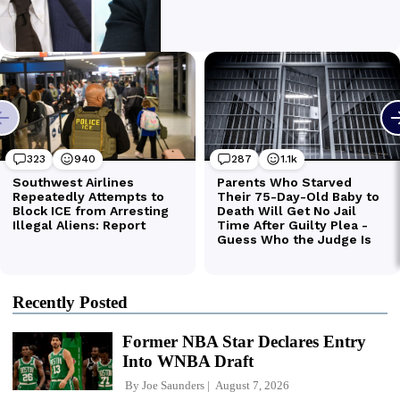
Recently Posted
Former NBA Star Declares Entry
Into WNBA Draft
By
Joe Saunders
August 7, 2026