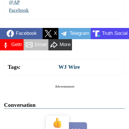
@AP
Facebook
Facebook
X
Telegram
Truth Social
Gettr
Email
More
Tags:
WJ Wire
Advertisement
Conversation