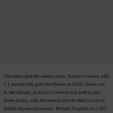
The teams split the season series. Salnave’s basket with
1.1 seconds left gave the Hawks an 83-81 home win
in late January as Iona’s Crawford was held to just
seven points, only the second time he didn’t score in
double figures this season. He had 20 points in a 103-