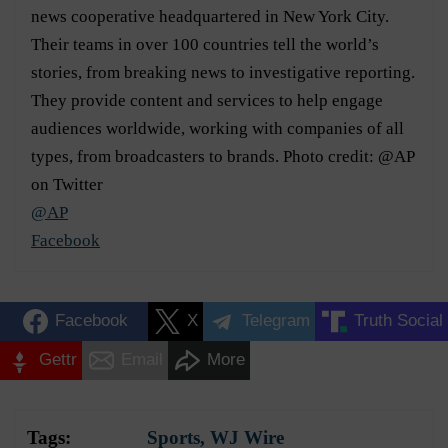
news cooperative headquartered in New York City.
Their teams in over 100 countries tell the world’s
stories, from breaking news to investigative reporting.
They provide content and services to help engage
audiences worldwide, working with companies of all
types, from broadcasters to brands. Photo credit: @AP
on Twitter
@AP
Facebook
Facebook
X
Telegram
Truth Social
Gettr
Email
More
Tags:
Sports
,
WJ Wire