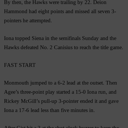
By then, the Hawks were trailing by 22. Deion
Hammond had eight points and missed all seven 3-
pointers he attempted.
Iona topped Siena in the semifinals Sunday and the
Hawks defeated No. 2 Canisius to reach the title game.
FAST START
Monmouth jumped to a 6-2 lead at the outset. Then
Agee’s three-point play started a 15-0 Iona run, and
Rickey McGill’s pull-up 3-pointer ended it and gave
Iona a 17-6 lead less than five minutes in.
After Gist hit a 3 at the shot-clock buzzer to keep the