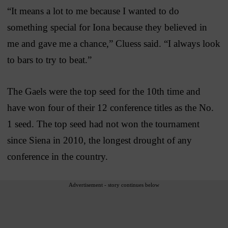
“It means a lot to me because I wanted to do
something special for Iona because they believed in
me and gave me a chance,” Cluess said. “I always look
to bars to try to beat.”
The Gaels were the top seed for the 10th time and
have won four of their 12 conference titles as the No.
1 seed. The top seed had not won the tournament
since Siena in 2010, the longest drought of any
conference in the country.
Advertisement - story continues below