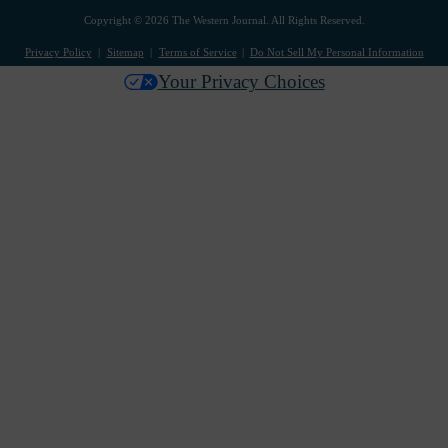
Copyright © 2026 The Western Journal. All Rights Reserved.
Privacy Policy
Sitemap
Terms of Service
Do Not Sell My Personal Information
Your Privacy Choices