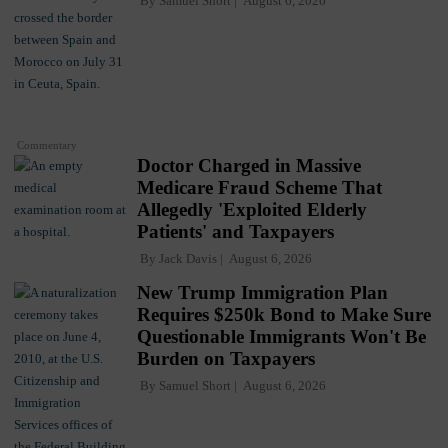
By
Samuel Short
August 6, 2026
Commentary
Doctor Charged in Massive
Medicare Fraud Scheme That
Allegedly 'Exploited Elderly
Patients' and Taxpayers
By
Jack Davis
August 6, 2026
New Trump Immigration Plan
Requires $250k Bond to Make Sure
Questionable Immigrants Won't Be
Burden on Taxpayers
By
Samuel Short
August 6, 2026