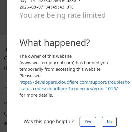
Iona has made the title game six straight times under
Cluess, who was named MAAC coach of the year for
the second time.
HE SAID IT
“They could have quit any time and they didn’t,”
Cluess said about his Gaels and their tough start to the
season.