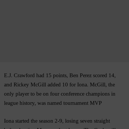
E.J. Crawford had 15 points, Ben Perez scored 14,
and Rickey McGill added 10 for Iona. McGill, the
only player to be on four conference champions in
league history, was named tournament MVP
Iona started the season 2-9, losing seven straight