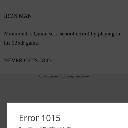
IRON MAN
Monmouth’s Quinn set a school record by playing in
his 135th game.
NEVER GETS OLD
Advertisement - story continues below