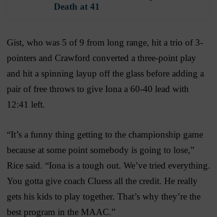
Death at 41
Gist, who was 5 of 9 from long range, hit a trio of 3-
pointers and Crawford converted a three-point play
and hit a spinning layup off the glass before adding a
pair of free throws to give Iona a 60-40 lead with
12:41 left.
“It’s a funny thing getting to the championship game
because at some point somebody is going to lose,”
Rice said. “Iona is a tough out. We’ve tried everything.
You gotta give coach Cluess all the credit. He really
gets his kids to play together. That’s why they’re the
best program in the MAAC.”