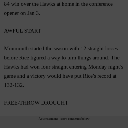
84 win over the Hawks at home in the conference
opener on Jan 3.
AWFUL START
Monmouth started the season with 12 straight losses
before Rice figured a way to turn things around. The
Hawks had won four straight entering Monday night’s
game and a victory would have put Rice’s record at
132-132.
FREE-THROW DROUGHT
Advertisement - story continues below