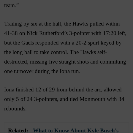
team.”
Trailing by six at the half, the Hawks pulled within
41-38 on Nick Rutherford’s 3-pointer with 17:20 left,
but the Gaels responded with a 20-2 spurt keyed by
the long ball to take control. The Hawks self-
destructed, missing five straight shots and committing
one turnover during the Iona run.
Iona finished 12 of 29 from behind the arc, allowed
only 5 of 24 3-pointers, and tied Monmouth with 34
rebounds.
Related:
What to Know About Kyle Busch's