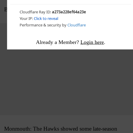
BIG PICTURE
Advertisement - story continues below
Already a Member?
Login here
.
Monmouth: The Hawks showed some late-season