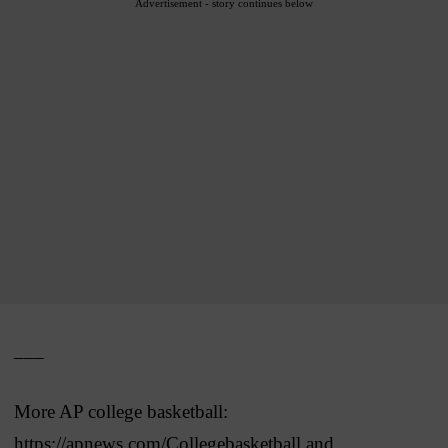
Advertisement - story continues below
___
More AP college basketball:
https://apnews.com/Collegebasketball and