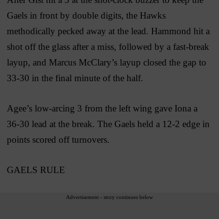
Gaels in front by double digits, the Hawks
methodically pecked away at the lead. Hammond hit a
shot off the glass after a miss, followed by a fast-break
layup, and Marcus McClary’s layup closed the gap to
33-30 in the final minute of the half.
Agee’s low-arcing 3 from the left wing gave Iona a
36-30 lead at the break. The Gaels held a 12-2 edge in
points scored off turnovers.
GAELS RULE
Advertisement - story continues below