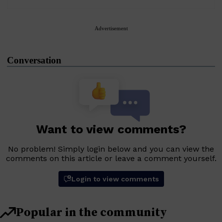
Advertisement
Conversation