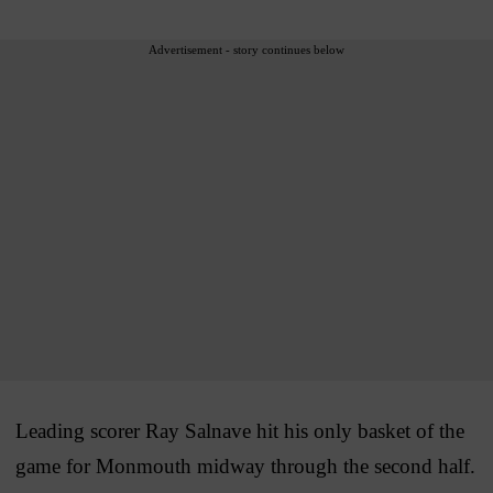
Advertisement - story continues below
Leading scorer Ray Salnave hit his only basket of the
game for Monmouth midway through the second half.