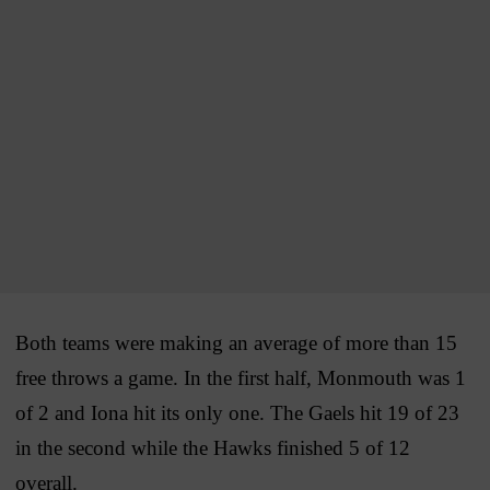
Both teams were making an average of more than 15
free throws a game. In the first half, Monmouth was 1
of 2 and Iona hit its only one. The Gaels hit 19 of 23
in the second while the Hawks finished 5 of 12
overall.