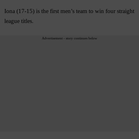
Iona (17-15) is the first men’s team to win four straight
league titles.
Advertisement - story continues below