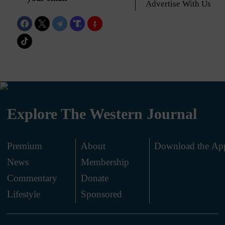
Advertise With Us
Explore The Western Journal
Premium
About
Download the Ap
News
Membership
.
Commentary
Donate
.
Lifestyle
Sponsored