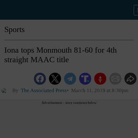
Sports
Iona tops Monmouth 81-60 for 4th
straight MAAC title
By
The Associated Press
March 11, 2019 at 8:30pm
Advertisement - story continues below