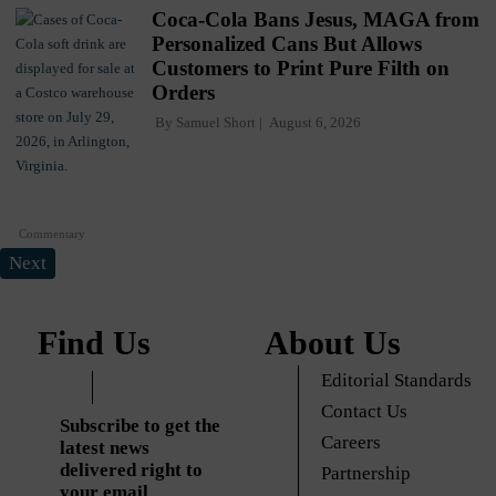
Coca-Cola Bans Jesus, MAGA from
Personalized Cans But Allows
Customers to Print Pure Filth on
Orders
By
Samuel Short
August 6, 2026
Commentary
Next
Find Us
About Us
Editorial Standards
Contact Us
Subscribe to get the
Careers
latest news
delivered right to
Partnership
your email