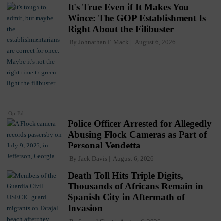
It's True Even if It Makes You
Wince: The GOP Establishment Is
Right About the Filibuster
By
Johnathan F. Mack
August 6, 2026
Op-Ed
Police Officer Arrested for Allegedly
Abusing Flock Cameras as Part of
Personal Vendetta
By
Jack Davis
August 6, 2026
Death Toll Hits Triple Digits,
Thousands of Africans Remain in
Spanish City in Aftermath of
Invasion