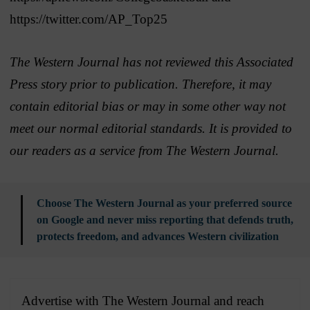
https://twitter.com/AP_Top25
The Western Journal has not reviewed this Associated
Press story prior to publication. Therefore, it may
contain editorial bias or may in some other way not
meet our normal editorial standards. It is provided to
our readers as a service from The Western Journal.
Choose The Western Journal as your preferred source
on Google and never miss reporting that defends truth,
protects freedom, and advances Western civilization
Advertise with The Western Journal and reach