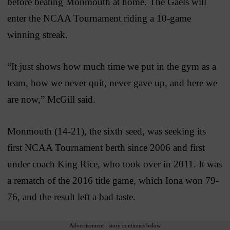
before beating Monmouth at home. The Gaels will
enter the NCAA Tournament riding a 10-game
winning streak.
“It just shows how much time we put in the gym as a
team, how we never quit, never gave up, and here we
are now,” McGill said.
Monmouth (14-21), the sixth seed, was seeking its
first NCAA Tournament berth since 2006 and first
under coach King Rice, who took over in 2011. It was
a rematch of the 2016 title game, which Iona won 79-
76, and the result left a bad taste.
Advertisement - story continues below