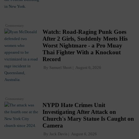
Commentary
Watch: Road-Raging Punk Goes
After 2 Girls, Suddenly Meets His
Worst Nightmare - a Pro Muay
Thai Fighter With a Knockout
Record
By
Samuel Short
August 6, 2026
Commentary
NYPD Hate Crimes Unit
Investigating After Attack on
Church's Mary Statue Is Caught on
Camera
By
Jack Davis
August 6, 2026