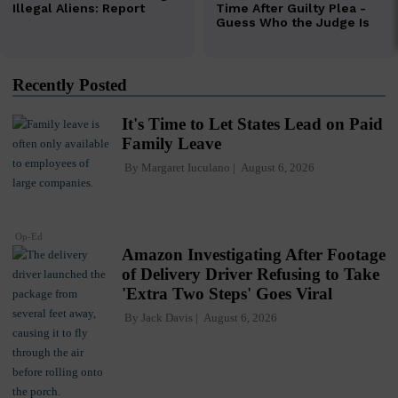
Recently Posted
It's Time to Let States Lead on Paid
Family Leave
By
Margaret Iuculano
August 6, 2026
Op-Ed
Amazon Investigating After Footage
of Delivery Driver Refusing to Take
'Extra Two Steps' Goes Viral
By
Jack Davis
August 6, 2026