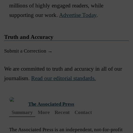
millions of highly engaged readers, while
supporting our work.
Advertise Today
.
Truth and Accuracy
Submit a Correction →
We are committed to truth and accuracy in all of our
journalism.
Read our editorial standards.
The Associated Press
Summary
More
Recent
Contact
The Associated Press is an independent, not-for-profit