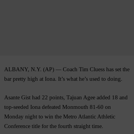
ALBANY, N.Y. (AP) — Coach Tim Cluess has set the
bar pretty high at Iona. It’s what he’s used to doing.
Asante Gist had 22 points, Tajuan Agee added 18 and
top-seeded Iona defeated Monmouth 81-60 on
Monday night to win the Metro Atlantic Athletic
Conference title for the fourth straight time.