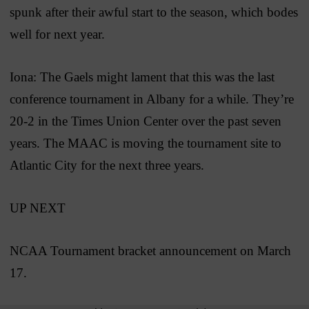
spunk after their awful start to the season, which bodes
well for next year.
Iona: The Gaels might lament that this was the last
conference tournament in Albany for a while. They’re
20-2 in the Times Union Center over the past seven
years. The MAAC is moving the tournament site to
Atlantic City for the next three years.
UP NEXT
NCAA Tournament bracket announcement on March
17.