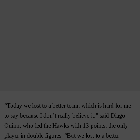
“Today we lost to a better team, which is hard for me
to say because I don’t really believe it,” said Diago
Quinn, who led the Hawks with 13 points, the only
player in double figures. “But we lost to a better