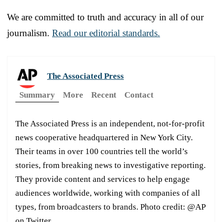
We are committed to truth and accuracy in all of our
journalism.
Read our editorial standards.
The Associated Press
Summary
More
Recent
Contact
The Associated Press is an independent, not-for-profit
news cooperative headquartered in New York City.
Their teams in over 100 countries tell the world’s
stories, from breaking news to investigative reporting.
They provide content and services to help engage
audiences worldwide, working with companies of all
types, from broadcasters to brands. Photo credit: @AP
on Twitter