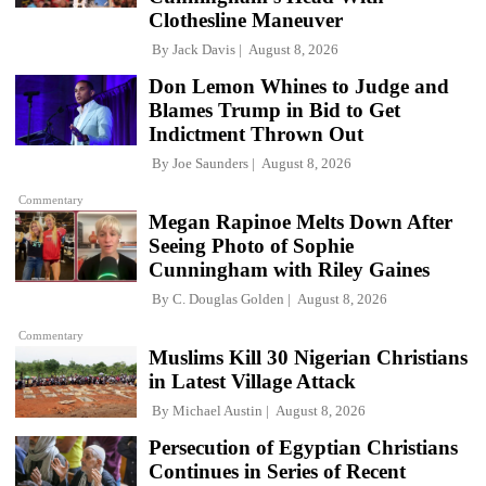
Clothesline Maneuver
By
Jack Davis
August 8, 2026
Don Lemon Whines to Judge and
Blames Trump in Bid to Get
Indictment Thrown Out
By
Joe Saunders
August 8, 2026
Commentary
Megan Rapinoe Melts Down After
Seeing Photo of Sophie
Cunningham with Riley Gaines
By
C. Douglas Golden
August 8, 2026
Commentary
Muslims Kill 30 Nigerian Christians
in Latest Village Attack
By
Michael Austin
August 8, 2026
Persecution of Egyptian Christians
Continues in Series of Recent