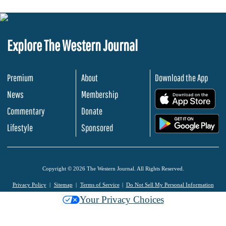
Explore The Western Journal
Premium
About
Download the App
News
Membership
.
Commentary
Donate
.
Lifestyle
Sponsored
Copyright © 2026 The Western Journal. All Rights Reserved.
Privacy Policy
Sitemap
Terms of Service
Do Not Sell My Personal Information
Your Privacy Choices