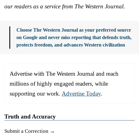
our readers as a service from The Western Journal.
Choose The Western Journal as your preferred source
on Google and never miss reporting that defends truth,
protects freedom, and advances Western civilization
Advertise with The Western Journal and reach
millions of highly engaged readers, while
supporting our work.
Advertise Today
.
Truth and Accuracy
Submit a Correction →