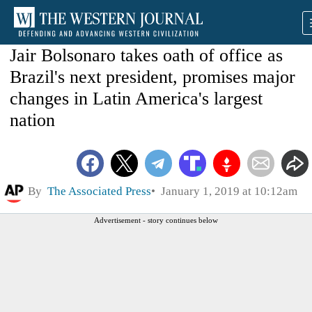
Jair Bolsonaro takes oath of office as
Brazil's next president, promises major
changes in Latin America's largest
nation
By
The Associated Press
January 1, 2019 at 10:12am
Advertisement - story continues below