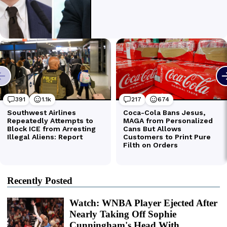
Recently Posted
Watch: WNBA Player Ejected After
Nearly Taking Off Sophie
Cunningham's Head With