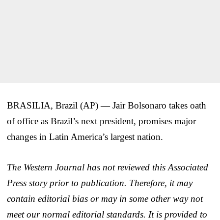
BRASILIA, Brazil (AP) — Jair Bolsonaro takes oath
of office as Brazil’s next president, promises major
changes in Latin America’s largest nation.
The Western Journal has not reviewed this Associated
Press story prior to publication. Therefore, it may
contain editorial bias or may in some other way not
meet our normal editorial standards. It is provided to