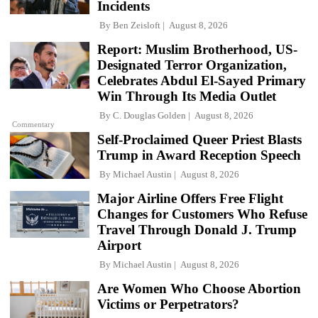
Incidents
By
Ben Zeisloft
August 8, 2026
Report: Muslim Brotherhood, US-
Designated Terror Organization,
Celebrates Abdul El-Sayed Primary
Win Through Its Media Outlet
By
C. Douglas Golden
August 8, 2026
Commentary
Self-Proclaimed Queer Priest Blasts
Trump in Award Reception Speech
By
Michael Austin
August 8, 2026
Major Airline Offers Free Flight
Changes for Customers Who Refuse
Travel Through Donald J. Trump
Airport
By
Michael Austin
August 8, 2026
Are Women Who Choose Abortion
Victims or Perpetrators?