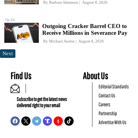
By
Barbara Adamson
August 8, 2026
Op-Ed
Outgoing Cracker Barrel CEO to
Receive Millions in Severance Pay
By
Michael Austin
August 8, 2026
Next
Find Us
About Us
Editorial Standards
Contact Us
Subscribe to get the latest news
Careers
delivered right to your email
Partnership
Advertise With Us