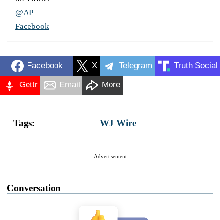
@AP
Facebook
Facebook
X
Telegram
Truth Social
Gettr
Email
More
Tags:
WJ Wire
Advertisement
Conversation