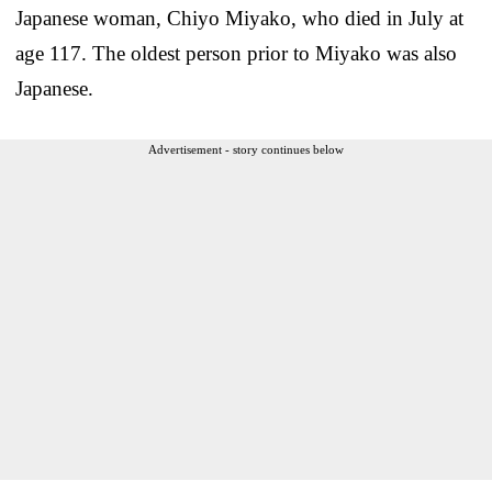
Japanese woman, Chiyo Miyako, who died in July at
age 117. The oldest person prior to Miyako was also
Japanese.
Advertisement - story continues below