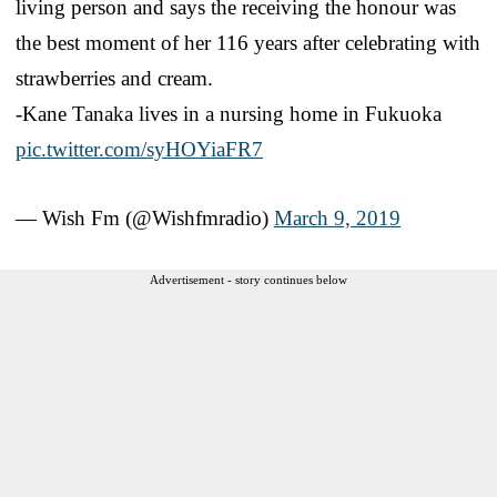
living person and says the receiving the honour was
the best moment of her 116 years after celebrating with
strawberries and cream.
-Kane Tanaka lives in a nursing home in Fukuoka
pic.twitter.com/syHOYiaFR7
— Wish Fm (@Wishfmradio)
March 9, 2019
Advertisement - story continues below