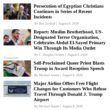
Persecution of Egyptian Christians
Continues in Series of Recent
Incidents
By
Ben Zeisloft
August 8, 2026
Report: Muslim Brotherhood, US-
Designated Terror Organization,
Celebrates Abdul El-Sayed Primary
Win Through Its Media Outlet
By
C. Douglas Golden
August 8, 2026
Commentary
Self-Proclaimed Queer Priest Blasts
Trump in Award Reception Speech
By
Michael Austin
August 8, 2026
Major Airline Offers Free Flight
Changes for Customers Who Refuse
Travel Through Donald J. Trump
Airport
By
Michael Austin
August 8, 2026