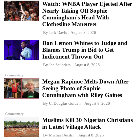
Watch: WNBA Player Ejected After
Nearly Taking Off Sophie
Cunningham's Head With
Clothesline Maneuver
By
Jack Davis
August 8, 2026
Don Lemon Whines to Judge and
Blames Trump in Bid to Get
Indictment Thrown Out
By
Joe Saunders
August 8, 2026
Commentary
Megan Rapinoe Melts Down After
Seeing Photo of Sophie
Cunningham with Riley Gaines
By
C. Douglas Golden
August 8, 2026
Commentary
Muslims Kill 30 Nigerian Christians
in Latest Village Attack
By
Michael Austin
August 8, 2026