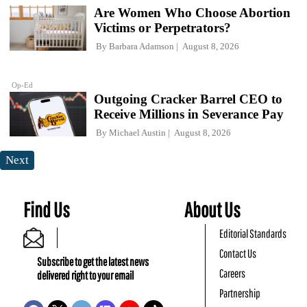
Are Women Who Choose Abortion
Victims or Perpetrators?
By
Barbara Adamson
August 8, 2026
Op-Ed
Outgoing Cracker Barrel CEO to
Receive Millions in Severance Pay
By
Michael Austin
August 8, 2026
Next
Find Us
About Us
Editorial Standards
Contact Us
Subscribe to get the latest news
Careers
delivered right to your email
Partnership