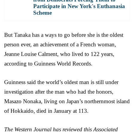
Participate in New York's Euthanasia
Scheme
But Tanaka has a ways to go before she is the oldest
person ever, an achievement of a French woman,
Jeanne Louise Calment, who lived to 122 years,
according to Guinness World Records.
Guinness said the world’s oldest man is still under
investigation after the man who had the honors,
Masazo Nonaka, living on Japan’s northernmost island
of Hokkaido, died in January at 113.
The Western Journal has reviewed this Associated