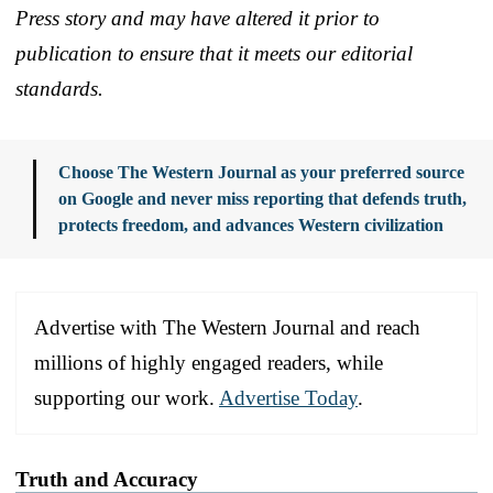
Press story and may have altered it prior to
publication to ensure that it meets our editorial
standards.
Choose The Western Journal as your preferred source
on Google and never miss reporting that defends truth,
protects freedom, and advances Western civilization
Advertise with The Western Journal and reach
millions of highly engaged readers, while
supporting our work.
Advertise Today
.
Truth and Accuracy