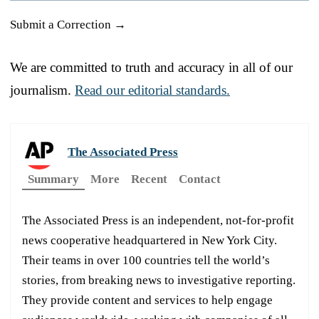
Submit a Correction →
We are committed to truth and accuracy in all of our
journalism.
Read our editorial standards.
The Associated Press
Summary
More
Recent
Contact
The Associated Press is an independent, not-for-profit
news cooperative headquartered in New York City.
Their teams in over 100 countries tell the world’s
stories, from breaking news to investigative reporting.
They provide content and services to help engage