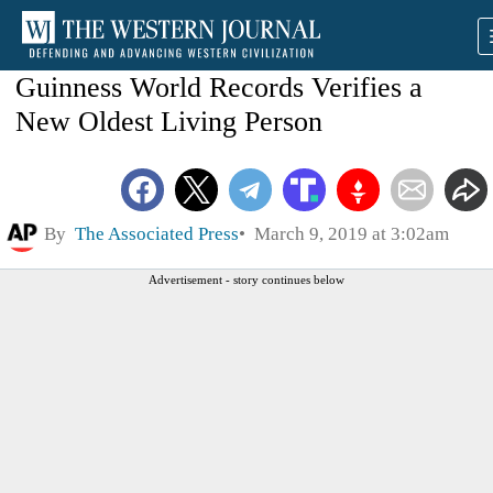
Guinness World Records Verifies a
New Oldest Living Person
By
The Associated Press
March 9, 2019 at 3:02am
Advertisement - story continues below