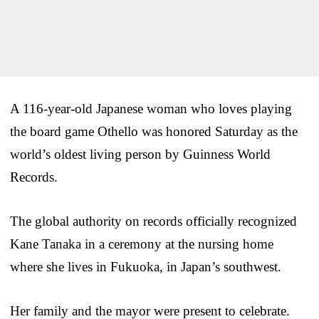
A 116-year-old Japanese woman who loves playing
the board game Othello was honored Saturday as the
world’s oldest living person by Guinness World
Records.
The global authority on records officially recognized
Kane Tanaka in a ceremony at the nursing home
where she lives in Fukuoka, in Japan’s southwest.
Her family and the mayor were present to celebrate.