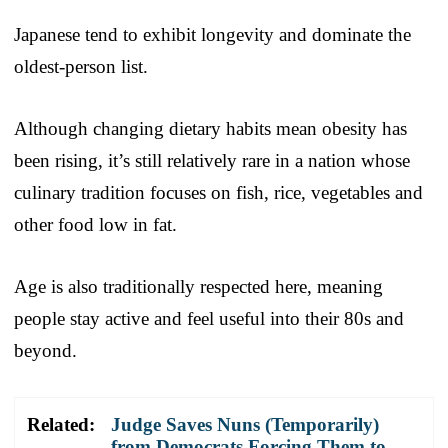
Japanese tend to exhibit longevity and dominate the
oldest-person list.
Although changing dietary habits mean obesity has
been rising, it’s still relatively rare in a nation whose
culinary tradition focuses on fish, rice, vegetables and
other food low in fat.
Age is also traditionally respected here, meaning
people stay active and feel useful into their 80s and
beyond.
Related:
Judge Saves Nuns (Temporarily)
from Democrats Forcing Them to