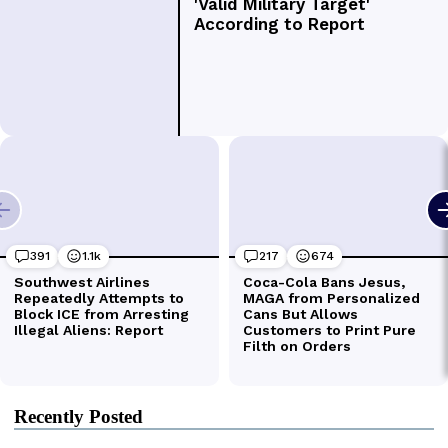
Recently Posted