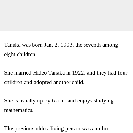
Tanaka was born Jan. 2, 1903, the seventh among
eight children.
She married Hideo Tanaka in 1922, and they had four
children and adopted another child.
She is usually up by 6 a.m. and enjoys studying
mathematics.
The previous oldest living person was another