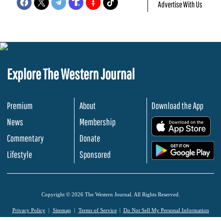
Advertise With Us
Explore The Western Journal
Premium
About
Download the App
News
Membership
.
Commentary
Donate
.
Lifestyle
Sponsored
Copyright © 2026 The Western Journal. All Rights Reserved.
Privacy Policy
Sitemap
Terms of Service
Do Not Sell My Personal Information