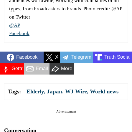
audiences worldwide, working with companies of all
types, from broadcasters to brands. Photo credit: @AP
on Twitter
@AP
Facebook
Facebook
X
Telegram
Truth Social
Gettr
Email
More
Tags:
Elderly
,
Japan
,
WJ Wire
,
World news
Advertisement
Conversation