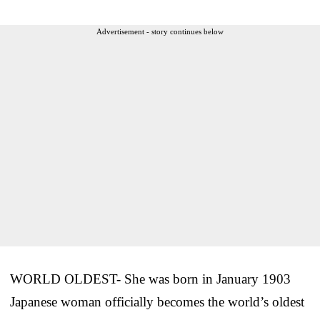
Advertisement - story continues below
WORLD OLDEST- She was born in January 1903
Japanese woman officially becomes the world’s oldest