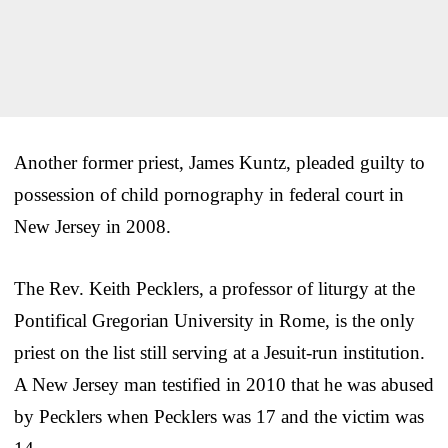
Another former priest, James Kuntz, pleaded guilty to
possession of child pornography in federal court in
New Jersey in 2008.
The Rev. Keith Pecklers, a professor of liturgy at the
Pontifical Gregorian University in Rome, is the only
priest on the list still serving at a Jesuit-run institution.
A New Jersey man testified in 2010 that he was abused
by Pecklers when Pecklers was 17 and the victim was