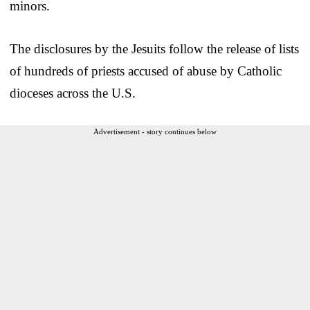
minors.
The disclosures by the Jesuits follow the release of lists
of hundreds of priests accused of abuse by Catholic
dioceses across the U.S.
Advertisement - story continues below