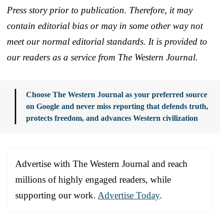
Press story prior to publication. Therefore, it may
contain editorial bias or may in some other way not
meet our normal editorial standards. It is provided to
our readers as a service from The Western Journal.
Choose The Western Journal as your preferred source
on Google and never miss reporting that defends truth,
protects freedom, and advances Western civilization
Advertise with The Western Journal and reach
millions of highly engaged readers, while
supporting our work.
Advertise Today
.