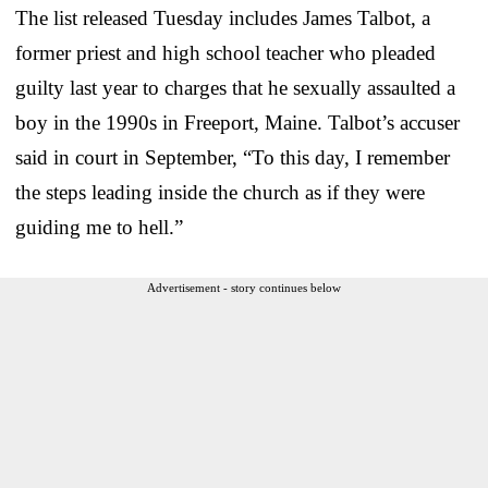
The list released Tuesday includes James Talbot, a
former priest and high school teacher who pleaded
guilty last year to charges that he sexually assaulted a
boy in the 1990s in Freeport, Maine. Talbot’s accuser
said in court in September, “To this day, I remember
the steps leading inside the church as if they were
guiding me to hell.”
Advertisement - story continues below