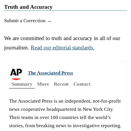
Truth and Accuracy
Submit a Correction →
We are committed to truth and accuracy in all of our
journalism.
Read our editorial standards.
The Associated Press
Summary
More
Recent
Contact
The Associated Press is an independent, not-for-profit
news cooperative headquartered in New York City.
Their teams in over 100 countries tell the world’s
stories, from breaking news to investigative reporting.