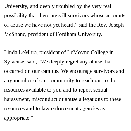
University, and deeply troubled by the very real
possibility that there are still survivors whose accounts
of abuse we have not yet heard,” said the Rev. Joseph
McShane, president of Fordham University.
Linda LeMura, president of LeMoyne College in
Syracuse, said, “We deeply regret any abuse that
occurred on our campus. We encourage survivors and
any member of our community to reach out to the
resources available to you and to report sexual
harassment, misconduct or abuse allegations to these
resources and to law-enforcement agencies as
appropriate.”