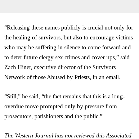
“Releasing these names publicly is crucial not only for
the healing of survivors, but also to encourage victims
who may be suffering in silence to come forward and
to deter future clergy sex crimes and cover-ups,” said
Zach Hiner, executive director of the Survivors
Network of those Abused by Priests, in an email.
“Still,” he said, “the fact remains that this is a long-
overdue move prompted only by pressure from
prosecutors, parishioners and the public.”
The Western Journal has not reviewed this Associated