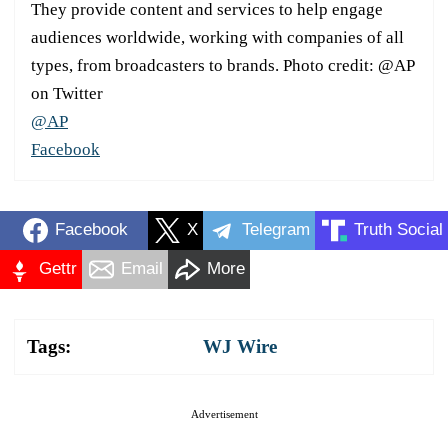
They provide content and services to help engage
audiences worldwide, working with companies of all
types, from broadcasters to brands. Photo credit: @AP
on Twitter
@AP
Facebook
Facebook
X
Telegram
Truth Social
Gettr
Email
More
Tags:
WJ Wire
Advertisement