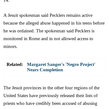
14.
A Jesuit spokesman said Pecklers remains active
because the alleged abuse happened in his teens before
he was ordained. The spokesman said Pecklers is
monitored in Rome and in not allowed access to
minors.
Related:
Margaret Sanger's 'Negro Project'
Nears Completion
The Jesuit provinces in the other four regions of the
United States have previously released their lists of
priests who have credibly been accused of abusing