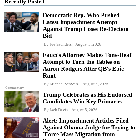
Recently Posted
Democratic Rep. Who Pushed
Latest Impeachment Attempt
Against Trump Loses Re-Election
Bid
By
Joe Saunders
August 5, 2026
Fauci's Attorney Makes Tone-Deaf
Attempt to Turn the Tables on
Aaron Rodgers After QB's Epic
Rant
By
Michael Schwarz
August 5, 2026
Commentary
Trump Celebrates as His Endorsed
Candidates Win Key Primaries
By
Jack Davis
August 5, 2026
Alert: Impeachment Articles Filed
Against Obama Judge for Trying to
'Force Mass Migration from