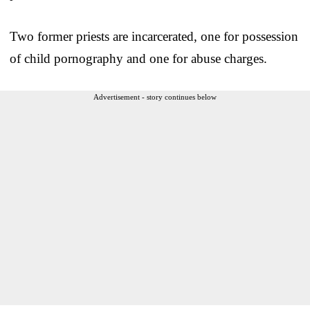
Two former priests are incarcerated, one for possession
of child pornography and one for abuse charges.
Advertisement - story continues below