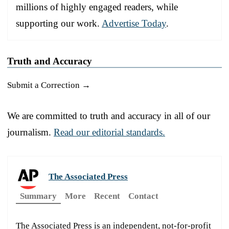
millions of highly engaged readers, while
supporting our work.
Advertise Today
.
Truth and Accuracy
Submit a Correction →
We are committed to truth and accuracy in all of our
journalism.
Read our editorial standards.
The Associated Press
Summary
More
Recent
Contact
The Associated Press is an independent, not-for-profit