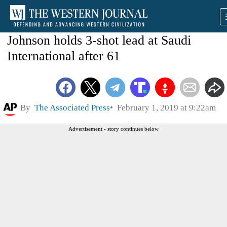
Johnson holds 3-shot lead at Saudi
International after 61
By
The Associated Press
February 1, 2019 at 9:22am
Advertisement - story continues below