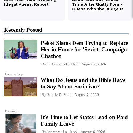
Recently Posted
Pelosi Slams Dem Trying to Replace
Her in House for 'Sexist' Campaign
Chatbot
By
C. Douglas Golden
August 7, 2026
Commentary
What Do Jesus and the Bible Have
to Say About Socialism?
By
Randy DeSoto
August 7, 2026
Premium
It's Time to Let States Lead on Paid
Family Leave
By
Margaret Iuculano
August 6, 2026