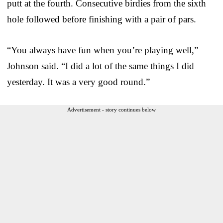
putt at the fourth. Consecutive birdies from the sixth
hole followed before finishing with a pair of pars.
“You always have fun when you’re playing well,”
Johnson said. “I did a lot of the same things I did
yesterday. It was a very good round.”
Advertisement - story continues below