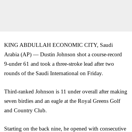
KING ABDULLAH ECONOMIC CITY, Saudi
Arabia (AP) — Dustin Johnson shot a course-record
9-under 61 and took a three-stroke lead after two
rounds of the Saudi International on Friday.
Third-ranked Johnson is 11 under overall after making
seven birdies and an eagle at the Royal Greens Golf
and Country Club.
Starting on the back nine, he opened with consecutive