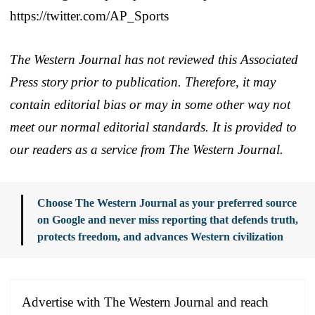
https://twitter.com/AP_Sports
The Western Journal has not reviewed this Associated
Press story prior to publication. Therefore, it may
contain editorial bias or may in some other way not
meet our normal editorial standards. It is provided to
our readers as a service from The Western Journal.
Choose The Western Journal as your preferred source
on Google and never miss reporting that defends truth,
protects freedom, and advances Western civilization
Advertise with The Western Journal and reach