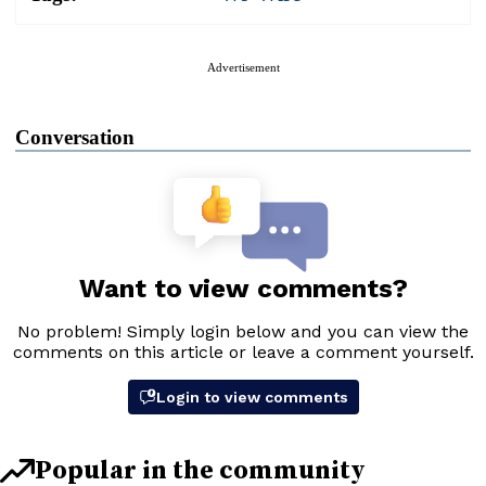
Advertisement
Conversation