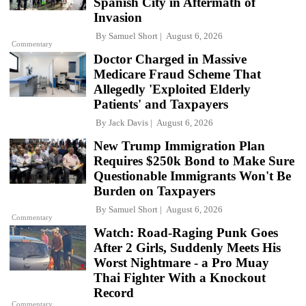
Spanish City in Aftermath of
Invasion
By
Samuel Short
August 6, 2026
Commentary
Doctor Charged in Massive
Medicare Fraud Scheme That
Allegedly 'Exploited Elderly
Patients' and Taxpayers
By
Jack Davis
August 6, 2026
New Trump Immigration Plan
Requires $250k Bond to Make Sure
Questionable Immigrants Won't Be
Burden on Taxpayers
By
Samuel Short
August 6, 2026
Commentary
Watch: Road-Raging Punk Goes
After 2 Girls, Suddenly Meets His
Worst Nightmare - a Pro Muay
Thai Fighter With a Knockout
Record
Commentary