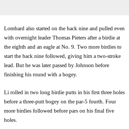
Lombard also started on the back nine and pulled even
with overnight leader Thomas Pieters after a birdie at
the eighth and an eagle at No. 9. Two more birdies to
start the back nine followed, giving him a two-stroke
lead. But he was later passed by Johnson before
finishing his round with a bogey.
Li rolled in two long birdie putts in his first three holes
before a three-putt bogey on the par-5 fourth. Four
more birdies followed before pars on his final five
holes.