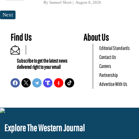
By
Samuel Short
August 6, 2026
Next
Find Us
About Us
Editorial Standards
Contact Us
Subscribe to get the latest news
Careers
delivered right to your email
Partnership
Advertise With Us
Explore The Western Journal