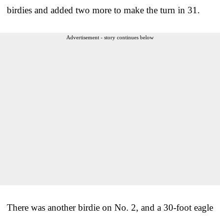
birdies and added two more to make the turn in 31.
Advertisement - story continues below
There was another birdie on No. 2, and a 30-foot eagle