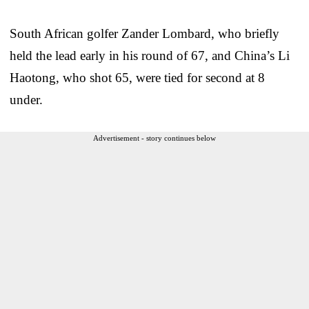
South African golfer Zander Lombard, who briefly
held the lead early in his round of 67, and China’s Li
Haotong, who shot 65, were tied for second at 8
under.
Advertisement - story continues below