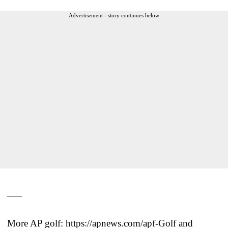
Advertisement - story continues below
___
More AP golf: https://apnews.com/apf-Golf and