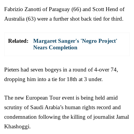
Fabrizio Zanotti of Paraguay (66) and Scott Hend of
Australia (63) were a further shot back tied for third.
Related:
Margaret Sanger's 'Negro Project'
Nears Completion
Pieters had seven bogeys in a round of 4-over 74,
dropping him into a tie for 18th at 3 under.
The new European Tour event is being held amid
scrutiny of Saudi Arabia’s human rights record and
condemnation following the killing of journalist Jamal
Khashoggi.