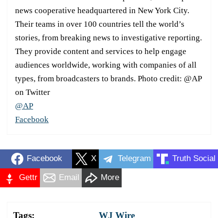
news cooperative headquartered in New York City.
Their teams in over 100 countries tell the world’s
stories, from breaking news to investigative reporting.
They provide content and services to help engage
audiences worldwide, working with companies of all
types, from broadcasters to brands. Photo credit: @AP
on Twitter
@AP
Facebook
Facebook
X
Telegram
Truth Social
Gettr
Email
More
Tags:
WJ Wire