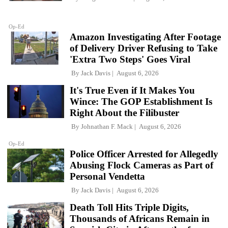
Op-Ed
Amazon Investigating After Footage
of Delivery Driver Refusing to Take
'Extra Two Steps' Goes Viral
By
Jack Davis
August 6, 2026
It's True Even if It Makes You
Wince: The GOP Establishment Is
Right About the Filibuster
By
Johnathan F. Mack
August 6, 2026
Op-Ed
Police Officer Arrested for Allegedly
Abusing Flock Cameras as Part of
Personal Vendetta
By
Jack Davis
August 6, 2026
Death Toll Hits Triple Digits,
Thousands of Africans Remain in