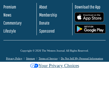
Premium
About
Download the App
News
Membership
.
Commentary
Donate
.
Lifestyle
Sponsored
Copyright © 2026 The Western Journal. All Rights Reserved.
Privacy Policy
Sitemap
Terms of Service
Do Not Sell My Personal Information
Your Privacy Choices