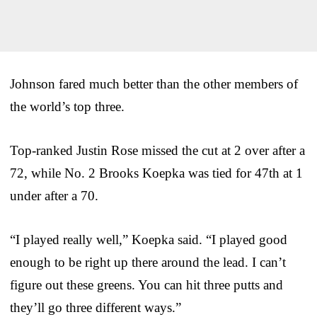
Johnson fared much better than the other members of
the world’s top three.
Top-ranked Justin Rose missed the cut at 2 over after a
72, while No. 2 Brooks Koepka was tied for 47th at 1
under after a 70.
“I played really well,” Koepka said. “I played good
enough to be right up there around the lead. I can’t
figure out these greens. You can hit three putts and
they’ll go three different ways.”