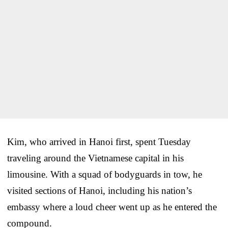
Kim, who arrived in Hanoi first, spent Tuesday
traveling around the Vietnamese capital in his
limousine. With a squad of bodyguards in tow, he
visited sections of Hanoi, including his nation’s
embassy where a loud cheer went up as he entered the
compound.