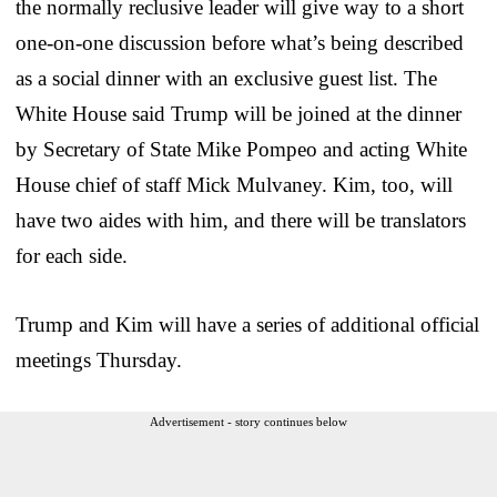
the normally reclusive leader will give way to a short
one-on-one discussion before what’s being described
as a social dinner with an exclusive guest list. The
White House said Trump will be joined at the dinner
by Secretary of State Mike Pompeo and acting White
House chief of staff Mick Mulvaney. Kim, too, will
have two aides with him, and there will be translators
for each side.
Trump and Kim will have a series of additional official
meetings Thursday.
Advertisement - story continues below