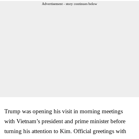
Advertisement - story continues below
Trump was opening his visit in morning meetings
with Vietnam’s president and prime minister before
turning his attention to Kim. Official greetings with