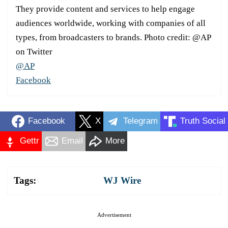
They provide content and services to help engage
audiences worldwide, working with companies of all
types, from broadcasters to brands. Photo credit: @AP
on Twitter
@AP
Facebook
Facebook
X
Telegram
Truth Social
Gettr
Email
More
Tags:
WJ Wire
Advertisement