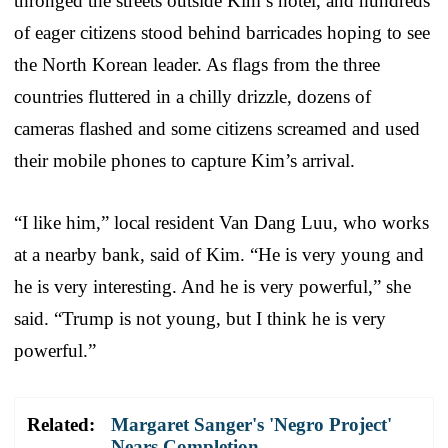
thronged the streets outside Kim’s hotel, and hundreds
of eager citizens stood behind barricades hoping to see
the North Korean leader. As flags from the three
countries fluttered in a chilly drizzle, dozens of
cameras flashed and some citizens screamed and used
their mobile phones to capture Kim’s arrival.
“I like him,” local resident Van Dang Luu, who works
at a nearby bank, said of Kim. “He is very young and
he is very interesting. And he is very powerful,” she
said. “Trump is not young, but I think he is very
powerful.”
Related:
Margaret Sanger's 'Negro Project'
Nears Completion