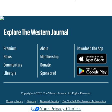
Explore The Western Journal
Premium
About
Download the App
News
Membership
.
Commentary
Donate
.
Lifestyle
Sponsored
Copyright © 2026 The Western Journal. All Rights Reserved.
Privacy Policy
Sitemap
Terms of Service
Do Not Sell My Personal Information
Your Privacy Choices