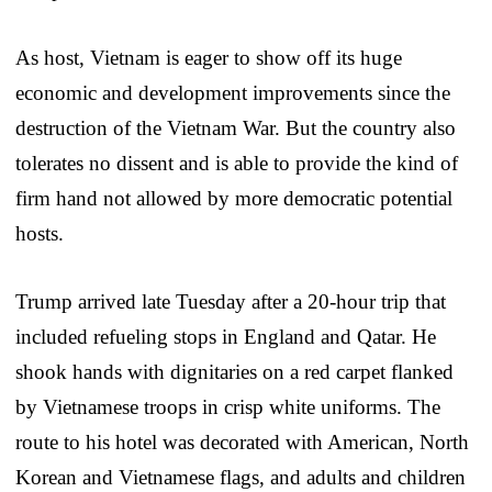
As host, Vietnam is eager to show off its huge
economic and development improvements since the
destruction of the Vietnam War. But the country also
tolerates no dissent and is able to provide the kind of
firm hand not allowed by more democratic potential
hosts.
Trump arrived late Tuesday after a 20-hour trip that
included refueling stops in England and Qatar. He
shook hands with dignitaries on a red carpet flanked
by Vietnamese troops in crisp white uniforms. The
route to his hotel was decorated with American, North
Korean and Vietnamese flags, and adults and children