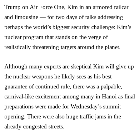
Trump on Air Force One, Kim in an armored railcar
and limousine — for two days of talks addressing
perhaps the world’s biggest security challenge: Kim’s
nuclear program that stands on the verge of
realistically threatening targets around the planet.
Although many experts are skeptical Kim will give up
the nuclear weapons he likely sees as his best
guarantee of continued rule, there was a palpable,
carnival-like excitement among many in Hanoi as final
preparations were made for Wednesday’s summit
opening. There were also huge traffic jams in the
already congested streets.