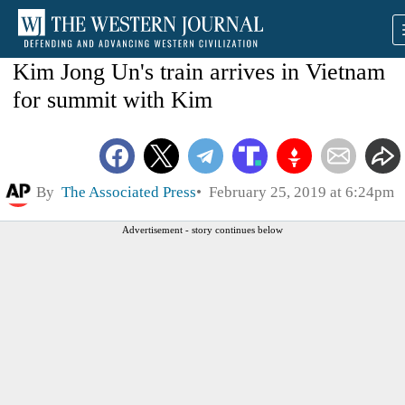
Kim Jong Un's train arrives in Vietnam
for summit with Kim
By
The Associated Press
February 25, 2019 at 6:24pm
Advertisement - story continues below