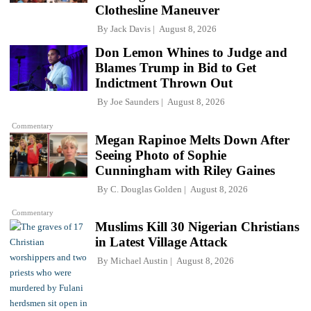
Clothesline Maneuver
By
Jack Davis
August 8, 2026
Don Lemon Whines to Judge and
Blames Trump in Bid to Get
Indictment Thrown Out
By
Joe Saunders
August 8, 2026
Commentary
Megan Rapinoe Melts Down After
Seeing Photo of Sophie
Cunningham with Riley Gaines
By
C. Douglas Golden
August 8, 2026
Commentary
Muslims Kill 30 Nigerian Christians
in Latest Village Attack
By
Michael Austin
August 8, 2026