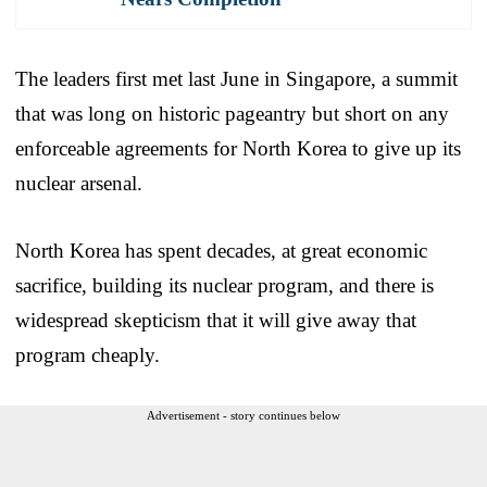
The leaders first met last June in Singapore, a summit
that was long on historic pageantry but short on any
enforceable agreements for North Korea to give up its
nuclear arsenal.
North Korea has spent decades, at great economic
sacrifice, building its nuclear program, and there is
widespread skepticism that it will give away that
program cheaply.
Advertisement - story continues below