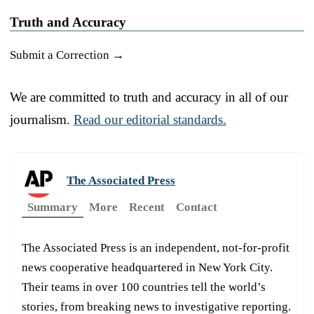
Truth and Accuracy
Submit a Correction →
We are committed to truth and accuracy in all of our
journalism.
Read our editorial standards.
The Associated Press
Summary
More
Recent
Contact
The Associated Press is an independent, not-for-profit
news cooperative headquartered in New York City.
Their teams in over 100 countries tell the world’s
stories, from breaking news to investigative reporting.