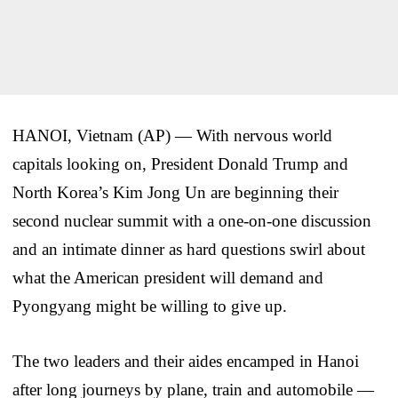
HANOI, Vietnam (AP) — With nervous world
capitals looking on, President Donald Trump and
North Korea’s Kim Jong Un are beginning their
second nuclear summit with a one-on-one discussion
and an intimate dinner as hard questions swirl about
what the American president will demand and
Pyongyang might be willing to give up.
The two leaders and their aides encamped in Hanoi
after long journeys by plane, train and automobile —