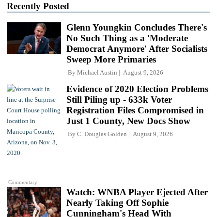
Recently Posted
Glenn Youngkin Concludes There's
No Such Thing as a 'Moderate
Democrat Anymore' After Socialists
Sweep More Primaries
By
Michael Austin
August 9, 2026
Evidence of 2020 Election Problems
Still Piling up - 633k Voter
Registration Files Compromised in
Just 1 County, New Docs Show
By
C. Douglas Golden
August 9, 2026
Commentary
Watch: WNBA Player Ejected After
Nearly Taking Off Sophie
Cunningham's Head With