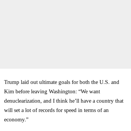
Trump laid out ultimate goals for both the U.S. and
Kim before leaving Washington: “We want
denuclearization, and I think he’ll have a country that
will set a lot of records for speed in terms of an
economy.”