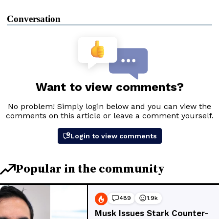
Conversation