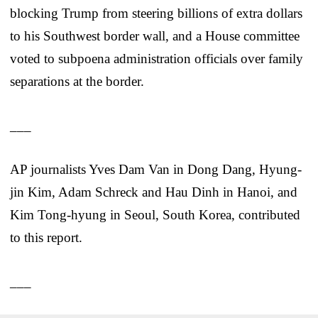
blocking Trump from steering billions of extra dollars
to his Southwest border wall, and a House committee
voted to subpoena administration officials over family
separations at the border.
___
AP journalists Yves Dam Van in Dong Dang, Hyung-
jin Kim, Adam Schreck and Hau Dinh in Hanoi, and
Kim Tong-hyung in Seoul, South Korea, contributed
to this report.
___