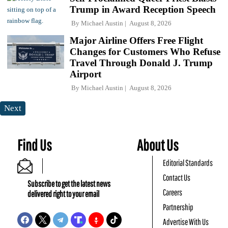
Trump in Award Reception Speech
By
Michael Austin
August 8, 2026
Major Airline Offers Free Flight
Changes for Customers Who Refuse
Travel Through Donald J. Trump
Airport
By
Michael Austin
August 8, 2026
Next
Find Us
About Us
Editorial Standards
Contact Us
Subscribe to get the latest news
Careers
delivered right to your email
Partnership
Advertise With Us