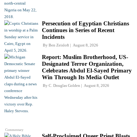
Persecution of Egyptian Christians
Continues in Series of Recent
Incidents
By
Ben Zeisloft
August 8, 2026
Report: Muslim Brotherhood, US-
Designated Terror Organization,
Celebrates Abdul El-Sayed Primary
Win Through Its Media Outlet
By
C. Douglas Golden
August 8, 2026
Commentary
Self-Proclaimed Queer Priest Blasts