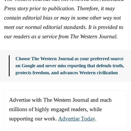
Press story prior to publication. Therefore, it may
contain editorial bias or may in some other way not
meet our normal editorial standards. It is provided to
our readers as a service from The Western Journal.
Choose The Western Journal as your preferred source
on Google and never miss reporting that defends truth,
protects freedom, and advances Western civilization
Advertise with The Western Journal and reach
millions of highly engaged readers, while
supporting our work.
Advertise Today
.