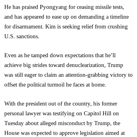
He has praised Pyongyang for ceasing missile tests,
and has appeared to ease up on demanding a timeline
for disarmament. Kim is seeking relief from crushing
U.S. sanctions.
Even as he tamped down expectations that he’ll
achieve big strides toward denuclearization, Trump
was still eager to claim an attention-grabbing victory to
offset the political turmoil he faces at home.
With the president out of the country, his former
personal lawyer was testifying on Capitol Hill on
Tuesday about alleged misconduct by Trump, the
House was expected to approve legislation aimed at