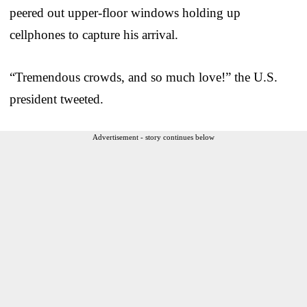
peered out upper-floor windows holding up
cellphones to capture his arrival.
“Tremendous crowds, and so much love!” the U.S.
president tweeted.
Advertisement - story continues below