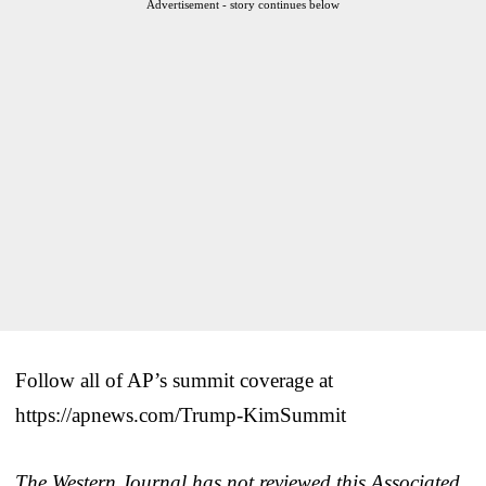
Advertisement - story continues below
Follow all of AP’s summit coverage at
https://apnews.com/Trump-KimSummit
The Western Journal has not reviewed this Associated