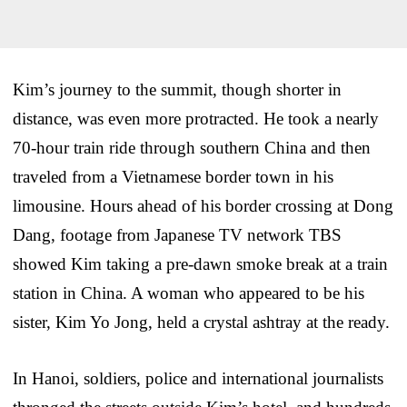
Kim’s journey to the summit, though shorter in
distance, was even more protracted. He took a nearly
70-hour train ride through southern China and then
traveled from a Vietnamese border town in his
limousine. Hours ahead of his border crossing at Dong
Dang, footage from Japanese TV network TBS
showed Kim taking a pre-dawn smoke break at a train
station in China. A woman who appeared to be his
sister, Kim Yo Jong, held a crystal ashtray at the ready.
In Hanoi, soldiers, police and international journalists