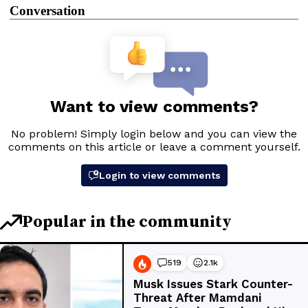
Conversation