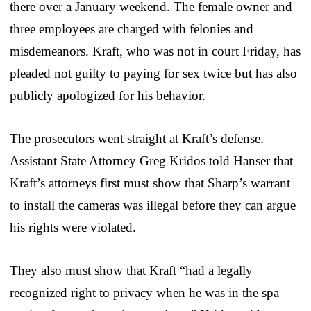
there over a January weekend. The female owner and
three employees are charged with felonies and
misdemeanors. Kraft, who was not in court Friday, has
pleaded not guilty to paying for sex twice but has also
publicly apologized for his behavior.
The prosecutors went straight at Kraft’s defense.
Assistant State Attorney Greg Kridos told Hanser that
Kraft’s attorneys first must show that Sharp’s warrant
to install the cameras was illegal before they can argue
his rights were violated.
They also must show that Kraft “had a legally
recognized right to privacy when he was in the spa