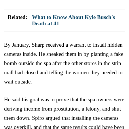
Related:
What to Know About Kyle Busch's
Death at 41
By January, Sharp received a warrant to install hidden
cameras inside. He sneaked them in by planting a fake
bomb outside the spa after the other stores in the strip
mall had closed and telling the women they needed to
wait outside.
He said his goal was to prove that the spa owners were
deriving income from prostitution, a felony, and shut
them down. Spiro argued that installing the cameras
was overkill, and that the same results could have been