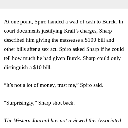
At one point, Spiro handed a wad of cash to Burck. In
court documents justifying Kraft’s charges, Sharp
described him giving the masseuse a $100 bill and
other bills after a sex act. Spiro asked Sharp if he could
tell how much he had given Burck. Sharp could only
distinguish a $10 bill.
“It’s not a lot of money, trust me,” Spiro said.
“Surprisingly,” Sharp shot back.
The Western Journal has not reviewed this Associated