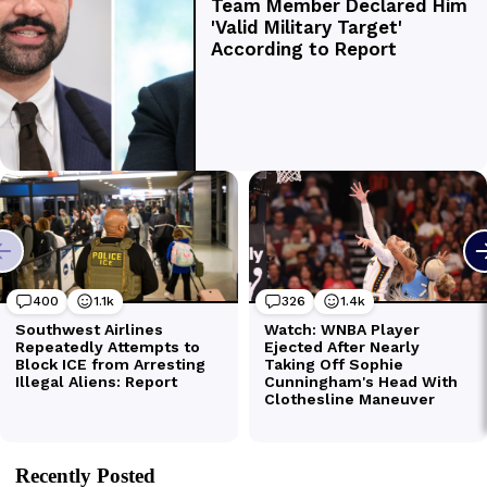
Recently Posted