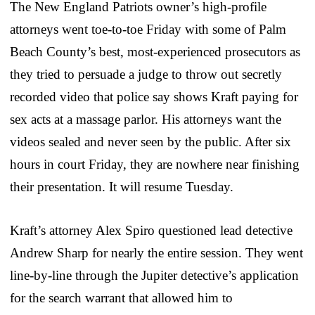
The New England Patriots owner’s high-profile
attorneys went toe-to-toe Friday with some of Palm
Beach County’s best, most-experienced prosecutors as
they tried to persuade a judge to throw out secretly
recorded video that police say shows Kraft paying for
sex acts at a massage parlor. His attorneys want the
videos sealed and never seen by the public. After six
hours in court Friday, they are nowhere near finishing
their presentation. It will resume Tuesday.
Kraft’s attorney Alex Spiro questioned lead detective
Andrew Sharp for nearly the entire session. They went
line-by-line through the Jupiter detective’s application
for the search warrant that allowed him to