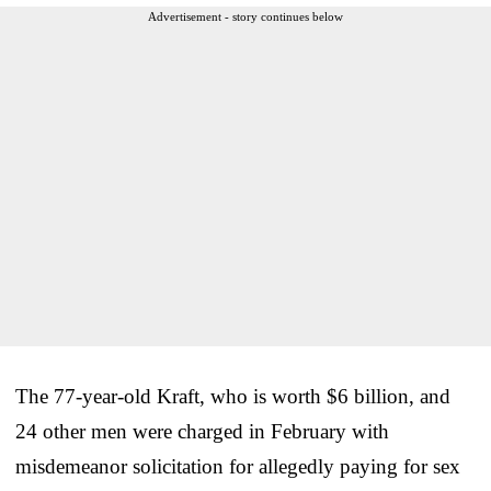
Advertisement - story continues below
The 77-year-old Kraft, who is worth $6 billion, and
24 other men were charged in February with
misdemeanor solicitation for allegedly paying for sex