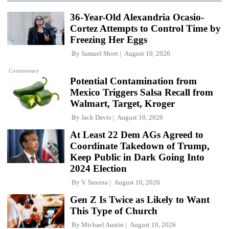
36-Year-Old Alexandria Ocasio-
Cortez Attempts to Control Time by
Freezing Her Eggs
By
Samuel Short
August 10, 2026
Commentary
Potential Contamination from
Mexico Triggers Salsa Recall from
Walmart, Target, Kroger
By
Jack Davis
August 10, 2026
At Least 22 Dem AGs Agreed to
Coordinate Takedown of Trump,
Keep Public in Dark Going Into
2024 Election
By
V. Saxena
August 10, 2026
Gen Z Is Twice as Likely to Want
This Type of Church
By
Michael Austin
August 10, 2026