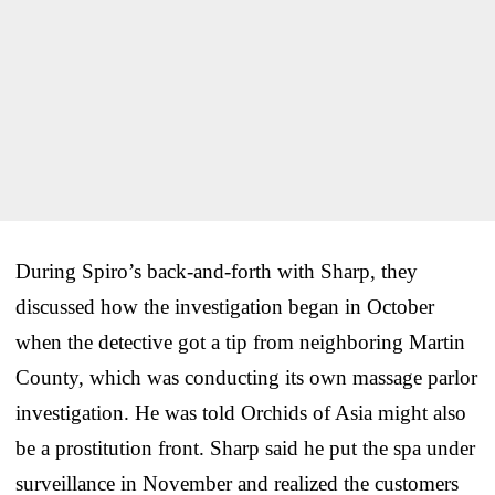
During Spiro’s back-and-forth with Sharp, they
discussed how the investigation began in October
when the detective got a tip from neighboring Martin
County, which was conducting its own massage parlor
investigation. He was told Orchids of Asia might also
be a prostitution front. Sharp said he put the spa under
surveillance in November and realized the customers