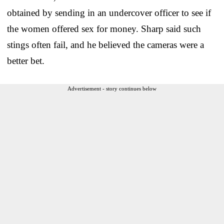
obtained by sending in an undercover officer to see if
the women offered sex for money. Sharp said such
stings often fail, and he believed the cameras were a
better bet.
Advertisement - story continues below