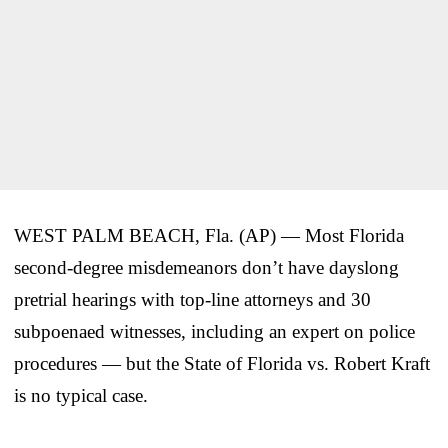
WEST PALM BEACH, Fla. (AP) — Most Florida
second-degree misdemeanors don’t have dayslong
pretrial hearings with top-line attorneys and 30
subpoenaed witnesses, including an expert on police
procedures — but the State of Florida vs. Robert Kraft
is no typical case.