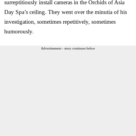
surreptitiously install cameras in the Orchids of Asia
Day Spa’s ceiling. They went over the minutia of his
investigation, sometimes repetitively, sometimes
humorously.
Advertisement - story continues below