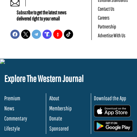
Contact Us
Subscribe to get the latest news
Careers
delivered right to your email
Partnership
Advertise With Us
Explore The Western Journal
Premium
About
Download the App
News
Membership
.
Commentary
Donate
.
Lifestyle
Sponsored