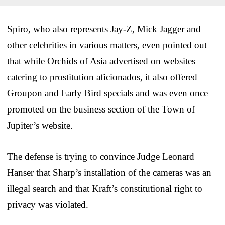
Spiro, who also represents Jay-Z, Mick Jagger and
other celebrities in various matters, even pointed out
that while Orchids of Asia advertised on websites
catering to prostitution aficionados, it also offered
Groupon and Early Bird specials and was even once
promoted on the business section of the Town of
Jupiter’s website.
The defense is trying to convince Judge Leonard
Hanser that Sharp’s installation of the cameras was an
illegal search and that Kraft’s constitutional right to
privacy was violated.