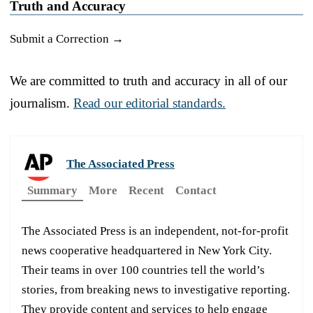
Truth and Accuracy
Submit a Correction →
We are committed to truth and accuracy in all of our
journalism.
Read our editorial standards.
The Associated Press
Summary
More
Recent
Contact
The Associated Press is an independent, not-for-profit
news cooperative headquartered in New York City.
Their teams in over 100 countries tell the world’s
stories, from breaking news to investigative reporting.
They provide content and services to help engage