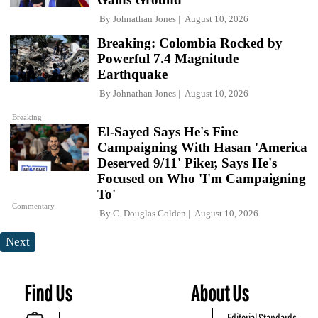
By
Johnathan Jones
August 10, 2026
Breaking: Colombia Rocked by
Powerful 7.4 Magnitude
Earthquake
By
Johnathan Jones
August 10, 2026
Breaking
El-Sayed Says He's Fine
Campaigning With Hasan 'America
Deserved 9/11' Piker, Says He's
Focused on Who 'I'm Campaigning
To'
Commentary
By
C. Douglas Golden
August 10, 2026
Next
Find Us
About Us
Editorial Standards