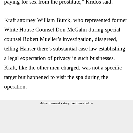
paying for sex from the prostitute,” Kridos said.
Kraft attorney William Burck, who represented former
White House Counsel Don McGahn during special
counsel Robert Mueller’s investigation, disagreed,
telling Hanser there’s substantial case law establishing
a legal expectation of privacy in such businesses.
Kraft, like the other men charged, was not a specific
target but happened to visit the spa during the
operation.
Advertisement - story continues below