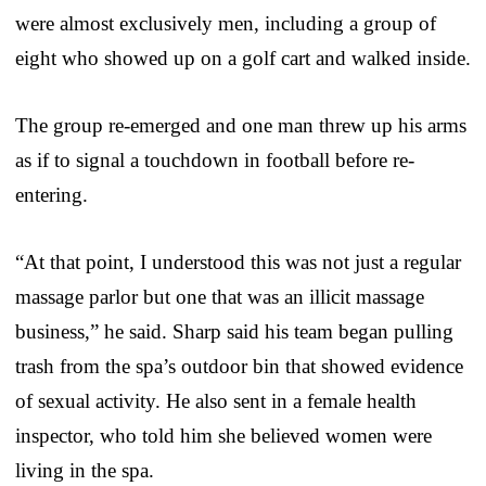
were almost exclusively men, including a group of
eight who showed up on a golf cart and walked inside.
The group re-emerged and one man threw up his arms
as if to signal a touchdown in football before re-
entering.
“At that point, I understood this was not just a regular
massage parlor but one that was an illicit massage
business,” he said. Sharp said his team began pulling
trash from the spa’s outdoor bin that showed evidence
of sexual activity. He also sent in a female health
inspector, who told him she believed women were
living in the spa.