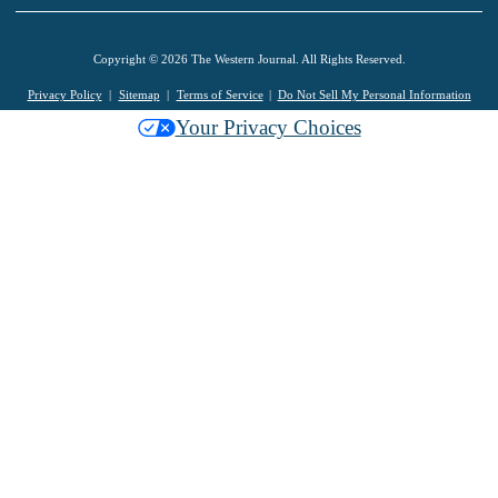
Copyright © 2026 The Western Journal. All Rights Reserved.
Privacy Policy
Sitemap
Terms of Service
Do Not Sell My Personal Information
Your Privacy Choices