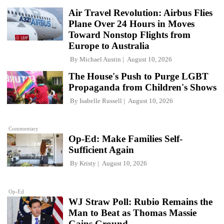
Air Travel Revolution: Airbus Flies
Plane Over 24 Hours in Moves
Toward Nonstop Flights from
Europe to Australia
By
Michael Austin
August 10, 2026
The House's Push to Purge LGBT
Propaganda from Children's Shows
By
Isabelle Russell
August 10, 2026
Commentary
Op-Ed: Make Families Self-
Sufficient Again
By
Kristy
August 10, 2026
Op-Ed
WJ Straw Poll: Rubio Remains the
Man to Beat as Thomas Massie
Gains Ground