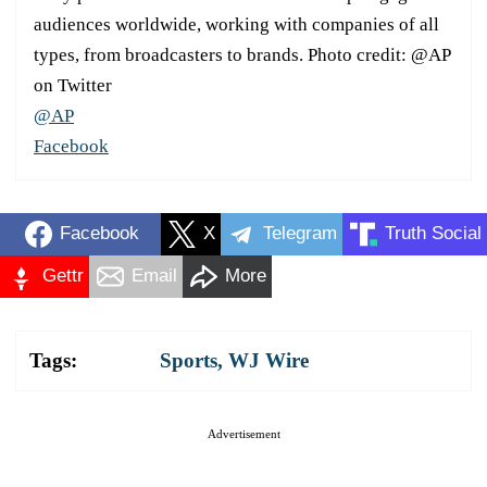
audiences worldwide, working with companies of all
types, from broadcasters to brands. Photo credit: @AP
on Twitter
@AP
Facebook
Facebook
X
Telegram
Truth Social
Gettr
Email
More
Tags:
Sports
,
WJ Wire
Advertisement