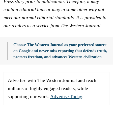
Press story prior to publication. Therefore, it may
contain editorial bias or may in some other way not
meet our normal editorial standards. It is provided to
our readers as a service from The Western Journal.
Choose The Western Journal as your preferred source
on Google and never miss reporting that defends truth,
protects freedom, and advances Western civilization
Advertise with The Western Journal and reach
millions of highly engaged readers, while
supporting our work.
Advertise Today
.