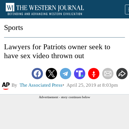
Sports
Lawyers for Patriots owner seek to
have sex video thrown out
By
The Associated Press
April 25, 2019 at 8:03pm
Advertisement - story continues below