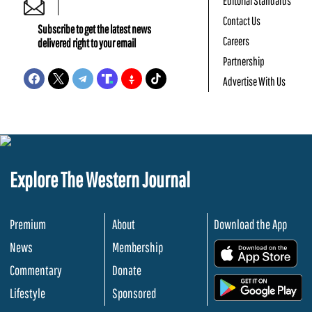
Editorial Standards
Contact Us
Subscribe to get the latest news
Careers
delivered right to your email
Partnership
Advertise With Us
Explore The Western Journal
Premium
About
Download the App
News
Membership
.
Commentary
Donate
.
Lifestyle
Sponsored