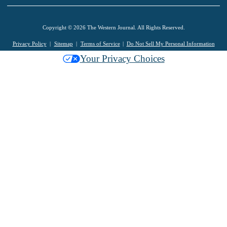
Copyright © 2026 The Western Journal. All Rights Reserved.
Privacy Policy
Sitemap
Terms of Service
Do Not Sell My Personal Information
Your Privacy Choices