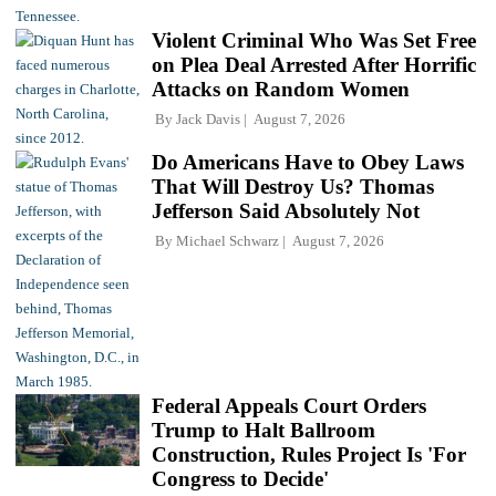
Violent Criminal Who Was Set Free
on Plea Deal Arrested After Horrific
Attacks on Random Women
By
Jack Davis
August 7, 2026
Do Americans Have to Obey Laws
That Will Destroy Us? Thomas
Jefferson Said Absolutely Not
By
Michael Schwarz
August 7, 2026
Federal Appeals Court Orders
Trump to Halt Ballroom
Construction, Rules Project Is 'For
Congress to Decide'