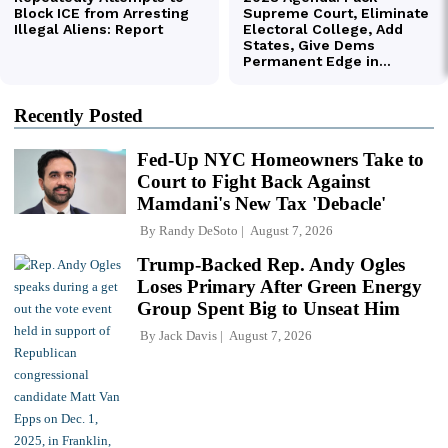
Recently Posted
Fed-Up NYC Homeowners Take to
Court to Fight Back Against
Mamdani's New Tax 'Debacle'
By
Randy DeSoto
August 7, 2026
Trump-Backed Rep. Andy Ogles
Loses Primary After Green Energy
Group Spent Big to Unseat Him
By
Jack Davis
August 7, 2026