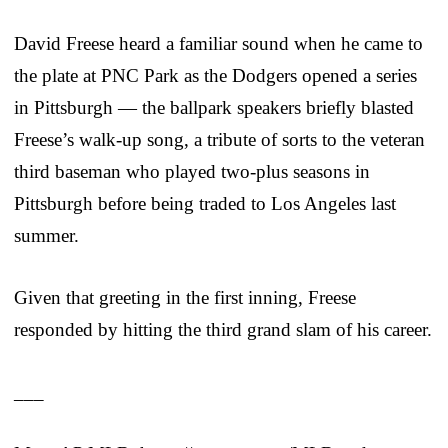
David Freese heard a familiar sound when he came to
the plate at PNC Park as the Dodgers opened a series
in Pittsburgh — the ballpark speakers briefly blasted
Freese’s walk-up song, a tribute of sorts to the veteran
third baseman who played two-plus seasons in
Pittsburgh before being traded to Los Angeles last
summer.
Given that greeting in the first inning, Freese
responded by hitting the third grand slam of his career.
___