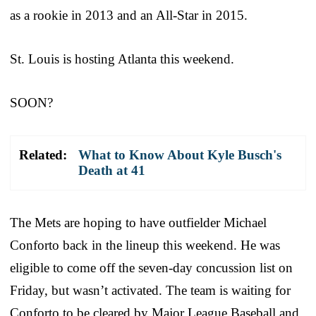
as a rookie in 2013 and an All-Star in 2015.
St. Louis is hosting Atlanta this weekend.
SOON?
Related:
What to Know About Kyle Busch's
Death at 41
The Mets are hoping to have outfielder Michael
Conforto back in the lineup this weekend. He was
eligible to come off the seven-day concussion list on
Friday, but wasn’t activated. The team is waiting for
Conforto to be cleared by Major League Baseball and