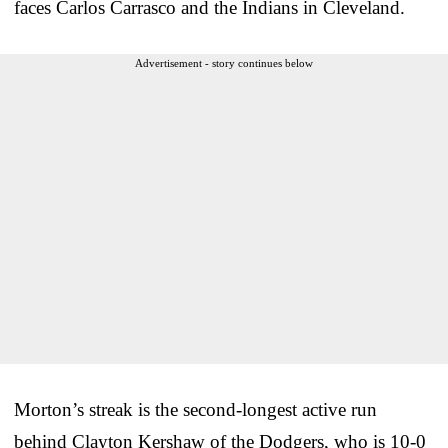
faces Carlos Carrasco and the Indians in Cleveland.
Advertisement - story continues below
Morton’s streak is the second-longest active run
behind Clayton Kershaw of the Dodgers, who is 10-0