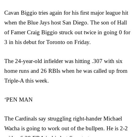
Cavan Biggio tries again for his first major league hit
when the Blue Jays host San Diego. The son of Hall
of Famer Craig Biggio struck out twice in going 0 for
3 in his debut for Toronto on Friday.
The 24-year-old infielder was hitting .307 with six
home runs and 26 RBIs when he was called up from
Triple-A this week.
‘PEN MAN
The Cardinals say struggling right-hander Michael
Wacha is going to work out of the bullpen. He is 2-2