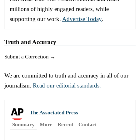
millions of highly engaged readers, while
supporting our work.
Advertise Today
.
Truth and Accuracy
Submit a Correction →
We are committed to truth and accuracy in all of our
journalism.
Read our editorial standards.
The Associated Press
Summary
More
Recent
Contact