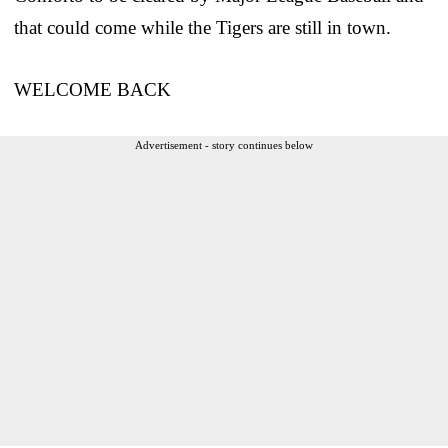
that could come while the Tigers are still in town.
WELCOME BACK
Advertisement - story continues below