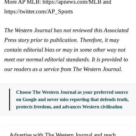
More AP MLB: https://apnews.com/MLB and
https://twitter.com/AP_Sports
The Western Journal has not reviewed this Associated
Press story prior to publication. Therefore, it may
contain editorial bias or may in some other way not
meet our normal editorial standards. It is provided to
our readers as a service from The Western Journal.
Choose The Western Journal as your preferred source
on Google and never miss reporting that defends truth,
protects freedom, and advances Western civilization
Advertise with The Western Journal and reach