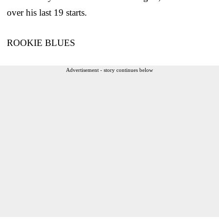
over his last 19 starts.
ROOKIE BLUES
Advertisement - story continues below