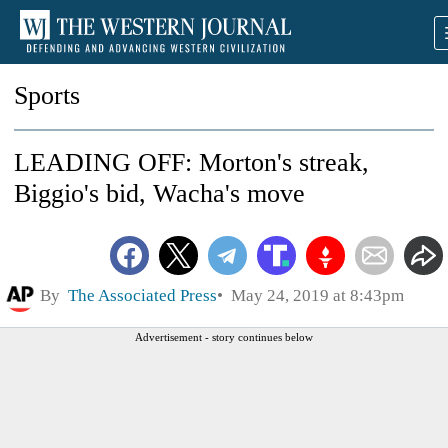
Sports
LEADING OFF: Morton's streak,
Biggio's bid, Wacha's move
By
The Associated Press
May 24, 2019 at 8:43pm
Advertisement - story continues below