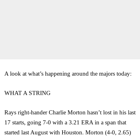
A look at what’s happening around the majors today:
WHAT A STRING
Rays right-hander Charlie Morton hasn’t lost in his last
17 starts, going 7-0 with a 3.21 ERA in a span that
started last August with Houston. Morton (4-0, 2.65)