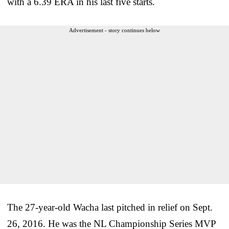
with a 6.39 ERA in his last five starts.
Advertisement - story continues below
The 27-year-old Wacha last pitched in relief on Sept.
26, 2016. He was the NL Championship Series MVP