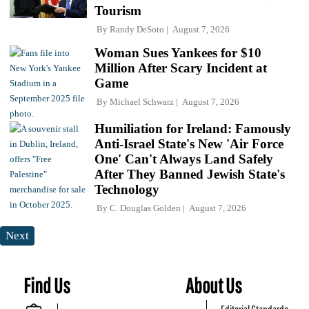
Tourism
By
Randy DeSoto
August 7, 2026
Woman Sues Yankees for $10
Million After Scary Incident at
Game
By
Michael Schwarz
August 7, 2026
Humiliation for Ireland: Famously
Anti-Israel State's New 'Air Force
One' Can't Always Land Safely
After They Banned Jewish State's
Technology
By
C. Douglas Golden
August 7, 2026
Next
Find Us
About Us