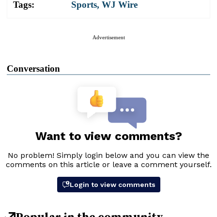
Tags:
Sports
,
WJ Wire
Advertisement
Conversation