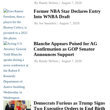
By
Randy DeSoto
August 7, 2026
Former NBA Star Declares Entry
Into WNBA Draft
By
Joe Saunders
August 7, 2026
Blanche Appears Poised for AG
Confirmation as GOP Senator
Announces Support
By
Randy DeSoto
August 7, 2026
Democrats Furious as Trump Signs
Two Executive Orders to End Birth