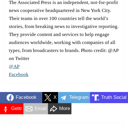
The Associated Press is an independent, not-for-profit
news cooperative headquartered in New York City.
Their teams in over 100 countries tell the world’s
stories, from breaking news to investigative reporting.
They provide content and services to help engage
audiences worldwide, working with companies of all
types, from broadcasters to brands. Photo credit: @AP
on Twitter
@AP
Facebook
Facebook
X
Telegram
Truth Social
Gettr
Email
More