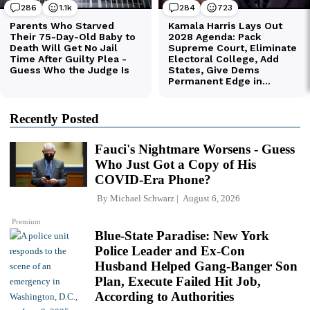
Recently Posted
Fauci's Nightmare Worsens - Guess
Who Just Got a Copy of His
COVID-Era Phone?
By
Michael Schwarz
August 6, 2026
Premium
Blue-State Paradise: New York
Police Leader and Ex-Con
Husband Helped Gang-Banger Son
Plan, Execute Failed Hit Job,
According to Authorities