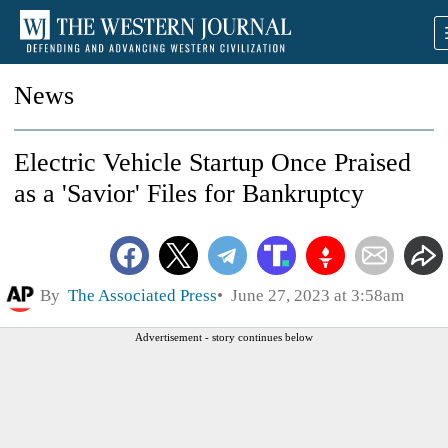
News
Electric Vehicle Startup Once Praised
as a 'Savior' Files for Bankruptcy
By
The Associated Press
June 27, 2023 at 3:58am
Advertisement - story continues below