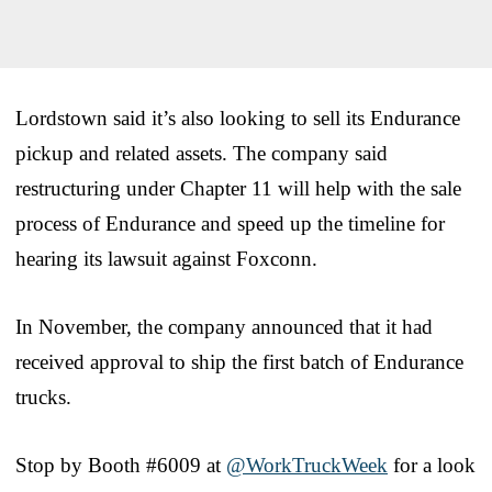
Lordstown said it’s also looking to sell its Endurance
pickup and related assets. The company said
restructuring under Chapter 11 will help with the sale
process of Endurance and speed up the timeline for
hearing its lawsuit against Foxconn.
In November, the company announced that it had
received approval to ship the first batch of Endurance
trucks.
Stop by Booth #6009 at
@WorkTruckWeek
for a look