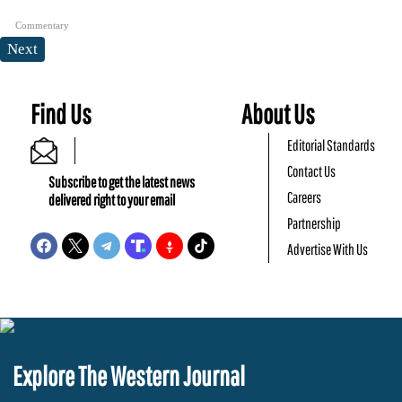
Commentary
Next
Find Us
About Us
Editorial Standards
Contact Us
Subscribe to get the latest news
Careers
delivered right to your email
Partnership
Advertise With Us
Explore The Western Journal