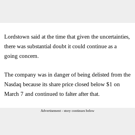
Lordstown said at the time that given the uncertainties,
there was substantial doubt it could continue as a
going concern.
The company was in danger of being delisted from the
Nasdaq because its share price closed below $1 on
March 7 and continued to falter after that.
Advertisement - story continues below