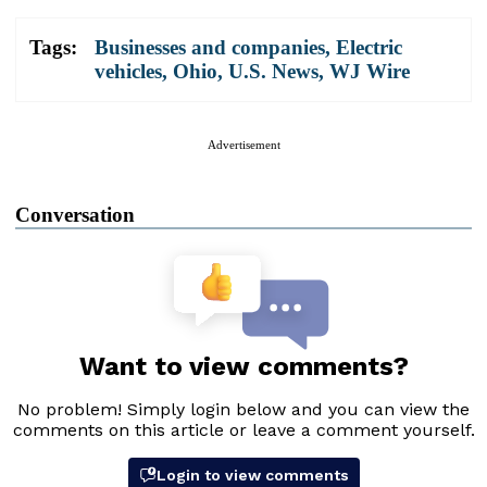
Tags:
Businesses and companies
,
Electric
vehicles
,
Ohio
,
U.S. News
,
WJ Wire
Advertisement
Conversation