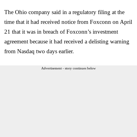
The Ohio company said in a regulatory filing at the
time that it had received notice from Foxconn on April
21 that it was in breach of Foxconn’s investment
agreement because it had received a delisting warning
from Nasdaq two days earlier.
Advertisement - story continues below