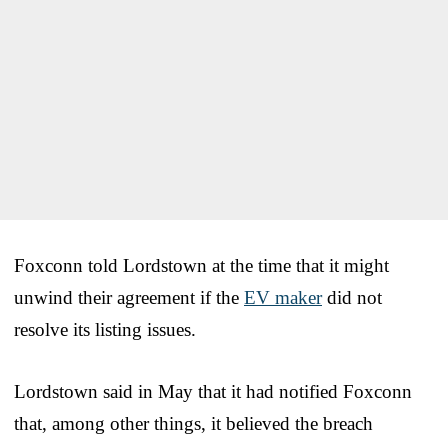
Foxconn told Lordstown at the time that it might
unwind their agreement if the
EV maker
did not
resolve its listing issues.
Lordstown said in May that it had notified Foxconn
that, among other things, it believed the breach