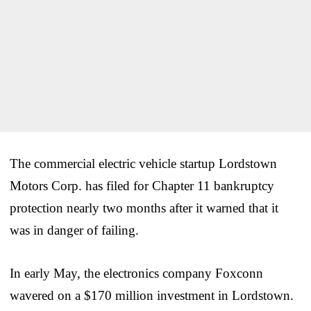
The commercial electric vehicle startup Lordstown
Motors Corp. has filed for Chapter 11 bankruptcy
protection nearly two months after it warned that it
was in danger of failing.
In early May, the electronics company Foxconn
wavered on a $170 million investment in Lordstown.