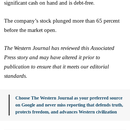
significant cash on hand and is debt-free.
The company’s stock plunged more than 65 percent
before the market open.
The Western Journal has reviewed this Associated
Press story and may have altered it prior to
publication to ensure that it meets our editorial
standards.
Choose The Western Journal as your preferred source
on Google and never miss reporting that defends truth,
protects freedom, and advances Western civilization