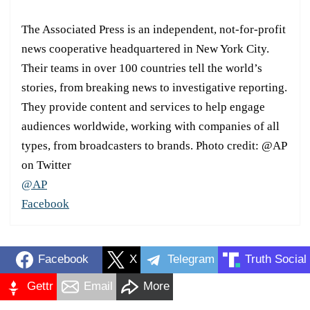
The Associated Press is an independent, not-for-profit
news cooperative headquartered in New York City.
Their teams in over 100 countries tell the world’s
stories, from breaking news to investigative reporting.
They provide content and services to help engage
audiences worldwide, working with companies of all
types, from broadcasters to brands. Photo credit: @AP
on Twitter
@AP
Facebook
Facebook
X
Telegram
Truth Social
Gettr
Email
More