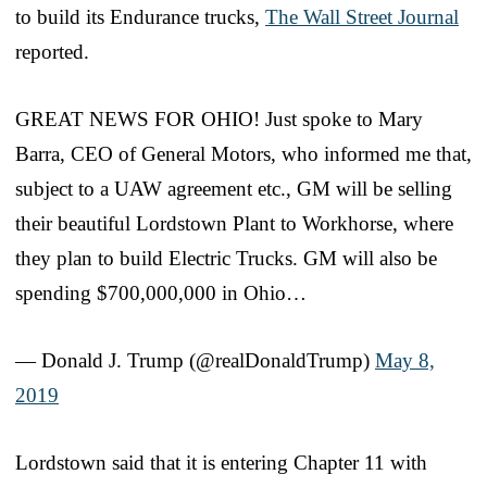
to build its Endurance trucks,
The Wall Street Journal
reported.
GREAT NEWS FOR OHIO! Just spoke to Mary
Barra, CEO of General Motors, who informed me that,
subject to a UAW agreement etc., GM will be selling
their beautiful Lordstown Plant to Workhorse, where
they plan to build Electric Trucks. GM will also be
spending $700,000,000 in Ohio…
— Donald J. Trump (@realDonaldTrump)
May 8,
2019
Lordstown said that it is entering Chapter 11 with