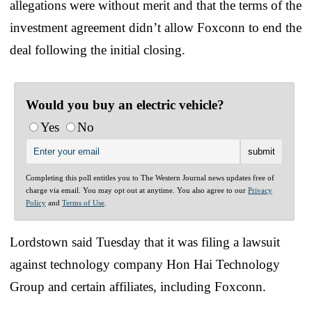
allegations were without merit and that the terms of the
investment agreement didn’t allow Foxconn to end the
deal following the initial closing.
Would you buy an electric vehicle?
Yes
No
Completing this poll entitles you to The Western Journal news updates free of
charge via email. You may opt out at anytime. You also agree to our
Privacy
Policy
and
Terms of Use
.
Lordstown said Tuesday that it was filing a lawsuit
against technology company Hon Hai Technology
Group and certain affiliates, including Foxconn.