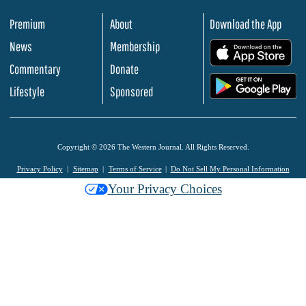
Premium
About
Download the App
News
Membership
.
Commentary
Donate
.
Lifestyle
Sponsored
Copyright © 2026 The Western Journal. All Rights Reserved.
Privacy Policy
Sitemap
Terms of Service
Do Not Sell My Personal Information
Your Privacy Choices