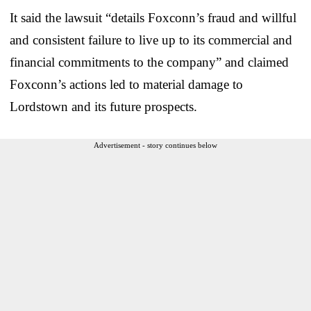
It said the lawsuit “details Foxconn’s fraud and willful
and consistent failure to live up to its commercial and
financial commitments to the company” and claimed
Foxconn’s actions led to material damage to
Lordstown and its future prospects.
Advertisement - story continues below