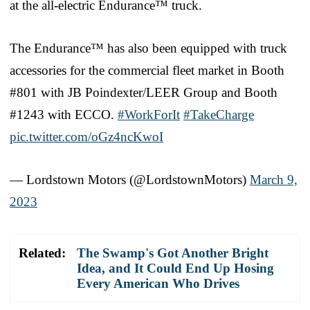
at the all-electric Endurance™ truck.
The Endurance™ has also been equipped with truck
accessories for the commercial fleet market in Booth
#801 with JB Poindexter/LEER Group and Booth
#1243 with ECCO.
#WorkForIt
#TakeCharge
pic.twitter.com/oGz4ncKwoI
— Lordstown Motors (@LordstownMotors)
March 9,
2023
Related:
The Swamp's Got Another Bright
Idea, and It Could End Up Hosing
Every American Who Drives