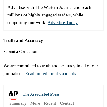
Advertise with The Western Journal and reach
millions of highly engaged readers, while
supporting our work.
Advertise Today
.
Truth and Accuracy
Submit a Correction →
We are committed to truth and accuracy in all of our
journalism.
Read our editorial standards.
The Associated Press
Summary
More
Recent
Contact