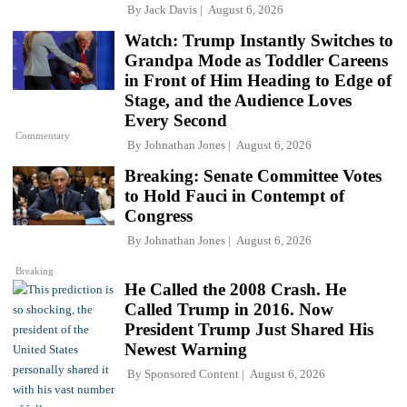
By
Jack Davis
August 6, 2026
Watch: Trump Instantly Switches to
Grandpa Mode as Toddler Careens
in Front of Him Heading to Edge of
Stage, and the Audience Loves
Every Second
Commentary
By
Johnathan Jones
August 6, 2026
Breaking: Senate Committee Votes
to Hold Fauci in Contempt of
Congress
By
Johnathan Jones
August 6, 2026
Breaking
He Called the 2008 Crash. He
Called Trump in 2016. Now
President Trump Just Shared His
Newest Warning
By
Sponsored Content
August 6, 2026