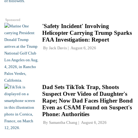
Sponsored
'Safety Incident' Involving
Helicopter Carrying Trump Sparks
FAA Investigation: Report
By
Jack Davis
August 6, 2026
Dad Sets TikTok Trap, Shoots
Suspect Over Video of Daughter's
Rape; Now Dad Faces Higher Bond
Even as CSAM Found on Suspect's
Phone: Authorities
By
Samantha Chang
August 6, 2026