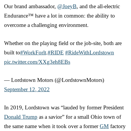
Our brand ambassador,
@JoeyB
, and the all-electric
Endurance™ have a lot in common: the ability to
overcome a challenging environment.
Whether on the playing field or the job-site, both are
built to
#WorkForlt
.
#RIDE
#RideWithLordstown
pic.twitter.com/XXg3eh8EBs
— Lordstown Motors (@LordstownMotors)
September 12, 2022
In 2019, Lordstown was “lauded by former President
Donald Trump
as a savior” for a small Ohio town of
the same name when it took over a former
GM
factory