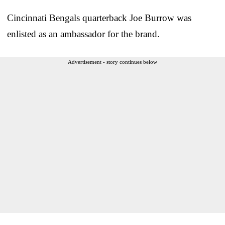
Cincinnati Bengals quarterback Joe Burrow was
enlisted as an ambassador for the brand.
Advertisement - story continues below