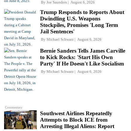
By
Joe Saunders
August 6, 2026
Trump Responds to Reports About
Dwindling U.S. Weapons
Stockpiles, Promises 'Long Term
Jail Sentences'
By
Michael Schwarz
August 6, 2026
Bernie Sanders Tells James Carville
to Kick Rocks: 'Start His Own
Party' If He Doesn't Like Socialism
By
Michael Schwarz
August 6, 2026
Commentary
Southwest Airlines Repeatedly
Attempts to Block ICE from
Arresting Illegal Aliens: Report