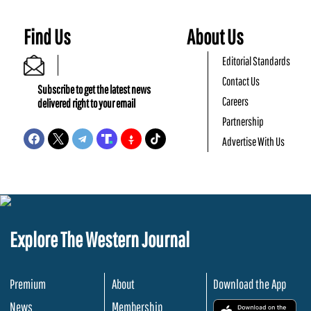
Find Us
About Us
Editorial Standards
Contact Us
Subscribe to get the latest news
Careers
delivered right to your email
Partnership
Advertise With Us
Explore The Western Journal
Premium
About
Download the App
News
Membership
.