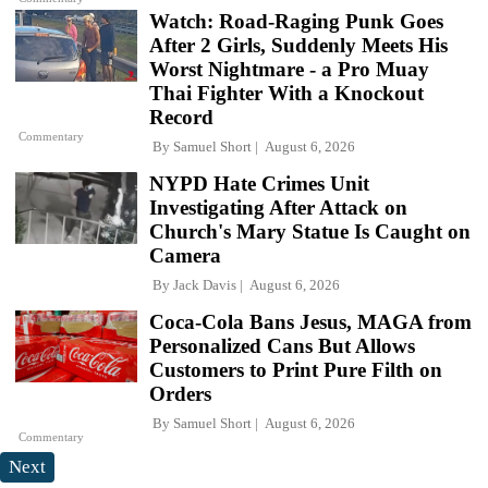
Watch: Road-Raging Punk Goes
After 2 Girls, Suddenly Meets His
Worst Nightmare - a Pro Muay
Thai Fighter With a Knockout
Record
Commentary
By
Samuel Short
August 6, 2026
NYPD Hate Crimes Unit
Investigating After Attack on
Church's Mary Statue Is Caught on
Camera
By
Jack Davis
August 6, 2026
Coca-Cola Bans Jesus, MAGA from
Personalized Cans But Allows
Customers to Print Pure Filth on
Orders
By
Samuel Short
August 6, 2026
Commentary
Next