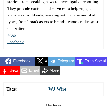
stories, from breaking news to investigative reporting.
They provide content and services to help engage
audiences worldwide, working with companies of all
types, from broadcasters to brands. Photo credit: @AP
on Twitter
@AP
Facebook
Facebook
X
Telegram
Truth Social
Gettr
Email
More
Tags:
WJ Wire
Advertisement