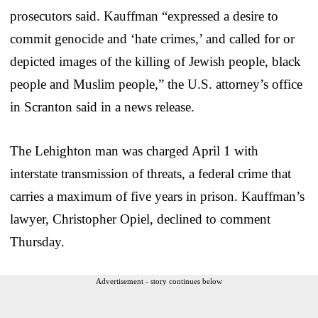
prosecutors said. Kauffman “expressed a desire to
commit genocide and ‘hate crimes,’ and called for or
depicted images of the killing of Jewish people, black
people and Muslim people,” the U.S. attorney’s office
in Scranton said in a news release.
The Lehighton man was charged April 1 with
interstate transmission of threats, a federal crime that
carries a maximum of five years in prison. Kauffman’s
lawyer, Christopher Opiel, declined to comment
Thursday.
Advertisement - story continues below