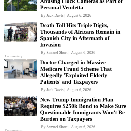
Abusing Flock Cameras as Part of
Personal Vendetta
By
Jack Davis
August 6, 2026
Death Toll Hits Triple Digits,
Thousands of Africans Remain in
Spanish City in Aftermath of
Invasion
By
Samuel Short
August 6, 2026
Commentary
Doctor Charged in Massive
Medicare Fraud Scheme That
Allegedly 'Exploited Elderly
Patients' and Taxpayers
By
Jack Davis
August 6, 2026
New Trump Immigration Plan
Requires $250k Bond to Make Sure
Questionable Immigrants Won't Be
Burden on Taxpayers
By
Samuel Short
August 6, 2026
Commentary