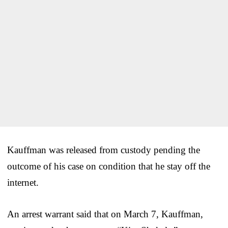
Kauffman was released from custody pending the
outcome of his case on condition that he stay off the
internet.
An arrest warrant said that on March 7, Kauffman,