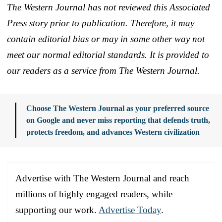
The Western Journal has not reviewed this Associated
Press story prior to publication. Therefore, it may
contain editorial bias or may in some other way not
meet our normal editorial standards. It is provided to
our readers as a service from The Western Journal.
Choose The Western Journal as your preferred source
on Google and never miss reporting that defends truth,
protects freedom, and advances Western civilization
Advertise with The Western Journal and reach
millions of highly engaged readers, while
supporting our work.
Advertise Today
.