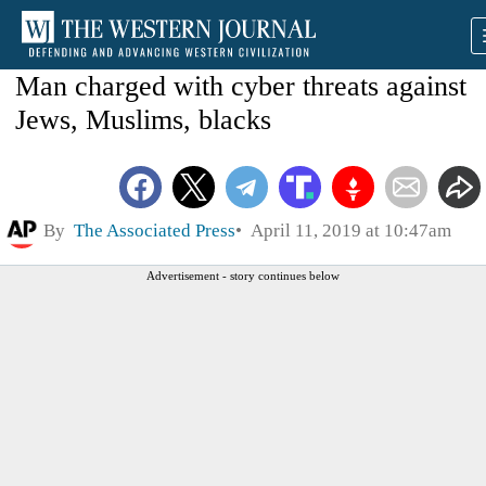
Man charged with cyber threats against
Jews, Muslims, blacks
By
The Associated Press
April 11, 2019 at 10:47am
Advertisement - story continues below