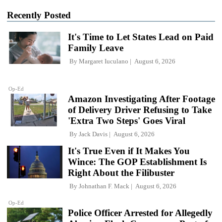
Recently Posted
It's Time to Let States Lead on Paid
Family Leave
By
Margaret Iuculano
August 6, 2026
Op-Ed
Amazon Investigating After Footage
of Delivery Driver Refusing to Take
'Extra Two Steps' Goes Viral
By
Jack Davis
August 6, 2026
It's True Even if It Makes You
Wince: The GOP Establishment Is
Right About the Filibuster
By
Johnathan F. Mack
August 6, 2026
Op-Ed
Police Officer Arrested for Allegedly