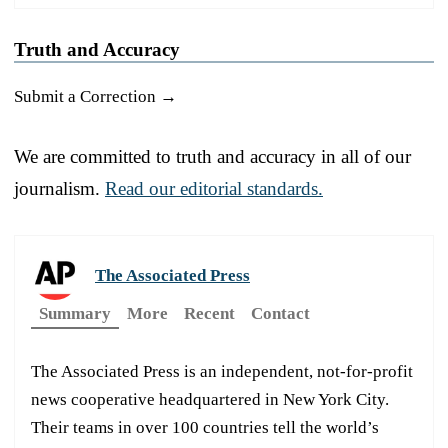
Truth and Accuracy
Submit a Correction →
We are committed to truth and accuracy in all of our
journalism.
Read our editorial standards.
The Associated Press
Summary
More
Recent
Contact
The Associated Press is an independent, not-for-profit
news cooperative headquartered in New York City.
Their teams in over 100 countries tell the world’s