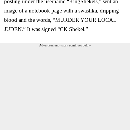
posting under the username “KingShekels,” sent an
image of a notebook page with a swastika, dripping
blood and the words, “MURDER YOUR LOCAL
JUDEN.” It was signed “CK Shekel.”
Advertisement - story continues below