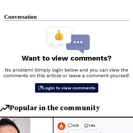
Conversation