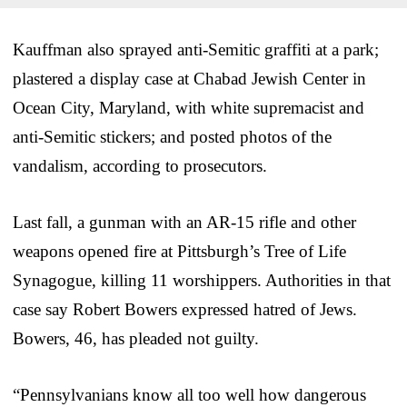
Kauffman also sprayed anti-Semitic graffiti at a park;
plastered a display case at Chabad Jewish Center in
Ocean City, Maryland, with white supremacist and
anti-Semitic stickers; and posted photos of the
vandalism, according to prosecutors.
Last fall, a gunman with an AR-15 rifle and other
weapons opened fire at Pittsburgh’s Tree of Life
Synagogue, killing 11 worshippers. Authorities in that
case say Robert Bowers expressed hatred of Jews.
Bowers, 46, has pleaded not guilty.
“Pennsylvanians know all too well how dangerous