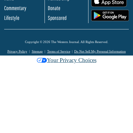
Commentary
Donate
.
Lifestyle
Sponsored
Copyright © 2026 The Western Journal. All Rights Reserved.
Privacy Policy
Sitemap
Terms of Service
Do Not Sell My Personal Information
Your Privacy Choices