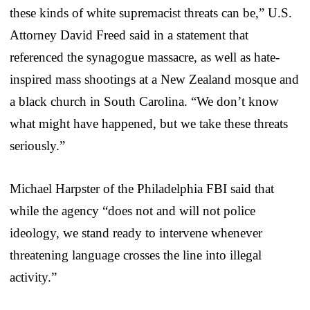
these kinds of white supremacist threats can be,” U.S.
Attorney David Freed said in a statement that
referenced the synagogue massacre, as well as hate-
inspired mass shootings at a New Zealand mosque and
a black church in South Carolina. “We don’t know
what might have happened, but we take these threats
seriously.”
Michael Harpster of the Philadelphia FBI said that
while the agency “does not and will not police
ideology, we stand ready to intervene whenever
threatening language crosses the line into illegal
activity.”