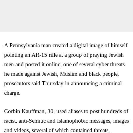
A Pennsylvania man created a digital image of himself
pointing an AR-15 rifle at a group of praying Jewish
men and posted it online, one of several cyber threats
he made against Jewish, Muslim and black people,
prosecutors said Thursday in announcing a criminal
charge.
Corbin Kauffman, 30, used aliases to post hundreds of
racist, anti-Semitic and Islamophobic messages, images
and videos, several of which contained threats,