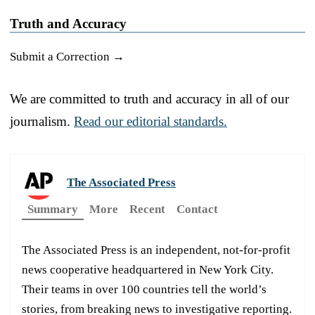
Truth and Accuracy
Submit a Correction →
We are committed to truth and accuracy in all of our
journalism.
Read our editorial standards.
The Associated Press
Summary
More
Recent
Contact
The Associated Press is an independent, not-for-profit
news cooperative headquartered in New York City.
Their teams in over 100 countries tell the world’s
stories, from breaking news to investigative reporting.