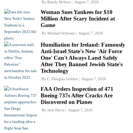
By
Randy DeSoto
August 7, 2026
Woman Sues Yankees for $10
Million After Scary Incident at
Game
By
Michael Schwarz
August 7, 2026
Humiliation for Ireland: Famously
Anti-Israel State's New 'Air Force
One' Can't Always Land Safely
After They Banned Jewish State's
Technology
By
C. Douglas Golden
August 7, 2026
FAA Orders Inspection of 471
Boeing 737s After Cracks Are
Discovered on Planes
By
Jack Davis
August 7, 2026