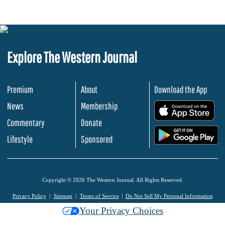
Explore The Western Journal
Premium
About
Download the App
News
Membership
.
Commentary
Donate
.
Lifestyle
Sponsored
Copyright © 2026 The Western Journal. All Rights Reserved.
Privacy Policy
Sitemap
Terms of Service
Do Not Sell My Personal Information
Your Privacy Choices