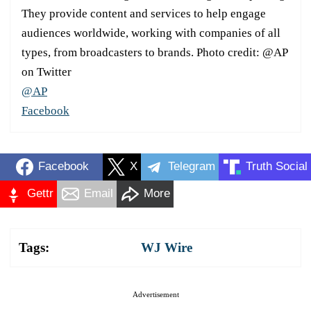
They provide content and services to help engage
audiences worldwide, working with companies of all
types, from broadcasters to brands. Photo credit: @AP
on Twitter
@AP
Facebook
Facebook
X
Telegram
Truth Social
Gettr
Email
More
Tags:
WJ Wire
Advertisement