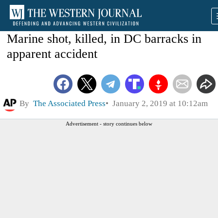
Marine shot, killed, in DC barracks in
apparent accident
By
The Associated Press
January 2, 2019 at 10:12am
Advertisement - story continues below