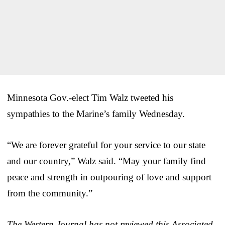
Minnesota Gov.-elect Tim Walz tweeted his
sympathies to the Marine’s family Wednesday.
“We are forever grateful for your service to our state
and our country,” Walz said. “May your family find
peace and strength in outpouring of love and support
from the community.”
The Western Journal has not reviewed this Associated