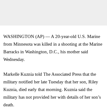
WASHINGTON (AP) — A 20-year-old U.S. Marine
from Minnesota was killed in a shooting at the Marine
Barracks in Washington, D.C., his mother said
Wednesday.
Markelle Kuznia told The Associated Press that the
military notified her late Tuesday that her son, Riley
Kuznia, died early that morning. Kuznia said the
military has not provided her with details of her son’s
death.