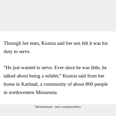
Through her tears, Kuznia said her son felt it was his
duty to serve.
“He just wanted to serve. Ever since he was little, he
talked about being a solider,” Kuznia said from her
home in Karlstad, a community of about 800 people
in northwestern Minnesota.
Advertisement - story continues below