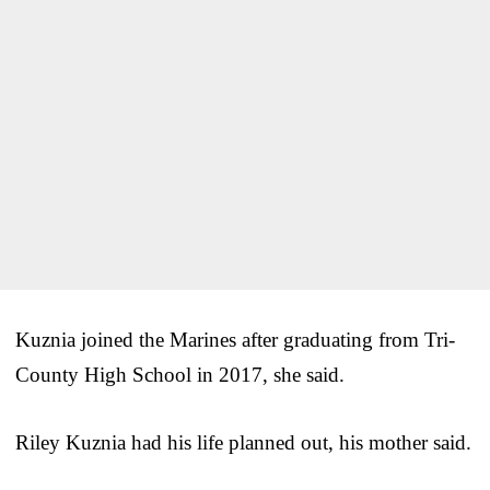
Kuznia joined the Marines after graduating from Tri-
County High School in 2017, she said.
Riley Kuznia had his life planned out, his mother said.