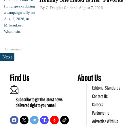
By
C. Douglas Golden
August 7, 2026
Commentary
Next
Find Us
About Us
Editorial Standards
Contact Us
Subscribe to get the latest news
Careers
delivered right to your email
Partnership
Advertise With Us