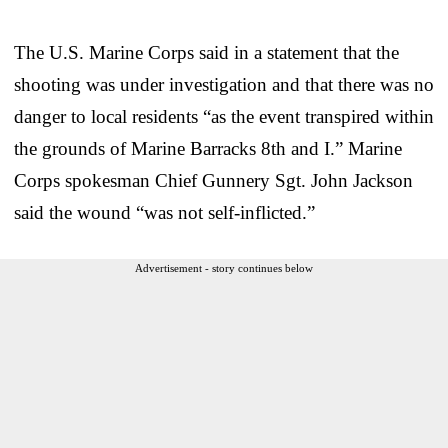
The U.S. Marine Corps said in a statement that the
shooting was under investigation and that there was no
danger to local residents “as the event transpired within
the grounds of Marine Barracks 8th and I.” Marine
Corps spokesman Chief Gunnery Sgt. John Jackson
said the wound “was not self-inflicted.”
Advertisement - story continues below