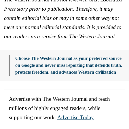
Press story prior to publication. Therefore, it may
contain editorial bias or may in some other way not
meet our normal editorial standards. It is provided to
our readers as a service from The Western Journal.
Choose The Western Journal as your preferred source
on Google and never miss reporting that defends truth,
protects freedom, and advances Western civilization
Advertise with The Western Journal and reach
millions of highly engaged readers, while
supporting our work.
Advertise Today
.