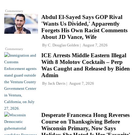
Commentary
Abdul El-Sayed Says GOP Rival
'Wants Us Divided,' Apparently
Forgets His Own Racist Comments
About JD Vance, Wife
By
C. Douglas Golden
August 7, 2026
Commentary
ICE Arrests Middle Eastern Illegal
With 8 Molotov Cocktails – Perp
Was Caught and Released by Biden
Admin
By
Jack Davis
August 7, 2026
Desperate Francesca Hong Reverses
Course on Thanksgiving Before
Wisconsin Primary, Now Says
Holiday She Hated Is Her 'Favorite'