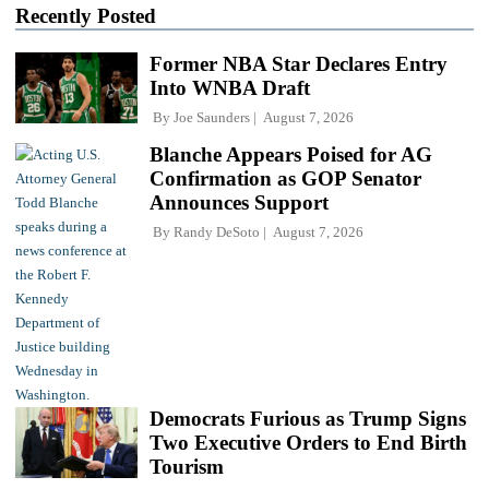
Recently Posted
Former NBA Star Declares Entry
Into WNBA Draft
By
Joe Saunders
August 7, 2026
Blanche Appears Poised for AG
Confirmation as GOP Senator
Announces Support
By
Randy DeSoto
August 7, 2026
Democrats Furious as Trump Signs
Two Executive Orders to End Birth
Tourism