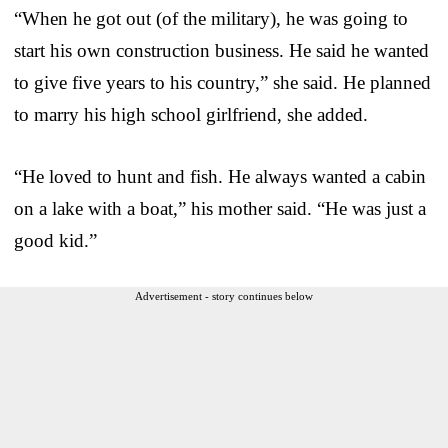
“When he got out (of the military), he was going to
start his own construction business. He said he wanted
to give five years to his country,” she said. He planned
to marry his high school girlfriend, she added.
“He loved to hunt and fish. He always wanted a cabin
on a lake with a boat,” his mother said. “He was just a
good kid.”
Advertisement - story continues below