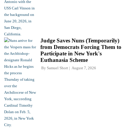
Judge Saves Nuns (Temporarily)
from Democrats Forcing Them to
Participate in New York's
Euthanasia Scheme
By
Samuel Short
August 7, 2026