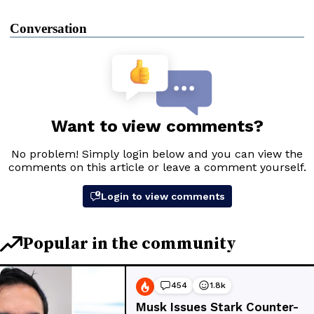
Conversation