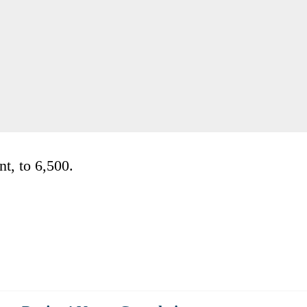
nt, to 6,500.