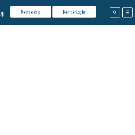
Membership
Member Log In
op