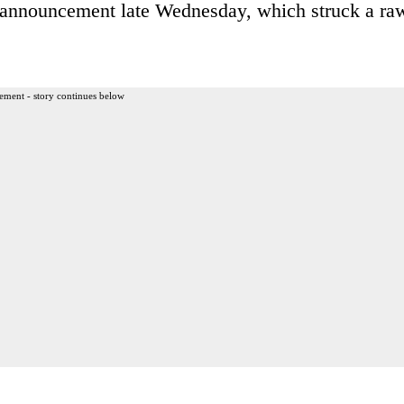
s announcement late Wednesday, which struck a ra
ement - story continues below