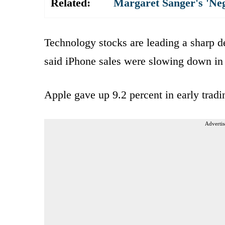
Related:
Margaret Sanger's 'Ne
Technology stocks are leading a sharp de
said iPhone sales were slowing down in
Apple gave up 9.2 percent in early trad
Advertis