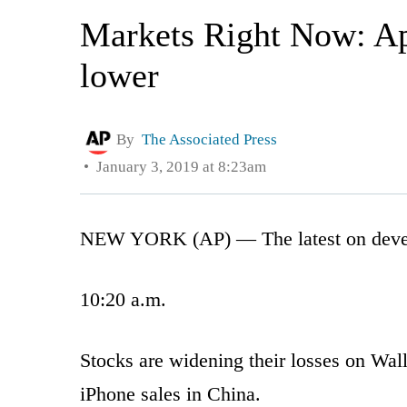
Markets Right Now: App
lower
By
The Associated Press
January 3, 2019 at 8:23am
NEW YORK (AP) — The latest on develop
10:20 a.m.
Stocks are widening their losses on Wal
iPhone sales in China.