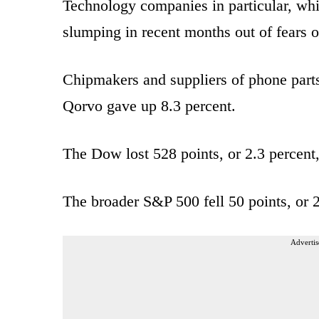
Technology companies in particular, whi
slumping in recent months out of fears 
Chipmakers and suppliers of phone parts 
Qorvo gave up 8.3 percent.
The Dow lost 528 points, or 2.3 percent,
The broader S&P 500 fell 50 points, or 2
Advertis