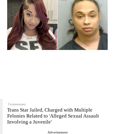
Commentary
Trans Star Jailed, Charged with Multiple
Felonies Related to 'Alleged Sexual Assault
Involving a Juvenile'
Advertisement