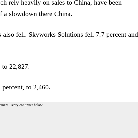
ch rely heavily on sales to China, have been
of a slowdown there China.
also fell. Skyworks Solutions fell 7.7 percent and
 to 22,827.
 percent, to 2,460.
ement - story continues below