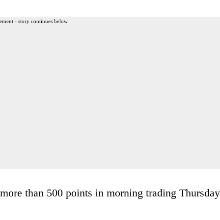
ement - story continues below
more than 500 points in morning trading Thursday