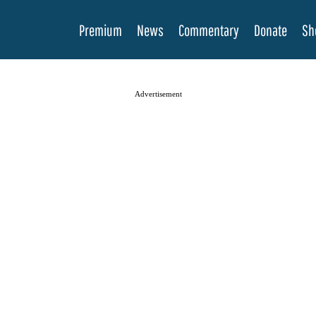
Premium
News
Commentary
Donate
Sh
Advertisement