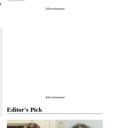
Commentary
w
Advertisement
Advertisement
Editor's Pick