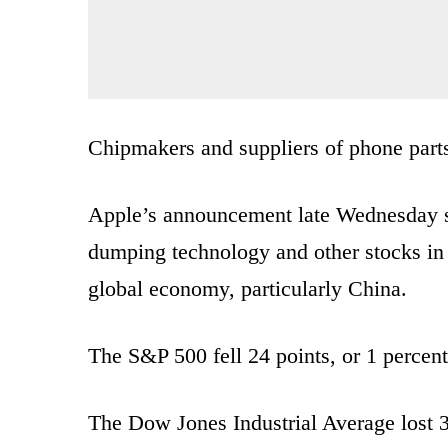
Chipmakers and suppliers of phone parts 
Apple’s announcement late Wednesday s
dumping technology and other stocks in 
global economy, particularly China.
The S&P 500 fell 24 points, or 1 percent
The Dow Jones Industrial Average lost 3