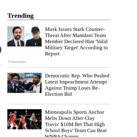
Trending
Musk Issues Stark Counter-
Threat After Mamdani Team
Member Declared Him 'Valid
Military Target' According to
Report
Commentary
Democratic Rep. Who Pushed
Latest Impeachment Attempt
Against Trump Loses Re-
Election Bid
Minneapolis Sports Anchor
Melts Down After Clay
Travis' $10M Bet That High
School Boys' Team Can Beat
WNBA Champs