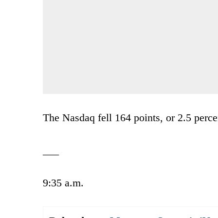
The Nasdaq fell 164 points, or 2.5 perce
___
9:35 a.m.