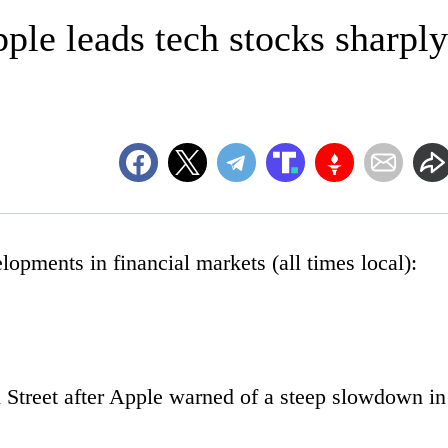
le leads tech stocks sharply
ments in financial markets (all times local):
l Street after Apple warned of a steep slowdown in