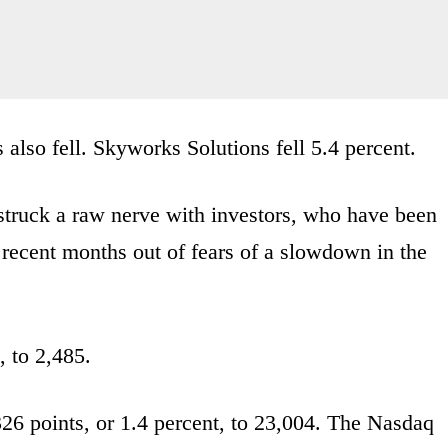
also fell. Skyworks Solutions fell 5.4 percent.
truck a raw nerve with investors, who have been
recent months out of fears of a slowdown in the
, to 2,485.
26 points, or 1.4 percent, to 23,004. The Nasdaq