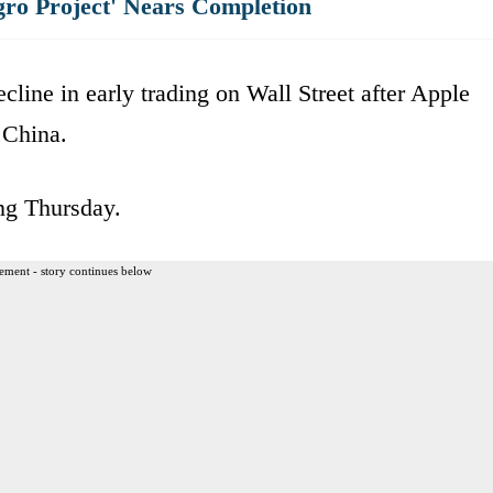
gro Project' Nears Completion
cline in early trading on Wall Street after Apple
 China.
ing Thursday.
ement - story continues below