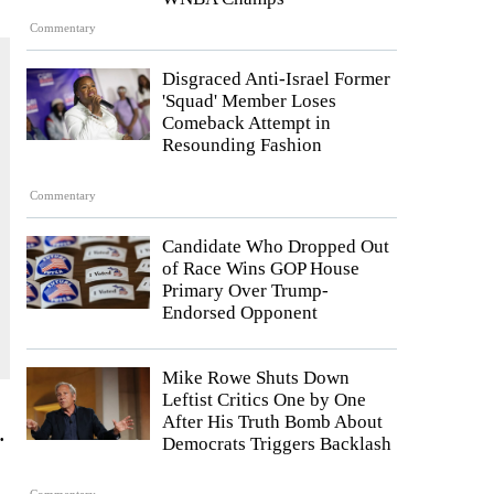
Commentary
Disgraced Anti-Israel Former
'Squad' Member Loses
Comeback Attempt in
Resounding Fashion
Commentary
Candidate Who Dropped Out
of Race Wins GOP House
Primary Over Trump-
Endorsed Opponent
Mike Rowe Shuts Down
Leftist Critics One by One
After His Truth Bomb About
.
Democrats Triggers Backlash