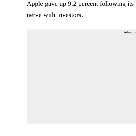
Apple gave up 9.2 percent following it
nerve with investors.
Advertis