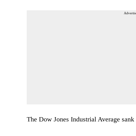
Advertis
The Dow Jones Industrial Average sank 