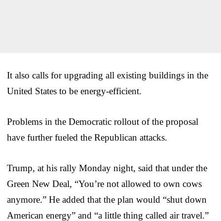
It also calls for upgrading all existing buildings in the
United States to be energy-efficient.
Problems in the Democratic rollout of the proposal
have further fueled the Republican attacks.
Trump, at his rally Monday night, said that under the
Green New Deal, “You’re not allowed to own cows
anymore.” He added that the plan would “shut down
American energy” and “a little thing called air travel.”