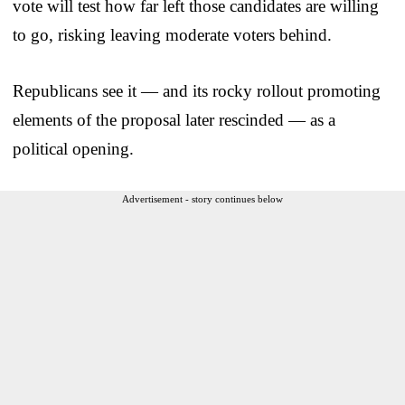
vote will test how far left those candidates are willing
to go, risking leaving moderate voters behind.
Republicans see it — and its rocky rollout promoting
elements of the proposal later rescinded — as a
political opening.
Advertisement - story continues below