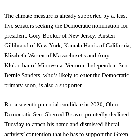
The climate measure is already supported by at least
five senators seeking the Democratic nomination for
president: Cory Booker of New Jersey, Kirsten
Gillibrand of New York, Kamala Harris of California,
Elizabeth Warren of Massachusetts and Amy
Klobuchar of Minnesota. Vermont Independent Sen.
Bernie Sanders, who’s likely to enter the Democratic
primary soon, is also a supporter.
But a seventh potential candidate in 2020, Ohio
Democratic Sen. Sherrod Brown, pointedly declined
Tuesday to attach his name and dismissed liberal
activists’ contention that he has to support the Green