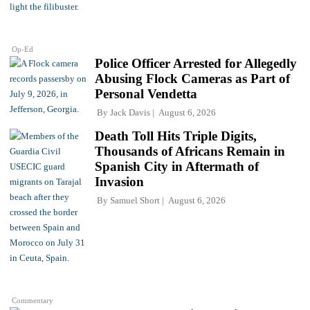
Op-Ed
Police Officer Arrested for Allegedly
Abusing Flock Cameras as Part of
Personal Vendetta
By
Jack Davis
August 6, 2026
Death Toll Hits Triple Digits,
Thousands of Africans Remain in
Spanish City in Aftermath of
Invasion
By
Samuel Short
August 6, 2026
Commentary