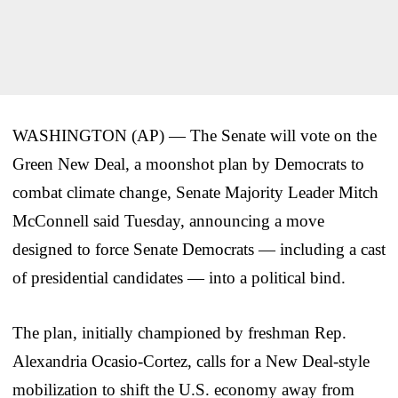
WASHINGTON (AP) — The Senate will vote on the
Green New Deal, a moonshot plan by Democrats to
combat climate change, Senate Majority Leader Mitch
McConnell said Tuesday, announcing a move
designed to force Senate Democrats — including a cast
of presidential candidates — into a political bind.
The plan, initially championed by freshman Rep.
Alexandria Ocasio-Cortez, calls for a New Deal-style
mobilization to shift the U.S. economy away from