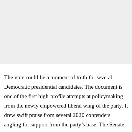
The vote could be a moment of truth for several
Democratic presidential candidates. The document is
one of the first high-profile attempts at policymaking
from the newly empowered liberal wing of the party. It
drew swift praise from several 2020 contenders
angling for support from the party’s base. The Senate