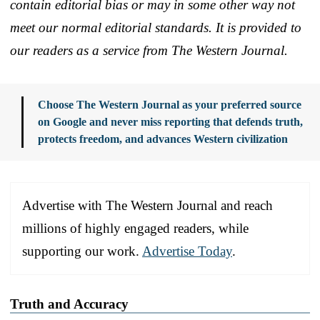
contain editorial bias or may in some other way not
meet our normal editorial standards. It is provided to
our readers as a service from The Western Journal.
Choose The Western Journal as your preferred source
on Google and never miss reporting that defends truth,
protects freedom, and advances Western civilization
Advertise with The Western Journal and reach
millions of highly engaged readers, while
supporting our work.
Advertise Today
.
Truth and Accuracy