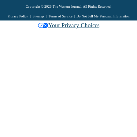
Copyright © 2026 The Western Journal. All Rights Reserved.
Privacy Policy
Sitemap
Terms of Service
Do Not Sell My Personal Information
Your Privacy Choices