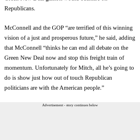
Republicans.
McConnell and the GOP “are terrified of this winning
vision of a just and prosperous future,” he said, adding
that McConnell “thinks he can end all debate on the
Green New Deal now and stop this freight train of
momentum. Unfortunately for Mitch, all he’s going to
do is show just how out of touch Republican
politicians are with the American people.”
Advertisement - story continues below