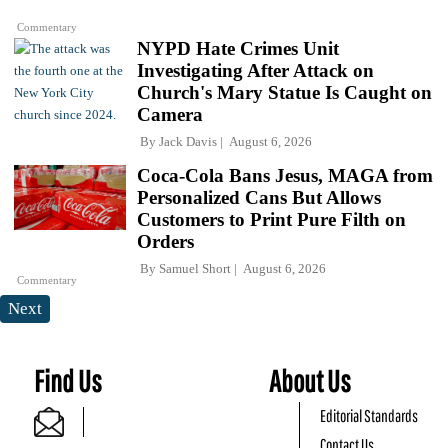
Commentary
NYPD Hate Crimes Unit
Investigating After Attack on
Church's Mary Statue Is Caught on
Camera
By
Jack Davis
August 6, 2026
Coca-Cola Bans Jesus, MAGA from
Personalized Cans But Allows
Customers to Print Pure Filth on
Orders
By
Samuel Short
August 6, 2026
Commentary
Next
Find Us
About Us
Editorial Standards
Contact Us