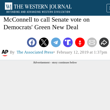
McConnell to call Senate vote on
Democrats' Green New Deal
By
The Associated Press
February 12, 2019 at 1:37pm
Advertisement - story continues below