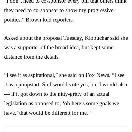
“I don’t need to co-sponsor every bill that others think
they need to co-sponsor to show my progressive
politics,” Brown told reporters.
Asked about the proposal Tuesday, Klobuchar said she
was a supporter of the broad idea, but kept some
distance from the details.
“I see it as aspirational,” she said on Fox News. “I see
it as a jumpstart. So I would vote yes, but I would also
— if it got down to the nitty-gritty of an actual
legislation as opposed to, ‘oh here’s some goals we
have,’ that would be different for me.”