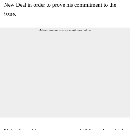
New Deal in order to prove his commitment to the
issue.
Advertisement - story continues below