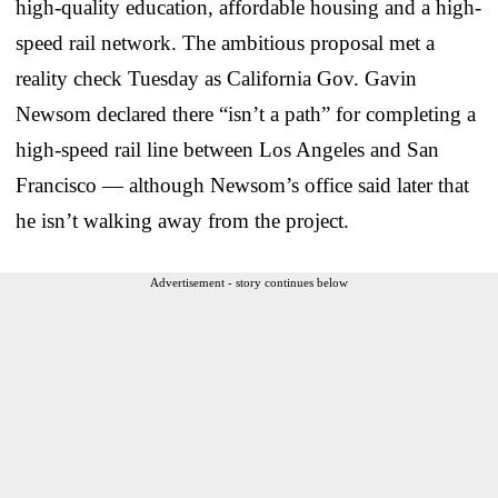
high-quality education, affordable housing and a high-
speed rail network. The ambitious proposal met a
reality check Tuesday as California Gov. Gavin
Newsom declared there “isn’t a path” for completing a
high-speed rail line between Los Angeles and San
Francisco — although Newsom’s office said later that
he isn’t walking away from the project.
Advertisement - story continues below