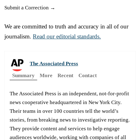
Submit a Correction →
We are committed to truth and accuracy in all of our
journalism.
Read our editorial standards.
The Associated Press
Summary
More
Recent
Contact
The Associated Press is an independent, not-for-profit
news cooperative headquartered in New York City.
Their teams in over 100 countries tell the world’s
stories, from breaking news to investigative reporting.
They provide content and services to help engage
audiences worldwide, working with companies of all