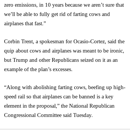
zero emissions, in 10 years because we aren’t sure that
we’ll be able to fully get rid of farting cows and
airplanes that fast.”
Corbin Trent, a spokesman for Ocasio-Cortez, said the
quip about cows and airplanes was meant to be ironic,
but Trump and other Republicans seized on it as an
example of the plan’s excesses.
“Along with abolishing farting cows, beefing up high-
speed rail so that airplanes can be banned is a key
element in the proposal,” the National Republican
Congressional Committee said Tuesday.