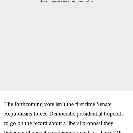
Advertisement - story continues below
The forthcoming vote isn’t the first time Senate
Republicans forced Democratic presidential hopefuls
to go on the record about a liberal proposal they
believe will alienate moderate voters later. The GOP-