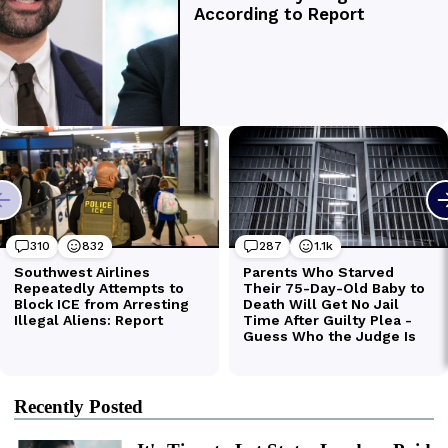
Recently Posted