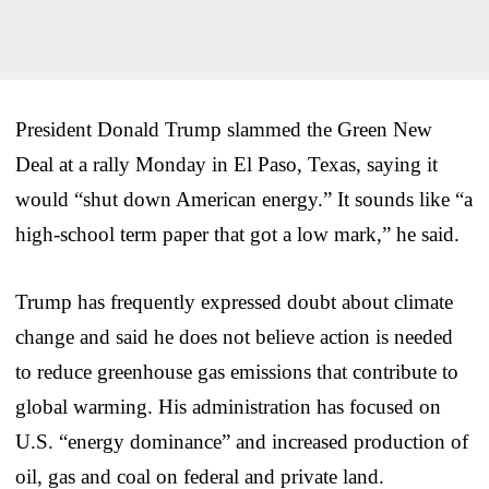
President Donald Trump slammed the Green New
Deal at a rally Monday in El Paso, Texas, saying it
would “shut down American energy.” It sounds like “a
high-school term paper that got a low mark,” he said.
Trump has frequently expressed doubt about climate
change and said he does not believe action is needed
to reduce greenhouse gas emissions that contribute to
global warming. His administration has focused on
U.S. “energy dominance” and increased production of
oil, gas and coal on federal and private land.