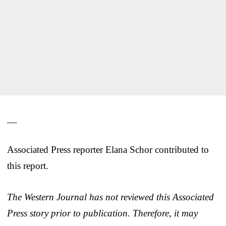
__
Associated Press reporter Elana Schor contributed to
this report.
The Western Journal has not reviewed this Associated
Press story prior to publication. Therefore, it may