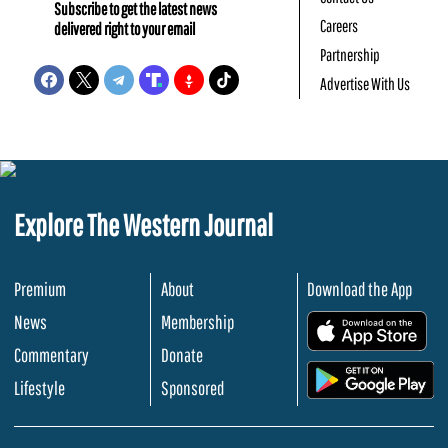
Subscribe to get the latest news
Careers
delivered right to your email
Partnership
Advertise With Us
Explore The Western Journal
Premium
About
Download the App
News
Membership
.
Commentary
Donate
.
Lifestyle
Sponsored