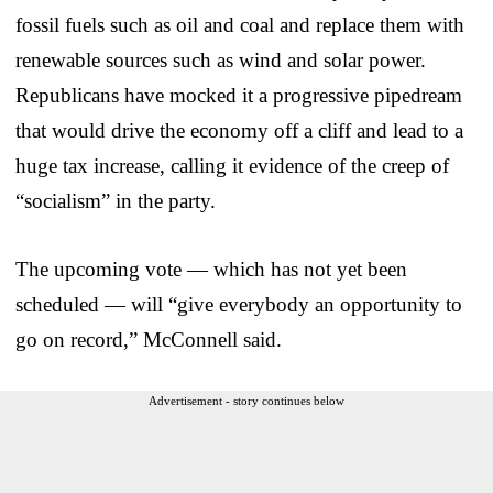
fossil fuels such as oil and coal and replace them with
renewable sources such as wind and solar power.
Republicans have mocked it a progressive pipedream
that would drive the economy off a cliff and lead to a
huge tax increase, calling it evidence of the creep of
“socialism” in the party.
The upcoming vote — which has not yet been
scheduled — will “give everybody an opportunity to
go on record,” McConnell said.
Advertisement - story continues below