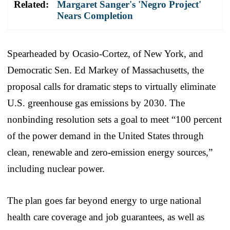
Related:
Margaret Sanger's 'Negro Project'
Nears Completion
Spearheaded by Ocasio-Cortez, of New York, and
Democratic Sen. Ed Markey of Massachusetts, the
proposal calls for dramatic steps to virtually eliminate
U.S. greenhouse gas emissions by 2030. The
nonbinding resolution sets a goal to meet “100 percent
of the power demand in the United States through
clean, renewable and zero-emission energy sources,”
including nuclear power.
The plan goes far beyond energy to urge national
health care coverage and job guarantees, as well as