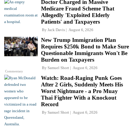
Doctor Charged in Massive
Medicare Fraud Scheme That
Allegedly 'Exploited Elderly
Patients' and Taxpayers
By
Jack Davis
August 6, 2026
New Trump Immigration Plan
Requires $250k Bond to Make Sure
Questionable Immigrants Won't Be
Burden on Taxpayers
By
Samuel Short
August 6, 2026
Commentary
Watch: Road-Raging Punk Goes
After 2 Girls, Suddenly Meets His
Worst Nightmare - a Pro Muay
Thai Fighter With a Knockout
Record
By
Samuel Short
August 6, 2026