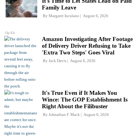
It's Time to Let States Lead on Paid
Family Leave
By
Margaret Iuculano
August 6, 2026
Op-Ed
Amazon Investigating After Footage
of Delivery Driver Refusing to Take
'Extra Two Steps' Goes Viral
By
Jack Davis
August 6, 2026
It's True Even if It Makes You
Wince: The GOP Establishment Is
Right About the Filibuster
By
Johnathan F. Mack
August 6, 2026