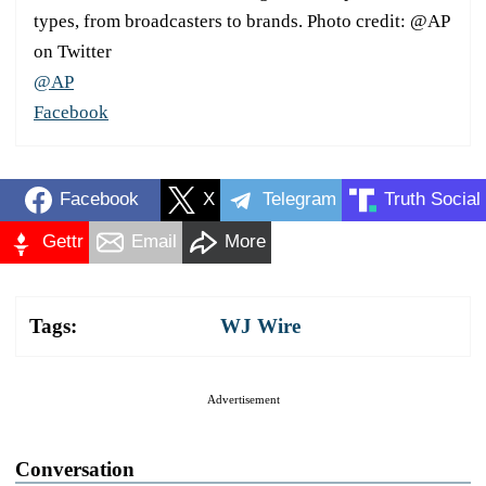
types, from broadcasters to brands. Photo credit: @AP
on Twitter
@AP
Facebook
Facebook
X
Telegram
Truth Social
Gettr
Email
More
Tags:
WJ Wire
Advertisement
Conversation