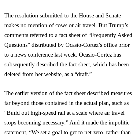
The resolution submitted to the House and Senate
makes no mention of cows or air travel. But Trump’s
comments referred to a fact sheet of “Frequently Asked
Questions” distributed by Ocasio-Cortez’s office prior
to a news conference last week. Ocasio-Cortez has
subsequently described the fact sheet, which has been
deleted from her website, as a “draft.”
The earlier version of the fact sheet described measures
far beyond those contained in the actual plan, such as
“Build out high-speed rail at a scale where air travel
stops becoming necessary.” And it made the impolitic
statement, “We set a goal to get to net-zero, rather than