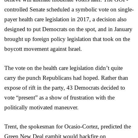
controlled Senate scheduled a symbolic vote on single-
payer health care legislation in 2017, a decision also
designed to put Democrats on the spot, and in January
brought up foreign policy legislation that took on the
boycott movement against Israel.
The vote on the health care legislation didn’t quite
carry the punch Republicans had hoped. Rather than
expose of rift in the party, 43 Democrats decided to
vote “present” as a show of frustration with the
politically motivated maneuver.
Trent, the spokesman for Ocasio-Cortez, predicted the
Green New Deal gambit would backfire on