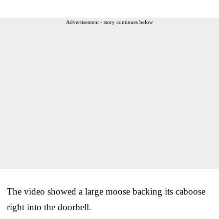
Advertisement - story continues below
The video showed a large moose backing its caboose
right into the doorbell.