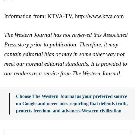
Information from: KTVA-TV, http://www.ktva.com
The Western Journal has not reviewed this Associated
Press story prior to publication. Therefore, it may
contain editorial bias or may in some other way not
meet our normal editorial standards. It is provided to
our readers as a service from The Western Journal.
Choose The Western Journal as your preferred source
on Google and never miss reporting that defends truth,
protects freedom, and advances Western civilization