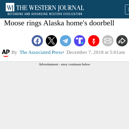
Moose rings Alaska home's doorbell
By
The Associated Press
December 7, 2018 at 5:01am
Advertisement - story continues below