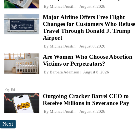
By
Michael Austin
August 8, 2026
Major Airline Offers Free Flight
Changes for Customers Who Refuse
Travel Through Donald J. Trump
Airport
By
Michael Austin
August 8, 2026
Are Women Who Choose Abortion
Victims or Perpetrators?
By
Barbara Adamson
August 8, 2026
Op-Ed
Outgoing Cracker Barrel CEO to
Receive Millions in Severance Pay
By
Michael Austin
August 8, 2026
Next