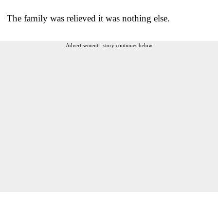
The family was relieved it was nothing else.
Advertisement - story continues below
___