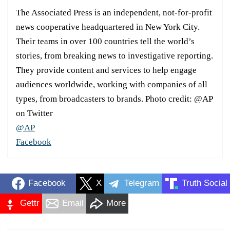
The Associated Press is an independent, not-for-profit
news cooperative headquartered in New York City.
Their teams in over 100 countries tell the world’s
stories, from breaking news to investigative reporting.
They provide content and services to help engage
audiences worldwide, working with companies of all
types, from broadcasters to brands. Photo credit: @AP
on Twitter
@AP
Facebook
Facebook
X
Telegram
Truth Social
Gettr
Email
More