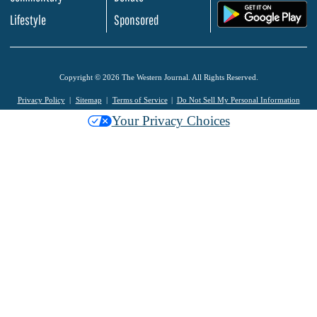
.
Lifestyle
Sponsored
Copyright © 2026 The Western Journal. All Rights Reserved.
Privacy Policy
Sitemap
Terms of Service
Do Not Sell My Personal Information
Your Privacy Choices