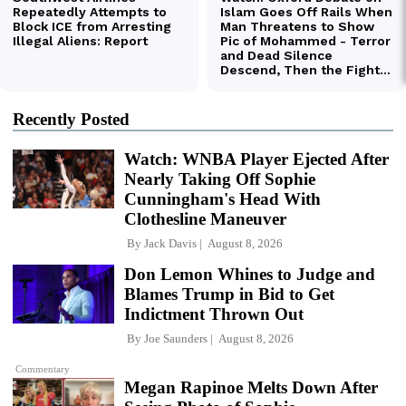
Recently Posted
Watch: WNBA Player Ejected After
Nearly Taking Off Sophie
Cunningham's Head With
Clothesline Maneuver
By
Jack Davis
August 8, 2026
Don Lemon Whines to Judge and
Blames Trump in Bid to Get
Indictment Thrown Out
By
Joe Saunders
August 8, 2026
Commentary
Megan Rapinoe Melts Down After