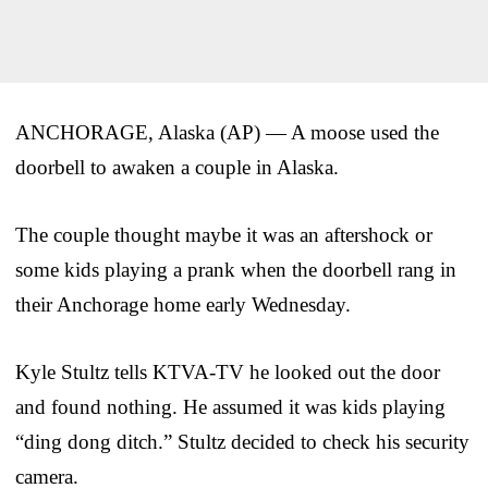
ANCHORAGE, Alaska (AP) — A moose used the
doorbell to awaken a couple in Alaska.
The couple thought maybe it was an aftershock or
some kids playing a prank when the doorbell rang in
their Anchorage home early Wednesday.
Kyle Stultz tells KTVA-TV he looked out the door
and found nothing. He assumed it was kids playing
“ding dong ditch.” Stultz decided to check his security
camera.