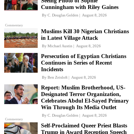
Seeing Photo of Sophie
Cunningham with Riley Gaines
By
C. Douglas Golden
August 8, 2026
Commentary
Muslims Kill 30 Nigerian Christians
in Latest Village Attack
By
Michael Austin
August 8, 2026
Persecution of Egyptian Christians
Continues in Series of Recent
Incidents
By
Ben Zeisloft
August 8, 2026
Report: Muslim Brotherhood, US-
Designated Terror Organization,
Celebrates Abdul El-Sayed Primary
Win Through Its Media Outlet
By
C. Douglas Golden
August 8, 2026
Commentary
Self-Proclaimed Queer Priest Blasts
Trump in Award Reception Speech