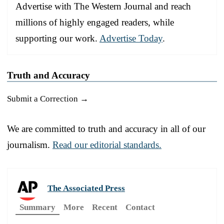
Advertise with The Western Journal and reach
millions of highly engaged readers, while
supporting our work.
Advertise Today
.
Truth and Accuracy
Submit a Correction →
We are committed to truth and accuracy in all of our
journalism.
Read our editorial standards.
The Associated Press
Summary
More
Recent
Contact