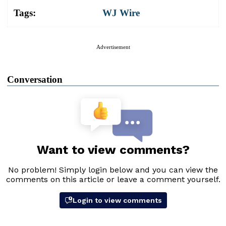
Tags:
WJ Wire
Advertisement
Conversation