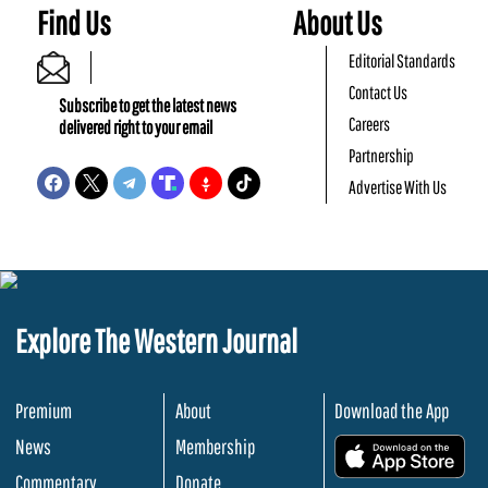
Find Us
About Us
Editorial Standards
Contact Us
Subscribe to get the latest news
Careers
delivered right to your email
Partnership
Advertise With Us
Explore The Western Journal
Premium
About
Download the App
News
Membership
.
Commentary
Donate