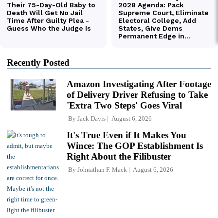
Recently Posted
Amazon Investigating After Footage
of Delivery Driver Refusing to Take
'Extra Two Steps' Goes Viral
By
Jack Davis
August 6, 2026
It's True Even if It Makes You
Wince: The GOP Establishment Is
Right About the Filibuster
By
Johnathan F. Mack
August 6, 2026