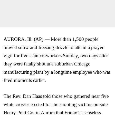
AURORA, Ill. (AP) — More than 1,500 people
braved snow and freezing drizzle to attend a prayer
vigil for five slain co-workers Sunday, two days after
they were fatally shot at a suburban Chicago
manufacturing plant by a longtime employee who was
fired moments earlier.
The Rev. Dan Haas told those who gathered near five
white crosses erected for the shooting victims outside
Henry Pratt Co. in Aurora that Friday’s “senseless