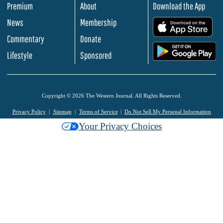
Premium
About
Download the App
News
Membership
.
Commentary
Donate
.
Lifestyle
Sponsored
Copyright © 2026 The Western Journal. All Rights Reserved.
Privacy Policy
Sitemap
Terms of Service
Do Not Sell My Personal Information
Your Privacy Choices