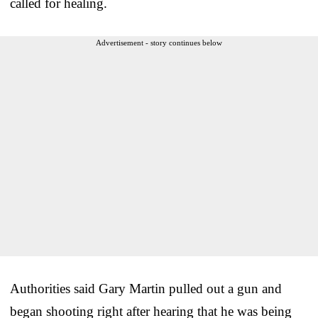
called for healing.
Advertisement - story continues below
Authorities said Gary Martin pulled out a gun and
began shooting right after hearing that he was being