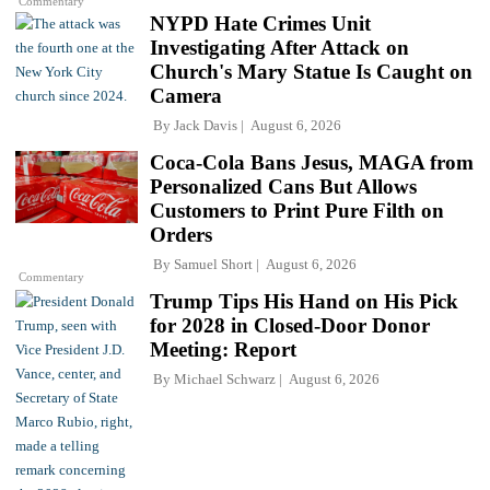
Commentary
NYPD Hate Crimes Unit
Investigating After Attack on
Church's Mary Statue Is Caught on
Camera
By
Jack Davis
August 6, 2026
Coca-Cola Bans Jesus, MAGA from
Personalized Cans But Allows
Customers to Print Pure Filth on
Orders
By
Samuel Short
August 6, 2026
Commentary
Trump Tips His Hand on His Pick
for 2028 in Closed-Door Donor
Meeting: Report
By
Michael Schwarz
August 6, 2026