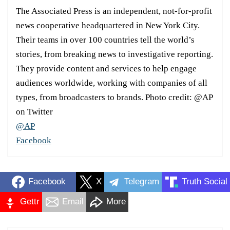
The Associated Press is an independent, not-for-profit
news cooperative headquartered in New York City.
Their teams in over 100 countries tell the world’s
stories, from breaking news to investigative reporting.
They provide content and services to help engage
audiences worldwide, working with companies of all
types, from broadcasters to brands. Photo credit: @AP
on Twitter
@AP
Facebook
Facebook
X
Telegram
Truth Social
Gettr
Email
More