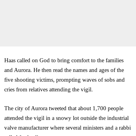
Haas called on God to bring comfort to the families
and Aurora. He then read the names and ages of the
five shooting victims, prompting waves of sobs and
cries from relatives attending the vigil.
The city of Aurora tweeted that about 1,700 people
attended the vigil in a snowy lot outside the industrial
valve manufacturer where several ministers and a rabbi