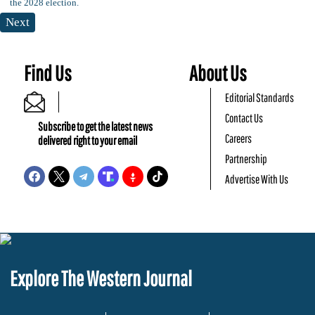
Next
Find Us
About Us
Editorial Standards
Contact Us
Subscribe to get the latest news
Careers
delivered right to your email
Partnership
Advertise With Us
Explore The Western Journal