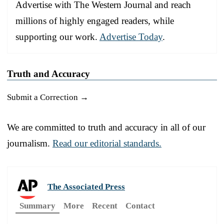
Advertise with The Western Journal and reach
millions of highly engaged readers, while
supporting our work.
Advertise Today
.
Truth and Accuracy
Submit a Correction →
We are committed to truth and accuracy in all of our
journalism.
Read our editorial standards.
The Associated Press
Summary
More
Recent
Contact