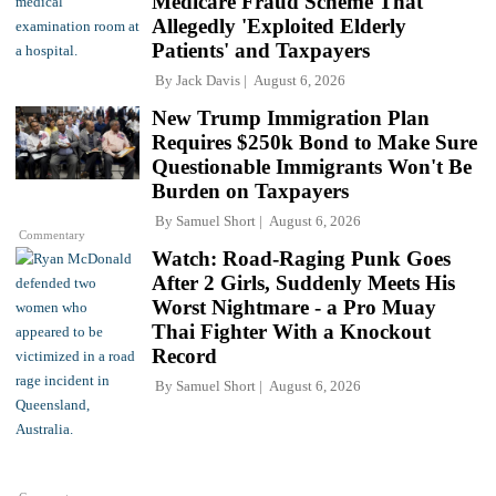
Medicare Fraud Scheme That
Allegedly 'Exploited Elderly
Patients' and Taxpayers
By
Jack Davis
August 6, 2026
New Trump Immigration Plan
Requires $250k Bond to Make Sure
Questionable Immigrants Won't Be
Burden on Taxpayers
By
Samuel Short
August 6, 2026
Commentary
Watch: Road-Raging Punk Goes
After 2 Girls, Suddenly Meets His
Worst Nightmare - a Pro Muay
Thai Fighter With a Knockout
Record
By
Samuel Short
August 6, 2026