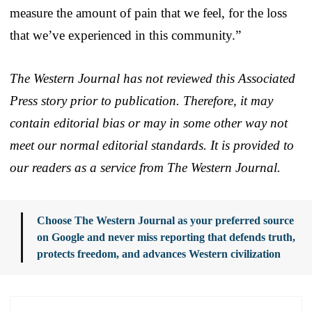
measure the amount of pain that we feel, for the loss
that we’ve experienced in this community.”
The Western Journal has not reviewed this Associated
Press story prior to publication. Therefore, it may
contain editorial bias or may in some other way not
meet our normal editorial standards. It is provided to
our readers as a service from The Western Journal.
Choose The Western Journal as your preferred source
on Google and never miss reporting that defends truth,
protects freedom, and advances Western civilization