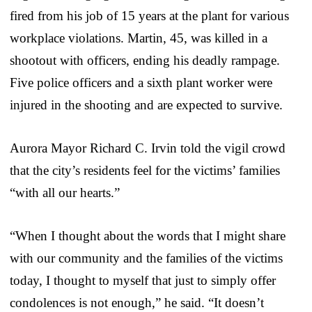
fired from his job of 15 years at the plant for various
workplace violations. Martin, 45, was killed in a
shootout with officers, ending his deadly rampage.
Five police officers and a sixth plant worker were
injured in the shooting and are expected to survive.
Aurora Mayor Richard C. Irvin told the vigil crowd
that the city’s residents feel for the victims’ families
“with all our hearts.”
“When I thought about the words that I might share
with our community and the families of the victims
today, I thought to myself that just to simply offer
condolences is not enough,” he said. “It doesn’t