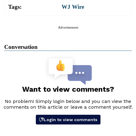
Tags:
WJ Wire
Advertisement
Conversation