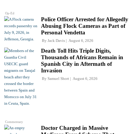
Op-Ed
Police Officer Arrested for Allegedly
Abusing Flock Cameras as Part of
Personal Vendetta
By
Jack Davis
August 6, 2026
Death Toll Hits Triple Digits,
Thousands of Africans Remain in
Spanish City in Aftermath of
Invasion
By
Samuel Short
August 6, 2026
Commentary
Doctor Charged in Massive