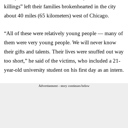
killings” left their families brokenhearted in the city
about 40 miles (65 kilometers) west of Chicago.
“All of these were relatively young people — many of
them were very young people. We will never know
their gifts and talents. Their lives were snuffed out way
too short,” he said of the victims, who included a 21-
year-old university student on his first day as an intern.
Advertisement - story continues below