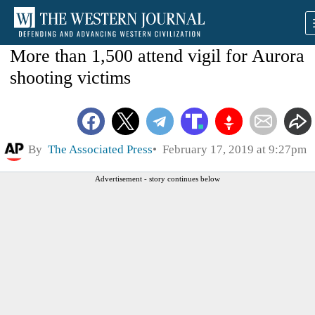
More than 1,500 attend vigil for Aurora
shooting victims
By
The Associated Press
February 17, 2019 at 9:27pm
Advertisement - story continues below