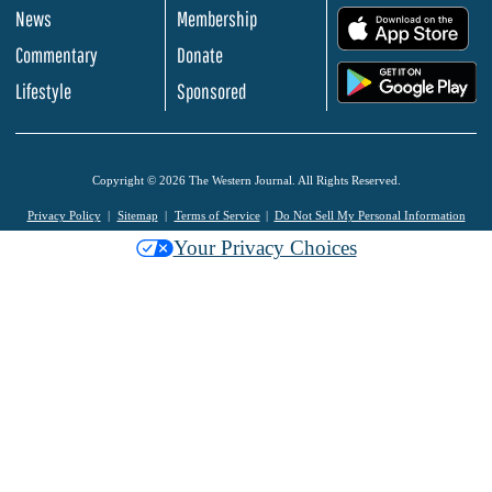
News
Membership
.
Commentary
Donate
.
Lifestyle
Sponsored
Copyright © 2026 The Western Journal. All Rights Reserved.
Privacy Policy
Sitemap
Terms of Service
Do Not Sell My Personal Information
Your Privacy Choices