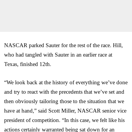
NASCAR parked Sauter for the rest of the race. Hill,
who had tangled with Sauter in an earlier race at
Texas, finished 12th.
“We look back at the history of everything we’ve done
and try to react with the precedents that we’ve set and
then obviously tailoring those to the situation that we
have at hand,” said Scott Miller, NASCAR senior vice
president of competition. “In this case, we felt like his
actions certainly warranted being sat down for an