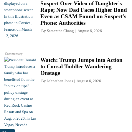
Suspect Over Video of Daughter's
Rape; Now Dad Faces Higher Bond
Even as CSAM Found on Suspect's
Phone: Authorities
By
Samantha Chang
August 6, 2026
Commentary
Watch: Trump Jumps Into Action
to Corral Toddler Wandering
Onstage
By
Johnathan Jones
August 6, 2026