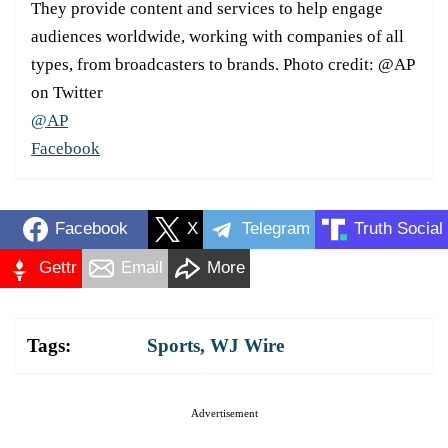
They provide content and services to help engage
audiences worldwide, working with companies of all
types, from broadcasters to brands. Photo credit: @AP
on Twitter
@AP
Facebook
Facebook
X
Telegram
Truth Social
Gettr
Email
More
Tags:
Sports
,
WJ Wire
Advertisement