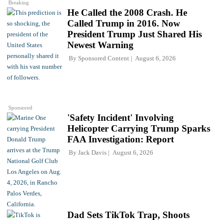
Breaking
He Called the 2008 Crash. He
Called Trump in 2016. Now
President Trump Just Shared His
Newest Warning
By
Sponsored Content
August 6, 2026
Sponsored
'Safety Incident' Involving
Helicopter Carrying Trump Sparks
FAA Investigation: Report
By
Jack Davis
August 6, 2026
Dad Sets TikTok Trap, Shoots