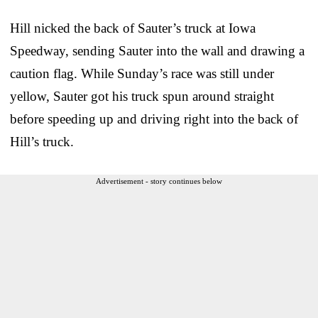
Hill nicked the back of Sauter’s truck at Iowa
Speedway, sending Sauter into the wall and drawing a
caution flag. While Sunday’s race was still under
yellow, Sauter got his truck spun around straight
before speeding up and driving right into the back of
Hill’s truck.
Advertisement - story continues below