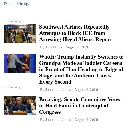
Commentary
Southwest Airlines Repeatedly
Attempts to Block ICE from
Arresting Illegal Aliens: Report
By
Jack Davis
August 6, 2026
Watch: Trump Instantly Switches to
Grandpa Mode as Toddler Careens
in Front of Him Heading to Edge of
Stage, and the Audience Loves
Every Second
Commentary
By
Johnathan Jones
August 6, 2026
Breaking: Senate Committee Votes
to Hold Fauci in Contempt of
Congress
By
Johnathan Jones
August 6, 2026