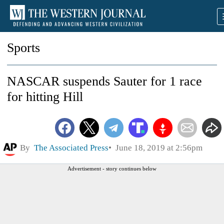
Sports
NASCAR suspends Sauter for 1 race
for hitting Hill
By
The Associated Press
June 18, 2019 at 2:56pm
Advertisement - story continues below