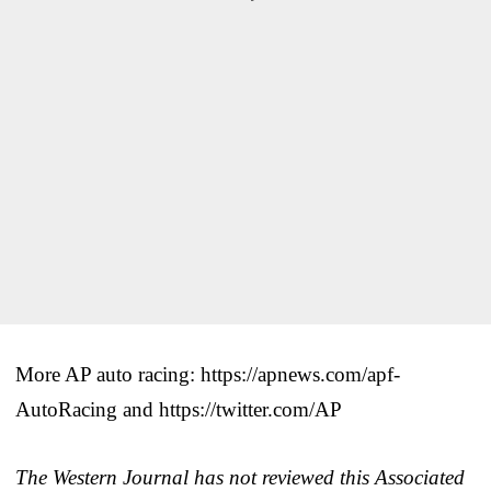
More AP auto racing: https://apnews.com/apf-
AutoRacing and https://twitter.com/AP
The Western Journal has not reviewed this Associated