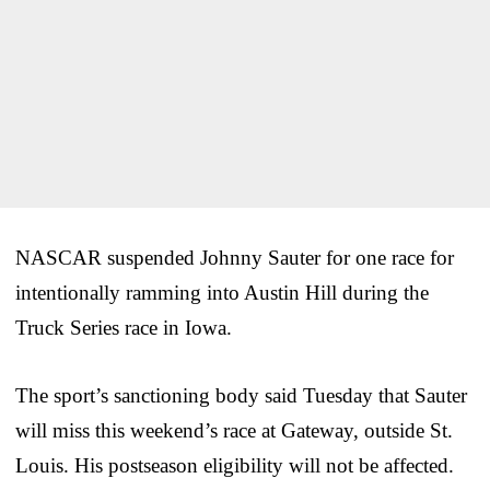
NASCAR suspended Johnny Sauter for one race for
intentionally ramming into Austin Hill during the
Truck Series race in Iowa.
The sport’s sanctioning body said Tuesday that Sauter
will miss this weekend’s race at Gateway, outside St.
Louis. His postseason eligibility will not be affected.