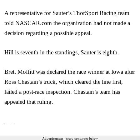
A representative for Sauter’s ThorSport Racing team
told NASCAR.com the organization had not made a
decision regarding a possible appeal.
Hill is seventh in the standings, Sauter is eighth.
Brett Moffitt was declared the race winner at Iowa after
Ross Chastain’s truck, which cleared the line first,
failed a post-race inspection. Chastain’s team has
appealed that ruling.
___
Advertisement - story continues below