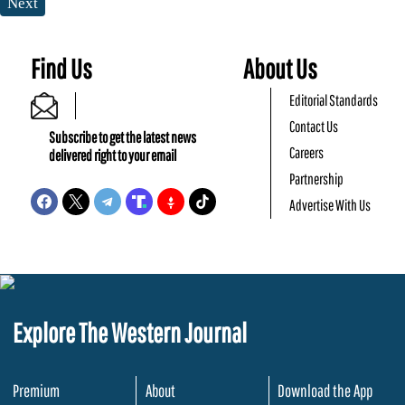
Next
Find Us
About Us
Editorial Standards
Contact Us
Subscribe to get the latest news
Careers
delivered right to your email
Partnership
Advertise With Us
Explore The Western Journal
Premium
About
Download the App