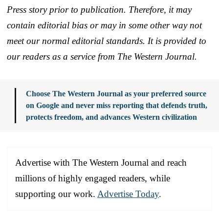
Press story prior to publication. Therefore, it may
contain editorial bias or may in some other way not
meet our normal editorial standards. It is provided to
our readers as a service from The Western Journal.
Choose The Western Journal as your preferred source
on Google and never miss reporting that defends truth,
protects freedom, and advances Western civilization
Advertise with The Western Journal and reach
millions of highly engaged readers, while
supporting our work.
Advertise Today
.