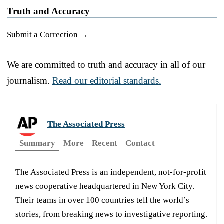
Truth and Accuracy
Submit a Correction →
We are committed to truth and accuracy in all of our
journalism.
Read our editorial standards.
The Associated Press
Summary
More
Recent
Contact
The Associated Press is an independent, not-for-profit
news cooperative headquartered in New York City.
Their teams in over 100 countries tell the world’s
stories, from breaking news to investigative reporting.