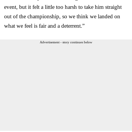
event, but it felt a little too harsh to take him straight
out of the championship, so we think we landed on
what we feel is fair and a deterrent.”
Advertisement - story continues below