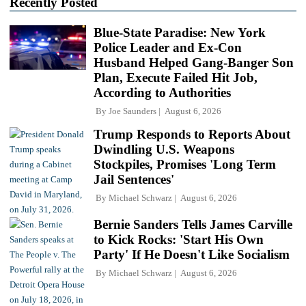
Recently Posted
Blue-State Paradise: New York
Police Leader and Ex-Con
Husband Helped Gang-Banger Son
Plan, Execute Failed Hit Job,
According to Authorities
By
Joe Saunders
August 6, 2026
Trump Responds to Reports About
Dwindling U.S. Weapons
Stockpiles, Promises 'Long Term
Jail Sentences'
By
Michael Schwarz
August 6, 2026
Bernie Sanders Tells James Carville
to Kick Rocks: 'Start His Own
Party' If He Doesn't Like Socialism
By
Michael Schwarz
August 6, 2026