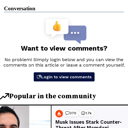
Conversation