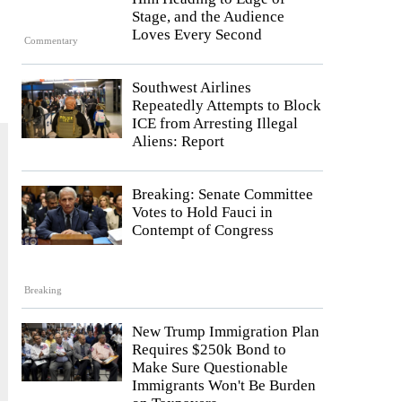
Stage, and the Audience
Loves Every Second
Commentary
Southwest Airlines
Repeatedly Attempts to Block
ICE from Arresting Illegal
Aliens: Report
Breaking: Senate Committee
Votes to Hold Fauci in
Contempt of Congress
Breaking
New Trump Immigration Plan
Requires $250k Bond to
Make Sure Questionable
Immigrants Won't Be Burden