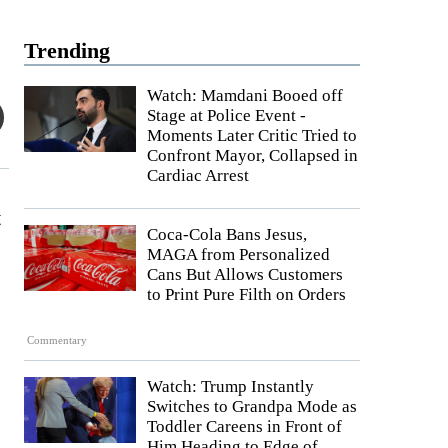
Trending
Watch: Mamdani Booed off
Stage at Police Event -
Moments Later Critic Tried to
Confront Mayor, Collapsed in
Cardiac Arrest
t
Coca-Cola Bans Jesus,
MAGA from Personalized
Cans But Allows Customers
to Print Pure Filth on Orders
s
Commentary
Watch: Trump Instantly
Switches to Grandpa Mode as
Toddler Careens in Front of
Him Heading to Edge of