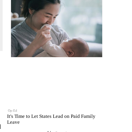
Op-Ed
It's Time to Let States Lead on Paid Family
Leave
d