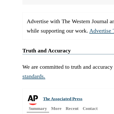
Advertise with The Western Journal an
while supporting our work.
Advertise 
Truth and Accuracy
We are committed to truth and accuracy 
standards.
The Associated Press
Summary
More
Recent
Contact