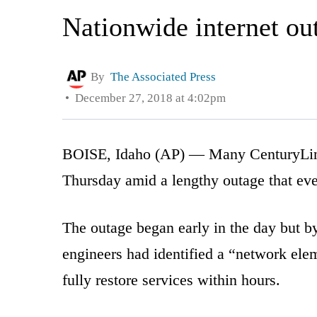
Nationwide internet ou
By
The Associated Press
December 27, 2018 at 4:02pm
BOISE, Idaho (AP) — Many CenturyLink 
Thursday amid a lengthy outage that ev
The outage began early in the day but by
engineers had identified a “network elem
fully restore services within hours.