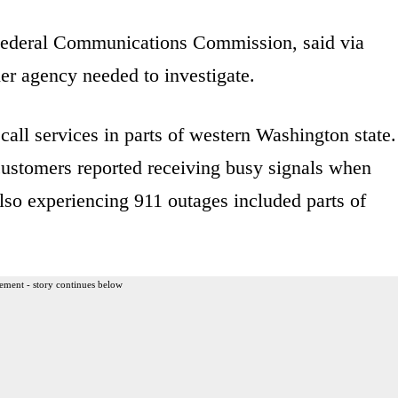
Federal Communications Commission, said via
er agency needed to investigate.
ll services in parts of western Washington state.
stomers reported receiving busy signals when
also experiencing 911 outages included parts of
ement - story continues below