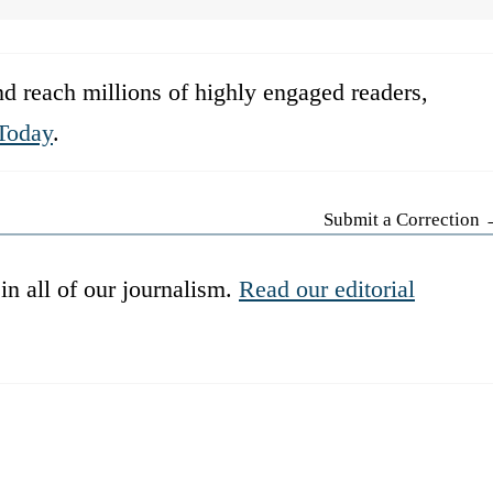
d reach millions of highly engaged readers,
Today
.
Submit a Correction
in all of our journalism.
Read our editorial