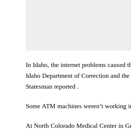
In Idaho, the internet problems caused 
Idaho Department of Correction and the
Statesman reported .
Some ATM machines weren’t working i
At North Colorado Medical Center in Gre