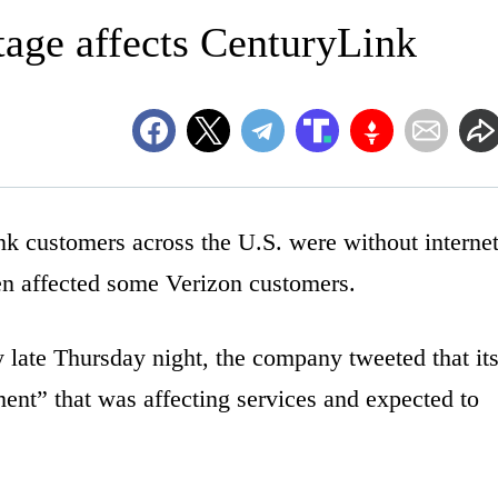
tage affects CenturyLink
customers across the U.S. were without interne
en affected some Verizon customers.
 late Thursday night, the company tweeted that it
ent” that was affecting services and expected to