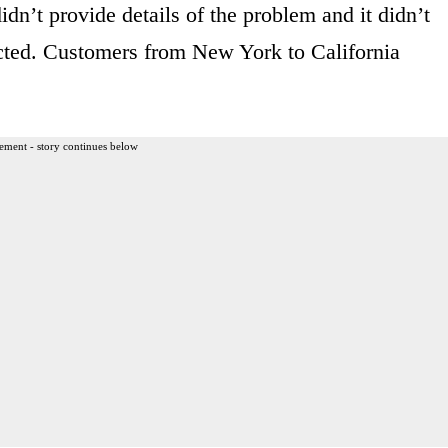
n’t provide details of the problem and it didn’t
cted. Customers from New York to California
ement - story continues below