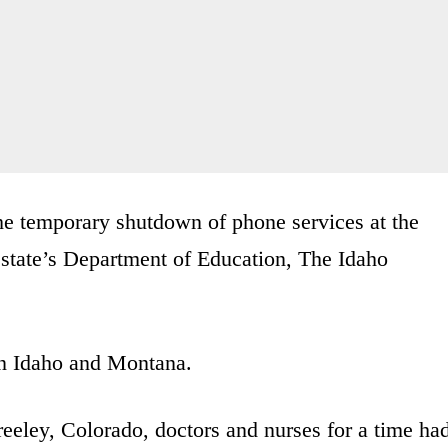
the temporary shutdown of phone services at the
 state’s Department of Education, The Idaho
n Idaho and Montana.
eley, Colorado, doctors and nurses for a time ha