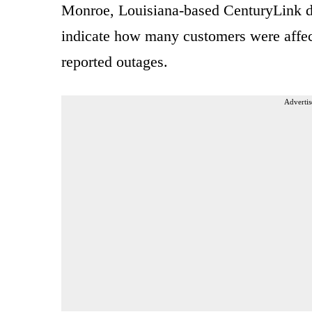
Monroe, Louisiana-based CenturyLink did
indicate how many customers were affe
reported outages.
Advertis