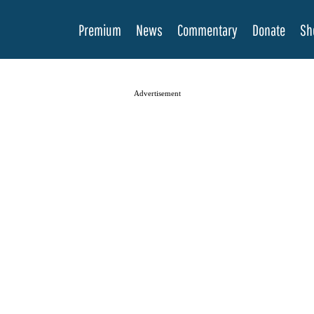
Premium
News
Commentary
Donate
Sh
Advertisement