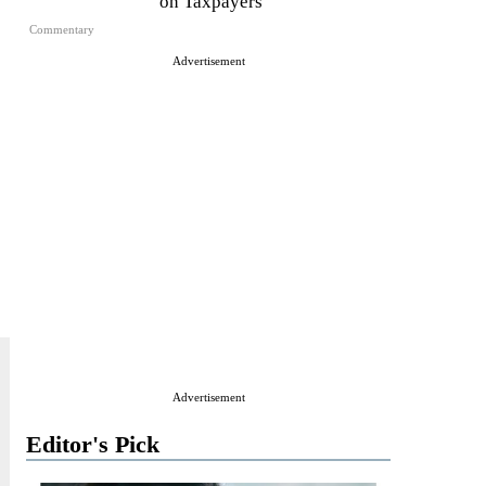
on Taxpayers
Commentary
Advertisement
Advertisement
Editor's Pick