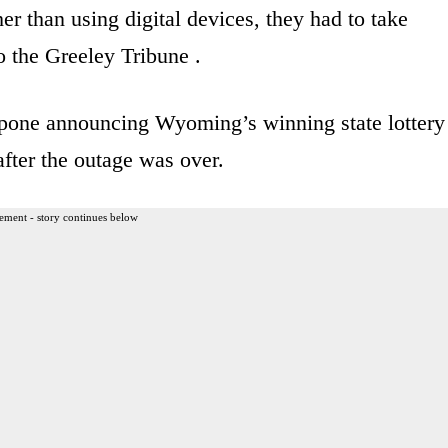
her than using digital devices, they had to take
o the Greeley Tribune .
tpone announcing Wyoming’s winning state lottery
fter the outage was over.
ement - story continues below