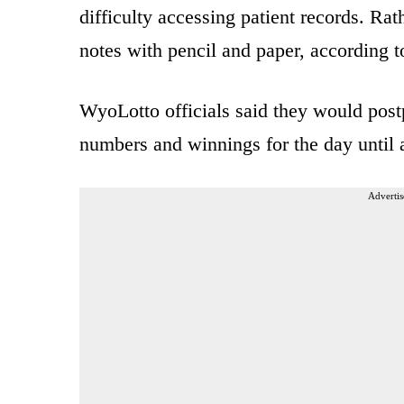
difficulty accessing patient records. Rat
notes with pencil and paper, according t
WyoLotto officials said they would pos
numbers and winnings for the day until a
Advertis