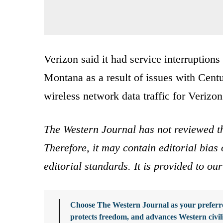
Verizon said it had service interruptio
Montana as a result of issues with Cent
wireless network data traffic for Verizon
The Western Journal has not reviewed th
Therefore, it may contain editorial bia
editorial standards. It is provided to o
Choose The Western Journal as your preferre
protects freedom, and advances Western civil