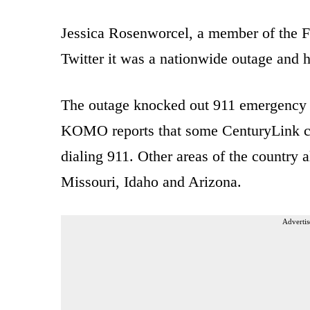
Jessica Rosenworcel, a member of the 
Twitter it was a nationwide outage and h
The outage knocked out 911 emergency ca
KOMO reports that some CenturyLink cu
dialing 911. Other areas of the country 
Missouri, Idaho and Arizona.
Advertis