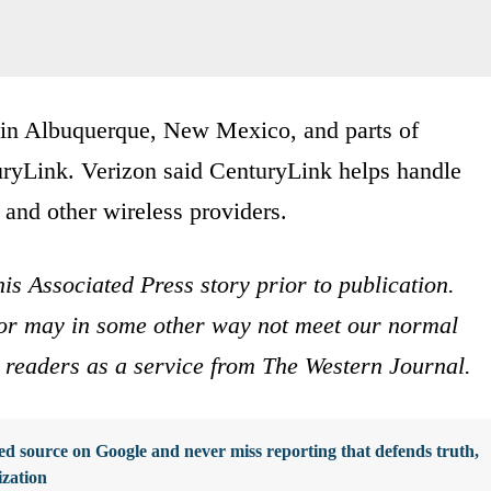
ns in Albuquerque, New Mexico, and parts of
uryLink. Verizon said CenturyLink helps handle
 and other wireless providers.
is Associated Press story prior to publication.
s or may in some other way not meet our normal
ur readers as a service from The Western Journal.
d source on Google and never miss reporting that defends truth,
ization