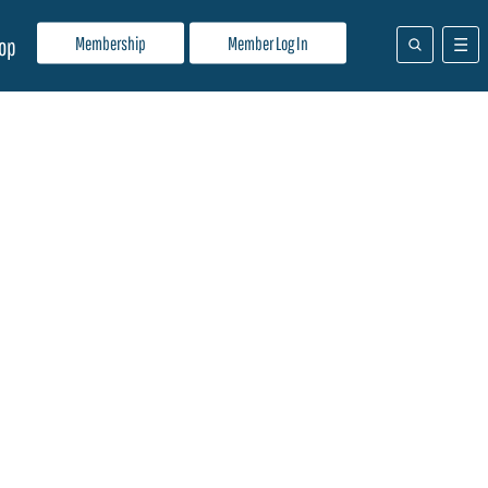
Membership
Member Log In
op