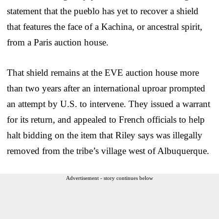
statement that the pueblo has yet to recover a shield
that features the face of a Kachina, or ancestral spirit,
from a Paris auction house.
That shield remains at the EVE auction house more
than two years after an international uproar prompted
an attempt by U.S. to intervene. They issued a warrant
for its return, and appealed to French officials to help
halt bidding on the item that Riley says was illegally
removed from the tribe’s village west of Albuquerque.
Advertisement - story continues below