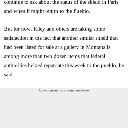
continue to ask about the status of the shield in Paris
and when it might return to the Pueblo.
But for now, Riley and others are taking some
satisfaction in the fact that another similar shield that
had been listed for sale at a gallery in Montana is
among more than two dozen items that federal
authorities helped repatriate this week to the pueblo, he
said.
Advertisement - story continues below