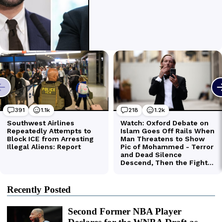
Recently Posted
Second Former NBA Player