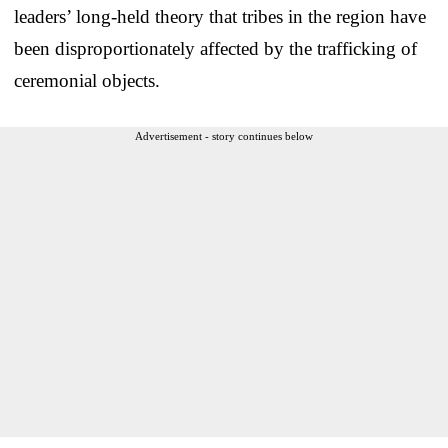
leaders’ long-held theory that tribes in the region have
been disproportionately affected by the trafficking of
ceremonial objects.
Advertisement - story continues below