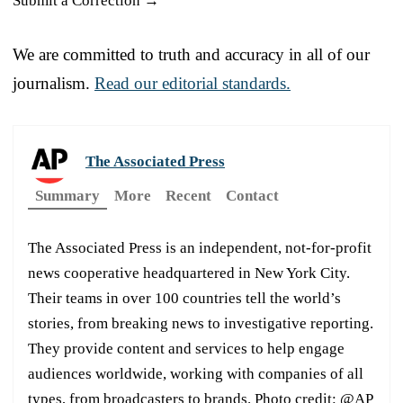
Submit a Correction →
We are committed to truth and accuracy in all of our
journalism.
Read our editorial standards.
The Associated Press
Summary
More
Recent
Contact
The Associated Press is an independent, not-for-profit
news cooperative headquartered in New York City.
Their teams in over 100 countries tell the world’s
stories, from breaking news to investigative reporting.
They provide content and services to help engage
audiences worldwide, working with companies of all
types, from broadcasters to brands. Photo credit: @AP