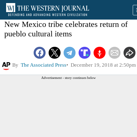
New Mexico tribe celebrates return of
pueblo cultural items
By
The Associated Press
December 19, 2018 at 2:50pm
Advertisement - story continues below