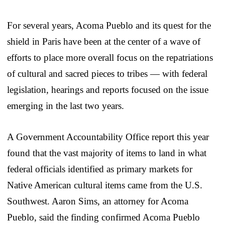
For several years, Acoma Pueblo and its quest for the
shield in Paris have been at the center of a wave of
efforts to place more overall focus on the repatriations
of cultural and sacred pieces to tribes — with federal
legislation, hearings and reports focused on the issue
emerging in the last two years.
A Government Accountability Office report this year
found that the vast majority of items to land in what
federal officials identified as primary markets for
Native American cultural items came from the U.S.
Southwest. Aaron Sims, an attorney for Acoma
Pueblo, said the finding confirmed Acoma Pueblo