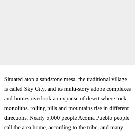
Situated atop a sandstone mesa, the traditional village
is called Sky City, and its multi-story adobe complexes
and homes overlook an expanse of desert where rock
monoliths, rolling hills and mountains rise in different
directions. Nearly 5,000 people Acoma Pueblo people
call the area home, according to the tribe, and many