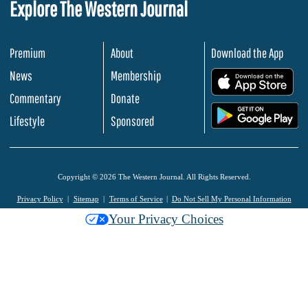
Explore The Western Journal
Premium
About
Download the App
News
Membership
.
Commentary
Donate
.
Lifestyle
Sponsored
Copyright © 2026 The Western Journal. All Rights Reserved.
Privacy Policy
Sitemap
Terms of Service
Do Not Sell My Personal Information
Your Privacy Choices