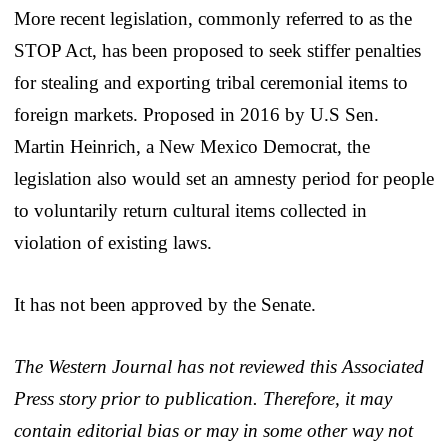
More recent legislation, commonly referred to as the
STOP Act, has been proposed to seek stiffer penalties
for stealing and exporting tribal ceremonial items to
foreign markets. Proposed in 2016 by U.S Sen.
Martin Heinrich, a New Mexico Democrat, the
legislation also would set an amnesty period for people
to voluntarily return cultural items collected in
violation of existing laws.
It has not been approved by the Senate.
The Western Journal has not reviewed this Associated
Press story prior to publication. Therefore, it may
contain editorial bias or may in some other way not