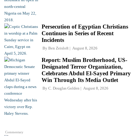
Persecution of Egyptian Christians
Continues in Series of Recent
Incidents
By
Ben Zeisloft
August 8, 2026
Report: Muslim Brotherhood, US-
Designated Terror Organization,
Celebrates Abdul El-Sayed Primary
Win Through Its Media Outlet
By
C. Douglas Golden
August 8, 2026
Commentary