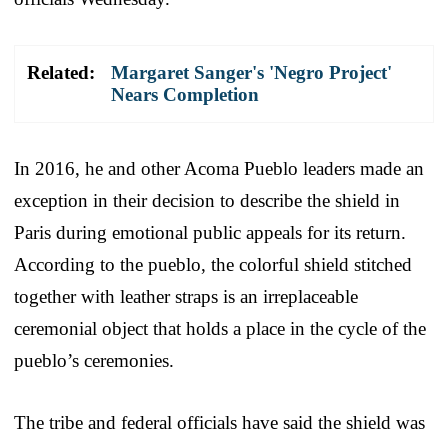
Related:
Margaret Sanger's 'Negro Project'
Nears Completion
In 2016, he and other Acoma Pueblo leaders made an
exception in their decision to describe the shield in
Paris during emotional public appeals for its return.
According to the pueblo, the colorful shield stitched
together with leather straps is an irreplaceable
ceremonial object that holds a place in the cycle of the
pueblo’s ceremonies.
The tribe and federal officials have said the shield was