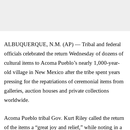
ALBUQUERQUE, N.M. (AP) — Tribal and federal
officials celebrated the return Wednesday of dozens of
cultural items to Acoma Pueblo’s nearly 1,000-year-
old village in New Mexico after the tribe spent years
pressing for the repatriations of ceremonial items from
galleries, auction houses and private collections
worldwide.
Acoma Pueblo tribal Gov. Kurt Riley called the return
of the items a “great joy and relief,” while noting in a