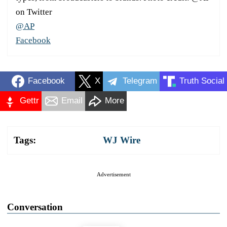
on Twitter
@AP
Facebook
Facebook
X
Telegram
Truth Social
Gettr
Email
More
Tags:
WJ Wire
Advertisement
Conversation