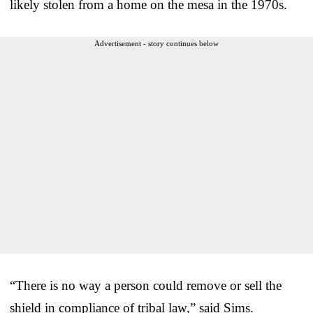
likely stolen from a home on the mesa in the 1970s.
Advertisement - story continues below
“There is no way a person could remove or sell the
shield in compliance of tribal law,” said Sims.