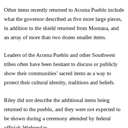
Other items recently returned to Acoma Pueblo include
what the governor described as five more large pieces,
in addition to the shield returned from Montana, and
an array of more than two dozen smaller items.
Leaders of the Acoma Pueblo and other Southwest
tribes often have been hesitant to discuss or publicly
show their communities’ sacred items as a way to
protect their cultural identity, traditions and beliefs.
Riley did not describe the additional items being
returned to the pueblo, and they were not expected to
be shown during a ceremony attended by federal
officials Wednesday.