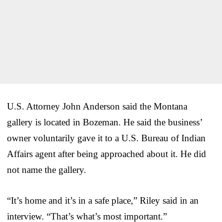
U.S. Attorney John Anderson said the Montana
gallery is located in Bozeman. He said the business’
owner voluntarily gave it to a U.S. Bureau of Indian
Affairs agent after being approached about it. He did
not name the gallery.
“It’s home and it’s in a safe place,” Riley said in an
interview. “That’s what’s most important.”