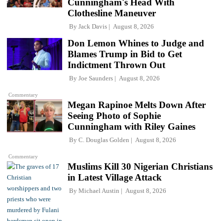
Cunningham's Head With
Clothesline Maneuver
By
Jack Davis
August 8, 2026
Don Lemon Whines to Judge and
Blames Trump in Bid to Get
Indictment Thrown Out
By
Joe Saunders
August 8, 2026
Commentary
Megan Rapinoe Melts Down After
Seeing Photo of Sophie
Cunningham with Riley Gaines
By
C. Douglas Golden
August 8, 2026
Commentary
Muslims Kill 30 Nigerian Christians
in Latest Village Attack
By
Michael Austin
August 8, 2026