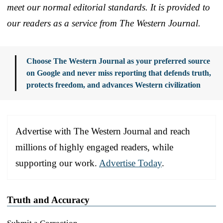
meet our normal editorial standards. It is provided to
our readers as a service from The Western Journal.
Choose The Western Journal as your preferred source
on Google and never miss reporting that defends truth,
protects freedom, and advances Western civilization
Advertise with The Western Journal and reach
millions of highly engaged readers, while
supporting our work.
Advertise Today
.
Truth and Accuracy