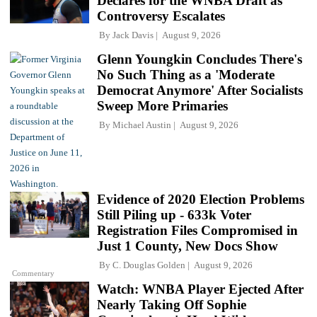
Declares for the WNBA Draft as
Controversy Escalates
By
Jack Davis
August 9, 2026
Glenn Youngkin Concludes There's
No Such Thing as a 'Moderate
Democrat Anymore' After Socialists
Sweep More Primaries
By
Michael Austin
August 9, 2026
Evidence of 2020 Election Problems
Still Piling up - 633k Voter
Registration Files Compromised in
Just 1 County, New Docs Show
By
C. Douglas Golden
August 9, 2026
Commentary
Watch: WNBA Player Ejected After
Nearly Taking Off Sophie