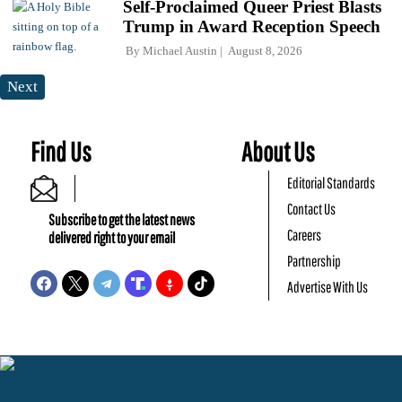
Self-Proclaimed Queer Priest Blasts
Trump in Award Reception Speech
By
Michael Austin
August 8, 2026
Next
Find Us
About Us
Editorial Standards
Contact Us
Subscribe to get the latest news
Careers
delivered right to your email
Partnership
Advertise With Us