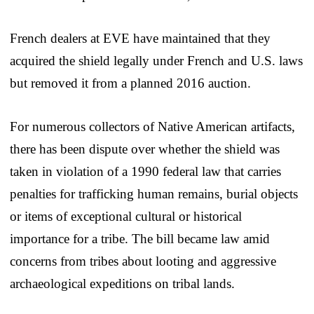
French dealers at EVE have maintained that they
acquired the shield legally under French and U.S. laws
but removed it from a planned 2016 auction.
For numerous collectors of Native American artifacts,
there has been dispute over whether the shield was
taken in violation of a 1990 federal law that carries
penalties for trafficking human remains, burial objects
or items of exceptional cultural or historical
importance for a tribe. The bill became law amid
concerns from tribes about looting and aggressive
archaeological expeditions on tribal lands.