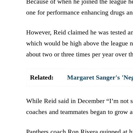
Because of when he joined the league h
one for performance enhancing drugs and
However, Reid claimed he was tested an 
which would be high above the league no
about two or three times per year over t
Related:
Margaret Sanger's 'Ne
While Reid said in December “I’m not su
coaches and teammates began to grow a li
Panthers coach Ron Rivera quipped at h