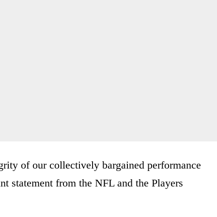
grity of our collectively bargained performance
int statement from the NFL and the Players