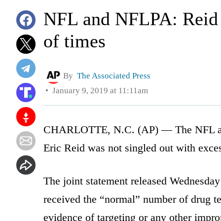
NFL and NFLPA: Reid d
of times
By
The Associated Press
January 9, 2019 at 11:11am
CHARLOTTE, N.C. (AP) — The NFL and 
Eric Reid was not singled out with exces
The joint statement released Wednesday
received the “normal” number of drug tes
evidence of targeting or any other improp