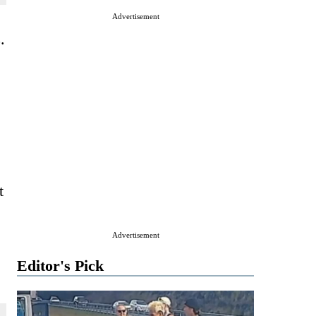
Advertisement
.
t
Advertisement
Editor's Pick