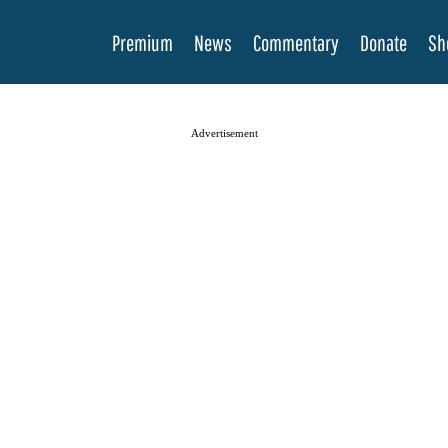
Premium
News
Commentary
Donate
Sh
Advertisement