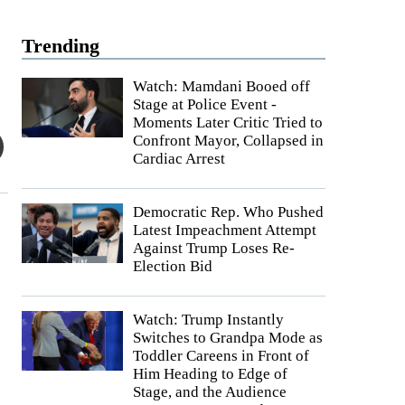
Trending
Watch: Mamdani Booed off
Stage at Police Event -
Moments Later Critic Tried to
Confront Mayor, Collapsed in
Cardiac Arrest
Democratic Rep. Who Pushed
Latest Impeachment Attempt
Against Trump Loses Re-
Election Bid
Watch: Trump Instantly
Switches to Grandpa Mode as
Toddler Careens in Front of
Him Heading to Edge of
Stage, and the Audience