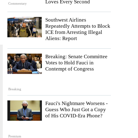
Loves Every Second
Commentary
Southwest Airlines
Repeatedly Attempts to Block
ICE from Arresting Illegal
Aliens: Report
Breaking: Senate Committee
Votes to Hold Fauci in
Contempt of Congress
Breaking
Fauci's Nightmare Worsens -
Guess Who Just Got a Copy
of His COVID-Era Phone?
Premium