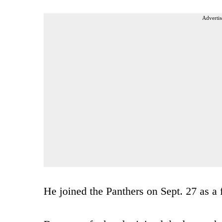
Advertis
He joined the Panthers on Sept. 27 as a 