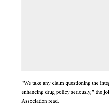
“We take any claim questioning the inte
enhancing drug policy seriously,” the jo
Association read.