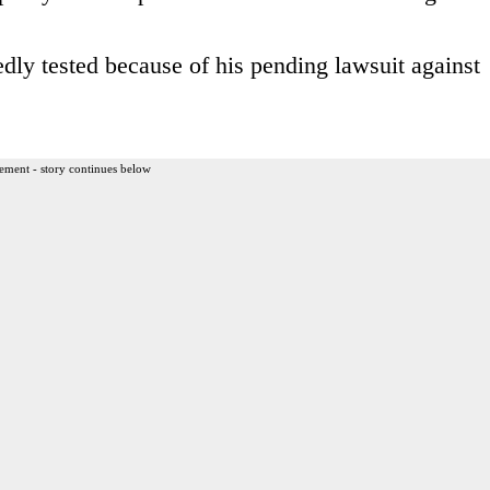
dly tested because of his pending lawsuit against
ement - story continues below