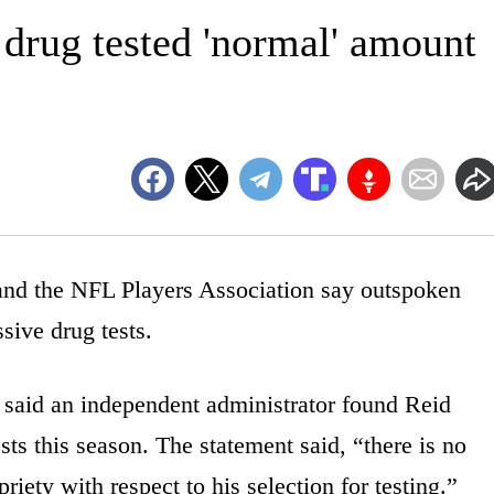
rug tested 'normal' amount
the NFL Players Association say outspoken
sive drug tests.
 said an independent administrator found Reid
ts this season. The statement said, “there is no
riety with respect to his selection for testing.”