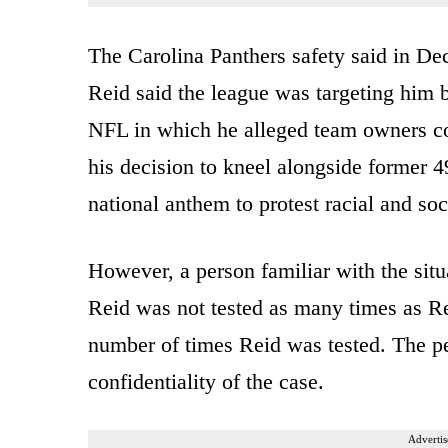
The Carolina Panthers safety said in D
Reid said the league was targeting him b
NFL in which he alleged team owners co
his decision to kneel alongside former 
national anthem to protest racial and soci
However, a person familiar with the sit
Reid was not tested as many times as Re
number of times Reid was tested. The p
confidentiality of the case.
Advertis