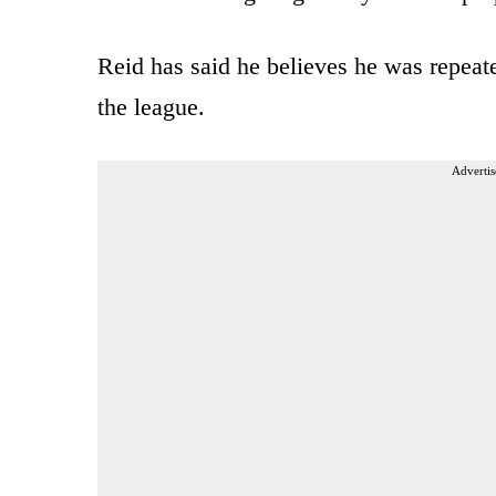
Reid has said he believes he was repeate
the league.
Advertis