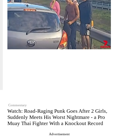
Commentary
Watch: Road-Raging Punk Goes After 2 Girls,
Suddenly Meets His Worst Nightmare - a Pro
Muay Thai Fighter With a Knockout Record
Advertisement