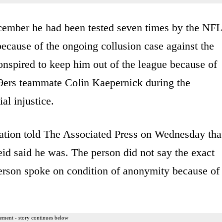
ecember he had been tested seven times by the NFL
ecause of the ongoing collusion case against the
nspired to keep him out of the league because of
49ers teammate Colin Kaepernick during the
al injustice.
uation told The Associated Press on Wednesday tha
id said he was. The person did not say the exact
erson spoke on condition of anonymity because of
ement - story continues below