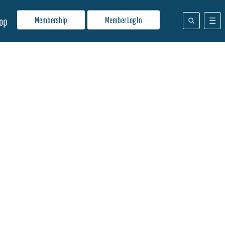
Membership
Member Log In
op