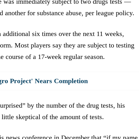
e was immediately subject to two drugs tests —
 another for substance abuse, per league policy.
additional six times over the next 11 weeks,
rm. Most players say they are subject to testing
he course of a 17-week regular season.
gro Project' Nears Completion
rprised” by the number of the drug tests, his
ttle skeptical of the amount of tests.
is news conference in December that “if my name