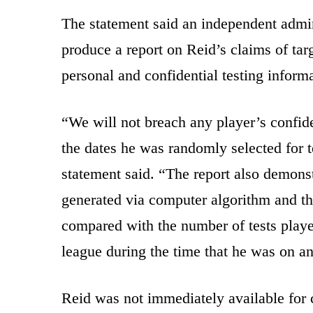
The statement said an independent admin
produce a report on Reid’s claims of tar
personal and confidential testing inform
“We will not breach any player’s confide
the dates he was randomly selected for te
statement said. “The report also demons
generated via computer algorithm and th
compared with the number of tests playe
league during the time that he was on an 
Reid was not immediately available for