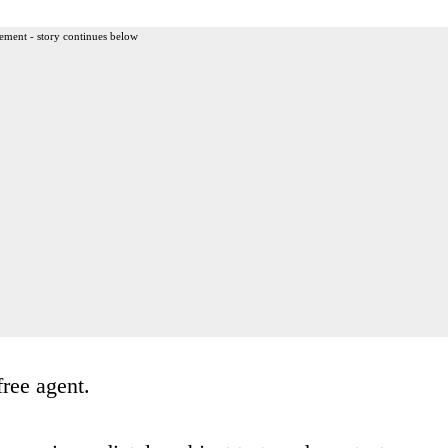
ement - story continues below
free agent.