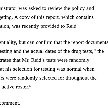
istrator was asked to review the policy and
geting. A copy of this report, which contains
ation, was recently provided to Reid.
ntiality, but can confirm that the report document
sting and the actual dates of the drug tests,” the
trates that Mr. Reid’s tests were randomly
at his selection for testing was normal when
rs were randomly selected for throughout the
active roster.”
 comment.