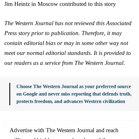
Jim Heintz in Moscow contributed to this story
The Western Journal has not reviewed this Associated
Press story prior to publication. Therefore, it may
contain editorial bias or may in some other way not
meet our normal editorial standards. It is provided to
our readers as a service from The Western Journal.
Choose The Western Journal as your preferred source
on Google and never miss reporting that defends truth,
protects freedom, and advances Western civilization
Advertise with The Western Journal and reach