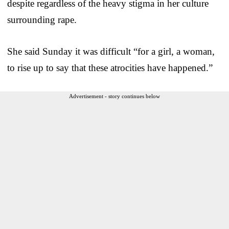
despite regardless of the heavy stigma in her culture
surrounding rape.
She said Sunday it was difficult “for a girl, a woman,
to rise up to say that these atrocities have happened.”
Advertisement - story continues below