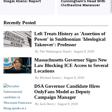
Recently Posted
Left Treats History as 'Assertion of
Power' in Smithsonian 'Ideological
Takeover': Professor
By
The Washington Stand
August 9, 2026
Massachusetts Governor Signs New
Law Blocking ICE Access to Several
Locations
By
Michael Austin
August 9, 2026
DSA Governor Candidate Hires
OnlyFans Model as Deputy
Campaign Manager
By
Jack Davis
August 9, 2026