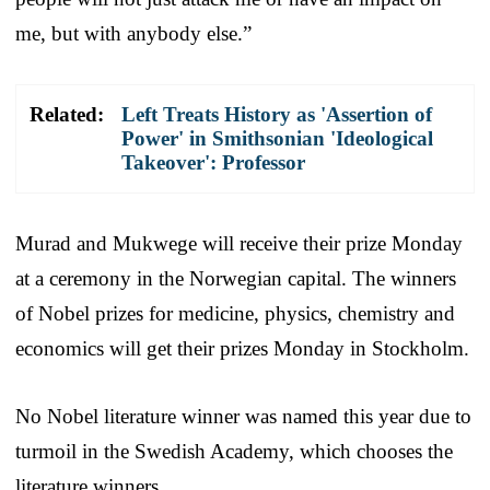
me, but with anybody else.”
Related:
Left Treats History as 'Assertion of
Power' in Smithsonian 'Ideological
Takeover': Professor
Murad and Mukwege will receive their prize Monday
at a ceremony in the Norwegian capital. The winners
of Nobel prizes for medicine, physics, chemistry and
economics will get their prizes Monday in Stockholm.
No Nobel literature winner was named this year due to
turmoil in the Swedish Academy, which chooses the
literature winners.