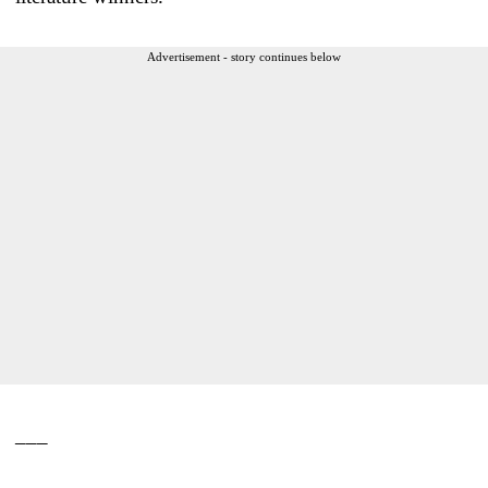
Advertisement - story continues below
___