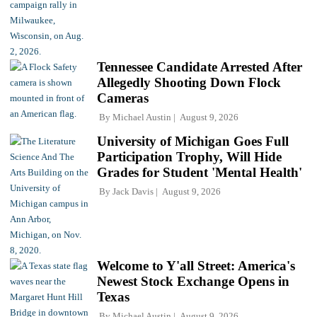
Tennessee Candidate Arrested After
Allegedly Shooting Down Flock
Cameras
By
Michael Austin
August 9, 2026
University of Michigan Goes Full
Participation Trophy, Will Hide
Grades for Student 'Mental Health'
By
Jack Davis
August 9, 2026
Welcome to Y'all Street: America's
Newest Stock Exchange Opens in
Texas
By
Michael Austin
August 9, 2026