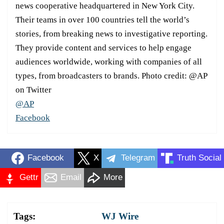
news cooperative headquartered in New York City.
Their teams in over 100 countries tell the world’s
stories, from breaking news to investigative reporting.
They provide content and services to help engage
audiences worldwide, working with companies of all
types, from broadcasters to brands. Photo credit: @AP
on Twitter
@AP
Facebook
Facebook
X
Telegram
Truth Social
Gettr
Email
More
Tags:
WJ Wire