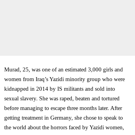
Murad, 25, was one of an estimated 3,000 girls and
women from Iraq’s Yazidi minority group who were
kidnapped in 2014 by IS militants and sold into
sexual slavery. She was raped, beaten and tortured
before managing to escape three months later. After
getting treatment in Germany, she chose to speak to
the world about the horrors faced by Yazidi women,