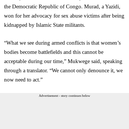
the Democratic Republic of Congo. Murad, a Yazidi,
won for her advocacy for sex abuse victims after being
kidnapped by Islamic State militants.
“What we see during armed conflicts is that women’s
bodies become battlefields and this cannot be
acceptable during our time,” Mukwege said, speaking
through a translator. “We cannot only denounce it, we
now need to act.”
Advertisement - story continues below