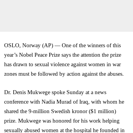
OSLO, Norway (AP) — One of the winners of this
year’s Nobel Peace Prize says the attention the prize
has drawn to sexual violence against women in war
zones must be followed by action against the abuses.
Dr. Denis Mukwege spoke Sunday at a news
conference with Nadia Murad of Iraq, with whom he
shared the 9-million Swedish kronor ($1 million)
prize. Mukwege was honored for his work helping
sexually abused women at the hospital he founded in