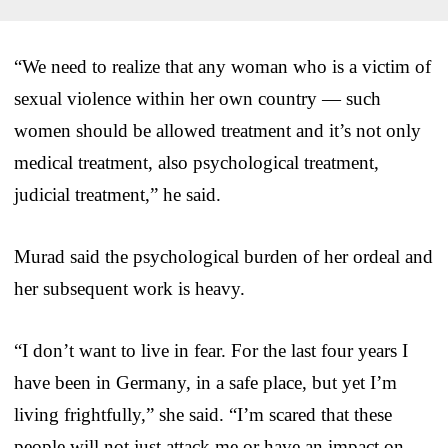
“We need to realize that any woman who is a victim of
sexual violence within her own country — such
women should be allowed treatment and it’s not only
medical treatment, also psychological treatment,
judicial treatment,” he said.
Murad said the psychological burden of her ordeal and
her subsequent work is heavy.
“I don’t want to live in fear. For the last four years I
have been in Germany, in a safe place, but yet I’m
living frightfully,” she said. “I’m scared that these
people will not just attack me or have an impact on