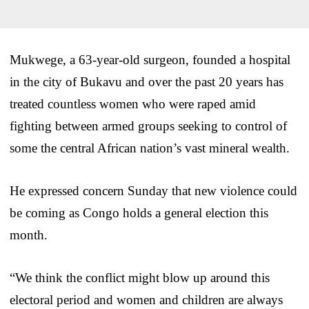
Mukwege, a 63-year-old surgeon, founded a hospital
in the city of Bukavu and over the past 20 years has
treated countless women who were raped amid
fighting between armed groups seeking to control of
some the central African nation’s vast mineral wealth.
He expressed concern Sunday that new violence could
be coming as Congo holds a general election this
month.
“We think the conflict might blow up around this
electoral period and women and children are always