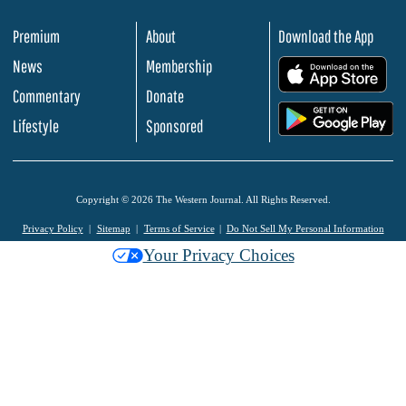
Premium
About
Download the App
News
Membership
.
Commentary
Donate
.
Lifestyle
Sponsored
Copyright © 2026 The Western Journal. All Rights Reserved.
Privacy Policy
Sitemap
Terms of Service
Do Not Sell My Personal Information
Your Privacy Choices