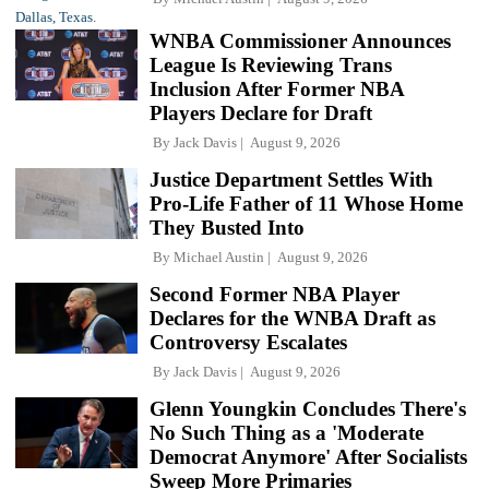
WNBA Commissioner Announces
League Is Reviewing Trans
Inclusion After Former NBA
Players Declare for Draft
By
Jack Davis
August 9, 2026
Justice Department Settles With
Pro-Life Father of 11 Whose Home
They Busted Into
By
Michael Austin
August 9, 2026
Second Former NBA Player
Declares for the WNBA Draft as
Controversy Escalates
By
Jack Davis
August 9, 2026
Glenn Youngkin Concludes There's
No Such Thing as a 'Moderate
Democrat Anymore' After Socialists
Sweep More Primaries