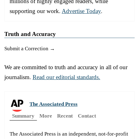
millions of highly engaged readers, while
supporting our work.
Advertise Today
.
Truth and Accuracy
Submit a Correction →
We are committed to truth and accuracy in all of our
journalism.
Read our editorial standards.
The Associated Press
Summary
More
Recent
Contact
The Associated Press is an independent, not-for-profit