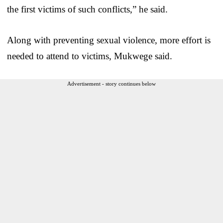
the first victims of such conflicts,” he said.
Along with preventing sexual violence, more effort is
needed to attend to victims, Mukwege said.
Advertisement - story continues below