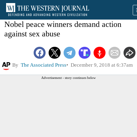
Nobel peace winners demand action
against sex abuse
By
The Associated Press
December 9, 2018 at 6:37am
Advertisement - story continues below