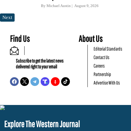
By
Michael Austin
August 9, 2026
Next
Find Us
About Us
Editorial Standards
Contact Us
Subscribe to get the latest news
Careers
delivered right to your email
Partnership
Advertise With Us
Explore The Western Journal