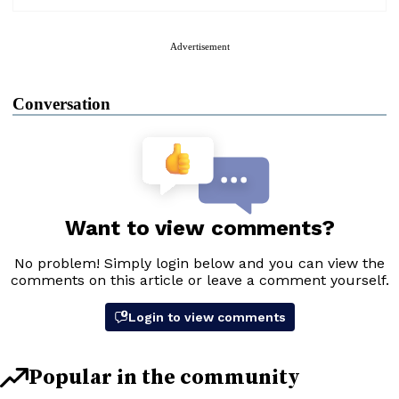
Advertisement
Conversation