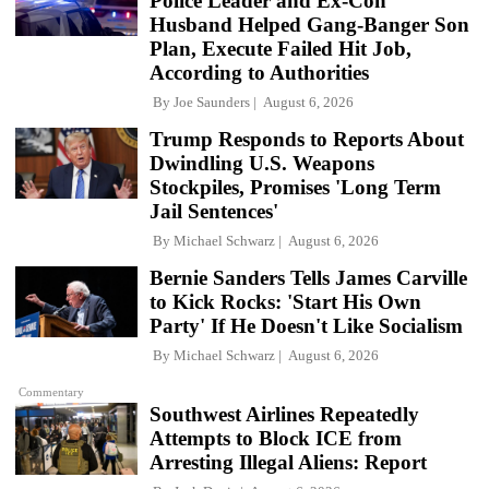
Police Leader and Ex-Con
Husband Helped Gang-Banger Son
Plan, Execute Failed Hit Job,
According to Authorities
By
Joe Saunders
August 6, 2026
Trump Responds to Reports About
Dwindling U.S. Weapons
Stockpiles, Promises 'Long Term
Jail Sentences'
By
Michael Schwarz
August 6, 2026
Bernie Sanders Tells James Carville
to Kick Rocks: 'Start His Own
Party' If He Doesn't Like Socialism
By
Michael Schwarz
August 6, 2026
Commentary
Southwest Airlines Repeatedly
Attempts to Block ICE from
Arresting Illegal Aliens: Report