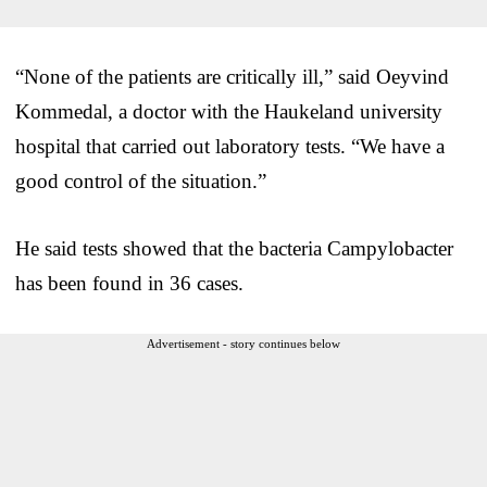
“None of the patients are critically ill,” said Oeyvind
Kommedal, a doctor with the Haukeland university
hospital that carried out laboratory tests. “We have a
good control of the situation.”
He said tests showed that the bacteria Campylobacter
has been found in 36 cases.
Advertisement - story continues below