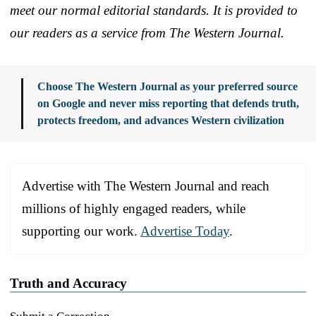
meet our normal editorial standards. It is provided to
our readers as a service from The Western Journal.
Choose The Western Journal as your preferred source
on Google and never miss reporting that defends truth,
protects freedom, and advances Western civilization
Advertise with The Western Journal and reach
millions of highly engaged readers, while
supporting our work.
Advertise Today
.
Truth and Accuracy