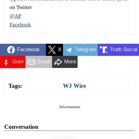
on Twitter
@AP
Facebook
Facebook
X
Telegram
Truth Social
Gettr
Email
More
Tags:
WJ Wire
Advertisement
Conversation