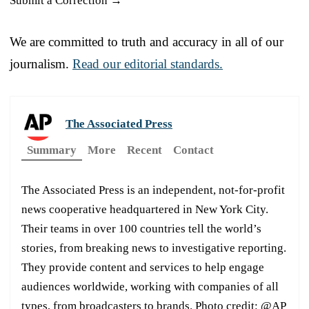
Submit a Correction →
We are committed to truth and accuracy in all of our
journalism.
Read our editorial standards.
The Associated Press
Summary
More
Recent
Contact
The Associated Press is an independent, not-for-profit
news cooperative headquartered in New York City.
Their teams in over 100 countries tell the world’s
stories, from breaking news to investigative reporting.
They provide content and services to help engage
audiences worldwide, working with companies of all
types, from broadcasters to brands. Photo credit: @AP