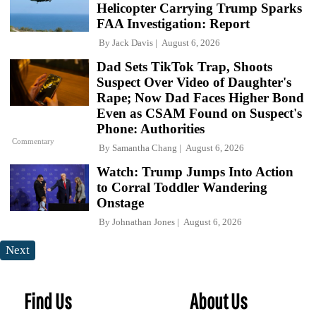
Helicopter Carrying Trump Sparks
FAA Investigation: Report
By
Jack Davis
August 6, 2026
Dad Sets TikTok Trap, Shoots
Suspect Over Video of Daughter's
Rape; Now Dad Faces Higher Bond
Even as CSAM Found on Suspect's
Phone: Authorities
Commentary
By
Samantha Chang
August 6, 2026
Watch: Trump Jumps Into Action
to Corral Toddler Wandering
Onstage
By
Johnathan Jones
August 6, 2026
Next
Find Us
About Us