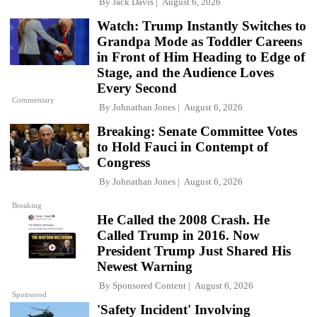
By
Jack Davis
August 6, 2026
Watch: Trump Instantly Switches to
Grandpa Mode as Toddler Careens
in Front of Him Heading to Edge of
Stage, and the Audience Loves
Every Second
Commentary
By
Johnathan Jones
August 6, 2026
Breaking: Senate Committee Votes
to Hold Fauci in Contempt of
Congress
By
Johnathan Jones
August 6, 2026
Breaking
He Called the 2008 Crash. He
Called Trump in 2016. Now
President Trump Just Shared His
Newest Warning
By
Sponsored Content
August 6, 2026
Sponsored
'Safety Incident' Involving