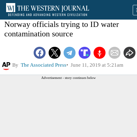
Norway officials trying to ID water
contamination source
By
The Associated Press
June 11, 2019 at 5:21am
Advertisement - story continues below