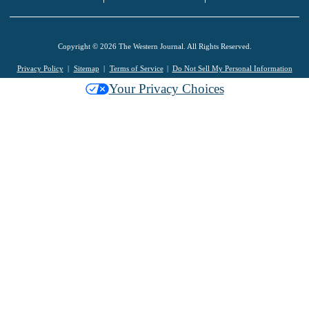
Copyright © 2026 The Western Journal. All Rights Reserved.
Privacy Policy
Sitemap
Terms of Service
Do Not Sell My Personal Information
Your Privacy Choices