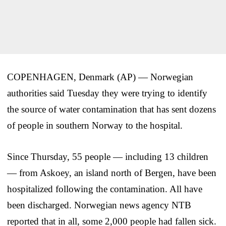
COPENHAGEN, Denmark (AP) — Norwegian
authorities said Tuesday they were trying to identify
the source of water contamination that has sent dozens
of people in southern Norway to the hospital.
Since Thursday, 55 people — including 13 children
— from Askoey, an island north of Bergen, have been
hospitalized following the contamination. All have
been discharged. Norwegian news agency NTB
reported that in all, some 2,000 people had fallen sick.