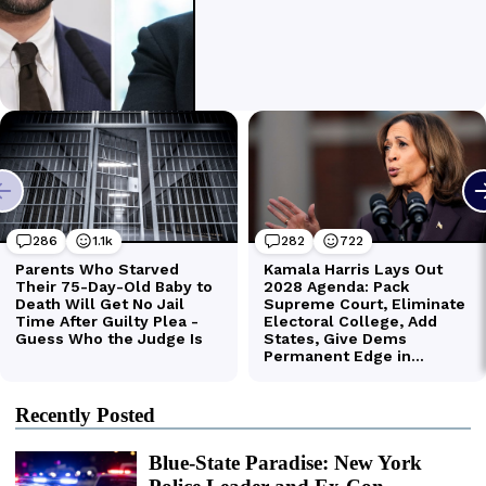
Recently Posted
Blue-State Paradise: New York