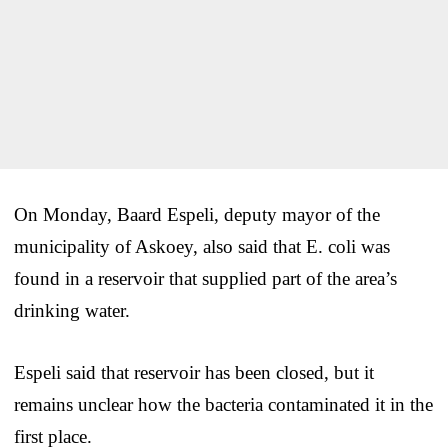
On Monday, Baard Espeli, deputy mayor of the
municipality of Askoey, also said that E. coli was
found in a reservoir that supplied part of the area’s
drinking water.
Espeli said that reservoir has been closed, but it
remains unclear how the bacteria contaminated it in the
first place.