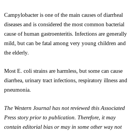
Campylobacter is one of the main causes of diarrheal
diseases and is considered the most common bacterial
cause of human gastroenteritis. Infections are generally
mild, but can be fatal among very young children and
the elderly.
Most E. coli strains are harmless, but some can cause
diarrhea, urinary tract infections, respiratory illness and
pneumonia.
The Western Journal has not reviewed this Associated
Press story prior to publication. Therefore, it may
contain editorial bias or may in some other way not