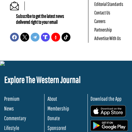
Editorial Standards
Contact Us
Subscribe to get the latest news
Careers
delivered right to your email
Partnership
Advertise With Us
Explore The Western Journal
Premium
About
Download the App
News
Membership
.
Commentary
Donate
.
Lifestyle
Sponsored