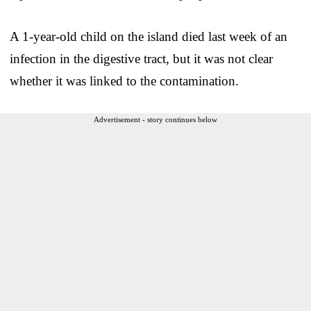
A 1-year-old child on the island died last week of an
infection in the digestive tract, but it was not clear
whether it was linked to the contamination.
Advertisement - story continues below