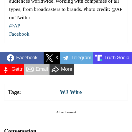
audiences worldwide, working with companies of all
types, from broadcasters to brands. Photo credit: @AP
on Twitter
@AP
Facebook
Facebook
X
Telegram
Truth Social
Gettr
Email
More
Tags:
WJ Wire
Advertisement
Conversation