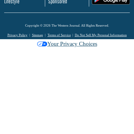
Lifestyle
Sponsored
Copyright © 2026 The Western Journal. All Rights Reserved.
Privacy Policy
Sitemap
Terms of Service
Do Not Sell My Personal Information
Your Privacy Choices