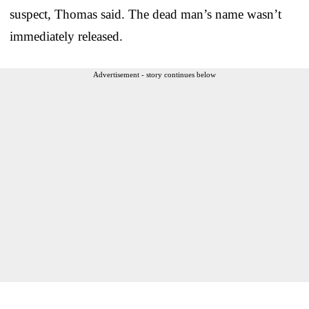
suspect, Thomas said. The dead man’s name wasn’t
immediately released.
Advertisement - story continues below