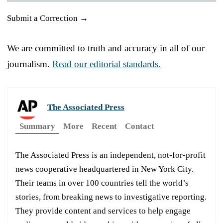
Submit a Correction →
We are committed to truth and accuracy in all of our
journalism.
Read our editorial standards.
The Associated Press
Summary
More
Recent
Contact
The Associated Press is an independent, not-for-profit
news cooperative headquartered in New York City.
Their teams in over 100 countries tell the world’s
stories, from breaking news to investigative reporting.
They provide content and services to help engage