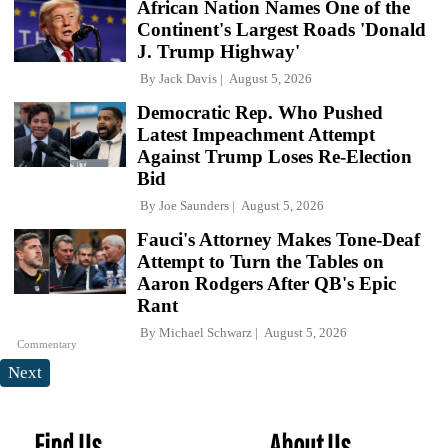
African Nation Names One of the
Continent's Largest Roads 'Donald
J. Trump Highway'
By
Jack Davis
August 5, 2026
Democratic Rep. Who Pushed
Latest Impeachment Attempt
Against Trump Loses Re-Election
Bid
By
Joe Saunders
August 5, 2026
Fauci's Attorney Makes Tone-Deaf
Attempt to Turn the Tables on
Aaron Rodgers After QB's Epic
Rant
By
Michael Schwarz
August 5, 2026
Commentary
Next
Find Us
About Us