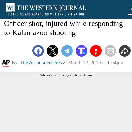
Officer shot, injured while responding
to Kalamazoo shooting
By
The Associated Press
March 12, 2019 at 1:04pm
Advertisement - story continues below