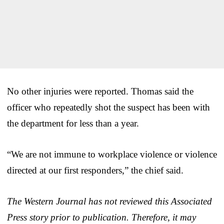
No other injuries were reported. Thomas said the
officer who repeatedly shot the suspect has been with
the department for less than a year.
“We are not immune to workplace violence or violence
directed at our first responders,” the chief said.
The Western Journal has not reviewed this Associated
Press story prior to publication. Therefore, it may