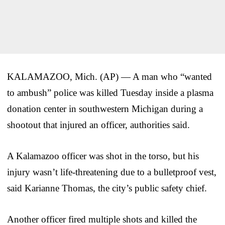
KALAMAZOO, Mich. (AP) — A man who “wanted
to ambush” police was killed Tuesday inside a plasma
donation center in southwestern Michigan during a
shootout that injured an officer, authorities said.
A Kalamazoo officer was shot in the torso, but his
injury wasn’t life-threatening due to a bulletproof vest,
said Karianne Thomas, the city’s public safety chief.
Another officer fired multiple shots and killed the