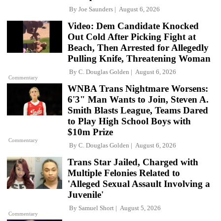
By
Joe Saunders
August 6, 2026
Video: Dem Candidate Knocked
Out Cold After Picking Fight at
Beach, Then Arrested for Allegedly
Pulling Knife, Threatening Woman
By
C. Douglas Golden
August 6, 2026
Commentary
WNBA Trans Nightmare Worsens:
6'3" Man Wants to Join, Steven A.
Smith Blasts League, Teams Dared
to Play High School Boys with
$10m Prize
Commentary
By
C. Douglas Golden
August 6, 2026
Trans Star Jailed, Charged with
Multiple Felonies Related to
'Alleged Sexual Assault Involving a
Juvenile'
By
Samuel Short
August 5, 2026
Commentary