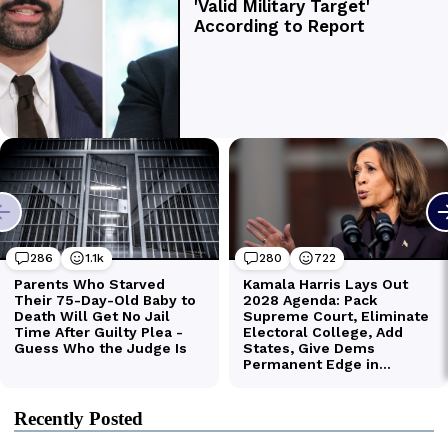
Recently Posted