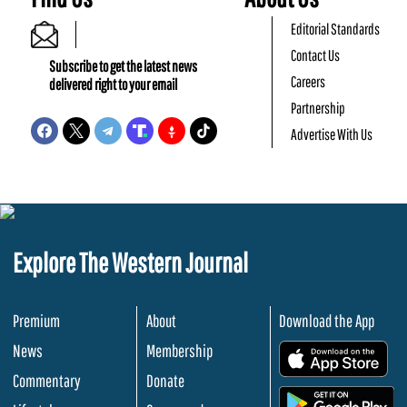
Editorial Standards
Contact Us
Subscribe to get the latest news
Careers
delivered right to your email
Partnership
Advertise With Us
Explore The Western Journal
Premium
About
Download the App
News
Membership
.
Commentary
Donate
.