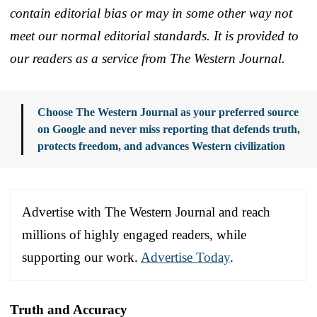
contain editorial bias or may in some other way not
meet our normal editorial standards. It is provided to
our readers as a service from The Western Journal.
Choose The Western Journal as your preferred source
on Google and never miss reporting that defends truth,
protects freedom, and advances Western civilization
Advertise with The Western Journal and reach
millions of highly engaged readers, while
supporting our work.
Advertise Today
.
Truth and Accuracy