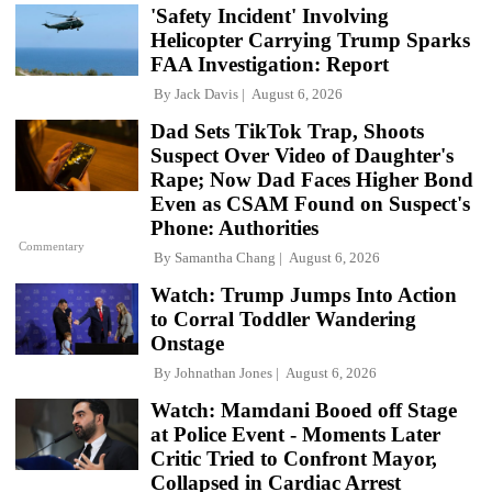
'Safety Incident' Involving
Helicopter Carrying Trump Sparks
FAA Investigation: Report
By
Jack Davis
August 6, 2026
Dad Sets TikTok Trap, Shoots
Suspect Over Video of Daughter's
Rape; Now Dad Faces Higher Bond
Even as CSAM Found on Suspect's
Phone: Authorities
Commentary
By
Samantha Chang
August 6, 2026
Watch: Trump Jumps Into Action
to Corral Toddler Wandering
Onstage
By
Johnathan Jones
August 6, 2026
Watch: Mamdani Booed off Stage
at Police Event - Moments Later
Critic Tried to Confront Mayor,
Collapsed in Cardiac Arrest