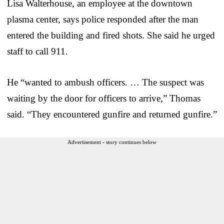
Lisa Walterhouse, an employee at the downtown
plasma center, says police responded after the man
entered the building and fired shots. She said he urged
staff to call 911.
He “wanted to ambush officers. … The suspect was
waiting by the door for officers to arrive,” Thomas
said. “They encountered gunfire and returned gunfire.”
Advertisement - story continues below