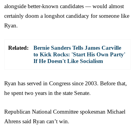
alongside better-known candidates — would almost
certainly doom a longshot candidacy for someone like
Ryan.
Related:
Bernie Sanders Tells James Carville
to Kick Rocks: 'Start His Own Party'
If He Doesn't Like Socialism
Ryan has served in Congress since 2003. Before that,
he spent two years in the state Senate.
Republican National Committee spokesman Michael
Ahrens said Ryan can’t win.