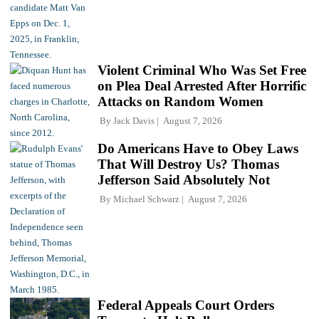
Violent Criminal Who Was Set Free
on Plea Deal Arrested After Horrific
Attacks on Random Women
By
Jack Davis
August 7, 2026
Do Americans Have to Obey Laws
That Will Destroy Us? Thomas
Jefferson Said Absolutely Not
By
Michael Schwarz
August 7, 2026
Federal Appeals Court Orders