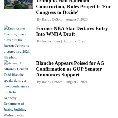
Trump to Halt Ballroom
Construction, Rules Project Is 'For
Congress to Decide'
By
Randy DeSoto
August 7, 2026
Former NBA Star Declares Entry
Into WNBA Draft
By
Joe Saunders
August 7, 2026
Blanche Appears Poised for AG
Confirmation as GOP Senator
Announces Support
By
Randy DeSoto
August 7, 2026