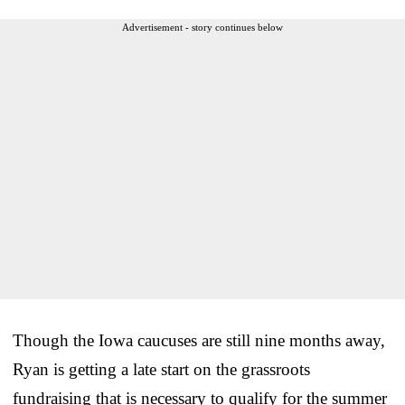
Advertisement - story continues below
Though the Iowa caucuses are still nine months away,
Ryan is getting a late start on the grassroots
fundraising that is necessary to qualify for the summer