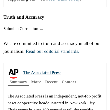
Truth and Accuracy
Submit a Correction →
We are committed to truth and accuracy in all of our
journalism.
Read our editorial standards.
The Associated Press
Summary
More
Recent
Contact
The Associated Press is an independent, not-for-profit
news cooperative headquartered in New York City.
Their teams in over 100 countries tell the world’s