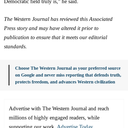
Democratic field truly is,” he said.
The Western Journal has reviewed this Associated
Press story and may have altered it prior to
publication to ensure that it meets our editorial
standards.
Choose The Western Journal as your preferred source
on Google and never miss reporting that defends truth,
protects freedom, and advances Western civilization
Advertise with The Western Journal and reach
millions of highly engaged readers, while
supporting our work.
Advertise Today
.