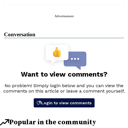
Advertisement
Conversation