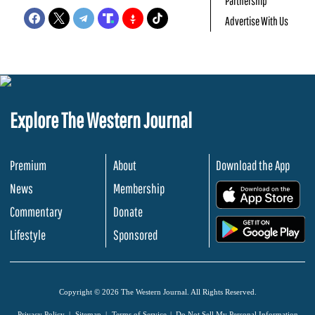
Partnership
Advertise With Us
Explore The Western Journal
Premium
About
Download the App
News
Membership
.
Commentary
Donate
.
Lifestyle
Sponsored
Copyright © 2026 The Western Journal. All Rights Reserved.
Privacy Policy
Sitemap
Terms of Service
Do Not Sell My Personal Information