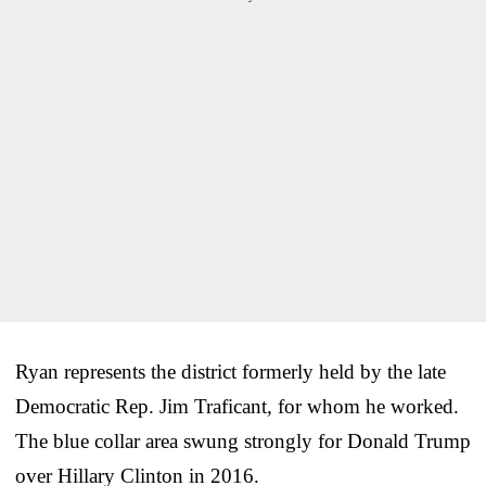
Ryan represents the district formerly held by the late
Democratic Rep. Jim Traficant, for whom he worked.
The blue collar area swung strongly for Donald Trump
over Hillary Clinton in 2016.