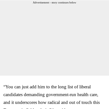
Advertisement - story continues below
“You can just add him to the long list of liberal
candidates demanding government-run health care,
and it underscores how radical and out of touch this