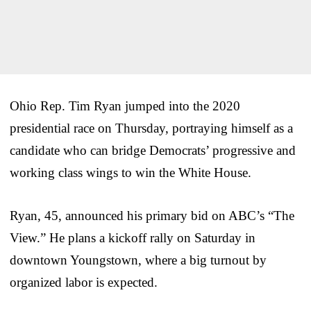
Ohio Rep. Tim Ryan jumped into the 2020
presidential race on Thursday, portraying himself as a
candidate who can bridge Democrats’ progressive and
working class wings to win the White House.
Ryan, 45, announced his primary bid on ABC’s “The
View.” He plans a kickoff rally on Saturday in
downtown Youngstown, where a big turnout by
organized labor is expected.