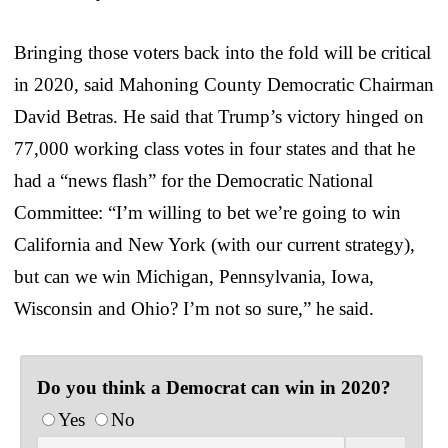
Bringing those voters back into the fold will be critical
in 2020, said Mahoning County Democratic Chairman
David Betras. He said that Trump’s victory hinged on
77,000 working class votes in four states and that he
had a “news flash” for the Democratic National
Committee: “I’m willing to bet we’re going to win
California and New York (with our current strategy),
but can we win Michigan, Pennsylvania, Iowa,
Wisconsin and Ohio? I’m not so sure,” he said.
Do you think a Democrat can win in 2020?
Yes
No