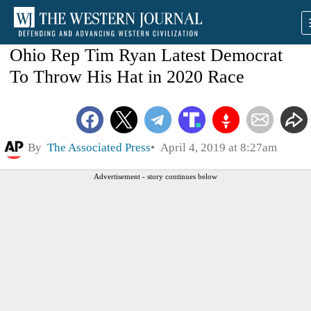
Ohio Rep Tim Ryan Latest Democrat
To Throw His Hat in 2020 Race
By
The Associated Press
April 4, 2019 at 8:27am
Advertisement - story continues below