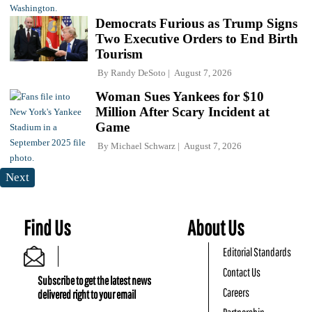
Democrats Furious as Trump Signs
Two Executive Orders to End Birth
Tourism
By
Randy DeSoto
August 7, 2026
Woman Sues Yankees for $10
Million After Scary Incident at
Game
By
Michael Schwarz
August 7, 2026
Next
Find Us
About Us
Editorial Standards
Contact Us
Subscribe to get the latest news
Careers
delivered right to your email