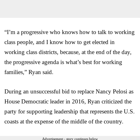
“I’m a progressive who knows how to talk to working
class people, and I know how to get elected in
working class districts, because, at the end of the day,
the progressive agenda is what’s best for working
families,” Ryan said.
During an unsuccessful bid to replace Nancy Pelosi as
House Democratic leader in 2016, Ryan criticized the
party for supporting leadership that represents the U.S.
coasts at the expense of the middle of the country.
Advertisement - story continues below