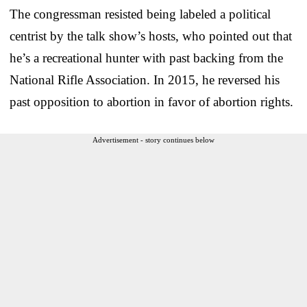
The congressman resisted being labeled a political
centrist by the talk show’s hosts, who pointed out that
he’s a recreational hunter with past backing from the
National Rifle Association. In 2015, he reversed his
past opposition to abortion in favor of abortion rights.
Advertisement - story continues below