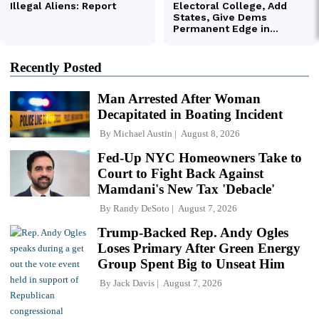
Recently Posted
Man Arrested After Woman
Decapitated in Boating Incident
By
Michael Austin
August 8, 2026
Fed-Up NYC Homeowners Take to
Court to Fight Back Against
Mamdani's New Tax 'Debacle'
By
Randy DeSoto
August 7, 2026
Trump-Backed Rep. Andy Ogles
Loses Primary After Green Energy
Group Spent Big to Unseat Him
By
Jack Davis
August 7, 2026