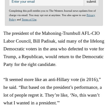
Completing this poll entitles you to The Western Journal news updates free of
charge via email. You may opt out at anytime. You also agree to our
Privacy
Policy
and
Terms of Use
.
The president of the Mahoning-Trumbull AFL-CIO
Labor Council, Bill Padisak, said many of the lifelong
Democratic voters in the area who defected to vote for
Trump, a Republican, would return to the Democratic
Party for the right candidate.
“It seemed more like an anti-Hillary vote (in 2016),”
he said. “But based on the president’s performance, a
lot of people regret it. They’re like, ‘No, this wasn’t
what I wanted in a president.'”