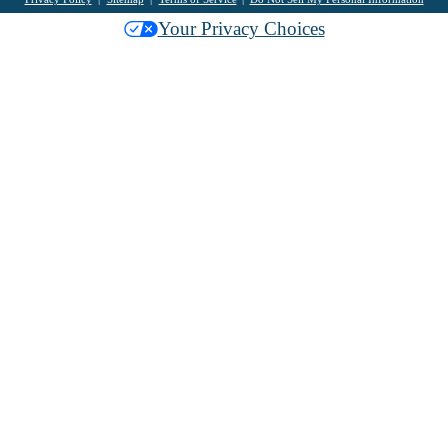
Your Privacy Choices