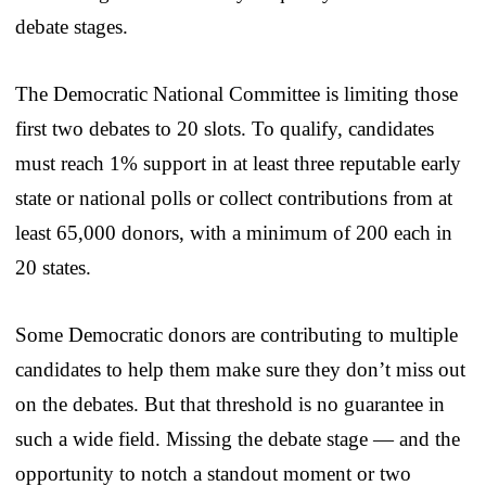
debate stages.
The Democratic National Committee is limiting those
first two debates to 20 slots. To qualify, candidates
must reach 1% support in at least three reputable early
state or national polls or collect contributions from at
least 65,000 donors, with a minimum of 200 each in
20 states.
Some Democratic donors are contributing to multiple
candidates to help them make sure they don’t miss out
on the debates. But that threshold is no guarantee in
such a wide field. Missing the debate stage — and the
opportunity to notch a standout moment or two