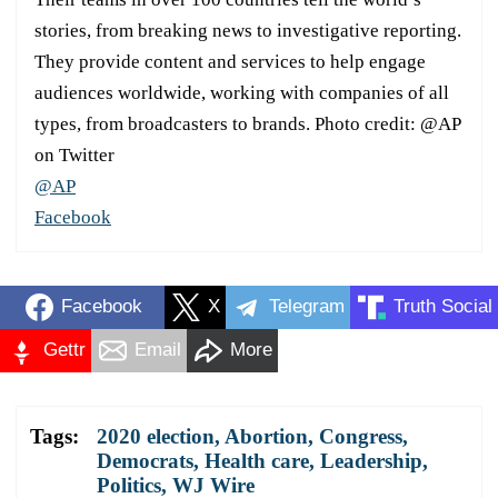
stories, from breaking news to investigative reporting.
They provide content and services to help engage
audiences worldwide, working with companies of all
types, from broadcasters to brands. Photo credit: @AP
on Twitter
@AP
Facebook
Facebook
X
Telegram
Truth Social
Gettr
Email
More
Tags:
2020 election
,
Abortion
,
Congress
,
Democrats
,
Health care
,
Leadership
,
Politics
,
WJ Wire