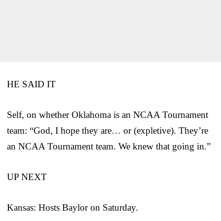
HE SAID IT
Self, on whether Oklahoma is an NCAA Tournament
team: “God, I hope they are… or (expletive). They’re
an NCAA Tournament team. We knew that going in.”
UP NEXT
Kansas: Hosts Baylor on Saturday.