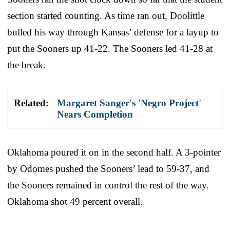
section started counting. As time ran out, Doolittle
bulled his way through Kansas’ defense for a layup to
put the Sooners up 41-22. The Sooners led 41-28 at
the break.
Related:
Margaret Sanger's 'Negro Project'
Nears Completion
Oklahoma poured it on in the second half. A 3-pointer
by Odomes pushed the Sooners’ lead to 59-37, and
the Sooners remained in control the rest of the way.
Oklahoma shot 49 percent overall.