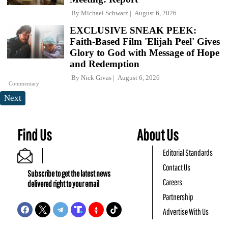
By
Michael Schwarz
August 6, 2026
EXCLUSIVE SNEAK PEEK:
Faith-Based Film 'Elijah Peel' Gives
Glory to God with Message of Hope
and Redemption
By
Nick Givas
August 6, 2026
Commentary
Next
Find Us
About Us
Editorial Standards
Contact Us
Subscribe to get the latest news
Careers
delivered right to your email
Partnership
Advertise With Us