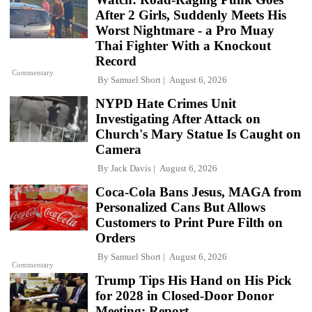
After 2 Girls, Suddenly Meets His
Worst Nightmare - a Pro Muay
Thai Fighter With a Knockout
Record
Commentary
By
Samuel Short
August 6, 2026
NYPD Hate Crimes Unit
Investigating After Attack on
Church's Mary Statue Is Caught on
Camera
By
Jack Davis
August 6, 2026
Coca-Cola Bans Jesus, MAGA from
Personalized Cans But Allows
Customers to Print Pure Filth on
Orders
By
Samuel Short
August 6, 2026
Commentary
Trump Tips His Hand on His Pick
for 2028 in Closed-Door Donor
Meeting: Report