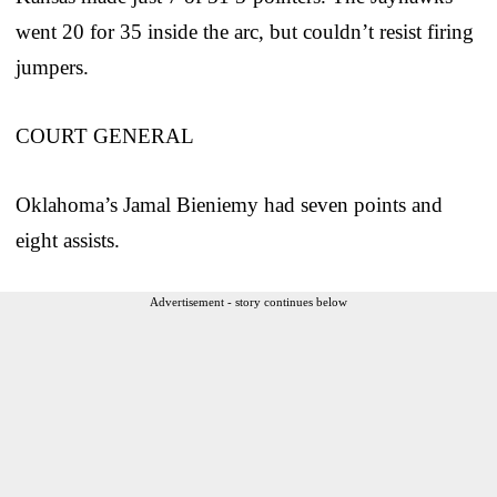
went 20 for 35 inside the arc, but couldn’t resist firing
jumpers.
COURT GENERAL
Oklahoma’s Jamal Bieniemy had seven points and
eight assists.
Advertisement - story continues below