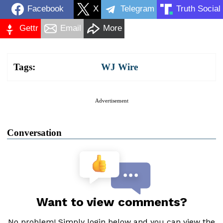
Facebook
X
Telegram
Truth Social
Gettr
Email
More
Tags:
WJ Wire
Advertisement
Conversation