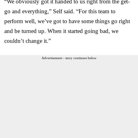
“We obviously got it handed to us right from the get-
go and everything,” Self said. “For this team to
perform well, we’ve got to have some things go right
and be turned up. When it started going bad, we
couldn’t change it.”
Advertisement - story continues below