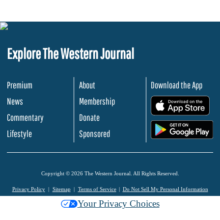
Explore The Western Journal
Premium
About
Download the App
News
Membership
.
Commentary
Donate
.
Lifestyle
Sponsored
Copyright © 2026 The Western Journal. All Rights Reserved.
Privacy Policy
Sitemap
Terms of Service
Do Not Sell My Personal Information
Your Privacy Choices