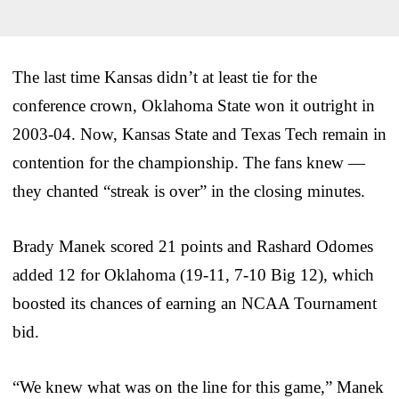
The last time Kansas didn’t at least tie for the
conference crown, Oklahoma State won it outright in
2003-04. Now, Kansas State and Texas Tech remain in
contention for the championship. The fans knew —
they chanted “streak is over” in the closing minutes.
Brady Manek scored 21 points and Rashard Odomes
added 12 for Oklahoma (19-11, 7-10 Big 12), which
boosted its chances of earning an NCAA Tournament
bid.
“We knew what was on the line for this game,” Manek