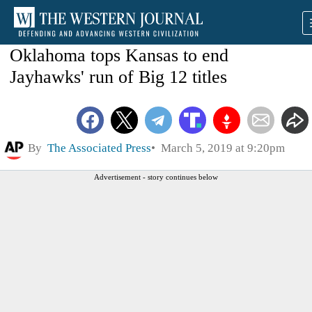
Oklahoma tops Kansas to end
Jayhawks' run of Big 12 titles
By
The Associated Press
March 5, 2019 at 9:20pm
Advertisement - story continues below