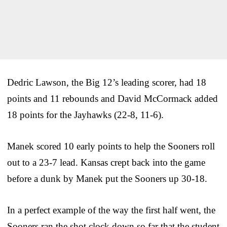
Dedric Lawson, the Big 12’s leading scorer, had 18
points and 11 rebounds and David McCormack added
18 points for the Jayhawks (22-8, 11-6).
Manek scored 10 early points to help the Sooners roll
out to a 23-7 lead. Kansas crept back into the game
before a dunk by Manek put the Sooners up 30-18.
In a perfect example of the way the first half went, the
Sooners ran the shot clock down so far that the student