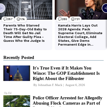
Recently Posted
It's True Even if It Makes You
Wince: The GOP Establishment Is
Right About the Filibuster
By
Johnathan F. Mack
August 6, 2026
Op-Ed
Police Officer Arrested for Allegedly
Abusing Flock Cameras as Part of