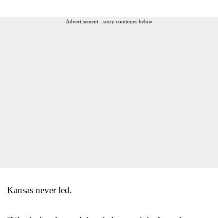
Advertisement - story continues below
Kansas never led.