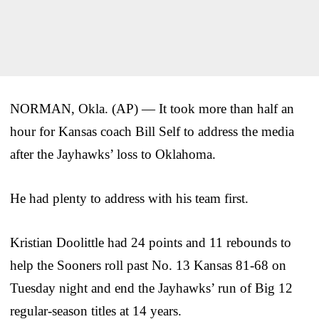
NORMAN, Okla. (AP) — It took more than half an
hour for Kansas coach Bill Self to address the media
after the Jayhawks’ loss to Oklahoma.
He had plenty to address with his team first.
Kristian Doolittle had 24 points and 11 rebounds to
help the Sooners roll past No. 13 Kansas 81-68 on
Tuesday night and end the Jayhawks’ run of Big 12
regular-season titles at 14 years.