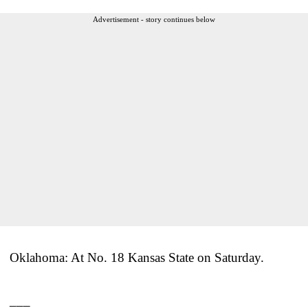
Advertisement - story continues below
Oklahoma: At No. 18 Kansas State on Saturday.
___