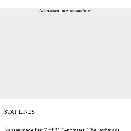
Advertisement - story continues below
STAT LINES
Kansas made just 7 of 31 3-pointers. The Jayhawks