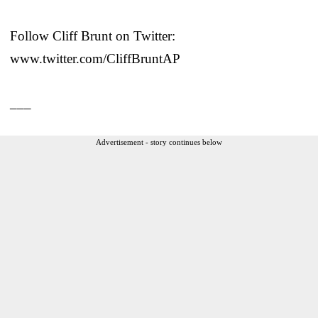
Follow Cliff Brunt on Twitter:
www.twitter.com/CliffBruntAP
___
Advertisement - story continues below