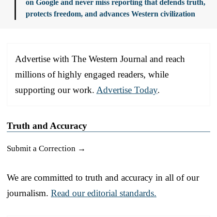
on Google and never miss reporting that defends truth,
protects freedom, and advances Western civilization
Advertise with The Western Journal and reach
millions of highly engaged readers, while
supporting our work.
Advertise Today
.
Truth and Accuracy
Submit a Correction →
We are committed to truth and accuracy in all of our
journalism.
Read our editorial standards.