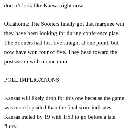
doesn’t look like Kansas right now.
Oklahoma: The Sooners finally got that marquee win
they have been looking for during conference play.
The Sooners had lost five straight at one point, but
now have won four of five. They head toward the
postseason with momentum.
POLL IMPLICATIONS
Kansas will likely drop for this one because the game
was more lopsided than the final score indicates.
Kansas trailed by 19 with 1:53 to go before a late
flurry.