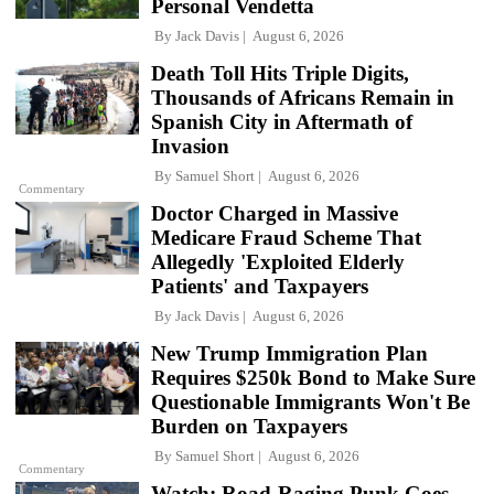
Personal Vendetta
By
Jack Davis
August 6, 2026
Death Toll Hits Triple Digits,
Thousands of Africans Remain in
Spanish City in Aftermath of
Invasion
By
Samuel Short
August 6, 2026
Commentary
Doctor Charged in Massive
Medicare Fraud Scheme That
Allegedly 'Exploited Elderly
Patients' and Taxpayers
By
Jack Davis
August 6, 2026
New Trump Immigration Plan
Requires $250k Bond to Make Sure
Questionable Immigrants Won't Be
Burden on Taxpayers
By
Samuel Short
August 6, 2026
Commentary
Watch: Road-Raging Punk Goes