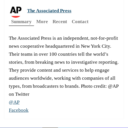
The Associated Press
Summary
More
Recent
Contact
The Associated Press is an independent, not-for-profit
news cooperative headquartered in New York City.
Their teams in over 100 countries tell the world’s
stories, from breaking news to investigative reporting.
They provide content and services to help engage
audiences worldwide, working with companies of all
types, from broadcasters to brands. Photo credit: @AP
on Twitter
@AP
Facebook