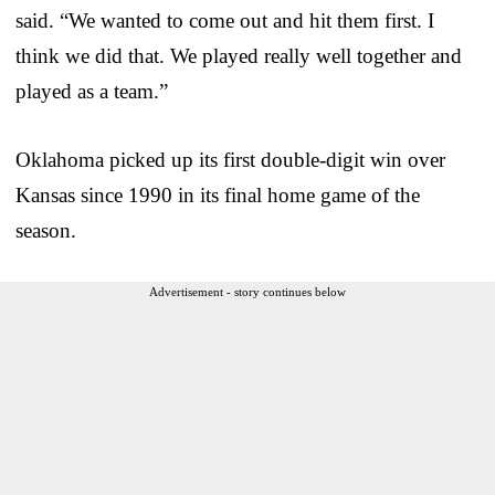
said. “We wanted to come out and hit them first. I
think we did that. We played really well together and
played as a team.”
Oklahoma picked up its first double-digit win over
Kansas since 1990 in its final home game of the
season.
Advertisement - story continues below