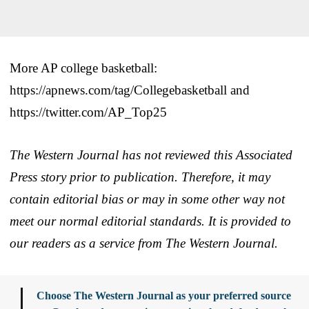
More AP college basketball:
https://apnews.com/tag/Collegebasketball and
https://twitter.com/AP_Top25
The Western Journal has not reviewed this Associated
Press story prior to publication. Therefore, it may
contain editorial bias or may in some other way not
meet our normal editorial standards. It is provided to
our readers as a service from The Western Journal.
Choose The Western Journal as your preferred source