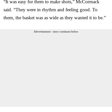
“It was easy for them to make shots,” McCormack
said. “They were in rhythm and feeling good. To
them, the basket was as wide as they wanted it to be.”
Advertisement - story continues below