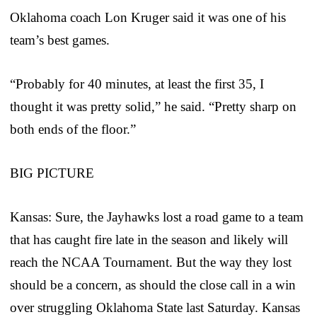
Oklahoma coach Lon Kruger said it was one of his
team’s best games.
“Probably for 40 minutes, at least the first 35, I
thought it was pretty solid,” he said. “Pretty sharp on
both ends of the floor.”
BIG PICTURE
Kansas: Sure, the Jayhawks lost a road game to a team
that has caught fire late in the season and likely will
reach the NCAA Tournament. But the way they lost
should be a concern, as should the close call in a win
over struggling Oklahoma State last Saturday. Kansas