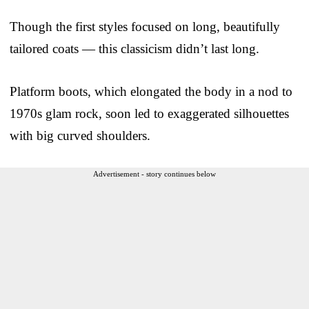
Though the first styles focused on long, beautifully
tailored coats — this classicism didn’t last long.
Platform boots, which elongated the body in a nod to
1970s glam rock, soon led to exaggerated silhouettes
with big curved shoulders.
Advertisement - story continues below