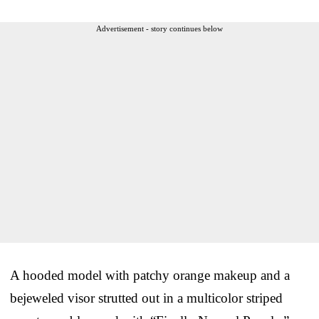
Advertisement - story continues below
A hooded model with patchy orange makeup and a
bejeweled visor strutted out in a multicolor striped