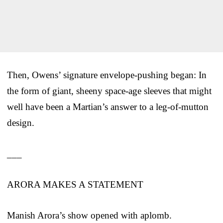
Then, Owens’ signature envelope-pushing began: In
the form of giant, sheeny space-age sleeves that might
well have been a Martian’s answer to a leg-of-mutton
design.
___
ARORA MAKES A STATEMENT
Manish Arora’s show opened with aplomb.