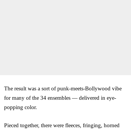
The result was a sort of punk-meets-Bollywood vibe
for many of the 34 ensembles — delivered in eye-
popping color.
Pieced together, there were fleeces, fringing, horned