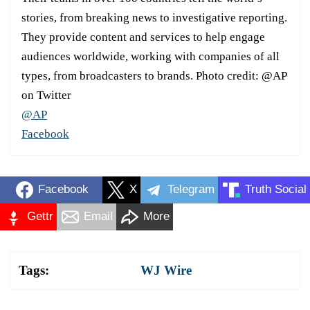
stories, from breaking news to investigative reporting.
They provide content and services to help engage
audiences worldwide, working with companies of all
types, from broadcasters to brands. Photo credit: @AP
on Twitter
@AP
Facebook
Facebook
X
Telegram
Truth Social
Gettr
Email
More
Tags:
WJ Wire