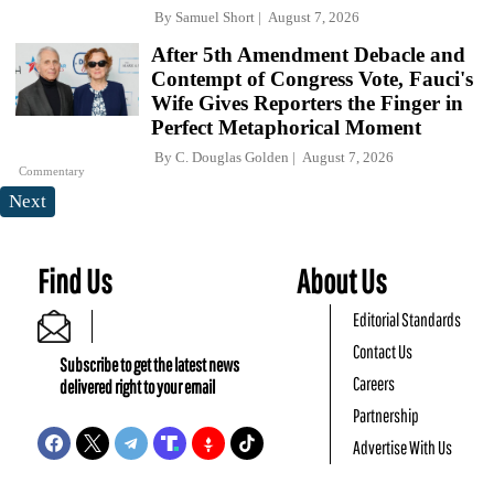
By
Samuel Short
August 7, 2026
After 5th Amendment Debacle and
Contempt of Congress Vote, Fauci's
Wife Gives Reporters the Finger in
Perfect Metaphorical Moment
By
C. Douglas Golden
August 7, 2026
Commentary
Next
Find Us
About Us
Editorial Standards
Contact Us
Subscribe to get the latest news
Careers
delivered right to your email
Partnership
Advertise With Us