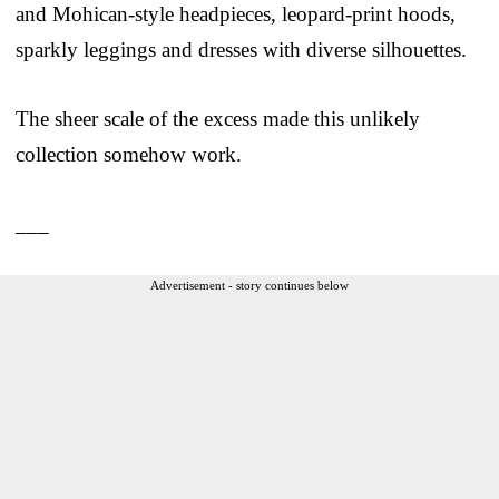
and Mohican-style headpieces, leopard-print hoods,
sparkly leggings and dresses with diverse silhouettes.
The sheer scale of the excess made this unlikely
collection somehow work.
___
Advertisement - story continues below