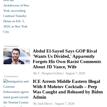
Commentary
Abdul El-Sayed Says GOP Rival
'Wants Us Divided,' Apparently
Forgets His Own Racist Comments
About JD Vance, Wife
By
C. Douglas Golden
August 7, 2026
Commentary
ICE Arrests Middle Eastern Illegal
With 8 Molotov Cocktails – Perp
Was Caught and Released by Biden
Admin
By
Jack Davis
August 7, 2026