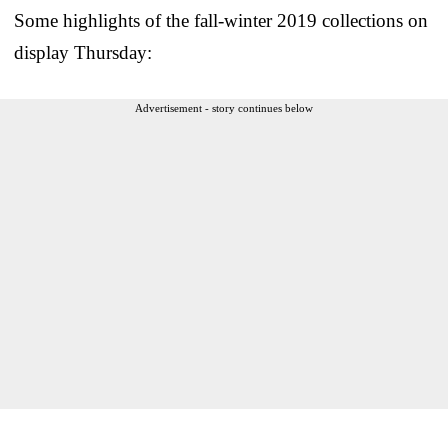
Some highlights of the fall-winter 2019 collections on
display Thursday:
Advertisement - story continues below