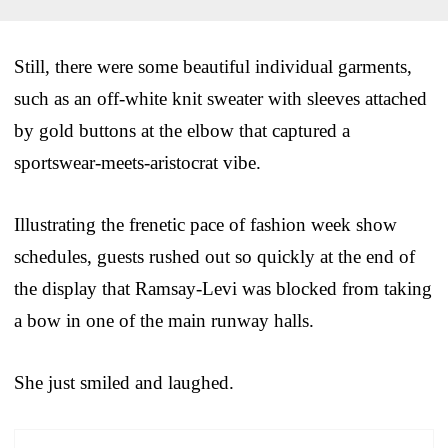
Still, there were some beautiful individual garments,
such as an off-white knit sweater with sleeves attached
by gold buttons at the elbow that captured a
sportswear-meets-aristocrat vibe.
Illustrating the frenetic pace of fashion week show
schedules, guests rushed out so quickly at the end of
the display that Ramsay-Levi was blocked from taking
a bow in one of the main runway halls.
She just smiled and laughed.