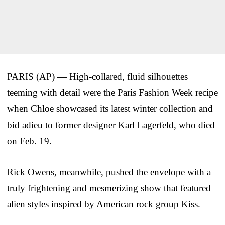
PARIS (AP) — High-collared, fluid silhouettes
teeming with detail were the Paris Fashion Week recipe
when Chloe showcased its latest winter collection and
bid adieu to former designer Karl Lagerfeld, who died
on Feb. 19.
Rick Owens, meanwhile, pushed the envelope with a
truly frightening and mesmerizing show that featured
alien styles inspired by American rock group Kiss.