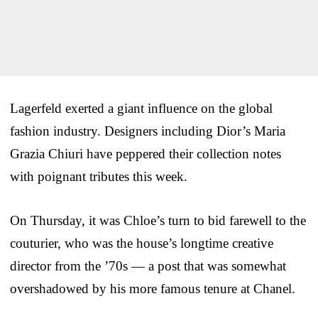
Lagerfeld exerted a giant influence on the global
fashion industry. Designers including Dior’s Maria
Grazia Chiuri have peppered their collection notes
with poignant tributes this week.
On Thursday, it was Chloe’s turn to bid farewell to the
couturier, who was the house’s longtime creative
director from the ’70s — a post that was somewhat
overshadowed by his more famous tenure at Chanel.