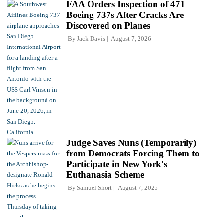
FAA Orders Inspection of 471
Boeing 737s After Cracks Are
Discovered on Planes
By
Jack Davis
August 7, 2026
Judge Saves Nuns (Temporarily)
from Democrats Forcing Them to
Participate in New York's
Euthanasia Scheme
By
Samuel Short
August 7, 2026