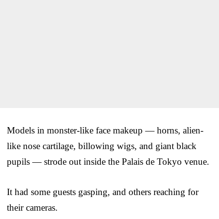
Models in monster-like face makeup — horns, alien-
like nose cartilage, billowing wigs, and giant black
pupils — strode out inside the Palais de Tokyo venue.
It had some guests gasping, and others reaching for
their cameras.