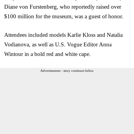
Diane von Furstenberg, who reportedly raised over
$100 million for the museum, was a guest of honor.
Attendees included models Karlie Kloss and Natalia
Vodianova, as well as U.S. Vogue Editor Anna
Wintour in a bold red and white cape.
Advertisement - story continues below