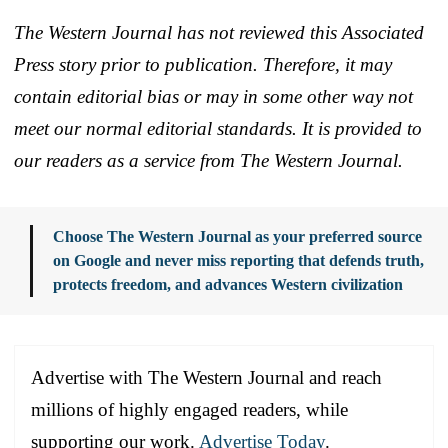
The Western Journal has not reviewed this Associated
Press story prior to publication. Therefore, it may
contain editorial bias or may in some other way not
meet our normal editorial standards. It is provided to
our readers as a service from The Western Journal.
Choose The Western Journal as your preferred source
on Google and never miss reporting that defends truth,
protects freedom, and advances Western civilization
Advertise with The Western Journal and reach
millions of highly engaged readers, while
supporting our work.
Advertise Today
.