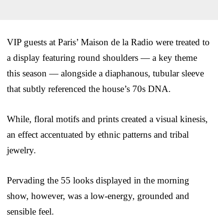
VIP guests at Paris’ Maison de la Radio were treated to
a display featuring round shoulders — a key theme
this season — alongside a diaphanous, tubular sleeve
that subtly referenced the house’s 70s DNA.
While, floral motifs and prints created a visual kinesis,
an effect accentuated by ethnic patterns and tribal
jewelry.
Pervading the 55 looks displayed in the morning
show, however, was a low-energy, grounded and
sensible feel.