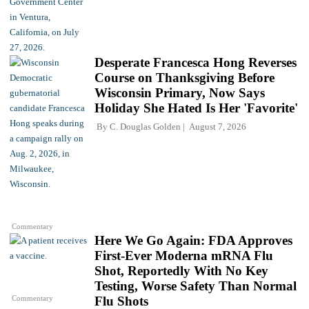
Desperate Francesca Hong Reverses
Course on Thanksgiving Before
Wisconsin Primary, Now Says
Holiday She Hated Is Her 'Favorite'
By
C. Douglas Golden
August 7, 2026
Commentary
Here We Go Again: FDA Approves
First-Ever Moderna mRNA Flu
Shot, Reportedly With No Key
Testing, Worse Safety Than Normal
Commentary
Flu Shots