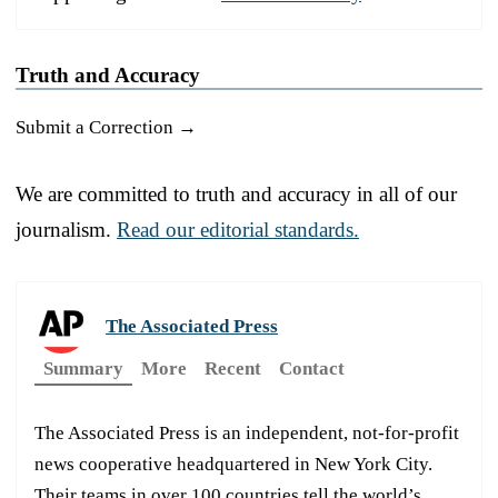
Truth and Accuracy
Submit a Correction →
We are committed to truth and accuracy in all of our
journalism.
Read our editorial standards.
The Associated Press
Summary
More
Recent
Contact
The Associated Press is an independent, not-for-profit
news cooperative headquartered in New York City.
Their teams in over 100 countries tell the world’s