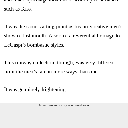
such as Kiss.
It was the same starting point as his provocative men’s
show of last month: A sort of a reverential homage to
LeGaspi’s bombastic styles.
This runway collection, though, was very different
from the men’s fare in more ways than one.
It was genuinely frightening.
Advertisement - story continues below