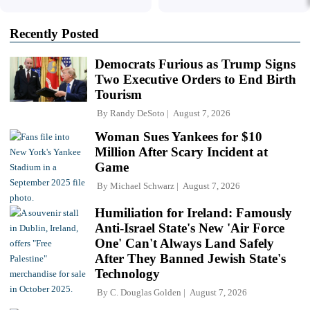
Recently Posted
Democrats Furious as Trump Signs
Two Executive Orders to End Birth
Tourism
By
Randy DeSoto
August 7, 2026
Woman Sues Yankees for $10
Million After Scary Incident at
Game
By
Michael Schwarz
August 7, 2026
Humiliation for Ireland: Famously
Anti-Israel State's New 'Air Force
One' Can't Always Land Safely
After They Banned Jewish State's
Technology
By
C. Douglas Golden
August 7, 2026