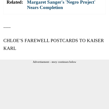
Related:
Margaret Sanger's 'Negro Project'
Nears Completion
___
CHLOE’S FAREWELL POSTCARDS TO KAISER
KARL
Advertisement - story continues below