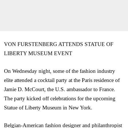
VON FURSTENBERG ATTENDS STATUE OF
LIBERTY MUSEUM EVENT
On Wednesday night, some of the fashion industry
elite attended a cocktail party at the Paris residence of
Jamie D. McCourt, the U.S. ambassador to France.
The party kicked off celebrations for the upcoming
Statue of Liberty Museum in New York.
Belgian-American fashion designer and philanthropist