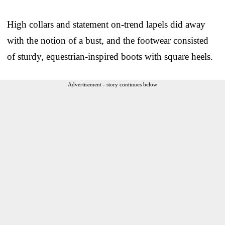
High collars and statement on-trend lapels did away
with the notion of a bust, and the footwear consisted
of sturdy, equestrian-inspired boots with square heels.
Advertisement - story continues below