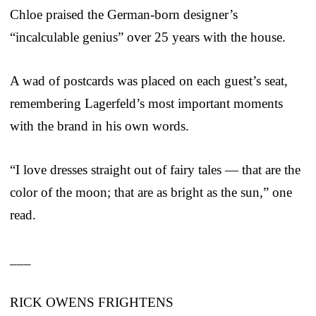
Chloe praised the German-born designer’s
“incalculable genius” over 25 years with the house.
A wad of postcards was placed on each guest’s seat,
remembering Lagerfeld’s most important moments
with the brand in his own words.
“I love dresses straight out of fairy tales — that are the
color of the moon; that are as bright as the sun,” one
read.
___
RICK OWENS FRIGHTENS