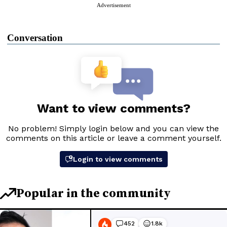
Advertisement
Conversation