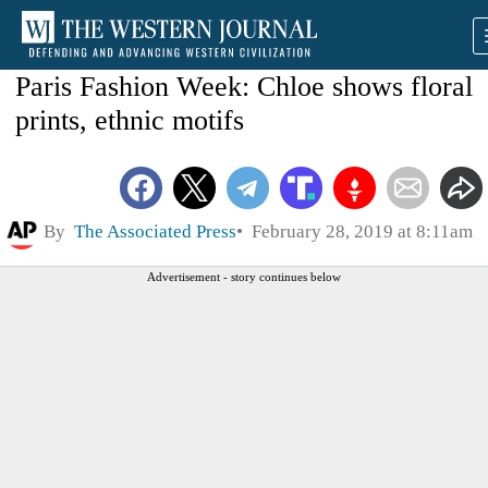
Paris Fashion Week: Chloe shows floral
prints, ethnic motifs
By
The Associated Press
February 28, 2019 at 8:11am
Advertisement - story continues below