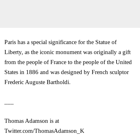
Paris has a special significance for the Statue of
Liberty, as the iconic monument was originally a gift
from the people of France to the people of the United
States in 1886 and was designed by French sculptor
Frederic Auguste Bartholdi.
___
Thomas Adamson is at
Twitter.com/ThomasAdamson_K