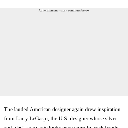
Advertisement - story continues below
The lauded American designer again drew inspiration
from Larry LeGaspi, the U.S. designer whose silver
and black space-age looks were worn by rock bands