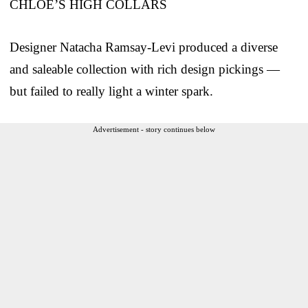
CHLOE’S HIGH COLLARS
Designer Natacha Ramsay-Levi produced a diverse
and saleable collection with rich design pickings —
but failed to really light a winter spark.
Advertisement - story continues below