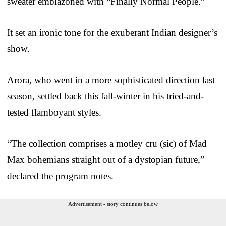
sweater emblazoned with “Finally Normal People.”
It set an ironic tone for the exuberant Indian designer’s
show.
Arora, who went in a more sophisticated direction last
season, settled back this fall-winter in his tried-and-
tested flamboyant styles.
“The collection comprises a motley cru (sic) of Mad
Max bohemians straight out of a dystopian future,”
declared the program notes.
Advertisement - story continues below