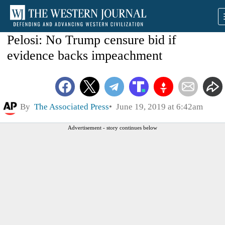
Pelosi: No Trump censure bid if
evidence backs impeachment
By
The Associated Press
June 19, 2019 at 6:42am
Advertisement - story continues below