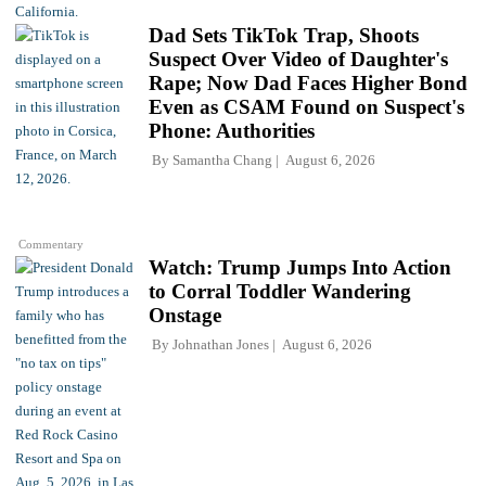
Dad Sets TikTok Trap, Shoots
Suspect Over Video of Daughter's
Rape; Now Dad Faces Higher Bond
Even as CSAM Found on Suspect's
Phone: Authorities
By
Samantha Chang
August 6, 2026
Commentary
Watch: Trump Jumps Into Action
to Corral Toddler Wandering
Onstage
By
Johnathan Jones
August 6, 2026