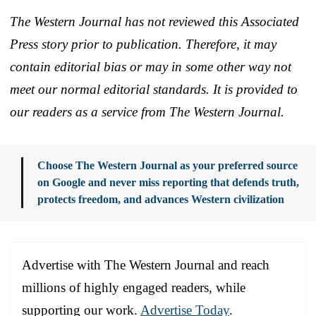
The Western Journal has not reviewed this Associated
Press story prior to publication. Therefore, it may
contain editorial bias or may in some other way not
meet our normal editorial standards. It is provided to
our readers as a service from The Western Journal.
Choose The Western Journal as your preferred source
on Google and never miss reporting that defends truth,
protects freedom, and advances Western civilization
Advertise with The Western Journal and reach
millions of highly engaged readers, while
supporting our work.
Advertise Today
.