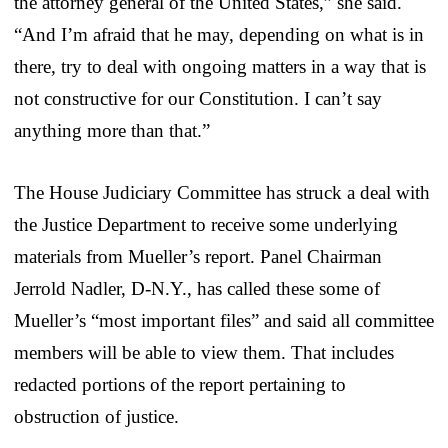
the attorney general of the United States,” she said.
“And I’m afraid that he may, depending on what is in
there, try to deal with ongoing matters in a way that is
not constructive for our Constitution. I can’t say
anything more than that.”
The House Judiciary Committee has struck a deal with
the Justice Department to receive some underlying
materials from Mueller’s report. Panel Chairman
Jerrold Nadler, D-N.Y., has called these some of
Mueller’s “most important files” and said all committee
members will be able to view them. That includes
redacted portions of the report pertaining to
obstruction of justice.