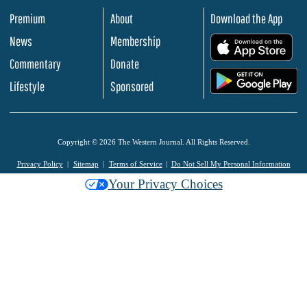
Premium
About
Download the App
News
Membership
.
Commentary
Donate
.
Lifestyle
Sponsored
Copyright © 2026 The Western Journal. All Rights Reserved.
Privacy Policy
Sitemap
Terms of Service
Do Not Sell My Personal Information
Your Privacy Choices