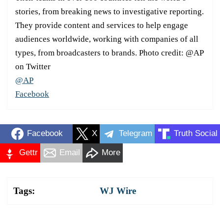
stories, from breaking news to investigative reporting.
They provide content and services to help engage
audiences worldwide, working with companies of all
types, from broadcasters to brands. Photo credit: @AP
on Twitter
@AP
Facebook
Facebook
X
Telegram
Truth Social
Gettr
Email
More
Tags:
WJ Wire