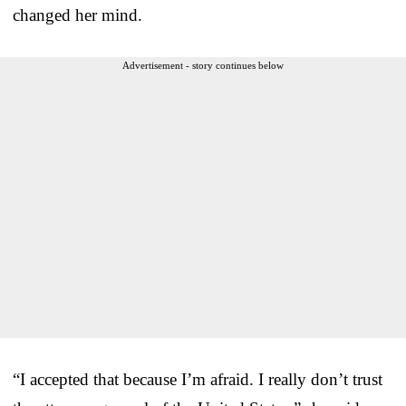
changed her mind.
Advertisement - story continues below
“I accepted that because I’m afraid. I really don’t trust