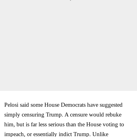
Pelosi said some House Democrats have suggested
simply censuring Trump. A censure would rebuke
him, but is far less serious than the House voting to
impeach, or essentially indict Trump. Unlike