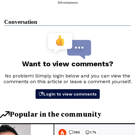
Advertisement
Conversation