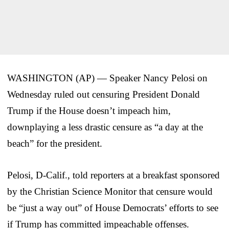
WASHINGTON (AP) — Speaker Nancy Pelosi on
Wednesday ruled out censuring President Donald
Trump if the House doesn’t impeach him,
downplaying a less drastic censure as “a day at the
beach” for the president.
Pelosi, D-Calif., told reporters at a breakfast sponsored
by the Christian Science Monitor that censure would
be “just a way out” of House Democrats’ efforts to see
if Trump has committed impeachable offenses.