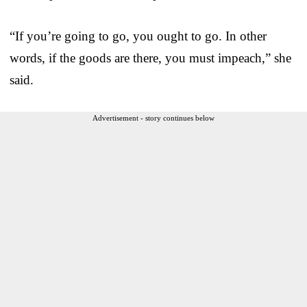
“If you’re going to go, you ought to go. In other
words, if the goods are there, you must impeach,” she
said.
Advertisement - story continues below