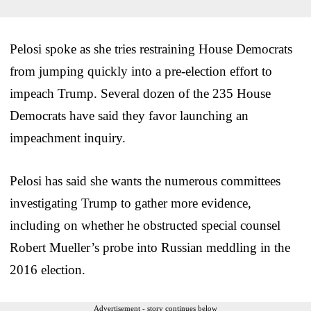
Pelosi spoke as she tries restraining House Democrats
from jumping quickly into a pre-election effort to
impeach Trump. Several dozen of the 235 House
Democrats have said they favor launching an
impeachment inquiry.
Pelosi has said she wants the numerous committees
investigating Trump to gather more evidence,
including on whether he obstructed special counsel
Robert Mueller’s probe into Russian meddling in the
2016 election.
Advertisement - story continues below