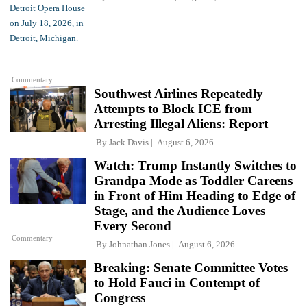
Commentary
Southwest Airlines Repeatedly
Attempts to Block ICE from
Arresting Illegal Aliens: Report
By
Jack Davis
August 6, 2026
Watch: Trump Instantly Switches to
Grandpa Mode as Toddler Careens
in Front of Him Heading to Edge of
Stage, and the Audience Loves
Every Second
Commentary
By
Johnathan Jones
August 6, 2026
Breaking: Senate Committee Votes
to Hold Fauci in Contempt of
Congress