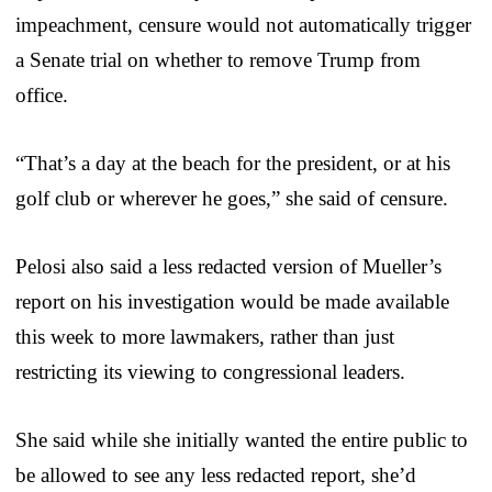
impeachment, censure would not automatically trigger
a Senate trial on whether to remove Trump from
office.
“That’s a day at the beach for the president, or at his
golf club or wherever he goes,” she said of censure.
Pelosi also said a less redacted version of Mueller’s
report on his investigation would be made available
this week to more lawmakers, rather than just
restricting its viewing to congressional leaders.
She said while she initially wanted the entire public to
be allowed to see any less redacted report, she’d