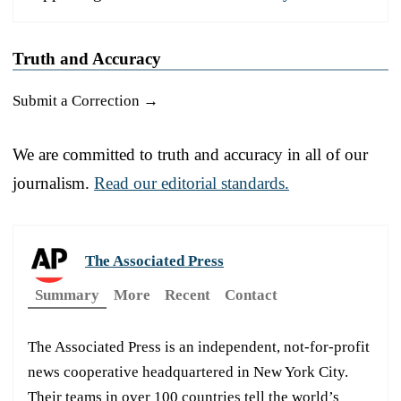
Truth and Accuracy
Submit a Correction →
We are committed to truth and accuracy in all of our
journalism.
Read our editorial standards.
The Associated Press
Summary
More
Recent
Contact
The Associated Press is an independent, not-for-profit
news cooperative headquartered in New York City.
Their teams in over 100 countries tell the world’s