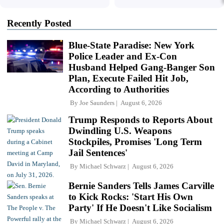
Recently Posted
Blue-State Paradise: New York
Police Leader and Ex-Con
Husband Helped Gang-Banger Son
Plan, Execute Failed Hit Job,
According to Authorities
By
Joe Saunders
August 6, 2026
Trump Responds to Reports About
Dwindling U.S. Weapons
Stockpiles, Promises 'Long Term
Jail Sentences'
By
Michael Schwarz
August 6, 2026
Bernie Sanders Tells James Carville
to Kick Rocks: 'Start His Own
Party' If He Doesn't Like Socialism
By
Michael Schwarz
August 6, 2026