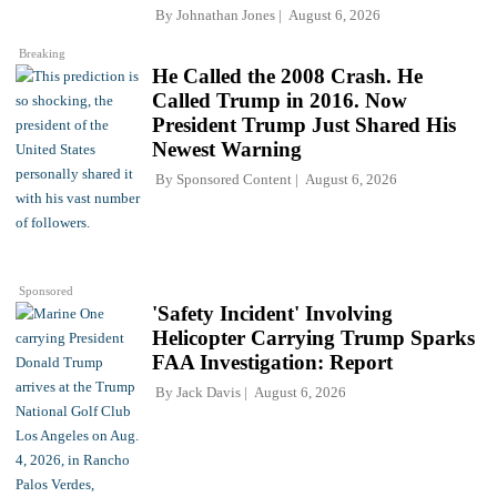
By
Johnathan Jones
August 6, 2026
Breaking
He Called the 2008 Crash. He
Called Trump in 2016. Now
President Trump Just Shared His
Newest Warning
By
Sponsored Content
August 6, 2026
Sponsored
'Safety Incident' Involving
Helicopter Carrying Trump Sparks
FAA Investigation: Report
By
Jack Davis
August 6, 2026