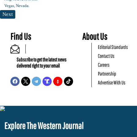
Next
Find Us
About Us
Editorial Standards
Contact Us
Subscribe to get the latest news
Careers
delivered right to your email
Partnership
Advertise With Us
Explore The Western Journal