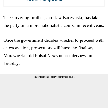
The surviving brother, Jaroslaw Kaczynski, has taken
the party on a more nationalistic course in recent years.
Once the government decides whether to proceed with
an excavation, prosecutors will have the final say,
Morawiecki told Polsat News in an interview on
Tuesday.
Advertisement - story continues below