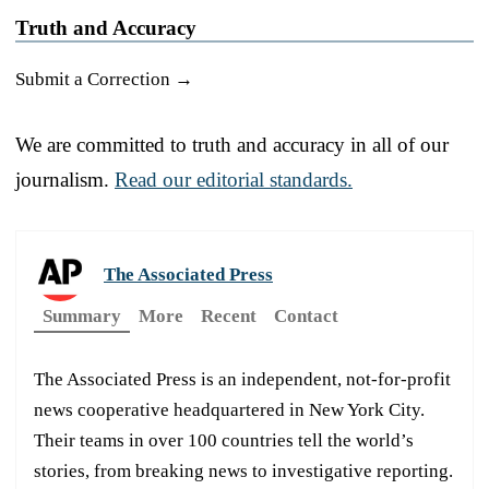
Truth and Accuracy
Submit a Correction →
We are committed to truth and accuracy in all of our
journalism.
Read our editorial standards.
The Associated Press
Summary
More
Recent
Contact
The Associated Press is an independent, not-for-profit
news cooperative headquartered in New York City.
Their teams in over 100 countries tell the world’s
stories, from breaking news to investigative reporting.