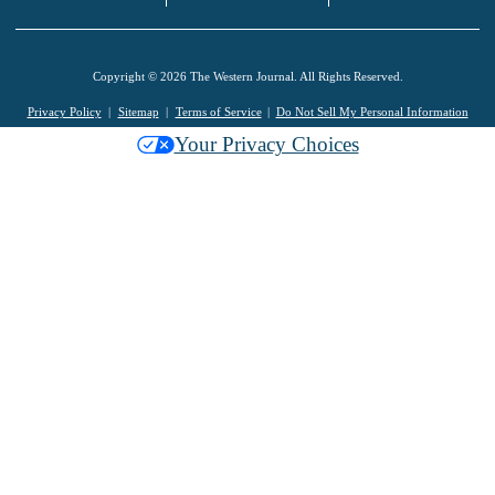
Copyright © 2026 The Western Journal. All Rights Reserved.
Privacy Policy
Sitemap
Terms of Service
Do Not Sell My Personal Information
Your Privacy Choices