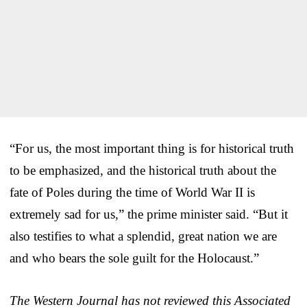
“For us, the most important thing is for historical truth
to be emphasized, and the historical truth about the
fate of Poles during the time of World War II is
extremely sad for us,” the prime minister said. “But it
also testifies to what a splendid, great nation we are
and who bears the sole guilt for the Holocaust.”
The Western Journal has not reviewed this Associated