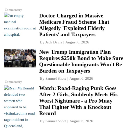
Commentary
Doctor Charged in Massive
Medicare Fraud Scheme That
Allegedly 'Exploited Elderly
Patients' and Taxpayers
By
Jack Davis
August 6, 2026
New Trump Immigration Plan
Requires $250k Bond to Make Sure
Questionable Immigrants Won't Be
Burden on Taxpayers
By
Samuel Short
August 6, 2026
Commentary
Watch: Road-Raging Punk Goes
After 2 Girls, Suddenly Meets His
Worst Nightmare - a Pro Muay
Thai Fighter With a Knockout
Record
By
Samuel Short
August 6, 2026