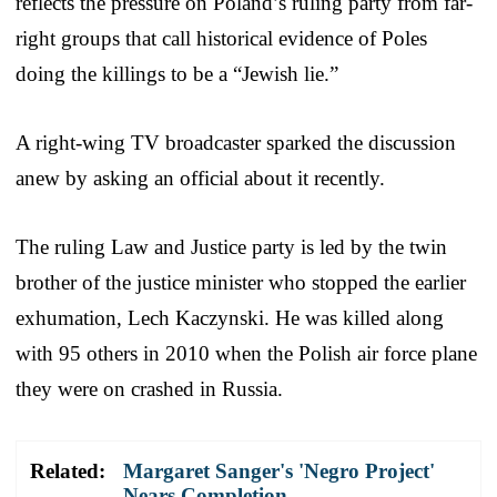
reflects the pressure on Poland’s ruling party from far-
right groups that call historical evidence of Poles
doing the killings to be a “Jewish lie.”
A right-wing TV broadcaster sparked the discussion
anew by asking an official about it recently.
The ruling Law and Justice party is led by the twin
brother of the justice minister who stopped the earlier
exhumation, Lech Kaczynski. He was killed along
with 95 others in 2010 when the Polish air force plane
they were on crashed in Russia.
Related:
Margaret Sanger's 'Negro Project'
Nears Completion