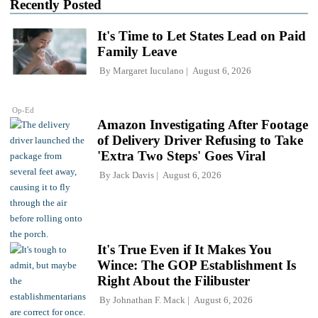
Recently Posted
It's Time to Let States Lead on Paid
Family Leave
By
Margaret Iuculano
August 6, 2026
Op-Ed
Amazon Investigating After Footage
of Delivery Driver Refusing to Take
'Extra Two Steps' Goes Viral
By
Jack Davis
August 6, 2026
It's True Even if It Makes You
Wince: The GOP Establishment Is
Right About the Filibuster
By
Johnathan F. Mack
August 6, 2026