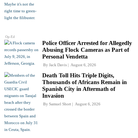
Op-Ed
Police Officer Arrested for Allegedly
Abusing Flock Cameras as Part of
Personal Vendetta
By
Jack Davis
August 6, 2026
Death Toll Hits Triple Digits,
Thousands of Africans Remain in
Spanish City in Aftermath of
Invasion
By
Samuel Short
August 6, 2026