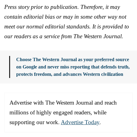
Press story prior to publication. Therefore, it may
contain editorial bias or may in some other way not
meet our normal editorial standards. It is provided to
our readers as a service from The Western Journal.
Choose The Western Journal as your preferred source
on Google and never miss reporting that defends truth,
protects freedom, and advances Western civilization
Advertise with The Western Journal and reach
millions of highly engaged readers, while
supporting our work.
Advertise Today
.