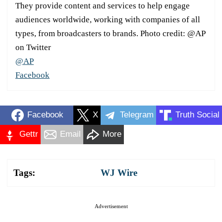
They provide content and services to help engage
audiences worldwide, working with companies of all
types, from broadcasters to brands. Photo credit: @AP
on Twitter
@AP
Facebook
Facebook
X
Telegram
Truth Social
Gettr
Email
More
Tags:
WJ Wire
Advertisement