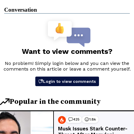
Conversation