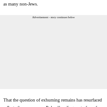
as many non-Jews.
Advertisement - story continues below
That the question of exhuming remains has resurfaced