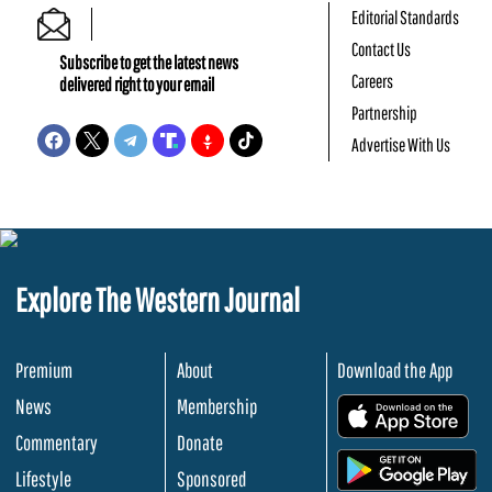
Editorial Standards
Contact Us
Subscribe to get the latest news
Careers
delivered right to your email
Partnership
Advertise With Us
Explore The Western Journal
Premium
About
Download the App
News
Membership
.
Commentary
Donate
.
Lifestyle
Sponsored