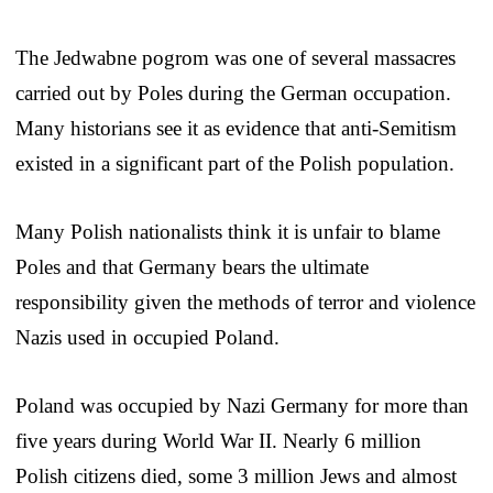
The Jedwabne pogrom was one of several massacres
carried out by Poles during the German occupation.
Many historians see it as evidence that anti-Semitism
existed in a significant part of the Polish population.
Many Polish nationalists think it is unfair to blame
Poles and that Germany bears the ultimate
responsibility given the methods of terror and violence
Nazis used in occupied Poland.
Poland was occupied by Nazi Germany for more than
five years during World War II. Nearly 6 million
Polish citizens died, some 3 million Jews and almost