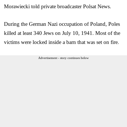
Morawiecki told private broadcaster Polsat News.
During the German Nazi occupation of Poland, Poles
killed at least 340 Jews on July 10, 1941. Most of the
victims were locked inside a barn that was set on fire.
Advertisement - story continues below