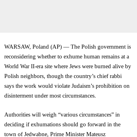
WARSAW, Poland (AP) — The Polish government is
reconsidering whether to exhume human remains at a
World War II-era site where Jews were burned alive by
Polish neighbors, though the country’s chief rabbi
says the work would violate Judaism’s prohibition on
disinterment under most circumstances.
Authorities will weigh “various circumstances” in
deciding if exhumations should go forward in the
town of Jedwabne, Prime Minister Mateusz