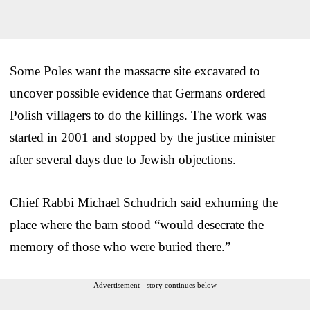
Some Poles want the massacre site excavated to
uncover possible evidence that Germans ordered
Polish villagers to do the killings. The work was
started in 2001 and stopped by the justice minister
after several days due to Jewish objections.
Chief Rabbi Michael Schudrich said exhuming the
place where the barn stood “would desecrate the
memory of those who were buried there.”
Advertisement - story continues below