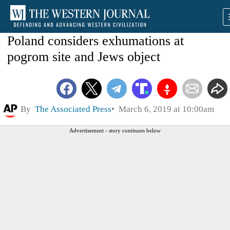
Poland considers exhumations at
pogrom site and Jews object
By
The Associated Press
March 6, 2019 at 10:00am
Advertisement - story continues below