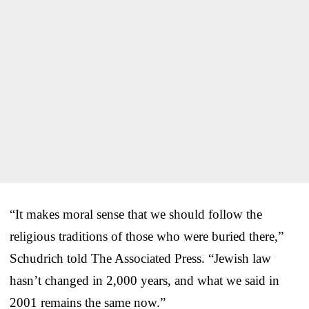
“It makes moral sense that we should follow the
religious traditions of those who were buried there,”
Schudrich told The Associated Press. “Jewish law
hasn’t changed in 2,000 years, and what we said in
2001 remains the same now.”