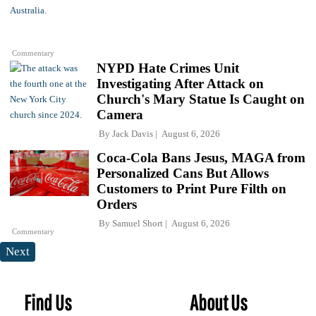
Commentary
NYPD Hate Crimes Unit
Investigating After Attack on
Church's Mary Statue Is Caught on
Camera
By
Jack Davis
August 6, 2026
Coca-Cola Bans Jesus, MAGA from
Personalized Cans But Allows
Customers to Print Pure Filth on
Orders
By
Samuel Short
August 6, 2026
Commentary
Next
Find Us
About Us