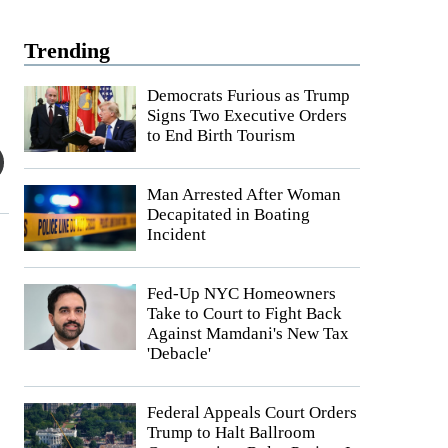
Trending
Democrats Furious as Trump
Signs Two Executive Orders
to End Birth Tourism
Man Arrested After Woman
Decapitated in Boating
Incident
Fed-Up NYC Homeowners
Take to Court to Fight Back
Against Mamdani's New Tax
'Debacle'
Federal Appeals Court Orders
Trump to Halt Ballroom