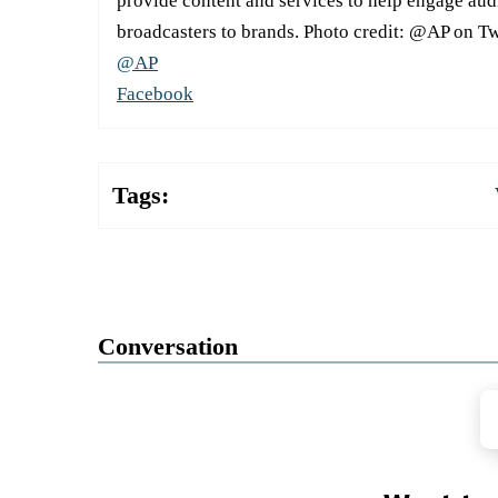
provide content and services to help engage aud
broadcasters to brands. Photo credit: @AP on Tw
@AP
Facebook
Tags:
Conversation