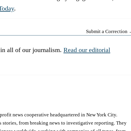
Today
.
Submit a Correction
in all of our journalism.
Read our editorial
-profit news cooperative headquartered in New York City.
s stories, from breaking news to investigative reporting. They