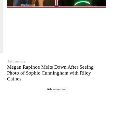
Commentary
Megan Rapinoe Melts Down After Seeing
Photo of Sophie Cunningham with Riley
Gaines
Advertisement