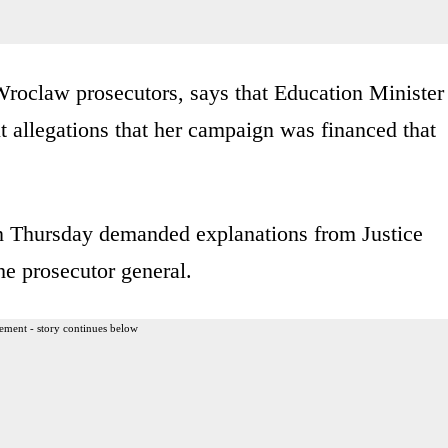
oclaw prosecutors, says that Education Minister
 allegations that her campaign was financed that
n Thursday demanded explanations from Justice
he prosecutor general.
ement - story continues below