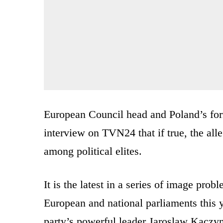
European Council head and Poland’s for
interview on TVN24 that if true, the all
among political elites.
It is the latest in a series of image prob
European and national parliaments this y
party’s powerful leader Jaroslaw Kaczyn