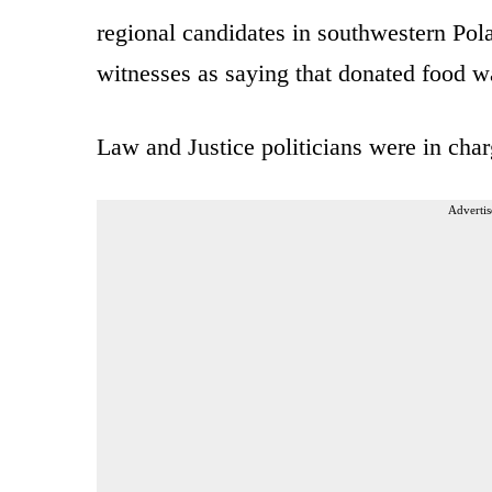
regional candidates in southwestern Po
witnesses as saying that donated food w
Law and Justice politicians were in charg
Advertis