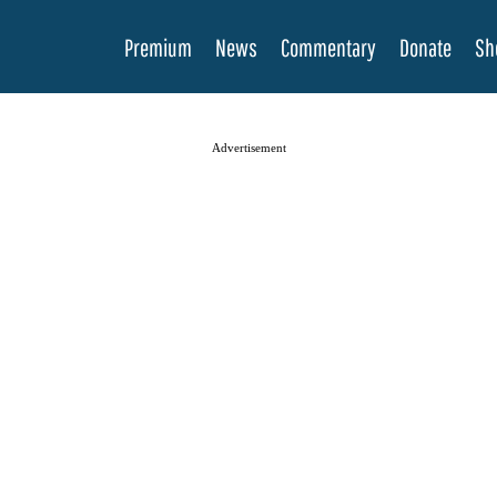
Premium
News
Commentary
Donate
Sh
Advertisement