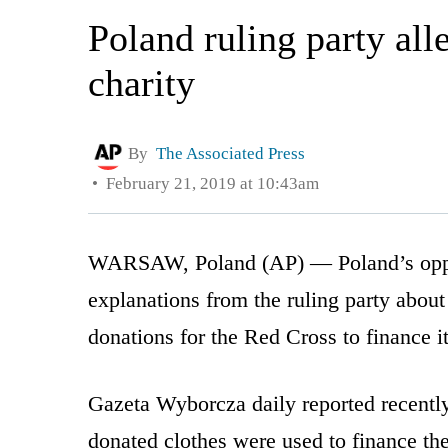
Poland ruling party all
charity
By
The Associated Press
February 21, 2019 at 10:43am
WARSAW, Poland (AP) — Poland’s opp
explanations from the ruling party about 
donations for the Red Cross to finance 
Gazeta Wyborcza daily reported recently
donated clothes were used to finance th