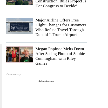
Construction, Rules Project Is
'For Congress to Decide'
Major Airline Offers Free
Flight Changes for Customers
Who Refuse Travel Through
Donald J. Trump Airport
Megan Rapinoe Melts Down
After Seeing Photo of Sophie
Cunningham with Riley
Gaines
Commentary
Advertisement