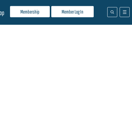
Membership
Member Log In
op