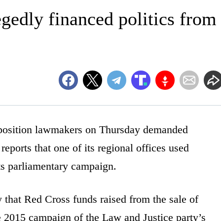
egedly financed politics from
osition lawmakers on Thursday demanded
reports that one of its regional offices used
its parliamentary campaign.
 that Red Cross funds raised from the sale of
e 2015 campaign of the Law and Justice party’s