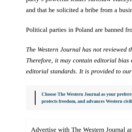
and that he solicited a bribe from a bus
Political parties in Poland are banned f
The Western Journal has not reviewed th
Therefore, it may contain editorial bia
editorial standards. It is provided to o
Choose The Western Journal as your preferre
protects freedom, and advances Western civil
Advertise with The Western Journal an