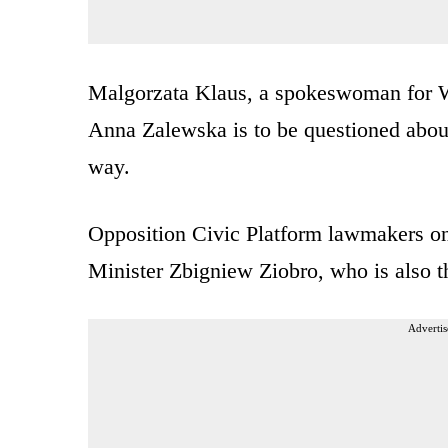
Malgorzata Klaus, a spokeswoman for Wr
Anna Zalewska is to be questioned about
way.
Opposition Civic Platform lawmakers o
Minister Zbigniew Ziobro, who is also t
Advertis