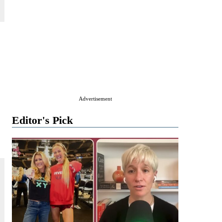
Advertisement
Editor's Pick