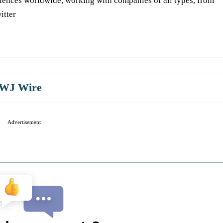
iences worldwide, working with companies of all types, from
itter
WJ Wire
Advertisement