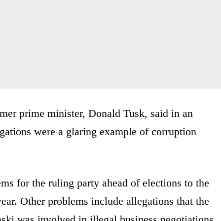
mer prime minister, Donald Tusk, said in an
egations were a glaring example of corruption
lems for the ruling party ahead of elections to the
ear. Other problems include allegations that the
ski was involved in illegal business negotiations