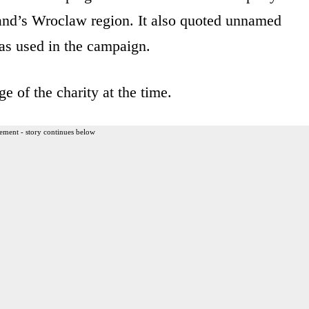
land’s Wroclaw region. It also quoted unnamed
as used in the campaign.
e of the charity at the time.
ement - story continues below