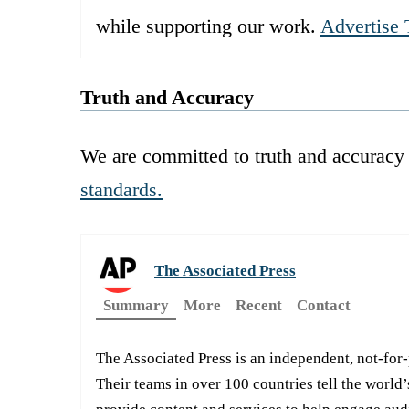
while supporting our work.
Advertise 
Truth and Accuracy
We are committed to truth and accuracy 
standards.
The Associated Press
Summary
More
Recent
Contact
The Associated Press is an independent, not-for
Their teams in over 100 countries tell the world’