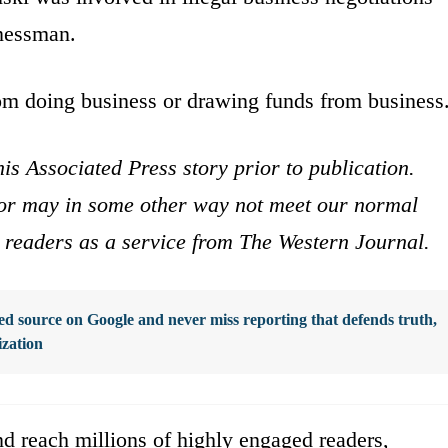
inessman.
rom doing business or drawing funds from business
is Associated Press story prior to publication.
s or may in some other way not meet our normal
ur readers as a service from The Western Journal.
d source on Google and never miss reporting that defends truth,
ization
d reach millions of highly engaged readers,