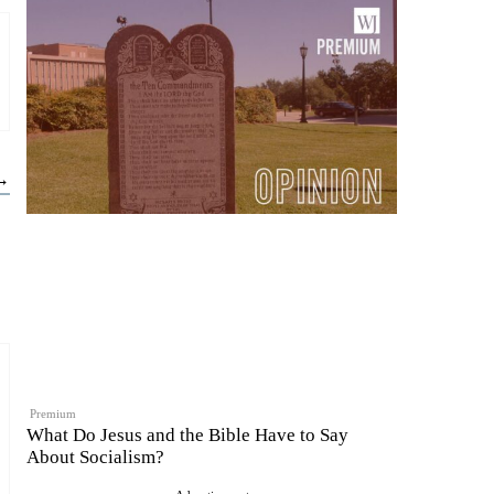
 →
Premium
What Do Jesus and the Bible Have to Say
About Socialism?