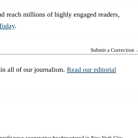
d reach millions of highly engaged readers,
Today
.
Submit a Correction
in all of our journalism.
Read our editorial
-profit news cooperative headquartered in New York City.