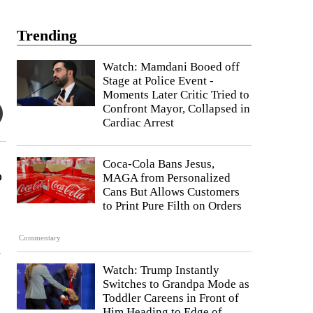
Trending
Watch: Mamdani Booed off
Stage at Police Event -
Moments Later Critic Tried to
Confront Mayor, Collapsed in
Cardiac Arrest
Coca-Cola Bans Jesus,
o
MAGA from Personalized
Cans But Allows Customers
to Print Pure Filth on Orders
Commentary
n
Watch: Trump Instantly
Switches to Grandpa Mode as
Toddler Careens in Front of
Him Heading to Edge of