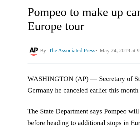
Pompeo to make up can
Europe tour
By
The Associated Press
May 24, 2019 at 
WASHINGTON (AP) — Secretary of Stat
Germany he canceled earlier this month 
The State Department says Pompeo will
before heading to additional stops in Eu