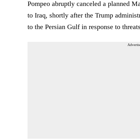
Pompeo abruptly canceled a planned Ma
to Iraq, shortly after the Trump administ
to the Persian Gulf in response to threat
Advertis