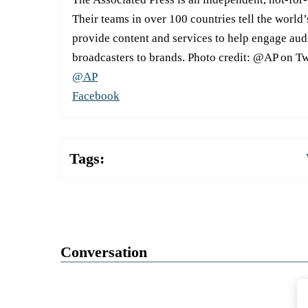
Their teams in over 100 countries tell the world’
provide content and services to help engage aud
broadcasters to brands. Photo credit: @AP on Tw
@AP
Facebook
Tags:
Conversation