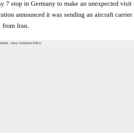
y 7 stop in Germany to make an unexpected visit
ration announced it was sending an aircraft carrier
s from Iran.
ement - story continues below