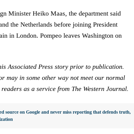
gn Minister Heiko Maas, the department said
nd the Netherlands before joining President
ritain in London. Pompeo leaves Washington on
is Associated Press story prior to publication.
s or may in some other way not meet our normal
ur readers as a service from The Western Journal.
d source on Google and never miss reporting that defends truth,
ization