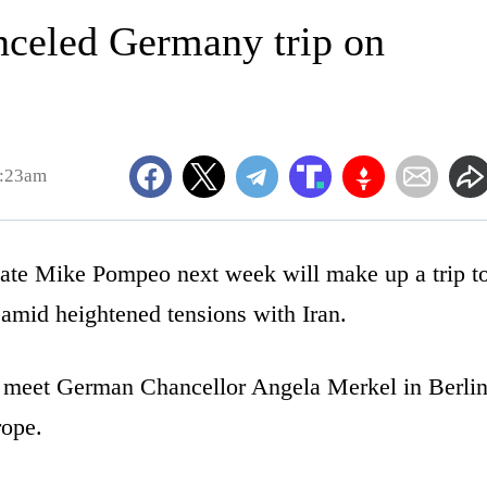
celed Germany trip on
9:23am
e Mike Pompeo next week will make up a trip t
amid heightened tensions with Iran.
 meet German Chancellor Angela Merkel in Berli
rope.