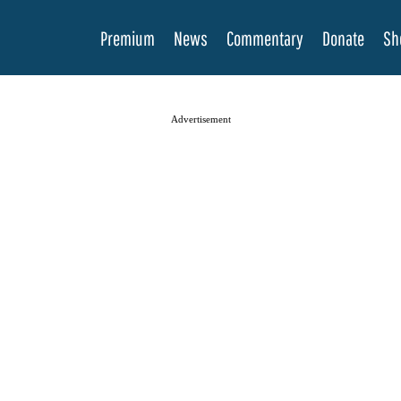
Premium
News
Commentary
Donate
Sh
Advertisement