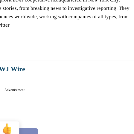
s stories, from breaking news to investigative reporting. They
iences worldwide, working with companies of all types, from
itter
WJ Wire
Advertisement