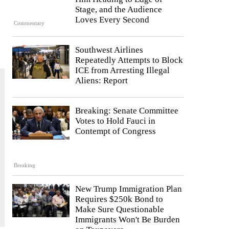
Stage, and the Audience
Loves Every Second
Commentary
Southwest Airlines
Repeatedly Attempts to Block
ICE from Arresting Illegal
Aliens: Report
Breaking: Senate Committee
Votes to Hold Fauci in
Contempt of Congress
Breaking
New Trump Immigration Plan
Requires $250k Bond to
Make Sure Questionable
Immigrants Won't Be Burden