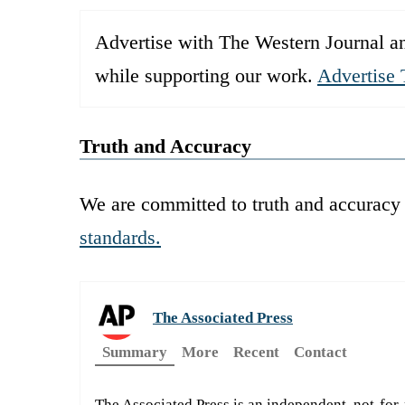
Advertise with The Western Journal an
while supporting our work.
Advertise 
Truth and Accuracy
We are committed to truth and accuracy 
standards.
The Associated Press
Summary
More
Recent
Contact
The Associated Press is an independent, not-for