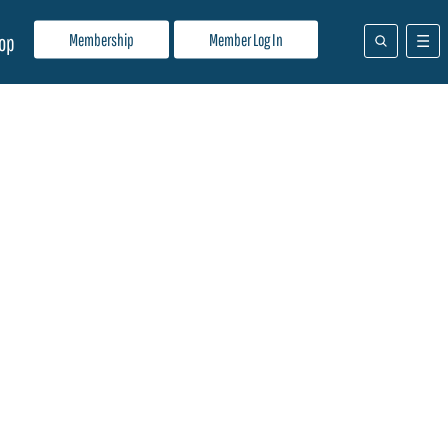
Membership
Member Log In
op