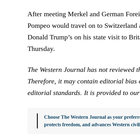
After meeting Merkel and German Forei
Pompeo would travel on to Switzerland a
Donald Trump’s on his state visit to B
Thursday.
The Western Journal has not reviewed th
Therefore, it may contain editorial bia
editorial standards. It is provided to o
Choose The Western Journal as your preferre
protects freedom, and advances Western civil