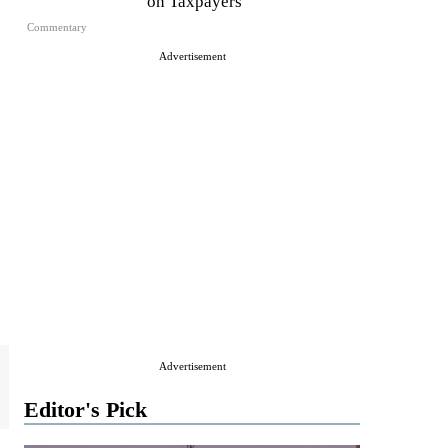
on Taxpayers
Commentary
Advertisement
Advertisement
Editor's Pick