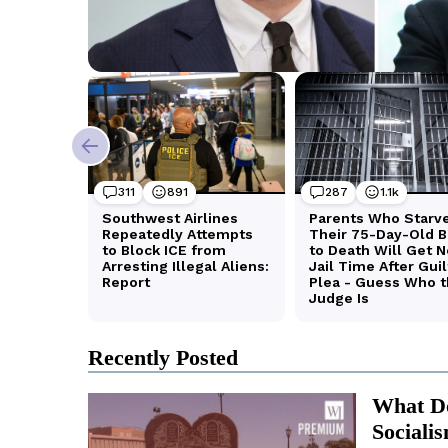
Recently Posted
What Do
Sociali