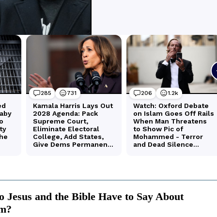
 Jesus and the Bible Have to Say About
sm?