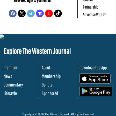
delivered right to your email
Partnership
Advertise With Us
Explore The Western Journal
Premium
About
Download the App
News
Membership
.
Commentary
Donate
.
Lifestyle
Sponsored
Copyright © 2026 The Western Journal. All Rights Reserved.