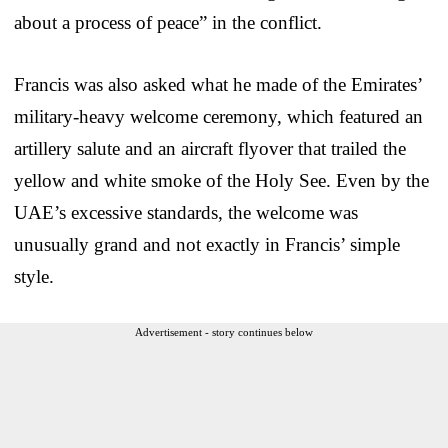
about a process of peace” in the conflict.
Francis was also asked what he made of the Emirates’
military-heavy welcome ceremony, which featured an
artillery salute and an aircraft flyover that trailed the
yellow and white smoke of the Holy See. Even by the
UAE’s excessive standards, the welcome was
unusually grand and not exactly in Francis’ simple
style.
Advertisement - story continues below