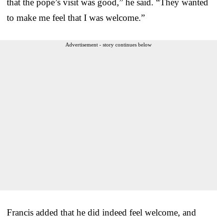
that the pope’s visit was good,” he said. “They wanted
to make me feel that I was welcome.”
Advertisement - story continues below
Francis added that he did indeed feel welcome, and