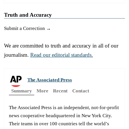
Truth and Accuracy
Submit a Correction →
We are committed to truth and accuracy in all of our
journalism.
Read our editorial standards.
The Associated Press
Summary
More
Recent
Contact
The Associated Press is an independent, not-for-profit
news cooperative headquartered in New York City.
Their teams in over 100 countries tell the world’s