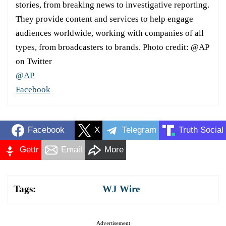
stories, from breaking news to investigative reporting.
They provide content and services to help engage
audiences worldwide, working with companies of all
types, from broadcasters to brands. Photo credit: @AP
on Twitter
@AP
Facebook
Facebook
X
Telegram
Truth Social
Gettr
Email
More
Tags:
WJ Wire
Advertisement