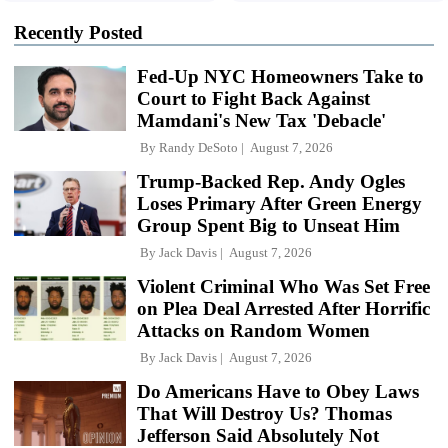
Recently Posted
Fed-Up NYC Homeowners Take to
Court to Fight Back Against
Mamdani's New Tax 'Debacle'
By
Randy DeSoto
August 7, 2026
Trump-Backed Rep. Andy Ogles
Loses Primary After Green Energy
Group Spent Big to Unseat Him
By
Jack Davis
August 7, 2026
Violent Criminal Who Was Set Free
on Plea Deal Arrested After Horrific
Attacks on Random Women
By
Jack Davis
August 7, 2026
Do Americans Have to Obey Laws
That Will Destroy Us? Thomas
Jefferson Said Absolutely Not