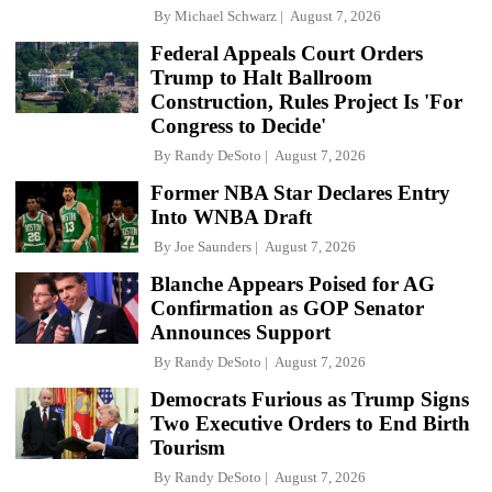
By
Michael Schwarz
August 7, 2026
Federal Appeals Court Orders
Trump to Halt Ballroom
Construction, Rules Project Is 'For
Congress to Decide'
By
Randy DeSoto
August 7, 2026
Former NBA Star Declares Entry
Into WNBA Draft
By
Joe Saunders
August 7, 2026
Blanche Appears Poised for AG
Confirmation as GOP Senator
Announces Support
By
Randy DeSoto
August 7, 2026
Democrats Furious as Trump Signs
Two Executive Orders to End Birth
Tourism
By
Randy DeSoto
August 7, 2026