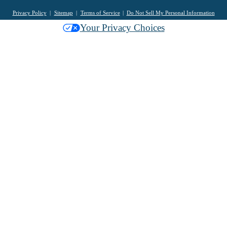
Privacy Policy
Sitemap
Terms of Service
Do Not Sell My Personal Information
Your Privacy Choices