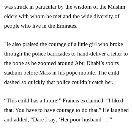
was struck in particular by the wisdom of the Muslim
elders with whom he met and the wide diversity of
people who live in the Emirates.
He also praised the courage of a little girl who broke
through the police barricades to hand-deliver a letter to
the pope as he zoomed around Abu Dhabi’s sports
stadium before Mass in his pope mobile. The child
dashed so quickly that police couldn’t catch her.
“This child has a future!” Francis exclaimed. “I liked
that. You have to have courage to do that.” He laughed
and added, “Dare I say, ‘Her poor husband …'”