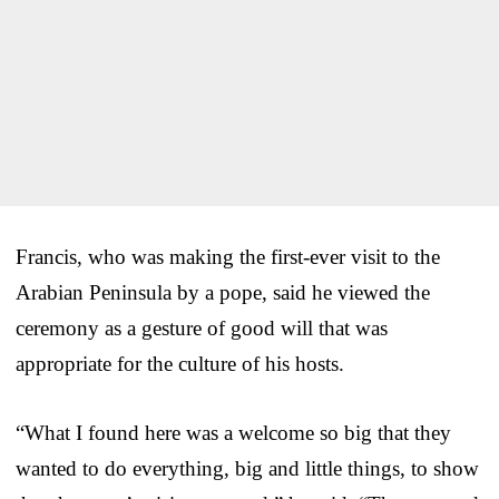
Francis, who was making the first-ever visit to the
Arabian Peninsula by a pope, said he viewed the
ceremony as a gesture of good will that was
appropriate for the culture of his hosts.
“What I found here was a welcome so big that they
wanted to do everything, big and little things, to show