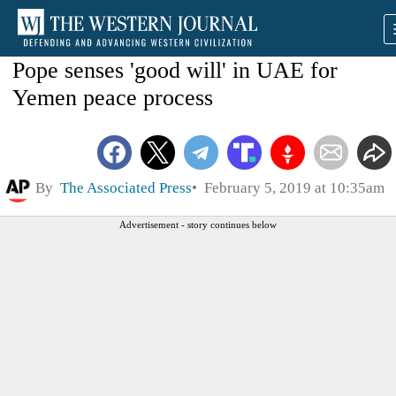
Pope senses 'good will' in UAE for
Yemen peace process
By
The Associated Press
February 5, 2019 at 10:35am
Advertisement - story continues below