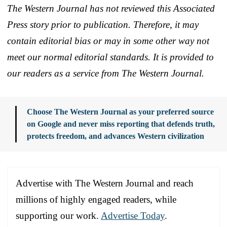
The Western Journal has not reviewed this Associated
Press story prior to publication. Therefore, it may
contain editorial bias or may in some other way not
meet our normal editorial standards. It is provided to
our readers as a service from The Western Journal.
Choose The Western Journal as your preferred source
on Google and never miss reporting that defends truth,
protects freedom, and advances Western civilization
Advertise with The Western Journal and reach
millions of highly engaged readers, while
supporting our work.
Advertise Today
.