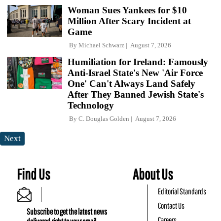
Woman Sues Yankees for $10
Million After Scary Incident at
Game
By
Michael Schwarz
August 7, 2026
Humiliation for Ireland: Famously
Anti-Israel State's New 'Air Force
One' Can't Always Land Safely
After They Banned Jewish State's
Technology
By
C. Douglas Golden
August 7, 2026
Next
Find Us
About Us
Editorial Standards
Contact Us
Subscribe to get the latest news
Careers