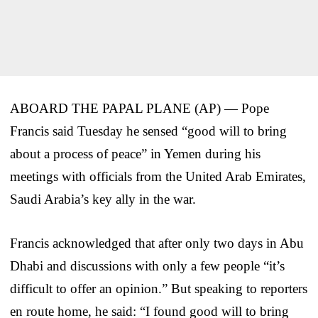
ABOARD THE PAPAL PLANE (AP) — Pope
Francis said Tuesday he sensed “good will to bring
about a process of peace” in Yemen during his
meetings with officials from the United Arab Emirates,
Saudi Arabia’s key ally in the war.
Francis acknowledged that after only two days in Abu
Dhabi and discussions with only a few people “it’s
difficult to offer an opinion.” But speaking to reporters
en route home, he said: “I found good will to bring