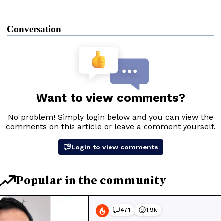
Conversation