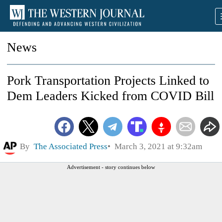
News
Pork Transportation Projects Linked to
Dem Leaders Kicked from COVID Bill
By
The Associated Press
March 3, 2021 at 9:32am
Advertisement - story continues below