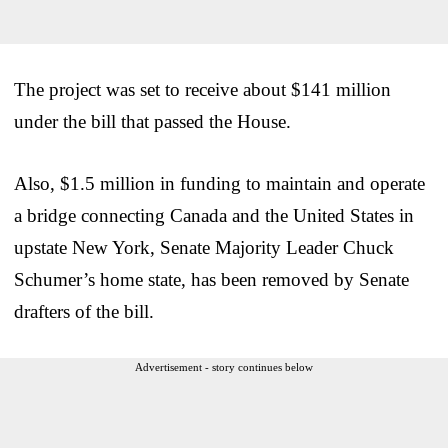
The project was set to receive about $141 million
under the bill that passed the House.
Also, $1.5 million in funding to maintain and operate
a bridge connecting Canada and the United States in
upstate New York, Senate Majority Leader Chuck
Schumer’s home state, has been removed by Senate
drafters of the bill.
Advertisement - story continues below