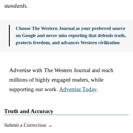
standards.
Choose The Western Journal as your preferred source
on Google and never miss reporting that defends truth,
protects freedom, and advances Western civilization
Advertise with The Western Journal and reach
millions of highly engaged readers, while
supporting our work.
Advertise Today
.
Truth and Accuracy
Submit a Correction →