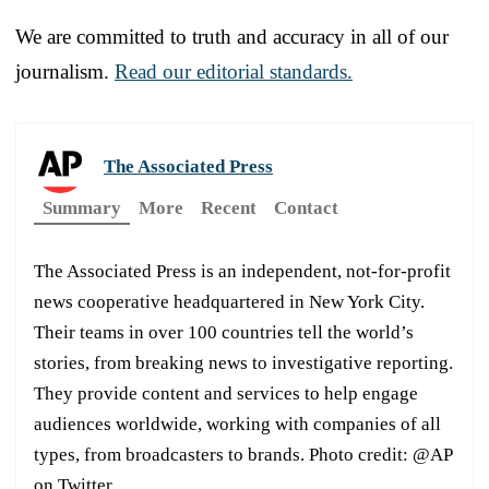
We are committed to truth and accuracy in all of our
journalism.
Read our editorial standards.
The Associated Press
Summary
More
Recent
Contact
The Associated Press is an independent, not-for-profit
news cooperative headquartered in New York City.
Their teams in over 100 countries tell the world’s
stories, from breaking news to investigative reporting.
They provide content and services to help engage
audiences worldwide, working with companies of all
types, from broadcasters to brands. Photo credit: @AP
on Twitter