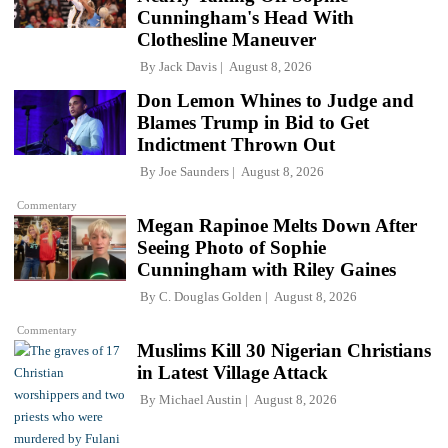
Cunningham's Head With
Clothesline Maneuver
By
Jack Davis
August 8, 2026
Don Lemon Whines to Judge and
Blames Trump in Bid to Get
Indictment Thrown Out
By
Joe Saunders
August 8, 2026
Commentary
Megan Rapinoe Melts Down After
Seeing Photo of Sophie
Cunningham with Riley Gaines
By
C. Douglas Golden
August 8, 2026
Commentary
Muslims Kill 30 Nigerian Christians
in Latest Village Attack
By
Michael Austin
August 8, 2026