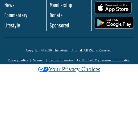
News
Membership
.
Commentary
Donate
.
Lifestyle
Sponsored
Copyright © 2026 The Western Journal. All Rights Reserved.
Privacy Policy
Sitemap
Terms of Service
Do Not Sell My Personal Information
Your Privacy Choices