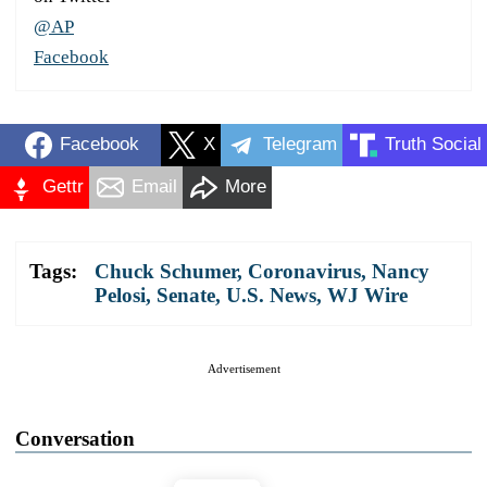
@AP
Facebook
Facebook
X
Telegram
Truth Social
Gettr
Email
More
Tags:
Chuck Schumer
,
Coronavirus
,
Nancy
Pelosi
,
Senate
,
U.S. News
,
WJ Wire
Advertisement
Conversation