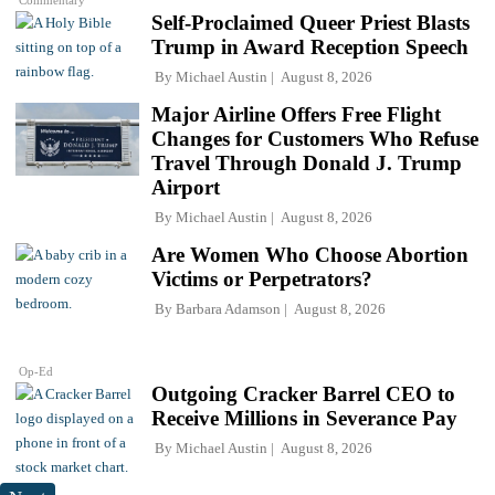
Commentary
Self-Proclaimed Queer Priest Blasts
Trump in Award Reception Speech
By
Michael Austin
August 8, 2026
Major Airline Offers Free Flight
Changes for Customers Who Refuse
Travel Through Donald J. Trump
Airport
By
Michael Austin
August 8, 2026
Are Women Who Choose Abortion
Victims or Perpetrators?
By
Barbara Adamson
August 8, 2026
Op-Ed
Outgoing Cracker Barrel CEO to
Receive Millions in Severance Pay
By
Michael Austin
August 8, 2026