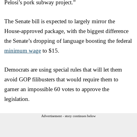
Pelosi’s pork subway project.”
The Senate bill is expected to largely mirror the
House-approved package, with the biggest difference
the Senate’s dropping of language boosting the federal
minimum wage
to $15.
Democrats are using special rules that will let them
avoid GOP filibusters that would require them to
garner an impossible 60 votes to approve the
legislation.
Advertisement - story continues below