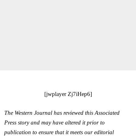
[jwplayer Zj7iHep6]
The Western Journal has reviewed this Associated
Press story and may have altered it prior to
publication to ensure that it meets our editorial