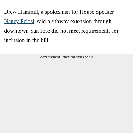
Drew Hammill, a spokesman for House Speaker
Nancy Pelosi
, said a subway extension through
downtown San Jose did not meet requirements for
inclusion in the bill.
Advertisement - story continues below