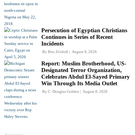
Persecution of Egyptian Christians
Continues in Series of Recent
Incidents
By
Ben Zeisloft
August 8, 2026
Report: Muslim Brotherhood, US-
Designated Terror Organization,
Celebrates Abdul El-Sayed Primary
Win Through Its Media Outlet
By
C. Douglas Golden
August 8, 2026