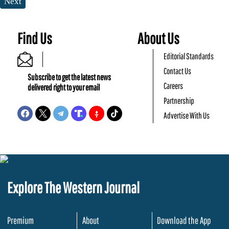
Next
Find Us
About Us
Editorial Standards
Contact Us
Subscribe to get the latest news
Careers
delivered right to your email
Partnership
Advertise With Us
Explore The Western Journal
Premium
About
Download the App