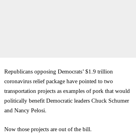
Republicans opposing Democrats’ $1.9 trillion
coronavirus relief package have pointed to two
transportation projects as examples of pork that would
politically benefit Democratic leaders Chuck Schumer
and Nancy Pelosi.
Now those projects are out of the bill.