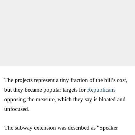
The projects represent a tiny fraction of the bill’s cost,
but they became popular targets for
Republicans
opposing the measure, which they say is bloated and
unfocused.
The subway extension was described as “Speaker