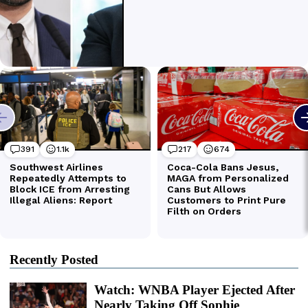
Recently Posted
Watch: WNBA Player Ejected After
Nearly Taking Off Sophie