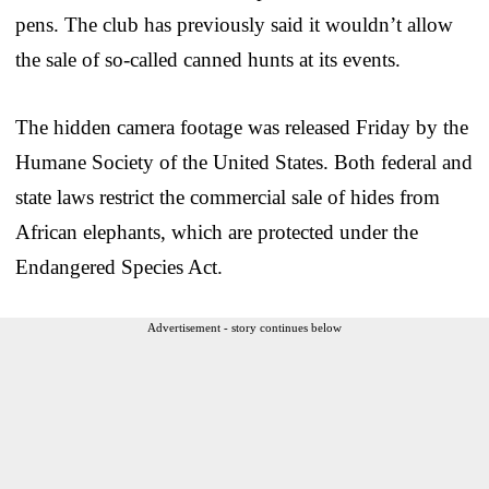
pens. The club has previously said it wouldn’t allow
the sale of so-called canned hunts at its events.
The hidden camera footage was released Friday by the
Humane Society of the United States. Both federal and
state laws restrict the commercial sale of hides from
African elephants, which are protected under the
Endangered Species Act.
Advertisement - story continues below