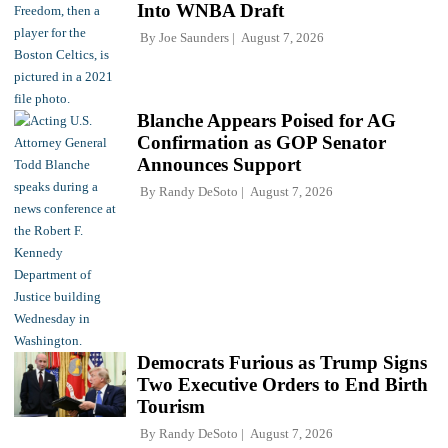
Into WNBA Draft
By
Joe Saunders
August 7, 2026
Blanche Appears Poised for AG
Confirmation as GOP Senator
Announces Support
By
Randy DeSoto
August 7, 2026
Democrats Furious as Trump Signs
Two Executive Orders to End Birth
Tourism
By
Randy DeSoto
August 7, 2026