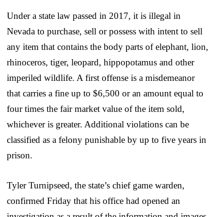
Under a state law passed in 2017, it is illegal in
Nevada to purchase, sell or possess with intent to sell
any item that contains the body parts of elephant, lion,
rhinoceros, tiger, leopard, hippopotamus and other
imperiled wildlife. A first offense is a misdemeanor
that carries a fine up to $6,500 or an amount equal to
four times the fair market value of the item sold,
whichever is greater. Additional violations can be
classified as a felony punishable by up to five years in
prison.
Tyler Turnipseed, the state’s chief game warden,
confirmed Friday that his office had opened an
investigation as a result of the information and images