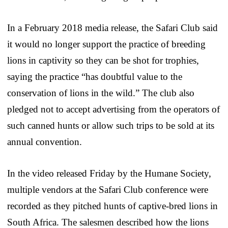
In a February 2018 media release, the Safari Club said
it would no longer support the practice of breeding
lions in captivity so they can be shot for trophies,
saying the practice “has doubtful value to the
conservation of lions in the wild.” The club also
pledged not to accept advertising from the operators of
such canned hunts or allow such trips to be sold at its
annual convention.
In the video released Friday by the Humane Society,
multiple vendors at the Safari Club conference were
recorded as they pitched hunts of captive-bred lions in
South Africa. The salesmen described how the lions