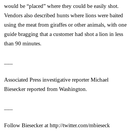
would be “placed” where they could be easily shot.
Vendors also described hunts where lions were baited
using the meat from giraffes or other animals, with one
guide bragging that a customer had shot a lion in less
than 90 minutes.
___
Associated Press investigative reporter Michael
Biesecker reported from Washington.
___
Follow Biesecker at http://twitter.com/mbieseck