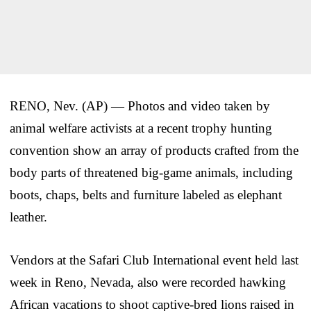
RENO, Nev. (AP) — Photos and video taken by
animal welfare activists at a recent trophy hunting
convention show an array of products crafted from the
body parts of threatened big-game animals, including
boots, chaps, belts and furniture labeled as elephant
leather.
Vendors at the Safari Club International event held last
week in Reno, Nevada, also were recorded hawking
African vacations to shoot captive-bred lions raised in