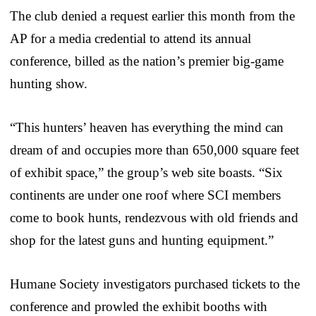
The club denied a request earlier this month from the
AP for a media credential to attend its annual
conference, billed as the nation’s premier big-game
hunting show.
“This hunters’ heaven has everything the mind can
dream of and occupies more than 650,000 square feet
of exhibit space,” the group’s web site boasts. “Six
continents are under one roof where SCI members
come to book hunts, rendezvous with old friends and
shop for the latest guns and hunting equipment.”
Humane Society investigators purchased tickets to the
conference and prowled the exhibit booths with