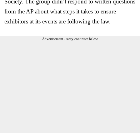
Society. The group didn’t respond to written questions
from the AP about what steps it takes to ensure
exhibitors at its events are following the law.
Advertisement - story continues below