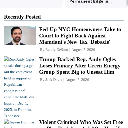
Recently Posted
Fed-Up NYC Homeowners Take to
Court to Fight Back Against
Mamdani's New Tax 'Debacle'
By
Randy DeSoto
August 7, 2026
Trump-Backed Rep. Andy Ogles
Loses Primary After Green Energy
Group Spent Big to Unseat Him
By
Jack Davis
August 7, 2026
Violent Criminal Who Was Set Free