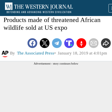
Products made of threatened African
wildlife sold at US expo
By
The Associated Press
January 18, 2019 at 4:01pm
Advertisement - story continues below