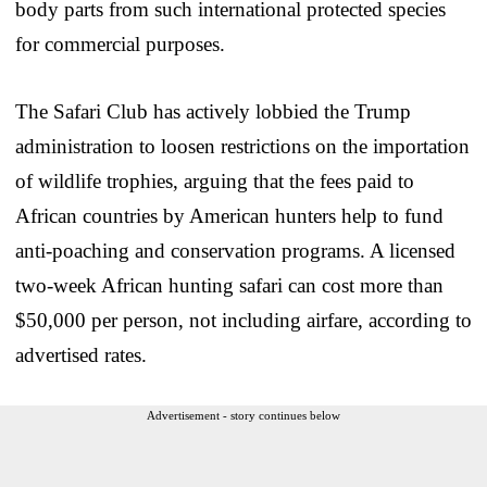
body parts from such international protected species
for commercial purposes.
The Safari Club has actively lobbied the Trump
administration to loosen restrictions on the importation
of wildlife trophies, arguing that the fees paid to
African countries by American hunters help to fund
anti-poaching and conservation programs. A licensed
two-week African hunting safari can cost more than
$50,000 per person, not including airfare, according to
advertised rates.
Advertisement - story continues below