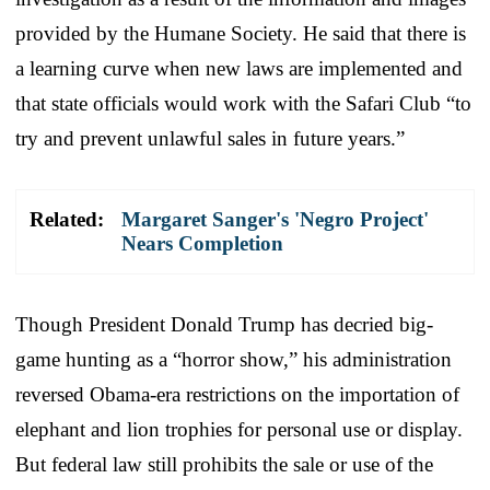
provided by the Humane Society. He said that there is
a learning curve when new laws are implemented and
that state officials would work with the Safari Club “to
try and prevent unlawful sales in future years.”
Related:
Margaret Sanger's 'Negro Project'
Nears Completion
Though President Donald Trump has decried big-
game hunting as a “horror show,” his administration
reversed Obama-era restrictions on the importation of
elephant and lion trophies for personal use or display.
But federal law still prohibits the sale or use of the