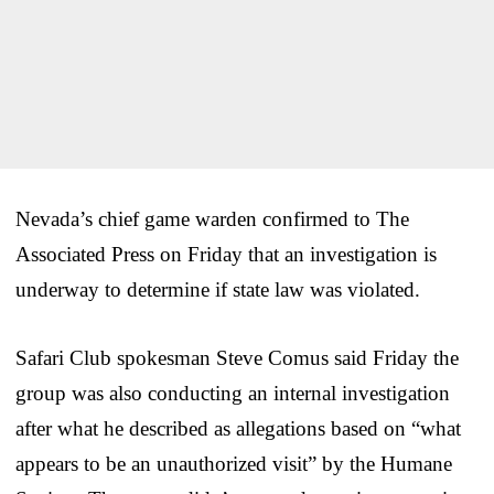
Nevada’s chief game warden confirmed to The
Associated Press on Friday that an investigation is
underway to determine if state law was violated.
Safari Club spokesman Steve Comus said Friday the
group was also conducting an internal investigation
after what he described as allegations based on “what
appears to be an unauthorized visit” by the Humane