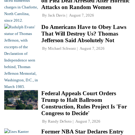
on Plea Deal Arrested After Horrific
Attacks on Random Women
By
Jack Davis
August 7, 2026
Do Americans Have to Obey Laws
That Will Destroy Us? Thomas
Jefferson Said Absolutely Not
By
Michael Schwarz
August 7, 2026
Federal Appeals Court Orders
Trump to Halt Ballroom
Construction, Rules Project Is 'For
Congress to Decide'
By
Randy DeSoto
August 7, 2026
Former NBA Star Declares Entry