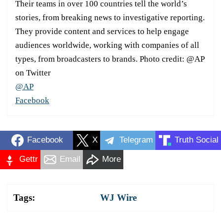
Their teams in over 100 countries tell the world’s
stories, from breaking news to investigative reporting.
They provide content and services to help engage
audiences worldwide, working with companies of all
types, from broadcasters to brands. Photo credit: @AP
on Twitter
@AP
Facebook
Facebook
X
Telegram
Truth Social
Gettr
Email
More
Tags:
WJ Wire