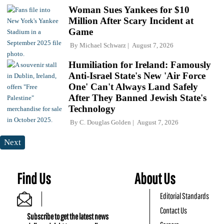
Woman Sues Yankees for $10
Million After Scary Incident at
Game
By
Michael Schwarz
August 7, 2026
Humiliation for Ireland: Famously
Anti-Israel State's New 'Air Force
One' Can't Always Land Safely
After They Banned Jewish State's
Technology
By
C. Douglas Golden
August 7, 2026
Next
Find Us
About Us
Editorial Standards
Contact Us
Subscribe to get the latest news