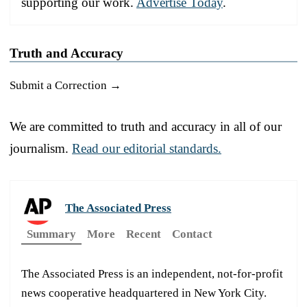
supporting our work.
Advertise Today
.
Truth and Accuracy
Submit a Correction →
We are committed to truth and accuracy in all of our
journalism.
Read our editorial standards.
The Associated Press
Summary
More
Recent
Contact
The Associated Press is an independent, not-for-profit
news cooperative headquartered in New York City.