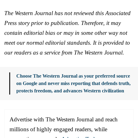
The Western Journal has not reviewed this Associated
Press story prior to publication. Therefore, it may
contain editorial bias or may in some other way not
meet our normal editorial standards. It is provided to
our readers as a service from The Western Journal.
Choose The Western Journal as your preferred source
on Google and never miss reporting that defends truth,
protects freedom, and advances Western civilization
Advertise with The Western Journal and reach
millions of highly engaged readers, while