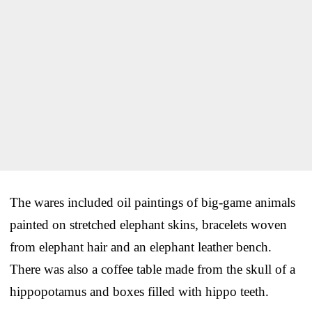
The wares included oil paintings of big-game animals
painted on stretched elephant skins, bracelets woven
from elephant hair and an elephant leather bench.
There was also a coffee table made from the skull of a
hippopotamus and boxes filled with hippo teeth.