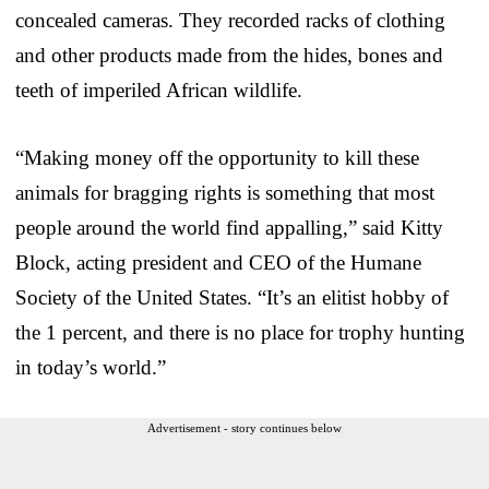
concealed cameras. They recorded racks of clothing
and other products made from the hides, bones and
teeth of imperiled African wildlife.
“Making money off the opportunity to kill these
animals for bragging rights is something that most
people around the world find appalling,” said Kitty
Block, acting president and CEO of the Humane
Society of the United States. “It’s an elitist hobby of
the 1 percent, and there is no place for trophy hunting
in today’s world.”
Advertisement - story continues below