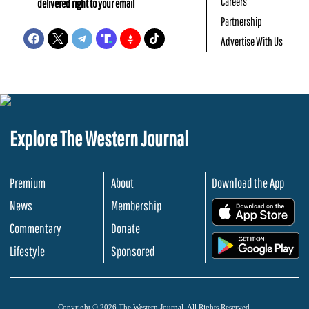
Careers
delivered right to your email
Partnership
Advertise With Us
Explore The Western Journal
Premium
About
Download the App
News
Membership
.
Commentary
Donate
.
Lifestyle
Sponsored
Copyright © 2026 The Western Journal. All Rights Reserved.