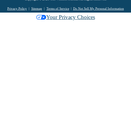
Privacy Policy
Sitemap
Terms of Service
Do Not Sell My Personal Information
Your Privacy Choices