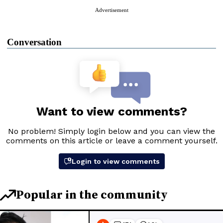
Advertisement
Conversation