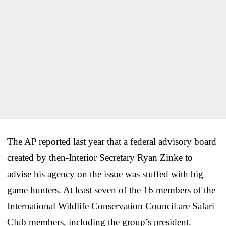
The AP reported last year that a federal advisory board
created by then-Interior Secretary Ryan Zinke to
advise his agency on the issue was stuffed with big
game hunters. At least seven of the 16 members of the
International Wildlife Conservation Council are Safari
Club members, including the group’s president.