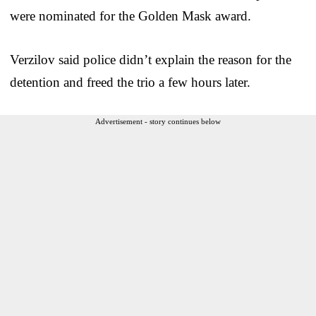
were nominated for the Golden Mask award.
Verzilov said police didn’t explain the reason for the
detention and freed the trio a few hours later.
Advertisement - story continues below