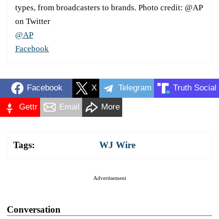
types, from broadcasters to brands. Photo credit: @AP
on Twitter
@AP
Facebook
Facebook
X
Telegram
Truth Social
Gettr
Email
More
Tags:
WJ Wire
Advertisement
Conversation