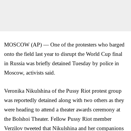
MOSCOW (AP) — One of the protesters who barged
onto the field last year to disrupt the World Cup final
in Russia was briefly detained Tuesday by police in
Moscow, activists said.
Veronika Nikulshina of the Pussy Riot protest group
was reportedly detained along with two others as they
were heading to attend a theater awards ceremony at
the Bolshoi Theater. Fellow Pussy Riot member
Verzilov tweeted that Nikulshina and her companions