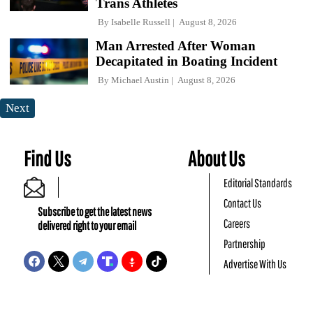
Trans Athletes
By
Isabelle Russell
August 8, 2026
Man Arrested After Woman
Decapitated in Boating Incident
By
Michael Austin
August 8, 2026
Next
Find Us
About Us
Editorial Standards
Contact Us
Subscribe to get the latest news
Careers
delivered right to your email
Partnership
Advertise With Us