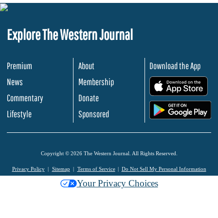
Explore The Western Journal
Premium
About
Download the App
News
Membership
.
Commentary
Donate
.
Lifestyle
Sponsored
Copyright © 2026 The Western Journal. All Rights Reserved.
Privacy Policy
Sitemap
Terms of Service
Do Not Sell My Personal Information
Your Privacy Choices