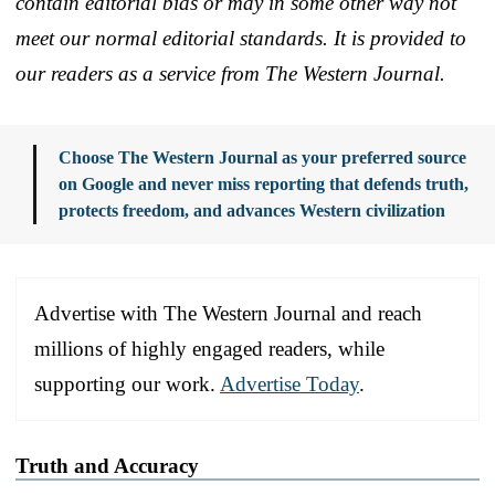
contain editorial bias or may in some other way not
meet our normal editorial standards. It is provided to
our readers as a service from The Western Journal.
Choose The Western Journal as your preferred source
on Google and never miss reporting that defends truth,
protects freedom, and advances Western civilization
Advertise with The Western Journal and reach
millions of highly engaged readers, while
supporting our work.
Advertise Today
.
Truth and Accuracy