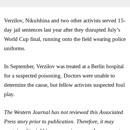
Verzilov, Nikulshina and two other activists served 15-
day jail sentences last year after they disrupted July’s
World Cup final, running onto the field wearing police
uniforms.
In September, Verzilov was treated at a Berlin hospital
for a suspected poisoning. Doctors were unable to
determine the cause, but fellow activists suspected foul
play.
The Western Journal has not reviewed this Associated
Press story prior to publication. Therefore, it may