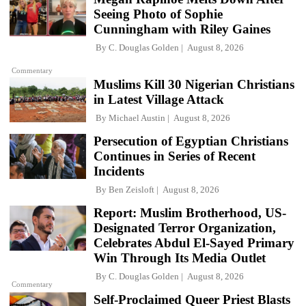
Seeing Photo of Sophie
Cunningham with Riley Gaines
By
C. Douglas Golden
August 8, 2026
Commentary
Muslims Kill 30 Nigerian Christians
in Latest Village Attack
By
Michael Austin
August 8, 2026
Persecution of Egyptian Christians
Continues in Series of Recent
Incidents
By
Ben Zeisloft
August 8, 2026
Report: Muslim Brotherhood, US-
Designated Terror Organization,
Celebrates Abdul El-Sayed Primary
Win Through Its Media Outlet
By
C. Douglas Golden
August 8, 2026
Commentary
Self-Proclaimed Queer Priest Blasts