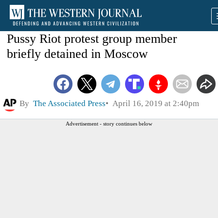
Pussy Riot protest group member
briefly detained in Moscow
By
The Associated Press
April 16, 2019 at 2:40pm
Advertisement - story continues below