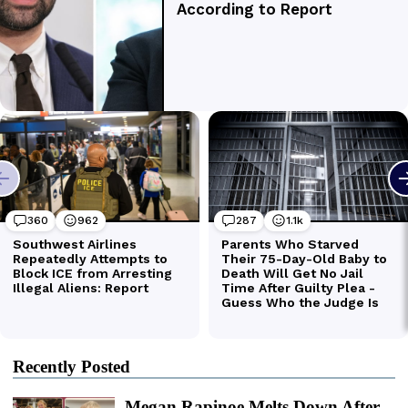
Recently Posted
Megan Rapinoe Melts Down After