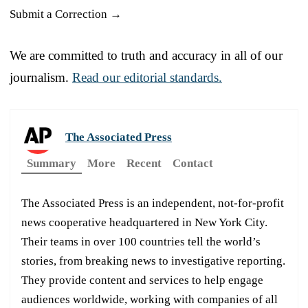
Submit a Correction →
We are committed to truth and accuracy in all of our
journalism.
Read our editorial standards.
The Associated Press
Summary
More
Recent
Contact
The Associated Press is an independent, not-for-profit
news cooperative headquartered in New York City.
Their teams in over 100 countries tell the world’s
stories, from breaking news to investigative reporting.
They provide content and services to help engage
audiences worldwide, working with companies of all