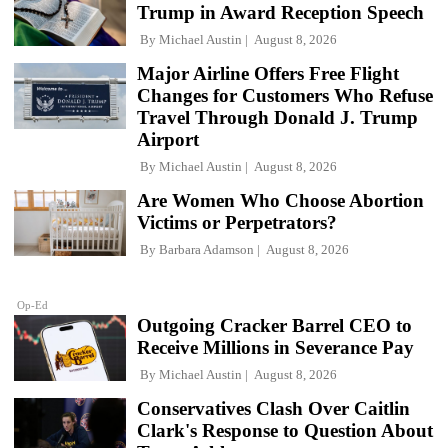
Trump in Award Reception Speech
By
Michael Austin
August 8, 2026
Major Airline Offers Free Flight
Changes for Customers Who Refuse
Travel Through Donald J. Trump
Airport
By
Michael Austin
August 8, 2026
Are Women Who Choose Abortion
Victims or Perpetrators?
By
Barbara Adamson
August 8, 2026
Op-Ed
Outgoing Cracker Barrel CEO to
Receive Millions in Severance Pay
By
Michael Austin
August 8, 2026
Conservatives Clash Over Caitlin
Clark's Response to Question About