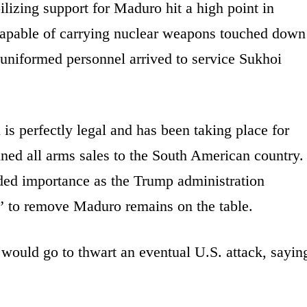
lizing support for Maduro hit a high point in
pable of carrying nuclear weapons touched down
 uniformed personnel arrived to service Sukhoi
.
is perfectly legal and has been taking place for
ned all arms sales to the South American country.
dded importance as the Trump administration
on” to remove Maduro remains on the table.
would go to thwart an eventual U.S. attack, sayin