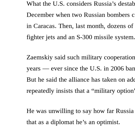
What the U.S. considers Russia’s destabi
December when two Russian bombers ca
in Caracas. Then, last month, dozens of
fighter jets and an S-300 missile system
Zaemskiy said such military cooperation 
years — ever since the U.S. in 2006 ban
But he said the alliance has taken on a
repeatedly insists that a “military opti
He was unwilling to say how far Russia 
that as a diplomat he’s an optimist.