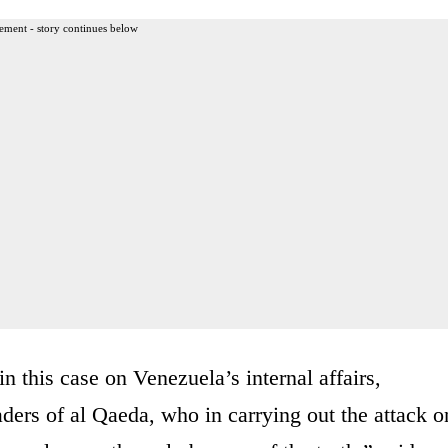
ement - story continues below
in this case on Venezuela’s internal affairs,
aders of al Qaeda, who in carrying out the attack o