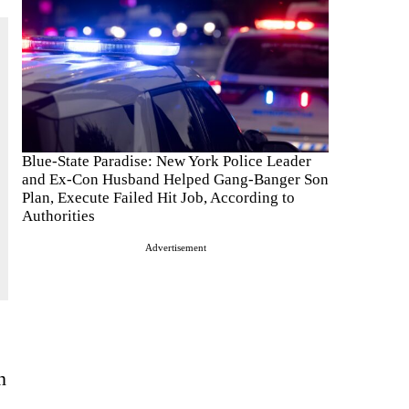
Blue-State Paradise: New York Police Leader
and Ex-Con Husband Helped Gang-Banger Son
Plan, Execute Failed Hit Job, According to
Authorities
Advertisement
n