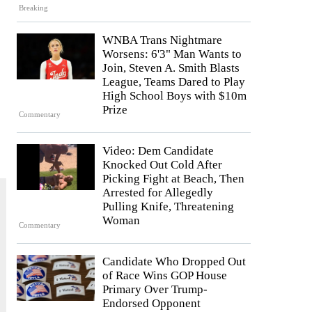
Breaking
WNBA Trans Nightmare
Worsens: 6'3" Man Wants to
Join, Steven A. Smith Blasts
League, Teams Dared to Play
High School Boys with $10m
Prize
Commentary
Video: Dem Candidate
Knocked Out Cold After
Picking Fight at Beach, Then
Arrested for Allegedly
Pulling Knife, Threatening
Woman
Commentary
Candidate Who Dropped Out
of Race Wins GOP House
Primary Over Trump-
Endorsed Opponent