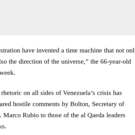
nistration have invented a time machine that not on
so the direction of the universe,” the 66-year-old
 week.
hetoric on all sides of Venezuela’s crisis has
ared hostile comments by Bolton, Secretary of
Marco Rubio to those of the al Qaeda leaders
ks.