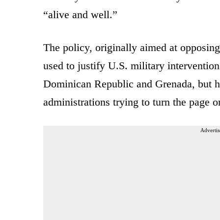
“alive and well.”
The policy, originally aimed at opposi
used to justify U.S. military interventio
Dominican Republic and Grenada, but ha
administrations trying to turn the page o
Advertis