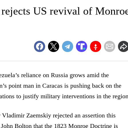
 rejects US revival of Monro
ela’s reliance on Russia grows amid the
in’s point man in Caracas is pushing back on the
tions to justify military interventions in the region
 Vladimir Zaemskiy rejected an assertion this
 John Bolton that the 1823 Monroe Doctrine is