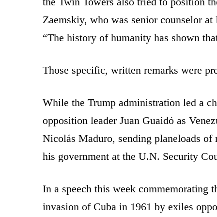
the Twin Towers also tried to position th
Zaemskiy, who was senior counselor at R
“The history of humanity has shown that
Those specific, written remarks were pre
While the Trump administration led a ch
opposition leader Juan Guaidó as Venezue
Nicolás Maduro, sending planeloads of 
his government at the U.N. Security Cou
In a speech this week commemorating th
invasion of Cuba in 1961 by exiles oppo