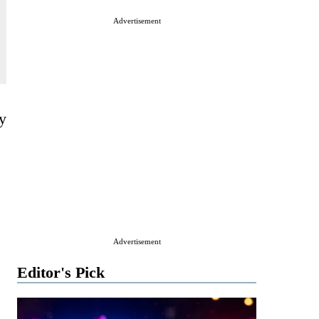
Advertisement
ly
Advertisement
Editor's Pick