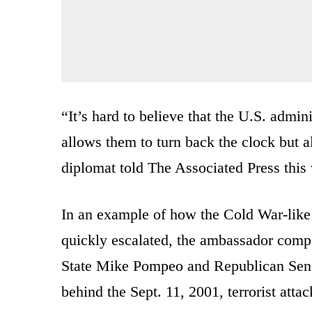
“It’s hard to believe that the U.S. admi
allows them to turn back the clock but al
diplomat told The Associated Press this
In an example of how the Cold War-like r
quickly escalated, the ambassador comp
State Mike Pompeo and Republican Sen. 
behind the Sept. 11, 2001, terrorist attac