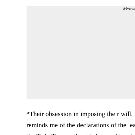
Advertis
“Their obsession in imposing their will, 
reminds me of the declarations of the le