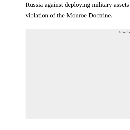
Russia against deploying military asset
violation of the Monroe Doctrine.
Advertis