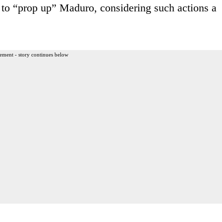
s to “prop up” Maduro, considering such actions a
ement - story continues below