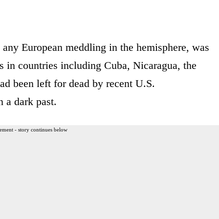
ng any European meddling in the hemisphere, was
ns in countries including Cuba, Nicaragua, the
d been left for dead by recent U.S.
n a dark past.
ement - story continues below