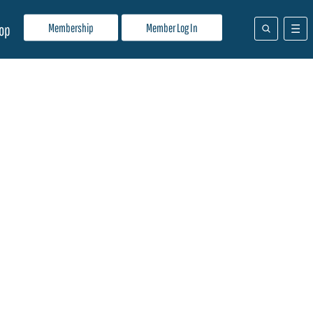
Membership
Member Log In
op