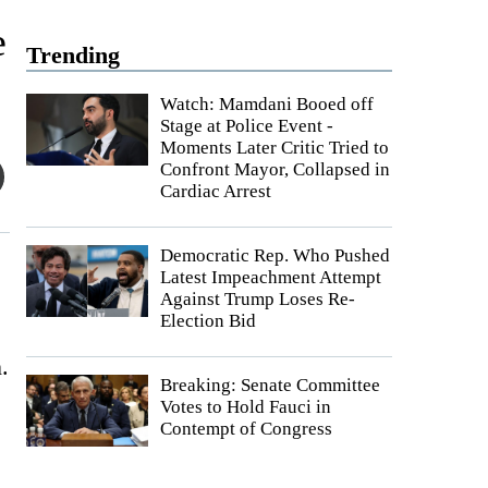
e
Trending
Watch: Mamdani Booed off
Stage at Police Event -
Moments Later Critic Tried to
Confront Mayor, Collapsed in
Cardiac Arrest
Democratic Rep. Who Pushed
Latest Impeachment Attempt
Against Trump Loses Re-
Election Bid
.
Breaking: Senate Committee
Votes to Hold Fauci in
Contempt of Congress