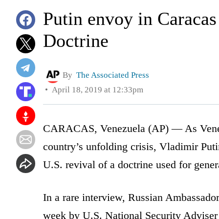
Putin envoy in Caracas
Doctrine
By
The Associated Press
April 18, 2019 at 12:33pm
CARACAS, Venezuela (AP) — As Venezu
country’s unfolding crisis, Vladimir Put
U.S. revival of a doctrine used for genera
In a rare interview, Russian Ambassador
week by U.S. National Security Adviser