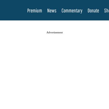
Premium
News
Commentary
Donate
Sh
Advertisement