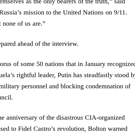
emselves as the only bearers of the truth,” said
ussia’s mission to the United Nations on 9/11.
 none of us are.”
pared ahead of the interview.
orus of some 50 nations that in January recognize
la’s rightful leader, Putin has steadfastly stood b
military personnel and blocking condemnation of
ncil.
e anniversary of the disastrous CIA-organized
sed to Fidel Castro’s revolution, Bolton warned