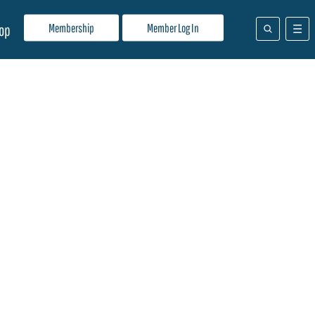
Membership
Member Log In
op