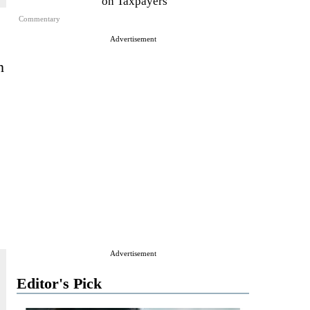
on Taxpayers
Commentary
Advertisement
n
Advertisement
Editor's Pick