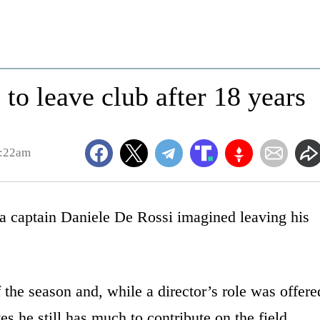
to leave club after 18 years
1:22am
captain Daniele De Rossi imagined leaving his
 the season and, while a director’s role was offere
es he still has much to contribute on the field.