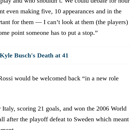
 play and who shouldn’t. We could debate for hour
t even making five, 10 appearances and in the
ant for them — I can’t look at them (the players)
 some point someone has to put a stop.”
yle Busch's Death at 41
 Rossi would be welcomed back “in a new role
 Italy, scoring 21 goals, and won the 2006 World
all after the playoff defeat to Sweden which meant
nament.