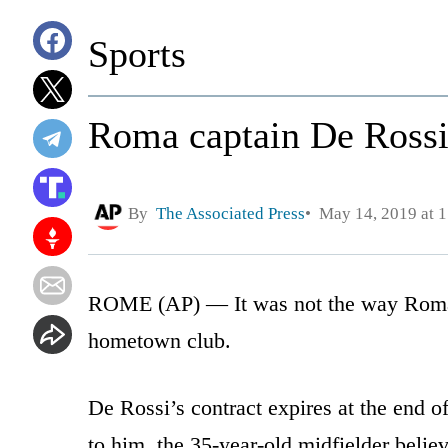
Sports
Roma captain De Rossi 
By
The Associated Press
May 14, 2019 at 
ROME (AP) — It was not the way Roma 
hometown club.
De Rossi’s contract expires at the end of
to him, the 35-year-old midfielder believ