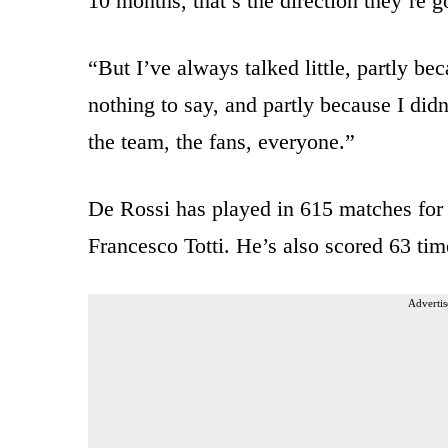
10 months, that’s the direction they’re g
“But I’ve always talked little, partly be
nothing to say, and partly because I didn
the team, the fans, everyone.”
De Rossi has played in 615 matches for 
Francesco Totti. He’s also scored 63 tim
Advertis