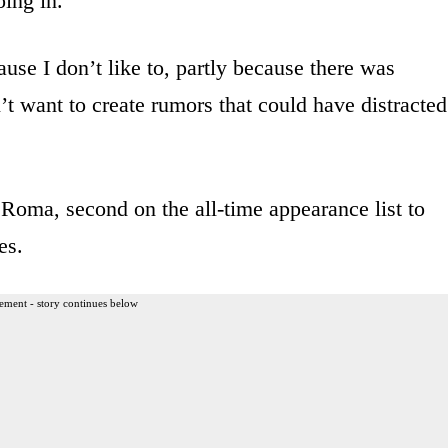
oing in.
cause I don’t like to, partly because there was
’t want to create rumors that could have distracted
Roma, second on the all-time appearance list to
es.
ement - story continues below