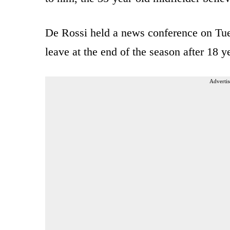
De Rossi held a news conference on Tu
leave at the end of the season after 18 ye
Advertis