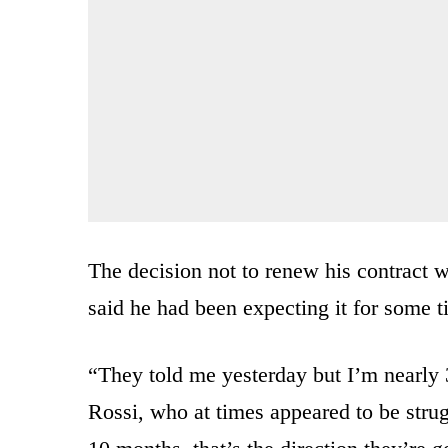
The decision not to renew his contract
said he had been expecting it for some t
“They told me yesterday but I’m nearly 
Rossi, who at times appeared to be strugg