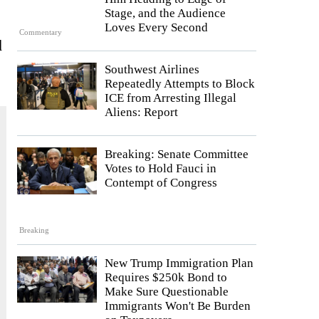
Stage, and the Audience
Loves Every Second
Commentary
d
Southwest Airlines
Repeatedly Attempts to Block
ICE from Arresting Illegal
Aliens: Report
Breaking: Senate Committee
Votes to Hold Fauci in
Contempt of Congress
Breaking
New Trump Immigration Plan
Requires $250k Bond to
Make Sure Questionable
Immigrants Won't Be Burden