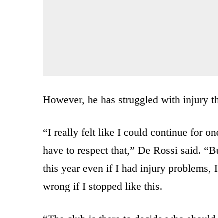
However, he has struggled with injury 
“I really felt like I could continue for o
have to respect that,” De Rossi said. “But 
this year even if I had injury problems, 
wrong if I stopped like this.