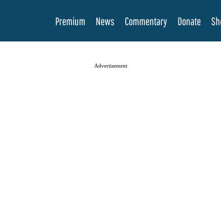
Premium
News
Commentary
Donate
Sh
Advertisement