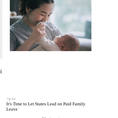
i
Op-Ed
It's Time to Let States Lead on Paid Family
Leave