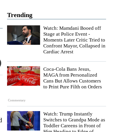
Trending
Watch: Mamdani Booed off
Stage at Police Event -
Moments Later Critic Tried to
Confront Mayor, Collapsed in
Cardiac Arrest
Coca-Cola Bans Jesus,
MAGA from Personalized
Cans But Allows Customers
to Print Pure Filth on Orders
Commentary
Watch: Trump Instantly
d
Switches to Grandpa Mode as
Toddler Careens in Front of
Him Heading to Edge of