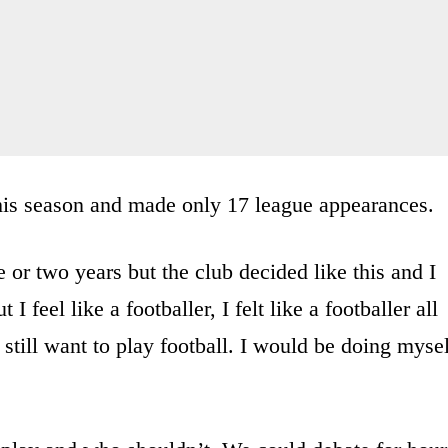
this season and made only 17 league appearances.
ne or two years but the club decided like this and I
I feel like a footballer, I felt like a footballer all
I still want to play football. I would be doing myse