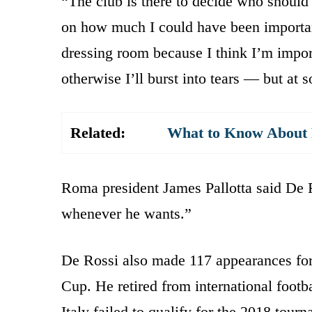
“The club is there to decide who should
on how much I could have been importan
dressing room because I think I’m import
otherwise I’ll burst into tears — but at
Related:
What to Know About K
Roma president James Pallotta said De
whenever he wants.”
De Rossi also made 117 appearances for
Cup. He retired from international footb
Italy failed to qualify for the 2018 tour