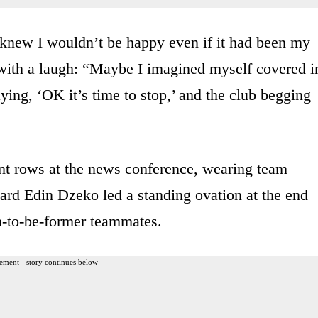
I knew I wouldn’t be happy even if it had been my
 with a laugh: “Maybe I imagined myself covered i
ying, ‘OK it’s time to stop,’ and the club begging
ont rows at the news conference, wearing team
ard Edin Dzeko led a standing ovation at the end
n-to-be-former teammates.
ement - story continues below