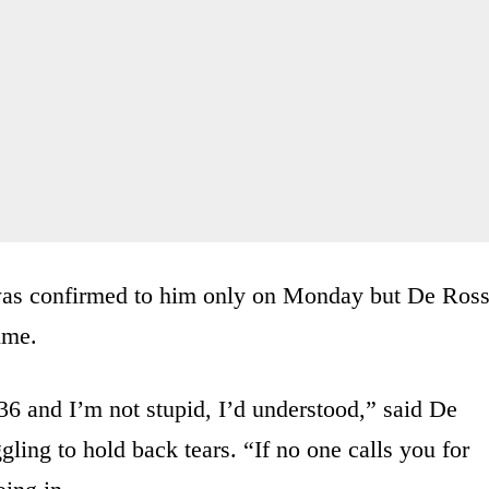
 was confirmed to him only on Monday but De Ross
ime.
36 and I’m not stupid, I’d understood,” said De
ling to hold back tears. “If no one calls you for