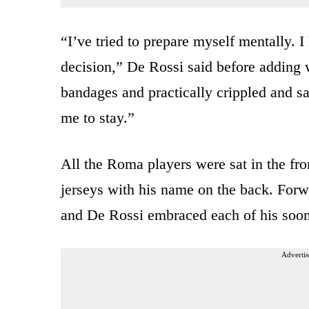
“I’ve tried to prepare myself mentally. 
decision,” De Rossi said before adding
bandages and practically crippled and sa
me to stay.”
All the Roma players were sat in the fr
jerseys with his name on the back. Forw
and De Rossi embraced each of his soo
Advertis