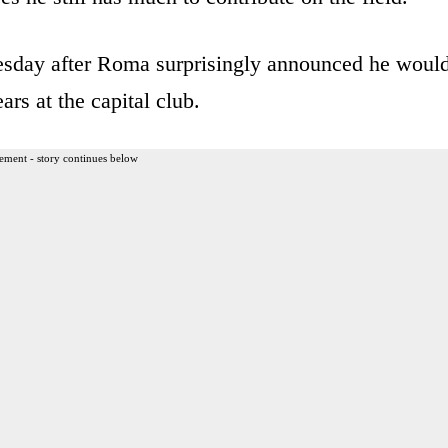
esday after Roma surprisingly announced he woul
ars at the capital club.
ement - story continues below