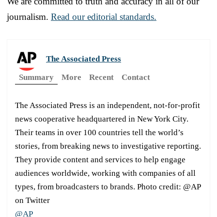
We are committed to truth and accuracy in all of our
journalism.
Read our editorial standards.
The Associated Press
Summary
More
Recent
Contact
The Associated Press is an independent, not-for-profit
news cooperative headquartered in New York City.
Their teams in over 100 countries tell the world’s
stories, from breaking news to investigative reporting.
They provide content and services to help engage
audiences worldwide, working with companies of all
types, from broadcasters to brands. Photo credit: @AP
on Twitter
@AP