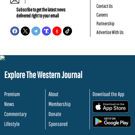
Contact Us
Subscribe to get the latest news
Careers
delivered right to your email
Partnership
Advertise With Us
Explore The Western Journal
Premium
About
Download the App
News
Membership
.
Commentary
Donate
.
Lifestyle
Sponsored