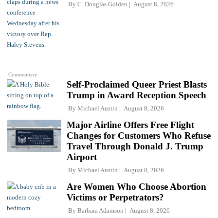
By
C. Douglas Golden
August 8, 2026
Commentary
Self-Proclaimed Queer Priest Blasts
Trump in Award Reception Speech
By
Michael Austin
August 8, 2026
Major Airline Offers Free Flight
Changes for Customers Who Refuse
Travel Through Donald J. Trump
Airport
By
Michael Austin
August 8, 2026
Are Women Who Choose Abortion
Victims or Perpetrators?
By
Barbara Adamson
August 8, 2026