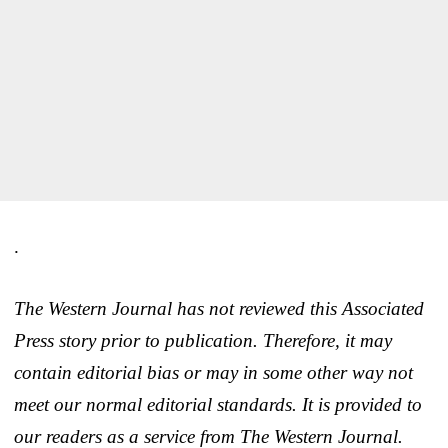
.
The Western Journal has not reviewed this Associated
Press story prior to publication. Therefore, it may
contain editorial bias or may in some other way not
meet our normal editorial standards. It is provided to
our readers as a service from The Western Journal.