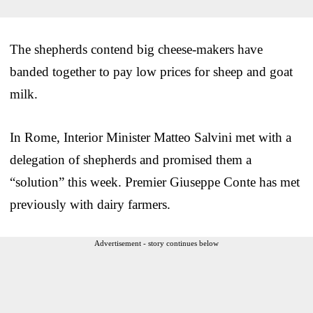
The shepherds contend big cheese-makers have
banded together to pay low prices for sheep and goat
milk.
In Rome, Interior Minister Matteo Salvini met with a
delegation of shepherds and promised them a
“solution” this week. Premier Giuseppe Conte has met
previously with dairy farmers.
Advertisement - story continues below