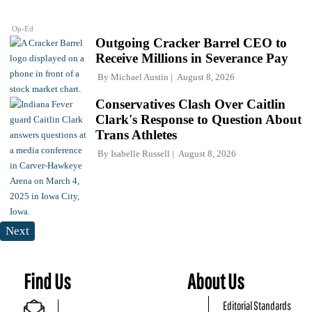
Op-Ed
Outgoing Cracker Barrel CEO to
Receive Millions in Severance Pay
By
Michael Austin
August 8, 2026
Conservatives Clash Over Caitlin
Clark's Response to Question About
Trans Athletes
By
Isabelle Russell
August 8, 2026
Next
Find Us
About Us
Editorial Standards