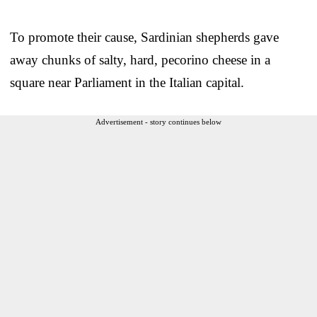
To promote their cause, Sardinian shepherds gave
away chunks of salty, hard, pecorino cheese in a
square near Parliament in the Italian capital.
Advertisement - story continues below