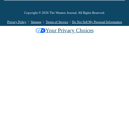
Copyright © 2026 The Western Journal. All Rights Reserved.
Privacy Policy
Sitemap
Terms of Service
Do Not Sell My Personal Information
Your Privacy Choices