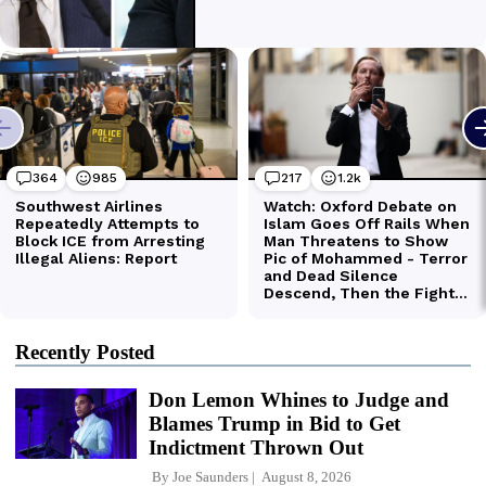
Recently Posted
Don Lemon Whines to Judge and
Blames Trump in Bid to Get
Indictment Thrown Out
By
Joe Saunders
August 8, 2026