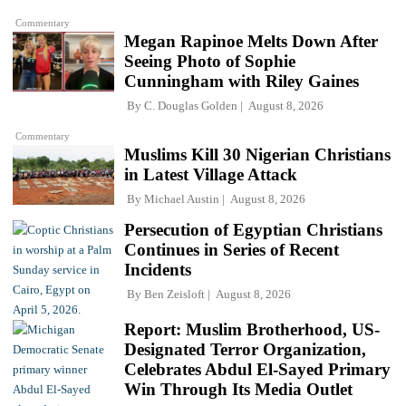
Commentary
Megan Rapinoe Melts Down After
Seeing Photo of Sophie
Cunningham with Riley Gaines
By
C. Douglas Golden
August 8, 2026
Commentary
Muslims Kill 30 Nigerian Christians
in Latest Village Attack
By
Michael Austin
August 8, 2026
Persecution of Egyptian Christians
Continues in Series of Recent
Incidents
By
Ben Zeisloft
August 8, 2026
Report: Muslim Brotherhood, US-
Designated Terror Organization,
Celebrates Abdul El-Sayed Primary
Win Through Its Media Outlet