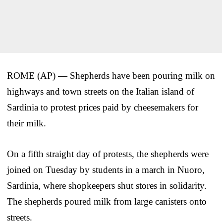
ROME (AP) — Shepherds have been pouring milk on
highways and town streets on the Italian island of
Sardinia to protest prices paid by cheesemakers for
their milk.
On a fifth straight day of protests, the shepherds were
joined on Tuesday by students in a march in Nuoro,
Sardinia, where shopkeepers shut stores in solidarity.
The shepherds poured milk from large canisters onto
streets.