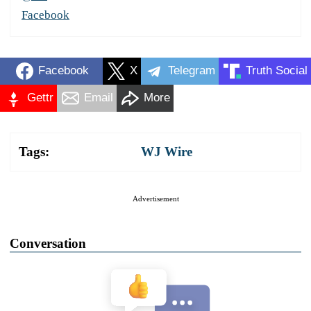
Facebook
Facebook
X
Telegram
Truth Social
Gettr
Email
More
Tags:
WJ Wire
Advertisement
Conversation