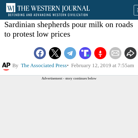
Sardinian shepherds pour milk on roads
to protest low prices
By
The Associated Press
February 12, 2019 at 7:55am
Advertisement - story continues below