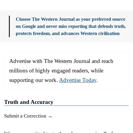
Choose The Western Journal as your preferred source
on Google and never miss reporting that defends truth,
protects freedom, and advances Western civilization
Advertise with The Western Journal and reach
millions of highly engaged readers, while
supporting our work.
Advertise Today
.
Truth and Accuracy
Submit a Correction →