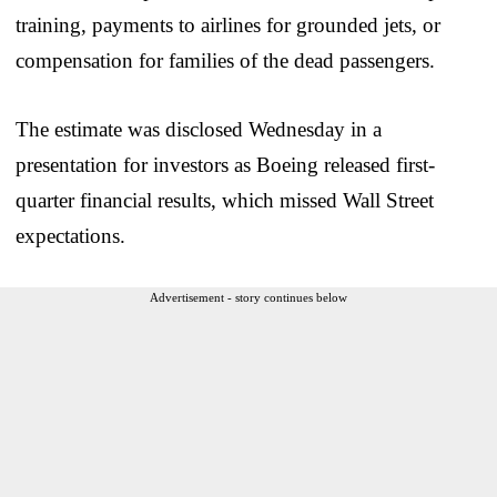
training, payments to airlines for grounded jets, or
compensation for families of the dead passengers.
The estimate was disclosed Wednesday in a
presentation for investors as Boeing released first-
quarter financial results, which missed Wall Street
expectations.
Advertisement - story continues below