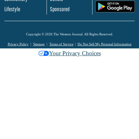
.
Lifestyle
Sponsored
Copyright © 2026 The Western Journal. All Rights Reserved.
Privacy Policy
Sitemap
Terms of Service
Do Not Sell My Personal Information
Your Privacy Choices