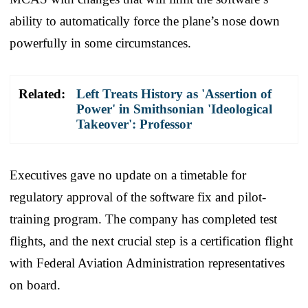
ability to automatically force the plane’s nose down
powerfully in some circumstances.
Related:
Left Treats History as 'Assertion of
Power' in Smithsonian 'Ideological
Takeover': Professor
Executives gave no update on a timetable for
regulatory approval of the software fix and pilot-
training program. The company has completed test
flights, and the next crucial step is a certification flight
with Federal Aviation Administration representatives
on board.