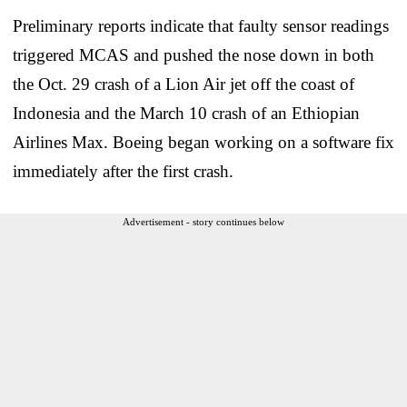
Preliminary reports indicate that faulty sensor readings
triggered MCAS and pushed the nose down in both
the Oct. 29 crash of a Lion Air jet off the coast of
Indonesia and the March 10 crash of an Ethiopian
Airlines Max. Boeing began working on a software fix
immediately after the first crash.
Advertisement - story continues below