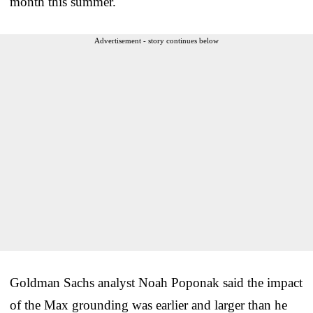
month this summer.
Advertisement - story continues below
Goldman Sachs analyst Noah Poponak said the impact
of the Max grounding was earlier and larger than he