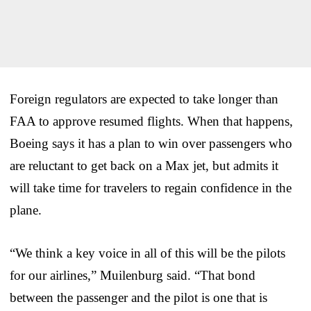
Foreign regulators are expected to take longer than
FAA to approve resumed flights. When that happens,
Boeing says it has a plan to win over passengers who
are reluctant to get back on a Max jet, but admits it
will take time for travelers to regain confidence in the
plane.
“We think a key voice in all of this will be the pilots
for our airlines,” Muilenburg said. “That bond
between the passenger and the pilot is one that is