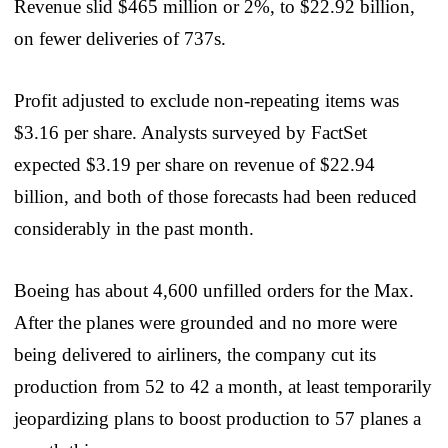
Revenue slid $465 million or 2%, to $22.92 billion,
on fewer deliveries of 737s.
Profit adjusted to exclude non-repeating items was
$3.16 per share. Analysts surveyed by FactSet
expected $3.19 per share on revenue of $22.94
billion, and both of those forecasts had been reduced
considerably in the past month.
Boeing has about 4,600 unfilled orders for the Max.
After the planes were grounded and no more were
being delivered to airliners, the company cut its
production from 52 to 42 a month, at least temporarily
jeopardizing plans to boost production to 57 planes a