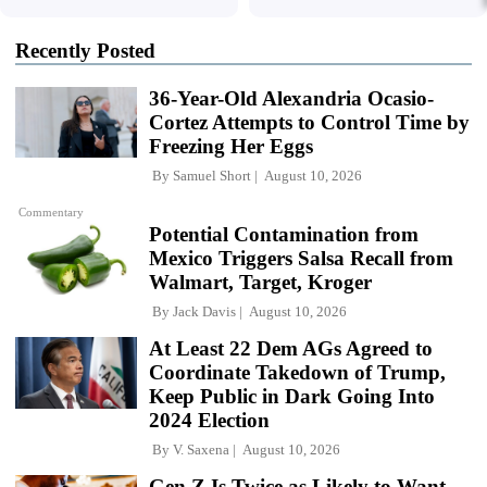
Recently Posted
36-Year-Old Alexandria Ocasio-
Cortez Attempts to Control Time by
Freezing Her Eggs
By
Samuel Short
August 10, 2026
Commentary
Potential Contamination from
Mexico Triggers Salsa Recall from
Walmart, Target, Kroger
By
Jack Davis
August 10, 2026
At Least 22 Dem AGs Agreed to
Coordinate Takedown of Trump,
Keep Public in Dark Going Into
2024 Election
By
V. Saxena
August 10, 2026
Gen Z Is Twice as Likely to Want