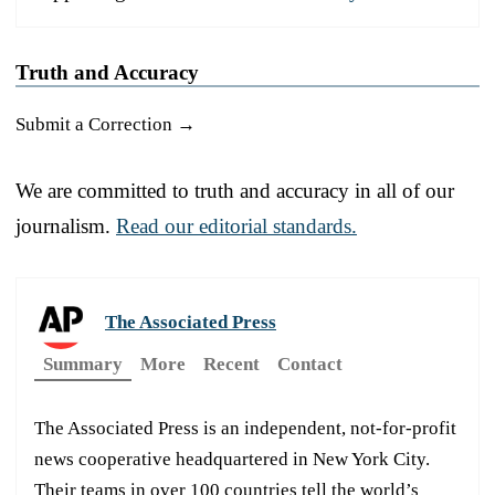
Truth and Accuracy
Submit a Correction →
We are committed to truth and accuracy in all of our
journalism.
Read our editorial standards.
The Associated Press
Summary
More
Recent
Contact
The Associated Press is an independent, not-for-profit
news cooperative headquartered in New York City.
Their teams in over 100 countries tell the world’s