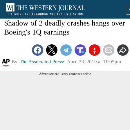
Shadow of 2 deadly crashes hangs over
Boeing's 1Q earnings
By
The Associated Press
April 23, 2019 at 11:05pm
Advertisement - story continues below