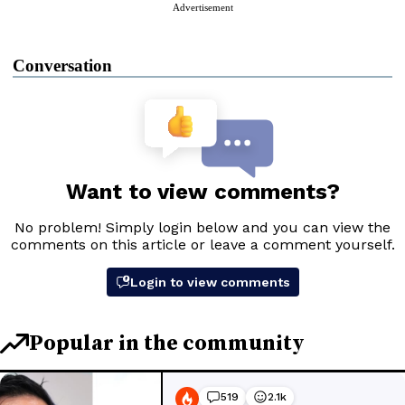
Advertisement
Conversation