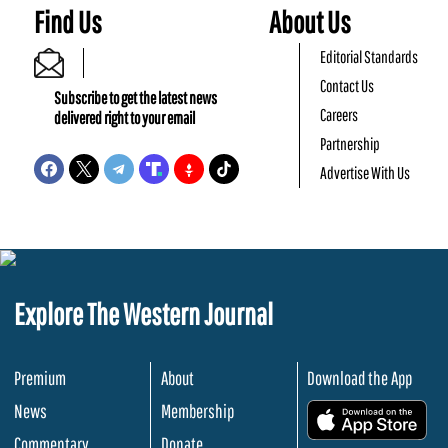
Find Us
About Us
Editorial Standards
Contact Us
Subscribe to get the latest news
Careers
delivered right to your email
Partnership
Advertise With Us
Explore The Western Journal
Premium
About
Download the App
News
Membership
.
Commentary
Donate