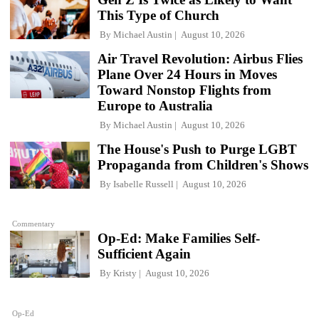
This Type of Church
By
Michael Austin
August 10, 2026
Air Travel Revolution: Airbus Flies
Plane Over 24 Hours in Moves
Toward Nonstop Flights from
Europe to Australia
By
Michael Austin
August 10, 2026
The House's Push to Purge LGBT
Propaganda from Children's Shows
By
Isabelle Russell
August 10, 2026
Commentary
Op-Ed: Make Families Self-
Sufficient Again
By
Kristy
August 10, 2026
Op-Ed