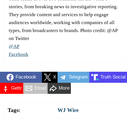
stories, from breaking news to investigative reporting.
They provide content and services to help engage
audiences worldwide, working with companies of all
types, from broadcasters to brands. Photo credit: @AP
on Twitter
@AP
Facebook
Facebook
X
Telegram
Truth Social
Gettr
Email
More
Tags:
WJ Wire