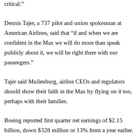
critical.”
Dennis Tajer, a 737 pilot and union spokesman at
American Airlines, said that “if and when we are
confident in the Max we will do more than speak
publicly about it, we will be right there with our
passengers.”
Tajer said Muilenburg, airline CEOs and regulators
should show their faith in the Max by flying on it too,
perhaps with their families.
Boeing reported first quarter net earnings of $2.15
billion, down $328 million or 13% from a year earlier.