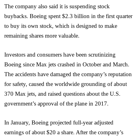
The company also said it is suspending stock
buybacks. Boeing spent $2.3 billion in the first quarter
to buy its own stock, which is designed to make
remaining shares more valuable.
Investors and consumers have been scrutinizing
Boeing since Max jets crashed in October and March.
The accidents have damaged the company’s reputation
for safety, caused the worldwide grounding of about
370 Max jets, and raised questions about the U.S.
government’s approval of the plane in 2017.
In January, Boeing projected full-year adjusted
earnings of about $20 a share. After the company’s