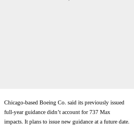
Chicago-based Boeing Co. said its previously issued
full-year guidance didn’t account for 737 Max
impacts. It plans to issue new guidance at a future date.