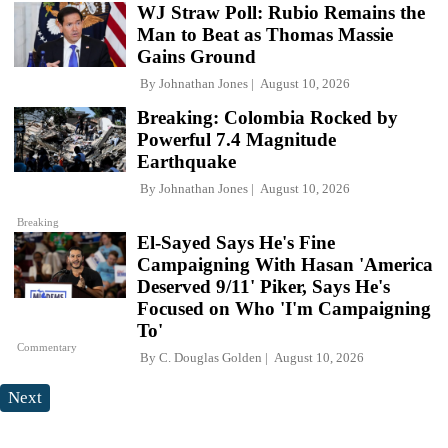
WJ Straw Poll: Rubio Remains the
Man to Beat as Thomas Massie
Gains Ground
By
Johnathan Jones
August 10, 2026
Breaking: Colombia Rocked by
Powerful 7.4 Magnitude
Earthquake
By
Johnathan Jones
August 10, 2026
Breaking
El-Sayed Says He's Fine
Campaigning With Hasan 'America
Deserved 9/11' Piker, Says He's
Focused on Who 'I'm Campaigning
To'
Commentary
By
C. Douglas Golden
August 10, 2026
Next