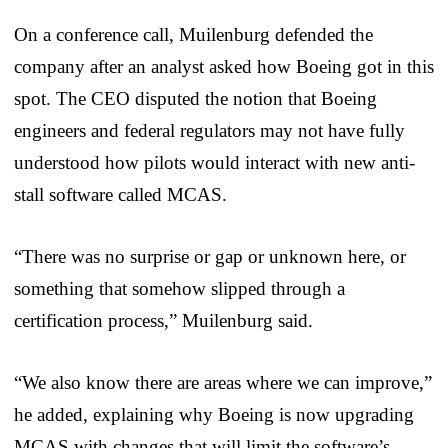
On a conference call, Muilenburg defended the
company after an analyst asked how Boeing got in this
spot. The CEO disputed the notion that Boeing
engineers and federal regulators may not have fully
understood how pilots would interact with new anti-
stall software called MCAS.
“There was no surprise or gap or unknown here, or
something that somehow slipped through a
certification process,” Muilenburg said.
“We also know there are areas where we can improve,”
he added, explaining why Boeing is now upgrading
MCAS with changes that will limit the software’s