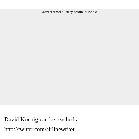
Advertisement - story continues below
David Koenig can be reached at
http://twitter.com/airlinewriter