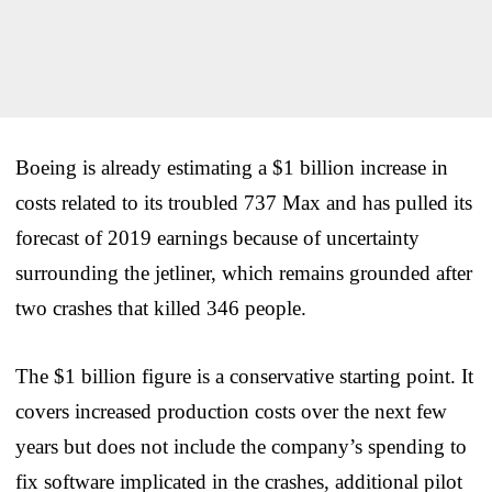
Boeing is already estimating a $1 billion increase in
costs related to its troubled 737 Max and has pulled its
forecast of 2019 earnings because of uncertainty
surrounding the jetliner, which remains grounded after
two crashes that killed 346 people.
The $1 billion figure is a conservative starting point. It
covers increased production costs over the next few
years but does not include the company’s spending to
fix software implicated in the crashes, additional pilot