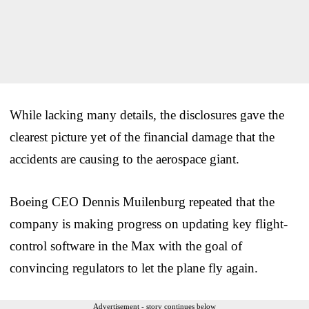
While lacking many details, the disclosures gave the
clearest picture yet of the financial damage that the
accidents are causing to the aerospace giant.
Boeing CEO Dennis Muilenburg repeated that the
company is making progress on updating key flight-
control software in the Max with the goal of
convincing regulators to let the plane fly again.
Advertisement - story continues below