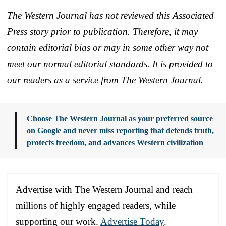
The Western Journal has not reviewed this Associated
Press story prior to publication. Therefore, it may
contain editorial bias or may in some other way not
meet our normal editorial standards. It is provided to
our readers as a service from The Western Journal.
Choose The Western Journal as your preferred source
on Google and never miss reporting that defends truth,
protects freedom, and advances Western civilization
Advertise with The Western Journal and reach
millions of highly engaged readers, while
supporting our work.
Advertise Today
.