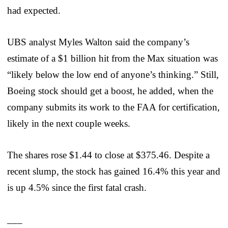
had expected.
UBS analyst Myles Walton said the company’s
estimate of a $1 billion hit from the Max situation was
“likely below the low end of anyone’s thinking.” Still,
Boeing stock should get a boost, he added, when the
company submits its work to the FAA for certification,
likely in the next couple weeks.
The shares rose $1.44 to close at $375.46. Despite a
recent slump, the stock has gained 16.4% this year and
is up 4.5% since the first fatal crash.
___