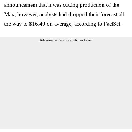
announcement that it was cutting production of the
Max, however, analysts had dropped their forecast all
the way to $16.40 on average, according to FactSet.
Advertisement - story continues below