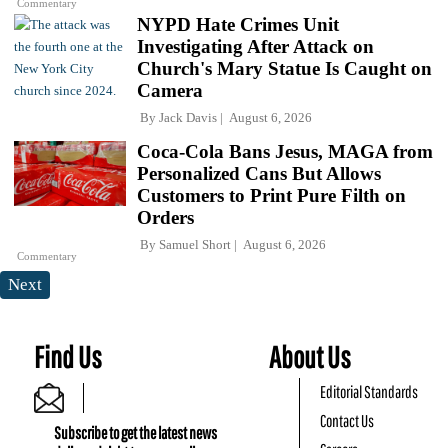
Commentary
NYPD Hate Crimes Unit
Investigating After Attack on
Church's Mary Statue Is Caught on
Camera
By
Jack Davis
August 6, 2026
Coca-Cola Bans Jesus, MAGA from
Personalized Cans But Allows
Customers to Print Pure Filth on
Orders
By
Samuel Short
August 6, 2026
Commentary
Next
Find Us
About Us
Editorial Standards
Contact Us
Subscribe to get the latest news