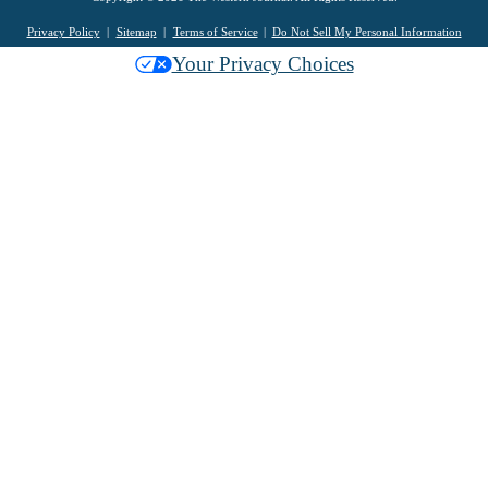
Privacy Policy
Sitemap
Terms of Service
Do Not Sell My Personal Information
Your Privacy Choices