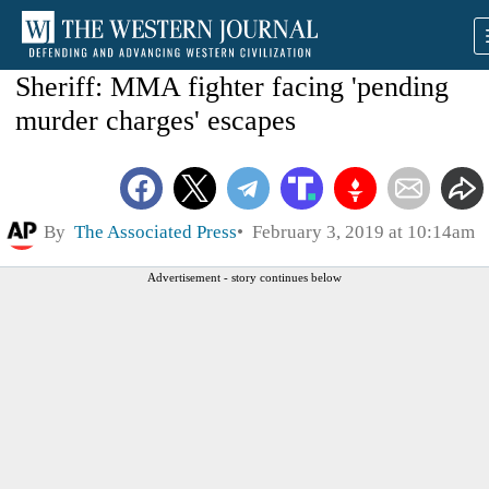
Sheriff: MMA fighter facing 'pending
murder charges' escapes
By
The Associated Press
February 3, 2019 at 10:14am
Advertisement - story continues below