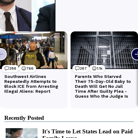
Recently Posted
It's Time to Let States Lead on Paid