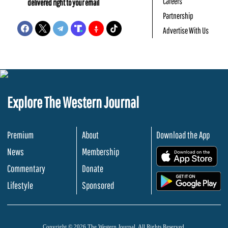
Careers
delivered right to your email
Partnership
Advertise With Us
Explore The Western Journal
Premium
About
Download the App
News
Membership
.
Commentary
Donate
.
Lifestyle
Sponsored
Copyright © 2026 The Western Journal. All Rights Reserved.