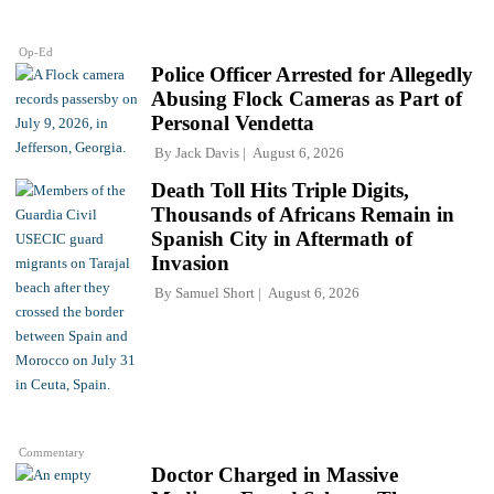
Op-Ed
Police Officer Arrested for Allegedly
Abusing Flock Cameras as Part of
Personal Vendetta
By
Jack Davis
August 6, 2026
Death Toll Hits Triple Digits,
Thousands of Africans Remain in
Spanish City in Aftermath of
Invasion
By
Samuel Short
August 6, 2026
Commentary
Doctor Charged in Massive