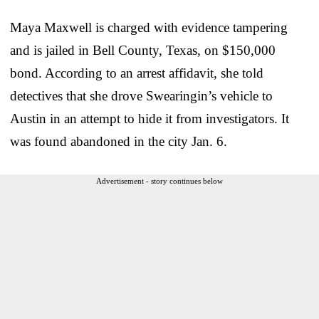
Maya Maxwell is charged with evidence tampering
and is jailed in Bell County, Texas, on $150,000
bond. According to an arrest affidavit, she told
detectives that she drove Swearingin’s vehicle to
Austin in an attempt to hide it from investigators. It
was found abandoned in the city Jan. 6.
Advertisement - story continues below