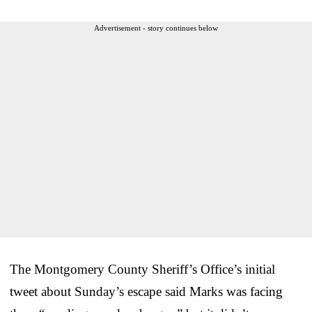
Advertisement - story continues below
The Montgomery County Sheriff’s Office’s initial
tweet about Sunday’s escape said Marks was facing