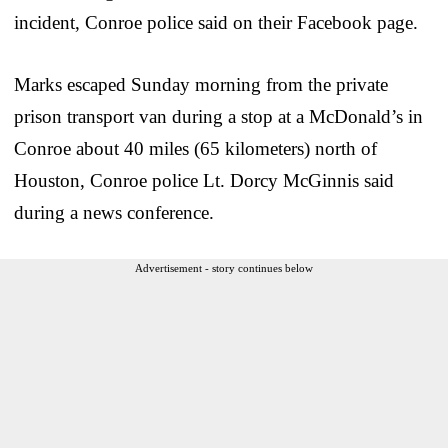
incident, Conroe police said on their Facebook page.
Marks escaped Sunday morning from the private
prison transport van during a stop at a McDonald’s in
Conroe about 40 miles (65 kilometers) north of
Houston, Conroe police Lt. Dorcy McGinnis said
during a news conference.
Advertisement - story continues below