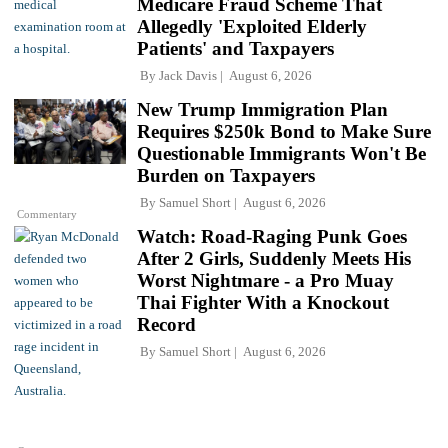
Medicare Fraud Scheme That
Allegedly 'Exploited Elderly
Patients' and Taxpayers
By
Jack Davis
August 6, 2026
New Trump Immigration Plan
Requires $250k Bond to Make Sure
Questionable Immigrants Won't Be
Burden on Taxpayers
By
Samuel Short
August 6, 2026
Commentary
Watch: Road-Raging Punk Goes
After 2 Girls, Suddenly Meets His
Worst Nightmare - a Pro Muay
Thai Fighter With a Knockout
Record
By
Samuel Short
August 6, 2026