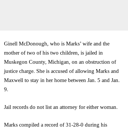
Ginell McDonough, who is Marks’ wife and the
mother of two of his two children, is jailed in
Muskegon County, Michigan, on an obstruction of
justice charge. She is accused of allowing Marks and
Maxwell to stay in her home between Jan. 5 and Jan.
9.
Jail records do not list an attorney for either woman.
Marks compiled a record of 31-28-0 during his