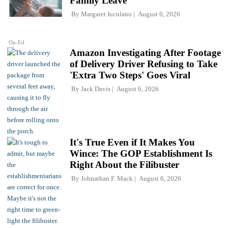
Family Leave
By
Margaret Iuculano
August 6, 2026
Op-Ed
Amazon Investigating After Footage
of Delivery Driver Refusing to Take
'Extra Two Steps' Goes Viral
By
Jack Davis
August 6, 2026
It's True Even if It Makes You
Wince: The GOP Establishment Is
Right About the Filibuster
By
Johnathan F. Mack
August 6, 2026