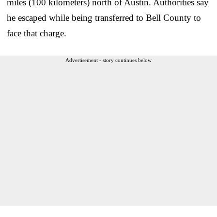
miles (100 kilometers) north of Austin. Authorities say
he escaped while being transferred to Bell County to
face that charge.
Advertisement - story continues below