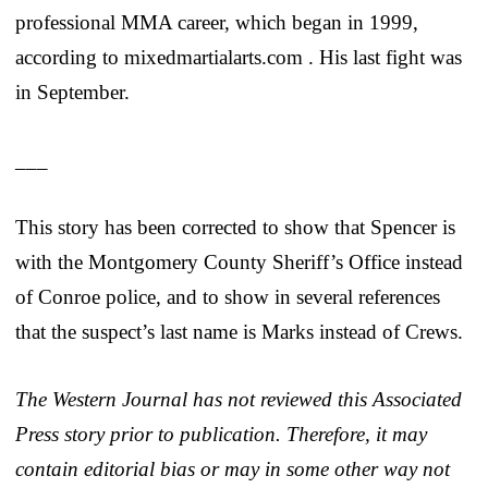
professional MMA career, which began in 1999,
according to mixedmartialarts.com . His last fight was
in September.
___
This story has been corrected to show that Spencer is
with the Montgomery County Sheriff’s Office instead
of Conroe police, and to show in several references
that the suspect’s last name is Marks instead of Crews.
The Western Journal has not reviewed this Associated
Press story prior to publication. Therefore, it may
contain editorial bias or may in some other way not