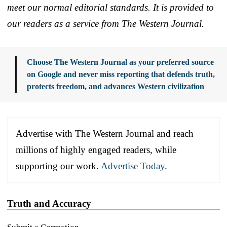
meet our normal editorial standards. It is provided to
our readers as a service from The Western Journal.
Choose The Western Journal as your preferred source
on Google and never miss reporting that defends truth,
protects freedom, and advances Western civilization
Advertise with The Western Journal and reach
millions of highly engaged readers, while
supporting our work.
Advertise Today
.
Truth and Accuracy