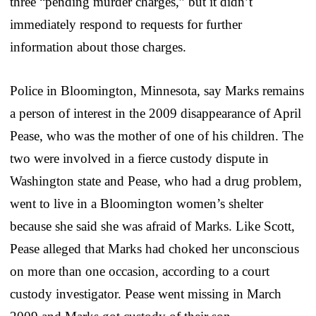
three “pending murder charges,” but it didn’t
immediately respond to requests for further
information about those charges.
Police in Bloomington, Minnesota, say Marks remains
a person of interest in the 2009 disappearance of April
Pease, who was the mother of one of his children. The
two were involved in a fierce custody dispute in
Washington state and Pease, who had a drug problem,
went to live in a Bloomington women’s shelter
because she said she was afraid of Marks. Like Scott,
Pease alleged that Marks had choked her unconscious
on more than one occasion, according to a court
custody investigator. Pease went missing in March