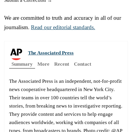
Submit a Correction →
We are committed to truth and accuracy in all of our
journalism.
Read our editorial standards.
The Associated Press
Summary
More
Recent
Contact
The Associated Press is an independent, not-for-profit
news cooperative headquartered in New York City.
Their teams in over 100 countries tell the world’s
stories, from breaking news to investigative reporting.
They provide content and services to help engage
audiences worldwide, working with companies of all
types, from broadcasters to brands. Photo credit: @AP