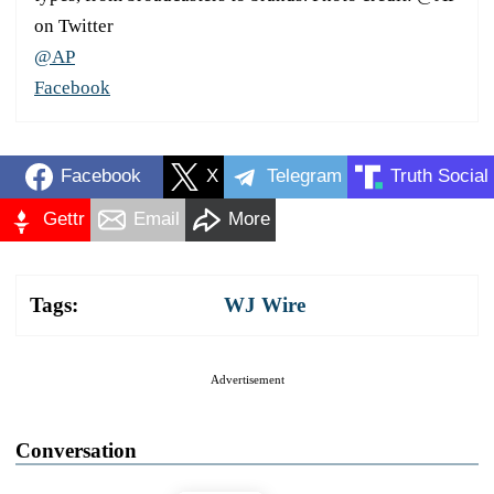
on Twitter
@AP
Facebook
Facebook
X
Telegram
Truth Social
Gettr
Email
More
Tags:
WJ Wire
Advertisement
Conversation