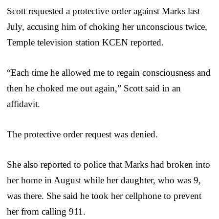
Scott requested a protective order against Marks last
July, accusing him of choking her unconscious twice,
Temple television station KCEN reported.
“Each time he allowed me to regain consciousness and
then he choked me out again,” Scott said in an
affidavit.
The protective order request was denied.
She also reported to police that Marks had broken into
her home in August while her daughter, who was 9,
was there. She said he took her cellphone to prevent
her from calling 911.