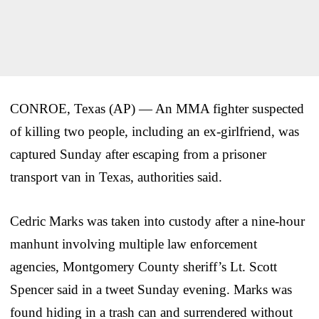
CONROE, Texas (AP) — An MMA fighter suspected
of killing two people, including an ex-girlfriend, was
captured Sunday after escaping from a prisoner
transport van in Texas, authorities said.
Cedric Marks was taken into custody after a nine-hour
manhunt involving multiple law enforcement
agencies, Montgomery County sheriff’s Lt. Scott
Spencer said in a tweet Sunday evening. Marks was
found hiding in a trash can and surrendered without