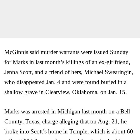
McGinnis said murder warrants were issued Sunday
for Marks in last month’s killings of an ex-girlfriend,
Jenna Scott, and a friend of hers, Michael Swearingin,
who disappeared Jan. 4 and were found buried in a
shallow grave in Clearview, Oklahoma, on Jan. 15.
Marks was arrested in Michigan last month on a Bell
County, Texas, charge alleging that on Aug. 21, he
broke into Scott’s home in Temple, which is about 60