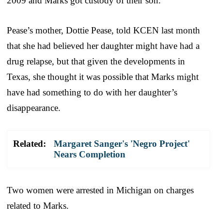
2009 and Marks got custody of their son.
Pease’s mother, Dottie Pease, told KCEN last month
that she had believed her daughter might have had a
drug relapse, but that given the developments in
Texas, she thought it was possible that Marks might
have had something to do with her daughter’s
disappearance.
Related:
Margaret Sanger's 'Negro Project'
Nears Completion
Two women were arrested in Michigan on charges
related to Marks.